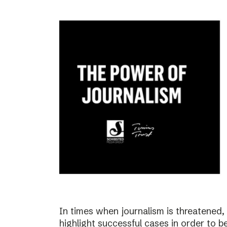
In times when journalism is threatened, i
highlight successful cases in order to b