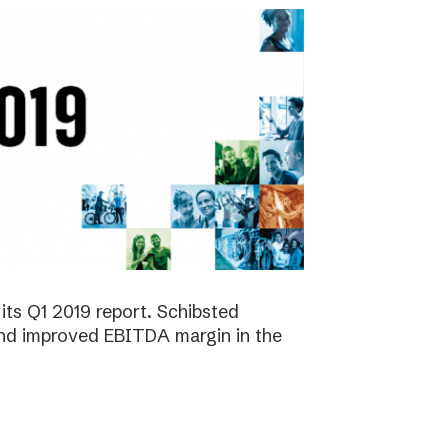
its Q1 2019 report. Schibsted
 and improved EBITDA margin in the