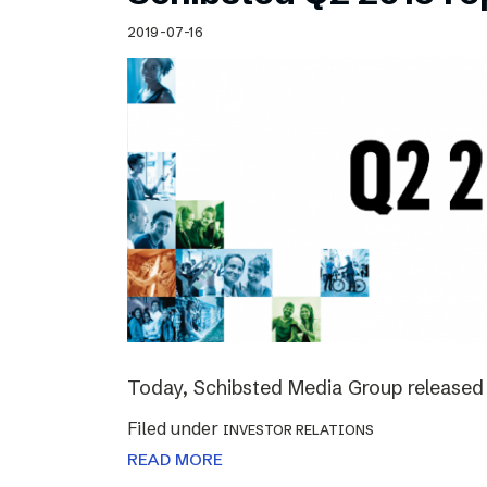
Schibsted’s visual design
2019-07-16
Content style guide
Today, Schibsted Media Group released 
Filed under
INVESTOR RELATIONS
READ MORE