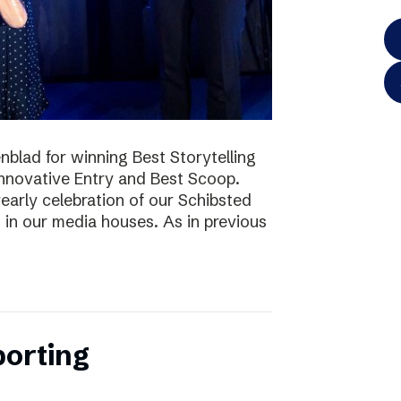
blad for winning Best Storytelling
nnovative Entry and Best Scoop.
early celebration of our Schibsted
k in our media houses. As in previous
porting