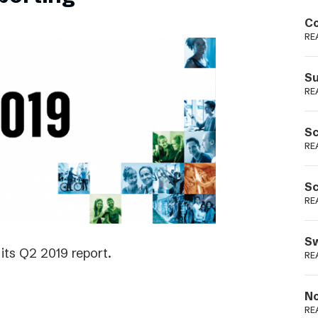
Podme
Co
RE
Su
RE
Sc
RE
Sc
RE
Sw
its Q2 2019 report.
RE
No
RE