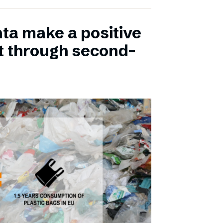
ta make a positive
t through second-