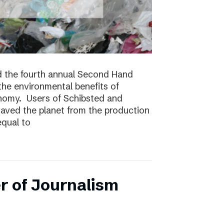
 the fourth annual Second Hand
 the environmental benefits of
onomy. Users of Schibsted and
saved the planet from the production
equal to
r of Journalism