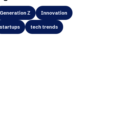
Generation Z
Innovation
startups
tech trends