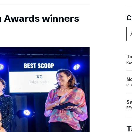
m Awards winners
C
To
RE
N
RE
S
RE
T