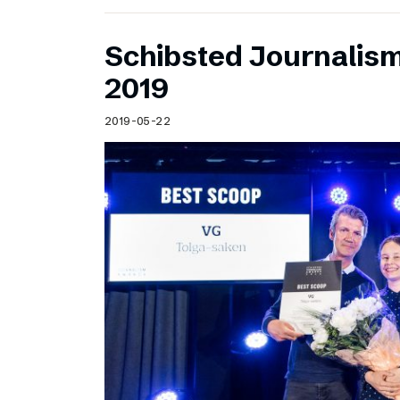
Schibsted Journalis
2019
2019-05-22