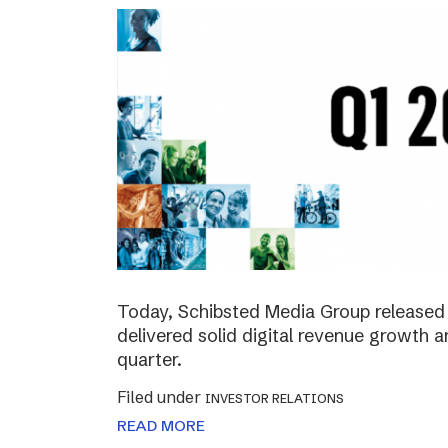
Today, Schibsted Media Group released 
delivered solid digital revenue growth
quarter.
Filed under
INVESTOR RELATIONS
READ MORE