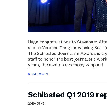
Huge congratulations to Stavanger Aften
and to Verdens Gang for winning Best I
The Schibsted Journalism Awards is a y
staff to honor the best journalistic wor
years, the awards ceremony wrapped
READ MORE
Schibsted Q1 2019 re
2019-05-15