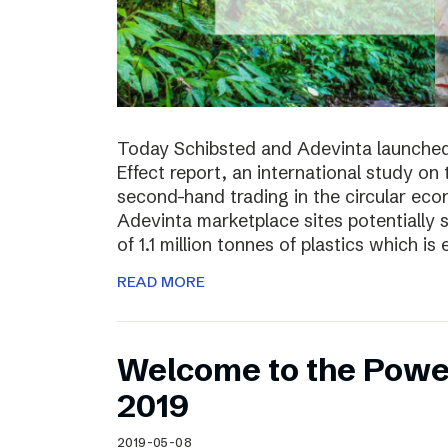
Today Schibsted and Adevinta launched
Effect report, an international study on
second-hand trading in the circular ec
Adevinta marketplace sites potentially 
of 1.1 million tonnes of plastics which is 
READ MORE
Welcome to the Powe
2019
2019-05-08