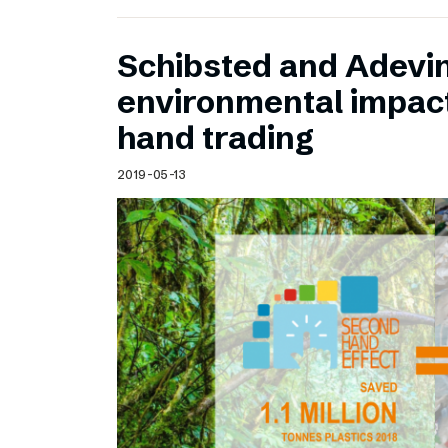
Schibsted and Adevin
environmental impac
hand trading
2019-05-13