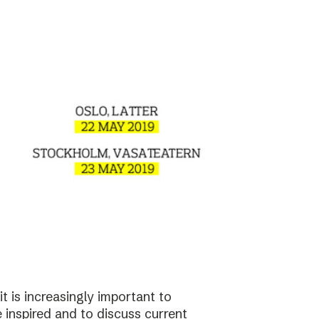
t is increasingly important to
e inspired and to discuss current