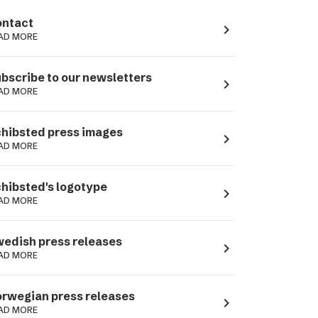
ntact
navigate_next
AD MORE
bscribe to our newsletters
navigate_next
AD MORE
hibsted press images
navigate_next
AD MORE
hibsted's logotype
navigate_next
AD MORE
edish press releases
navigate_next
AD MORE
rwegian press releases
navigate_next
AD MORE