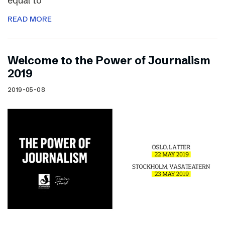
equal to
READ MORE
Welcome to the Power of Journalism
2019
2019-05-08