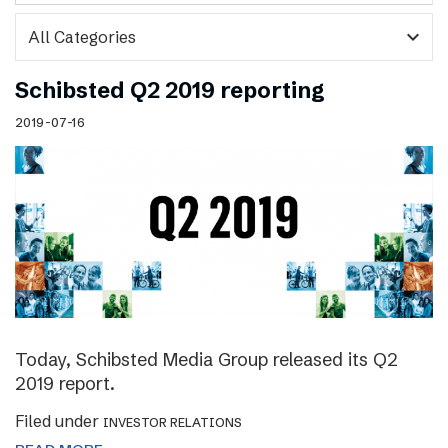
expand_more
Schibsted Q2 2019 reporting
2019-07-16
Today, Schibsted Media Group released its Q2
2019 report.
Filed under
INVESTOR RELATIONS