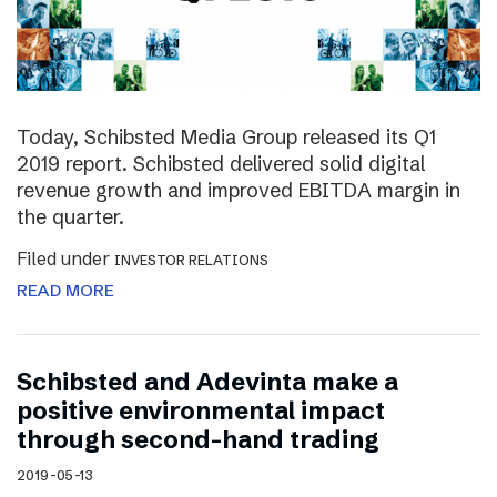
Today, Schibsted Media Group released its Q1
2019 report. Schibsted delivered solid digital
revenue growth and improved EBITDA margin in
the quarter.
Filed under
INVESTOR RELATIONS
READ MORE
Schibsted and Adevinta make a
positive environmental impact
through second-hand trading
2019-05-13