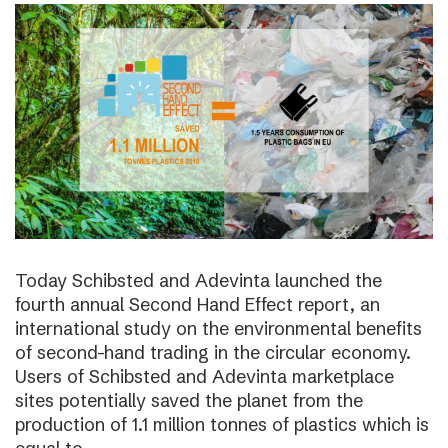
Today Schibsted and Adevinta launched the
fourth annual Second Hand Effect report, an
international study on the environmental benefits
of second-hand trading in the circular economy.
Users of Schibsted and Adevinta marketplace
sites potentially saved the planet from the
production of 1.1 million tonnes of plastics which is