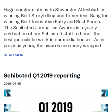
Huge congratulations to Stavanger Aftenblad for
winning Best Storytelling and to Verdens Gang for
winning Best Innovative Entry and Best Scoop.
The Schibsted Journalism Awards is a yearly
celebration of our Schibsted staff to honor the
best journalistic work in our media houses. As in
previous years, the awards ceremony wrapped
READ MORE
Schibsted Q1 2019 reporting
2019-05-15