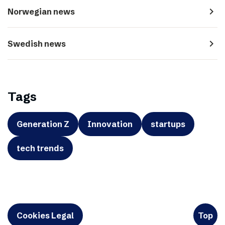
navigate_next
Norwegian news
navigate_next
Swedish news
Tags
Generation Z
Innovation
startups
tech trends
Cookies Legal
Top