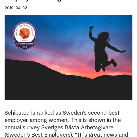
2019-04-08
Schibsted is ranked as Sweden’s second-best
employer among women. This is shown in the
annual survey Sveriges Bästa Arbetsgivare
(Sweden’s Best Employers). “It´s great news and