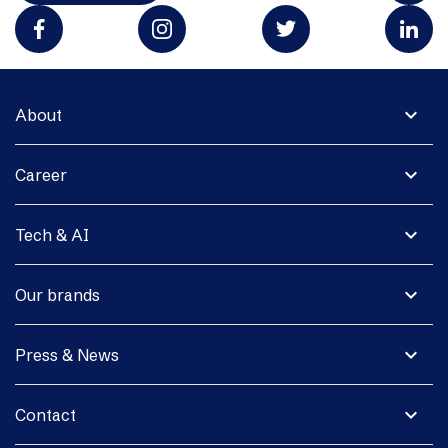
expand_more
About
expand_more
Career
expand_more
Tech & AI
expand_more
Our brands
expand_more
Press & News
expand_more
Contact