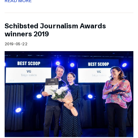
READ MORE
Schibsted Journalism Awards
winners 2019
2019-05-22