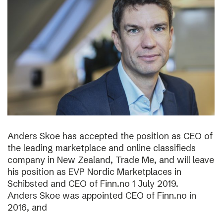
Anders Skoe has accepted the position as CEO of
the leading marketplace and online classifieds
company in New Zealand, Trade Me, and will leave
his position as EVP Nordic Marketplaces in
Schibsted and CEO of Finn.no 1 July 2019.
Anders Skoe was appointed CEO of Finn.no in
2016, and