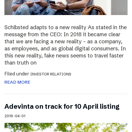
Schibsted adapts to a new reality As stated in the
message from the CEO: In 2018 it became clear
that we are facing a new reality – as a company,
as employees, and as global digital consumers. In
this new reality, fake news seems to travel faster
than truth on
Filed under
INVESTOR RELATIONS
READ MORE
Adevinta on track for 10 April listing
2019-04-01