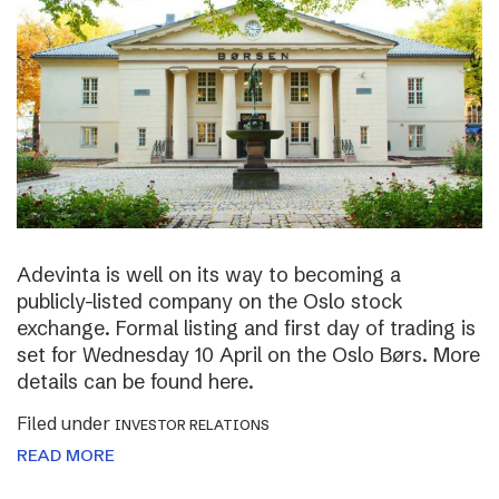
Adevinta is well on its way to becoming a
publicly-listed company on the Oslo stock
exchange. Formal listing and first day of trading is
set for Wednesday 10 April on the Oslo Børs. More
details can be found here.
Filed under
INVESTOR RELATIONS
READ MORE