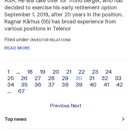
ASA. He will take over for Trond Berger, who has
decided to exercise his early retirement option
September 1. 2019, after 20 years in the position.
Ragnar Kårhus (55) has broad experience from
various positions in Telenor
Filed under
INVESTOR RELATIONS
READ MORE
Archive
1
…
18
19
20
21
22
23
24
25
26
27
28
29
30
31
32
33
navigation
34
35
36
37
38
39
40
41
42
…
67
Previous
Next
navigate_next
Top news