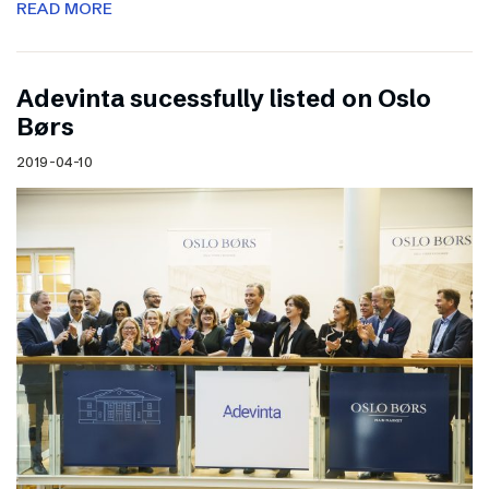
READ MORE
Adevinta sucessfully listed on Oslo
Børs
2019-04-10