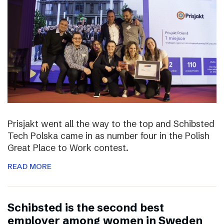
Prisjakt went all the way to the top and Schibsted
Tech Polska came in as number four in the Polish
Great Place to Work contest.
READ MORE
Schibsted is the second best
employer among women in Sweden