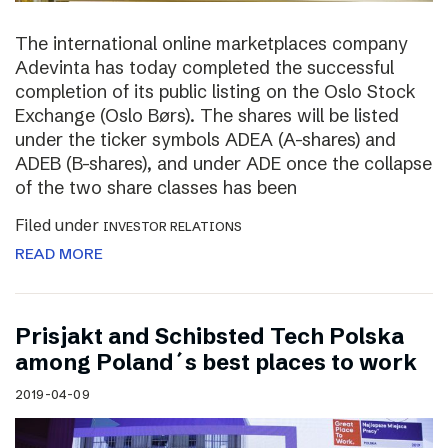
The international online marketplaces company
Adevinta has today completed the successful
completion of its public listing on the Oslo Stock
Exchange (Oslo Børs). The shares will be listed
under the ticker symbols ADEA (A-shares) and
ADEB (B-shares), and under ADE once the collapse
of the two share classes has been
Filed under
INVESTOR RELATIONS
READ MORE
Prisjakt and Schibsted Tech Polska
among Poland´s best places to work
2019-04-09