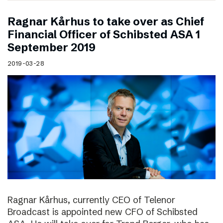
Ragnar Kårhus to take over as Chief
Financial Officer of Schibsted ASA 1
September 2019
2019-03-28
Ragnar Kårhus, currently CEO of Telenor
Broadcast is appointed new CFO of Schibsted