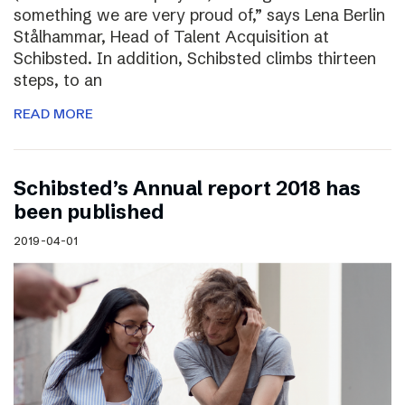
something we are very proud of,” says Lena Berlin
Stålhammar, Head of Talent Acquisition at
Schibsted. In addition, Schibsted climbs thirteen
steps, to an
READ MORE
Schibsted’s Annual report 2018 has
been published
2019-04-01