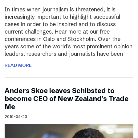
In times when journalism is threatened, it is
increasingly important to highlight successful
cases in order to be inspired and to discuss
current challenges. Hear more at our free
conferences in Oslo and Stockholm. Over the
years some of the world’s most prominent opinion
leaders, researchers and journalists have been
READ MORE
Anders Skoe leaves Schibsted to
become CEO of New Zealand’s Trade
Me
2019-04-23