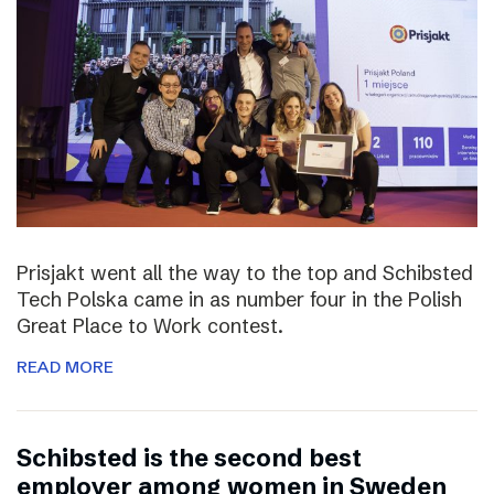
Prisjakt went all the way to the top and Schibsted
Tech Polska came in as number four in the Polish
Great Place to Work contest.
READ MORE
Schibsted is the second best
employer among women in Sweden