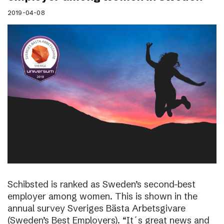
2019-04-08
Schibsted is ranked as Sweden’s second-best
employer among women. This is shown in the
annual survey Sveriges Bästa Arbetsgivare
(Sweden’s Best Employers). “It´s great news and