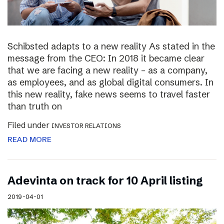
Schibsted adapts to a new reality As stated in the
message from the CEO: In 2018 it became clear
that we are facing a new reality – as a company,
as employees, and as global digital consumers. In
this new reality, fake news seems to travel faster
than truth on
Filed under
INVESTOR RELATIONS
READ MORE
Adevinta on track for 10 April listing
2019-04-01