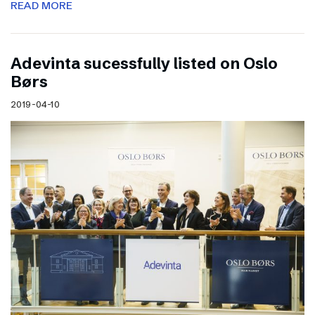
READ MORE
Adevinta sucessfully listed on Oslo
Børs
2019-04-10