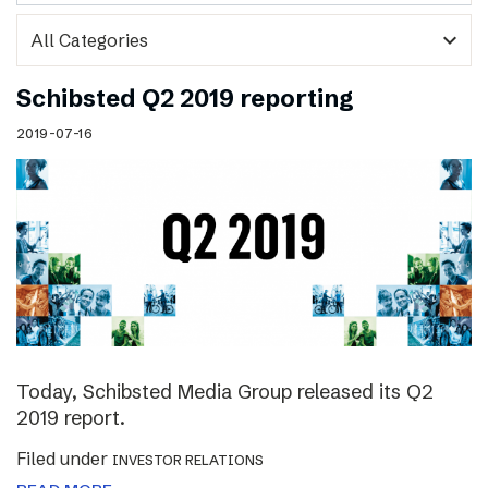
expand_more
Schibsted Q2 2019 reporting
2019-07-16
Today, Schibsted Media Group released its Q2
2019 report.
Filed under
INVESTOR RELATIONS