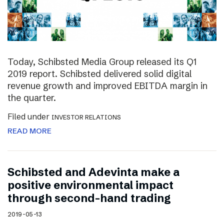
Today, Schibsted Media Group released its Q1
2019 report. Schibsted delivered solid digital
revenue growth and improved EBITDA margin in
the quarter.
Filed under
INVESTOR RELATIONS
READ MORE
Schibsted and Adevinta make a
positive environmental impact
through second-hand trading
2019-05-13