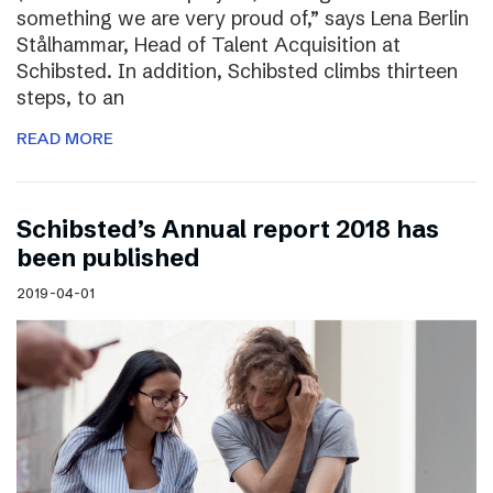
something we are very proud of,” says Lena Berlin
Stålhammar, Head of Talent Acquisition at
Schibsted. In addition, Schibsted climbs thirteen
steps, to an
READ MORE
Schibsted’s Annual report 2018 has
been published
2019-04-01