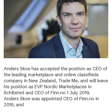
Anders Skoe has accepted the position as CEO of
the leading marketplace and online classifieds
company in New Zealand, Trade Me, and will leave
his position as EVP Nordic Marketplaces in
Schibsted and CEO of Finn.no 1 July 2019.
Anders Skoe was appointed CEO of Finn.no in
2016, and