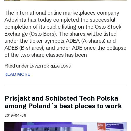
The international online marketplaces company
Adevinta has today completed the successful
completion of its public listing on the Oslo Stock
Exchange (Oslo Børs). The shares will be listed
under the ticker symbols ADEA (A-shares) and
ADEB (B-shares), and under ADE once the collapse
of the two share classes has been
Filed under
INVESTOR RELATIONS
READ MORE
Prisjakt and Schibsted Tech Polska
among Poland´s best places to work
2019-04-09