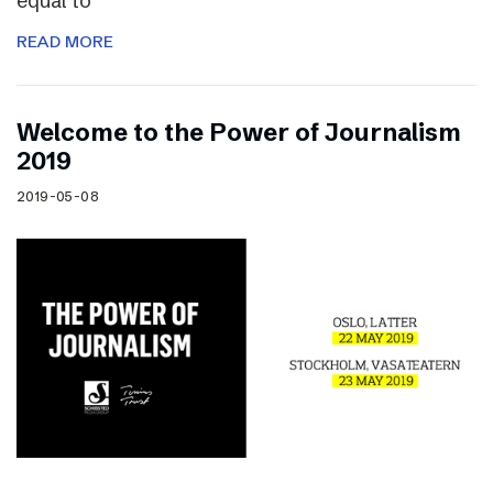
equal to
READ MORE
Welcome to the Power of Journalism
2019
2019-05-08