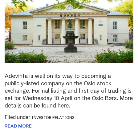
Adevinta is well on its way to becoming a
publicly-listed company on the Oslo stock
exchange. Formal listing and first day of trading is
set for Wednesday 10 April on the Oslo Børs. More
details can be found here.
Filed under
INVESTOR RELATIONS
READ MORE