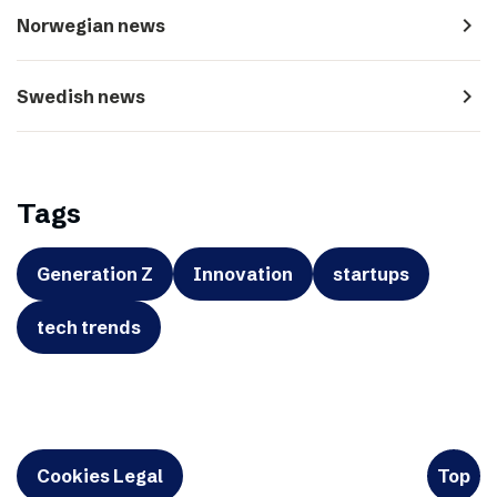
navigate_next
Norwegian news
navigate_next
Swedish news
Tags
Generation Z
Innovation
startups
tech trends
Cookies Legal
Top