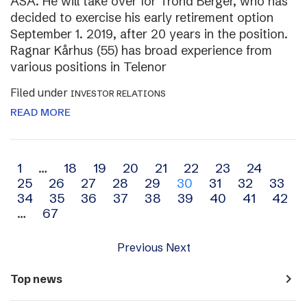
ASA. He will take over for Trond Berger, who has
decided to exercise his early retirement option
September 1. 2019, after 20 years in the position.
Ragnar Kårhus (55) has broad experience from
various positions in Telenor
Filed under
INVESTOR RELATIONS
READ MORE
Archive
1
…
18
19
20
21
22
23
24
25
26
27
28
29
30
31
32
33
navigation
34
35
36
37
38
39
40
41
42
…
67
Previous
Next
navigate_next
Top news