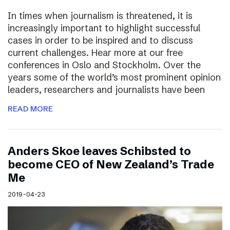
In times when journalism is threatened, it is
increasingly important to highlight successful
cases in order to be inspired and to discuss
current challenges. Hear more at our free
conferences in Oslo and Stockholm. Over the
years some of the world’s most prominent opinion
leaders, researchers and journalists have been
READ MORE
Anders Skoe leaves Schibsted to
become CEO of New Zealand’s Trade
Me
2019-04-23