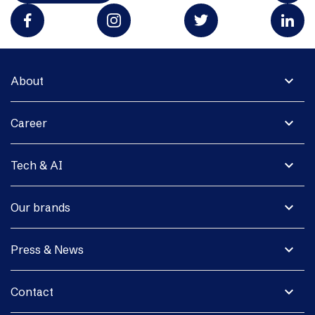
expand_more
About
expand_more
Career
expand_more
Tech & AI
expand_more
Our brands
expand_more
Press & News
expand_more
Contact