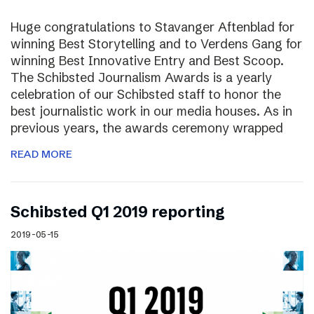
Huge congratulations to Stavanger Aftenblad for
winning Best Storytelling and to Verdens Gang for
winning Best Innovative Entry and Best Scoop.
The Schibsted Journalism Awards is a yearly
celebration of our Schibsted staff to honor the
best journalistic work in our media houses. As in
previous years, the awards ceremony wrapped
READ MORE
Schibsted Q1 2019 reporting
2019-05-15