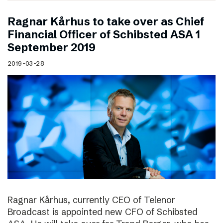
Ragnar Kårhus to take over as Chief
Financial Officer of Schibsted ASA 1
September 2019
2019-03-28
Ragnar Kårhus, currently CEO of Telenor
Broadcast is appointed new CFO of Schibsted