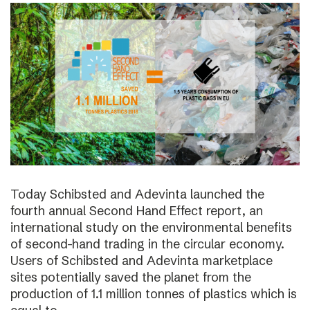
Today Schibsted and Adevinta launched the
fourth annual Second Hand Effect report, an
international study on the environmental benefits
of second-hand trading in the circular economy.
Users of Schibsted and Adevinta marketplace
sites potentially saved the planet from the
production of 1.1 million tonnes of plastics which is