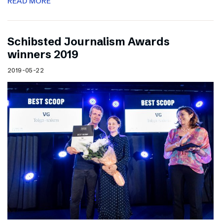
READ MORE
Schibsted Journalism Awards
winners 2019
2019-05-22