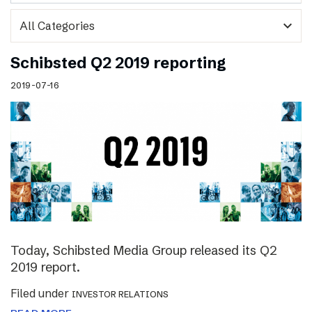
expand_more
Schibsted Q2 2019 reporting
2019-07-16
Today, Schibsted Media Group released its Q2
2019 report.
Filed under
INVESTOR RELATIONS