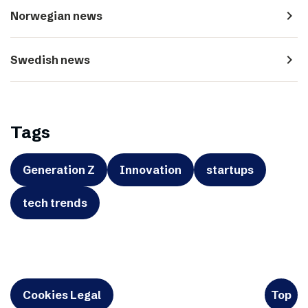
navigate_next
Norwegian news
navigate_next
Swedish news
Tags
Generation Z
Innovation
startups
tech trends
Cookies Legal
Top