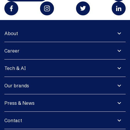
expand_more
About
expand_more
Career
expand_more
Tech & AI
expand_more
Our brands
expand_more
Press & News
expand_more
Contact