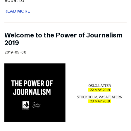
equal to
READ MORE
Welcome to the Power of Journalism
2019
2019-05-08