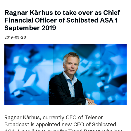
Ragnar Kårhus to take over as Chief
Financial Officer of Schibsted ASA 1
September 2019
2019-03-28
Ragnar Kårhus, currently CEO of Telenor
Broadcast is appointed new CFO of Schibsted