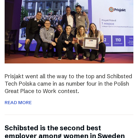
Prisjakt went all the way to the top and Schibsted
Tech Polska came in as number four in the Polish
Great Place to Work contest.
READ MORE
Schibsted is the second best
employer among women in Sweden