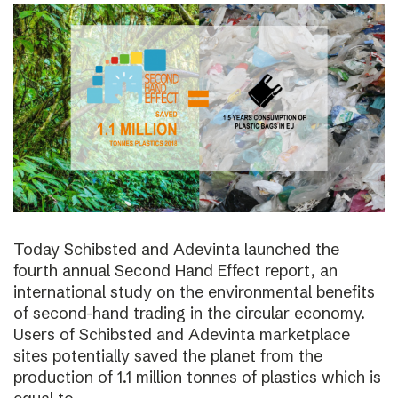
Today Schibsted and Adevinta launched the
fourth annual Second Hand Effect report, an
international study on the environmental benefits
of second-hand trading in the circular economy.
Users of Schibsted and Adevinta marketplace
sites potentially saved the planet from the
production of 1.1 million tonnes of plastics which is