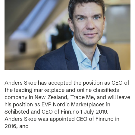
Anders Skoe has accepted the position as CEO of
the leading marketplace and online classifieds
company in New Zealand, Trade Me, and will leave
his position as EVP Nordic Marketplaces in
Schibsted and CEO of Finn.no 1 July 2019.
Anders Skoe was appointed CEO of Finn.no in
2016, and