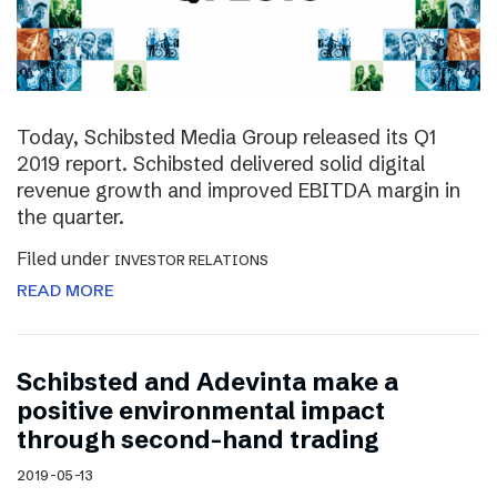
Today, Schibsted Media Group released its Q1
2019 report. Schibsted delivered solid digital
revenue growth and improved EBITDA margin in
the quarter.
Filed under
INVESTOR RELATIONS
READ MORE
Schibsted and Adevinta make a
positive environmental impact
through second-hand trading
2019-05-13