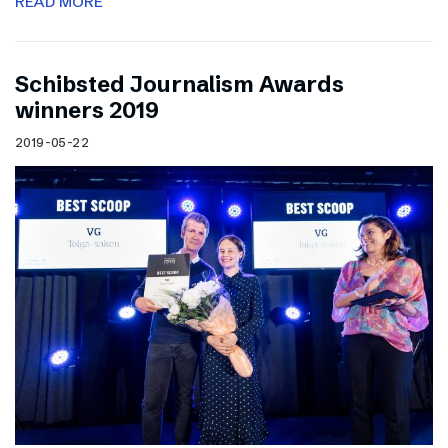
READ MORE
Schibsted Journalism Awards
winners 2019
2019-05-22