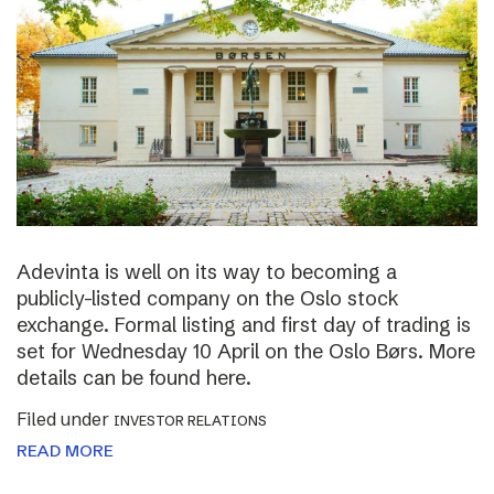
Adevinta is well on its way to becoming a
publicly-listed company on the Oslo stock
exchange. Formal listing and first day of trading is
set for Wednesday 10 April on the Oslo Børs. More
details can be found here.
Filed under
INVESTOR RELATIONS
READ MORE