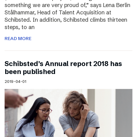
something we are very proud of,” says Lena Berlin
Stålhammar, Head of Talent Acquisition at
Schibsted. In addition, Schibsted climbs thirteen
steps, to an
READ MORE
Schibsted’s Annual report 2018 has
been published
2019-04-01