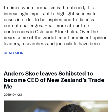
In times when journalism is threatened, it is
increasingly important to highlight successful
cases in order to be inspired and to discuss
current challenges. Hear more at our free
conferences in Oslo and Stockholm. Over the
years some of the world’s most prominent opinion
leaders, researchers and journalists have been
READ MORE
Anders Skoe leaves Schibsted to
become CEO of New Zealand’s Trade
Me
2019-04-23