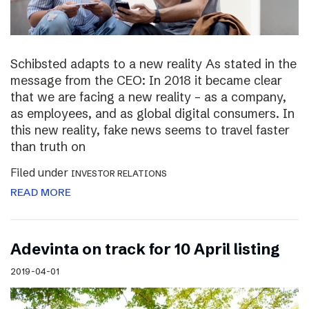
Schibsted adapts to a new reality As stated in the
message from the CEO: In 2018 it became clear
that we are facing a new reality – as a company,
as employees, and as global digital consumers. In
this new reality, fake news seems to travel faster
than truth on
Filed under
INVESTOR RELATIONS
READ MORE
Adevinta on track for 10 April listing
2019-04-01