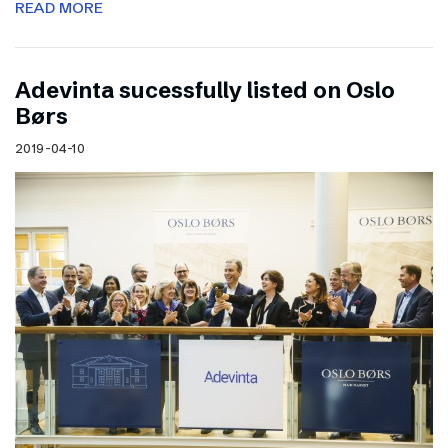
READ MORE
Adevinta sucessfully listed on Oslo
Børs
2019-04-10