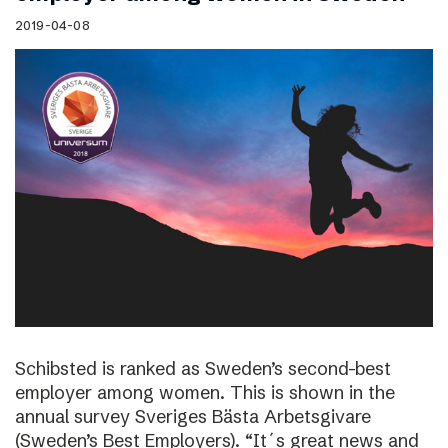
2019-04-08
Schibsted is ranked as Sweden’s second-best
employer among women. This is shown in the
annual survey Sveriges Bästa Arbetsgivare
(Sweden’s Best Employers). “It´s great news and