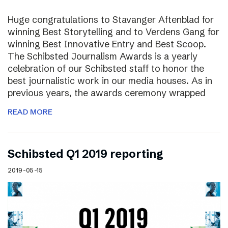
Huge congratulations to Stavanger Aftenblad for
winning Best Storytelling and to Verdens Gang for
winning Best Innovative Entry and Best Scoop.
The Schibsted Journalism Awards is a yearly
celebration of our Schibsted staff to honor the
best journalistic work in our media houses. As in
previous years, the awards ceremony wrapped
READ MORE
Schibsted Q1 2019 reporting
2019-05-15