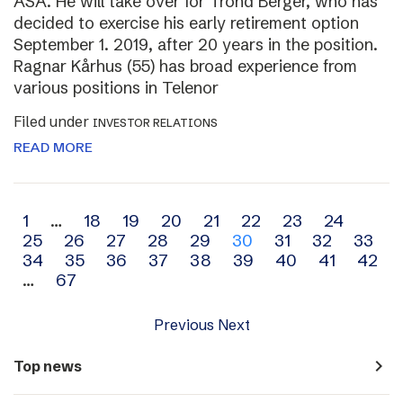
ASA. He will take over for Trond Berger, who has
decided to exercise his early retirement option
September 1. 2019, after 20 years in the position.
Ragnar Kårhus (55) has broad experience from
various positions in Telenor
Filed under
INVESTOR RELATIONS
READ MORE
Archive
1
…
18
19
20
21
22
23
24
25
26
27
28
29
30
31
32
33
navigation
34
35
36
37
38
39
40
41
42
…
67
Previous
Next
navigate_next
Top news