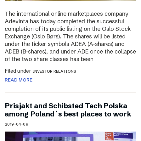
The international online marketplaces company
Adevinta has today completed the successful
completion of its public listing on the Oslo Stock
Exchange (Oslo Børs). The shares will be listed
under the ticker symbols ADEA (A-shares) and
ADEB (B-shares), and under ADE once the collapse
of the two share classes has been
Filed under
INVESTOR RELATIONS
READ MORE
Prisjakt and Schibsted Tech Polska
among Poland´s best places to work
2019-04-09