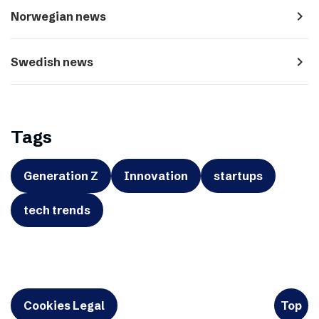
navigate_next
Norwegian news
navigate_next
Swedish news
Tags
Generation Z
Innovation
startups
tech trends
Cookies Legal
Top