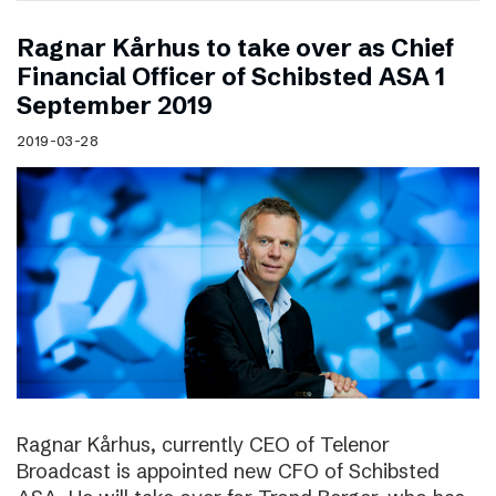
Ragnar Kårhus to take over as Chief
Financial Officer of Schibsted ASA 1
September 2019
2019-03-28
Ragnar Kårhus, currently CEO of Telenor
Broadcast is appointed new CFO of Schibsted