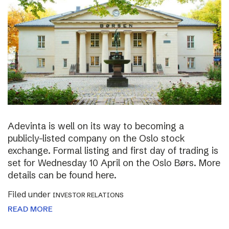
Adevinta is well on its way to becoming a
publicly-listed company on the Oslo stock
exchange. Formal listing and first day of trading is
set for Wednesday 10 April on the Oslo Børs. More
details can be found here.
Filed under
INVESTOR RELATIONS
READ MORE