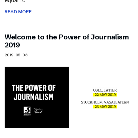
equal to
READ MORE
Welcome to the Power of Journalism
2019
2019-05-08