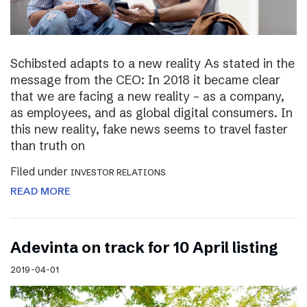
Schibsted adapts to a new reality As stated in the
message from the CEO: In 2018 it became clear
that we are facing a new reality – as a company,
as employees, and as global digital consumers. In
this new reality, fake news seems to travel faster
than truth on
Filed under
INVESTOR RELATIONS
READ MORE
Adevinta on track for 10 April listing
2019-04-01