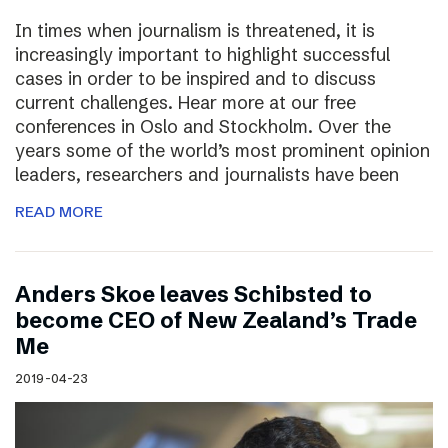
In times when journalism is threatened, it is
increasingly important to highlight successful
cases in order to be inspired and to discuss
current challenges. Hear more at our free
conferences in Oslo and Stockholm. Over the
years some of the world’s most prominent opinion
leaders, researchers and journalists have been
READ MORE
Anders Skoe leaves Schibsted to
become CEO of New Zealand’s Trade
Me
2019-04-23