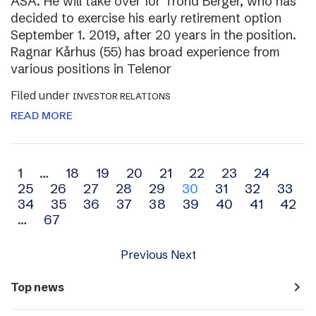
ASA. He will take over for Trond Berger, who has
decided to exercise his early retirement option
September 1. 2019, after 20 years in the position.
Ragnar Kårhus (55) has broad experience from
various positions in Telenor
Filed under
INVESTOR RELATIONS
READ MORE
Archive
1
…
18
19
20
21
22
23
24
25
26
27
28
29
30
31
32
33
navigation
34
35
36
37
38
39
40
41
42
…
67
Previous
Next
navigate_next
Top news