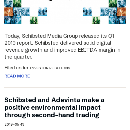
Today, Schibsted Media Group released its Q1
2019 report. Schibsted delivered solid digital
revenue growth and improved EBITDA margin in
the quarter.
Filed under
INVESTOR RELATIONS
READ MORE
Schibsted and Adevinta make a
positive environmental impact
through second-hand trading
2019-05-13