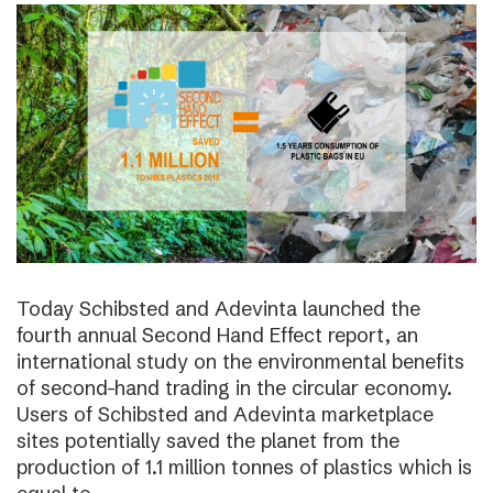
Today Schibsted and Adevinta launched the
fourth annual Second Hand Effect report, an
international study on the environmental benefits
of second-hand trading in the circular economy.
Users of Schibsted and Adevinta marketplace
sites potentially saved the planet from the
production of 1.1 million tonnes of plastics which is