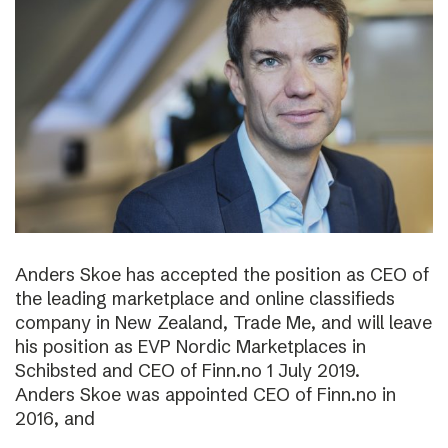
Anders Skoe has accepted the position as CEO of
the leading marketplace and online classifieds
company in New Zealand, Trade Me, and will leave
his position as EVP Nordic Marketplaces in
Schibsted and CEO of Finn.no 1 July 2019.
Anders Skoe was appointed CEO of Finn.no in
2016, and