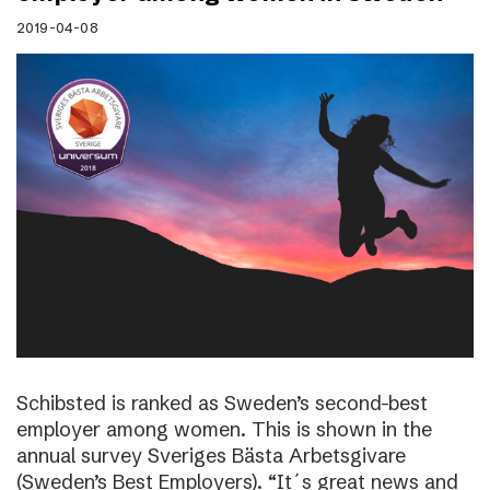
2019-04-08
Schibsted is ranked as Sweden’s second-best
employer among women. This is shown in the
annual survey Sveriges Bästa Arbetsgivare
(Sweden’s Best Employers). “It´s great news and