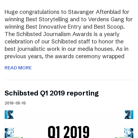
Huge congratulations to Stavanger Aftenblad for
winning Best Storytelling and to Verdens Gang for
winning Best Innovative Entry and Best Scoop.
The Schibsted Journalism Awards is a yearly
celebration of our Schibsted staff to honor the
best journalistic work in our media houses. As in
previous years, the awards ceremony wrapped
READ MORE
Schibsted Q1 2019 reporting
2019-05-15