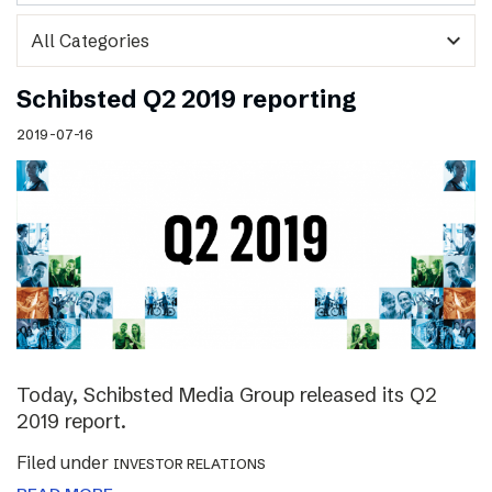
expand_more
Schibsted Q2 2019 reporting
2019-07-16
Today, Schibsted Media Group released its Q2
2019 report.
Filed under
INVESTOR RELATIONS