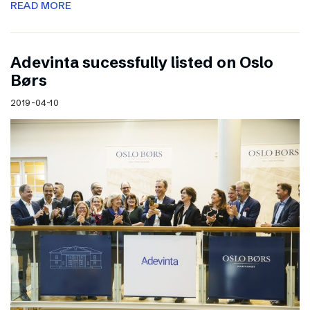
READ MORE
Adevinta sucessfully listed on Oslo
Børs
2019-04-10