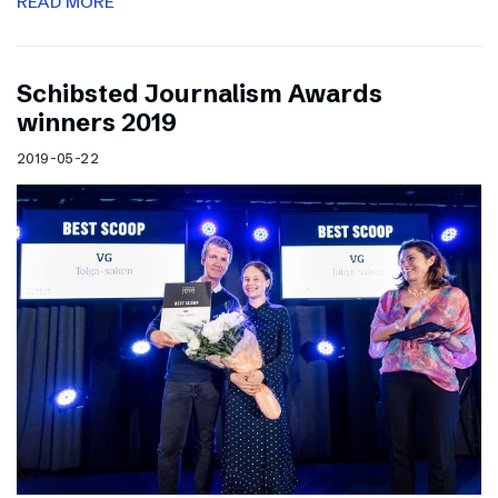
READ MORE
Schibsted Journalism Awards
winners 2019
2019-05-22