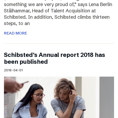
something we are very proud of,” says Lena Berlin
Stålhammar, Head of Talent Acquisition at
Schibsted. In addition, Schibsted climbs thirteen
steps, to an
READ MORE
Schibsted’s Annual report 2018 has
been published
2019-04-01