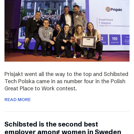
Prisjakt went all the way to the top and Schibsted
Tech Polska came in as number four in the Polish
Great Place to Work contest.
READ MORE
Schibsted is the second best
employer among women in Sweden