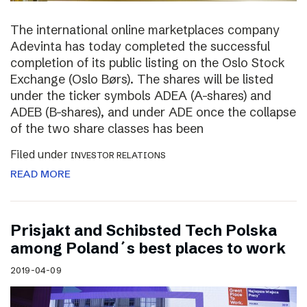
The international online marketplaces company
Adevinta has today completed the successful
completion of its public listing on the Oslo Stock
Exchange (Oslo Børs). The shares will be listed
under the ticker symbols ADEA (A-shares) and
ADEB (B-shares), and under ADE once the collapse
of the two share classes has been
Filed under
INVESTOR RELATIONS
READ MORE
Prisjakt and Schibsted Tech Polska
among Poland´s best places to work
2019-04-09