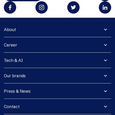
expand_more
About
expand_more
Career
expand_more
Tech & AI
expand_more
Our brands
expand_more
Press & News
expand_more
Contact