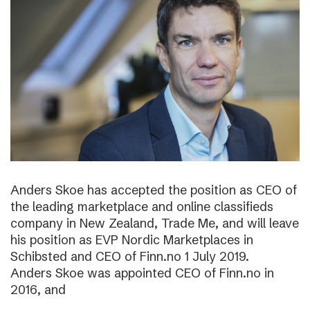
Anders Skoe has accepted the position as CEO of
the leading marketplace and online classifieds
company in New Zealand, Trade Me, and will leave
his position as EVP Nordic Marketplaces in
Schibsted and CEO of Finn.no 1 July 2019.
Anders Skoe was appointed CEO of Finn.no in
2016, and