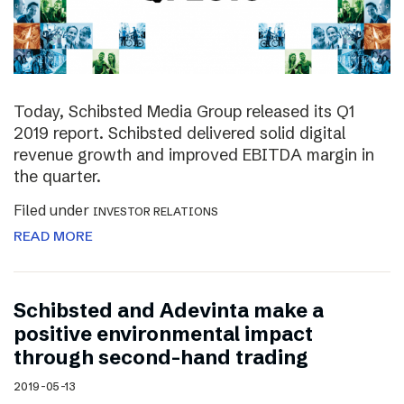
Today, Schibsted Media Group released its Q1
2019 report. Schibsted delivered solid digital
revenue growth and improved EBITDA margin in
the quarter.
Filed under
INVESTOR RELATIONS
READ MORE
Schibsted and Adevinta make a
positive environmental impact
through second-hand trading
2019-05-13