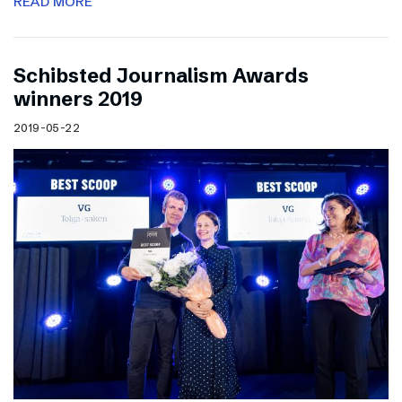
READ MORE
Schibsted Journalism Awards
winners 2019
2019-05-22