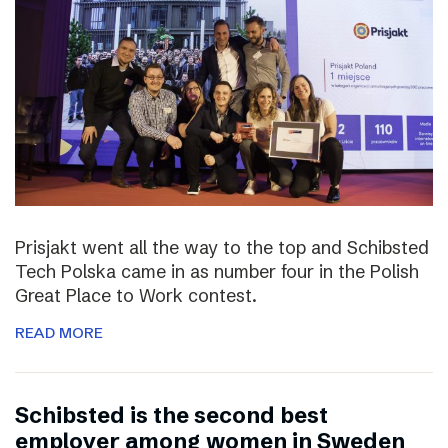
Prisjakt went all the way to the top and Schibsted
Tech Polska came in as number four in the Polish
Great Place to Work contest.
READ MORE
Schibsted is the second best
employer among women in Sweden