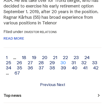
ASA. He will take over for Trond Berger, who has
decided to exercise his early retirement option
September 1. 2019, after 20 years in the position.
Ragnar Kårhus (55) has broad experience from
various positions in Telenor
Filed under
INVESTOR RELATIONS
READ MORE
Archive
1
…
18
19
20
21
22
23
24
25
26
27
28
29
30
31
32
33
navigation
34
35
36
37
38
39
40
41
42
…
67
Previous
Next
navigate_next
Top news