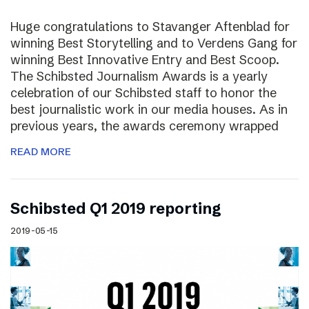
Huge congratulations to Stavanger Aftenblad for
winning Best Storytelling and to Verdens Gang for
winning Best Innovative Entry and Best Scoop.
The Schibsted Journalism Awards is a yearly
celebration of our Schibsted staff to honor the
best journalistic work in our media houses. As in
previous years, the awards ceremony wrapped
READ MORE
Schibsted Q1 2019 reporting
2019-05-15