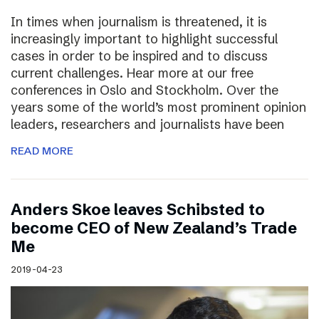
In times when journalism is threatened, it is
increasingly important to highlight successful
cases in order to be inspired and to discuss
current challenges. Hear more at our free
conferences in Oslo and Stockholm. Over the
years some of the world’s most prominent opinion
leaders, researchers and journalists have been
READ MORE
Anders Skoe leaves Schibsted to
become CEO of New Zealand’s Trade
Me
2019-04-23