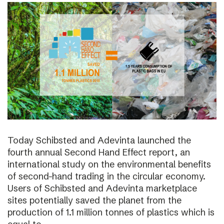
Today Schibsted and Adevinta launched the
fourth annual Second Hand Effect report, an
international study on the environmental benefits
of second-hand trading in the circular economy.
Users of Schibsted and Adevinta marketplace
sites potentially saved the planet from the
production of 1.1 million tonnes of plastics which is