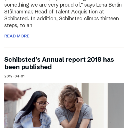
something we are very proud of,” says Lena Berlin
Stålhammar, Head of Talent Acquisition at
Schibsted. In addition, Schibsted climbs thirteen
steps, to an
READ MORE
Schibsted’s Annual report 2018 has
been published
2019-04-01