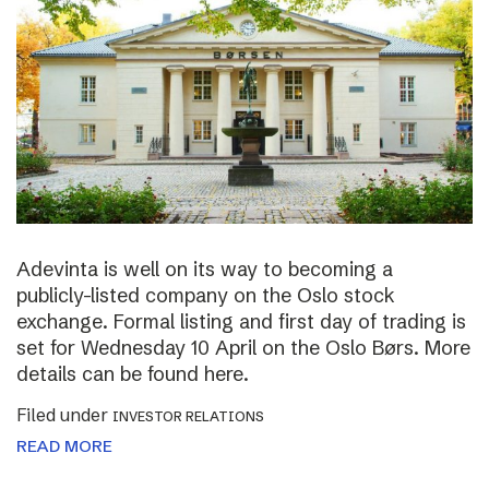
Adevinta is well on its way to becoming a
publicly-listed company on the Oslo stock
exchange. Formal listing and first day of trading is
set for Wednesday 10 April on the Oslo Børs. More
details can be found here.
Filed under
INVESTOR RELATIONS
READ MORE