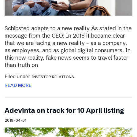
Schibsted adapts to a new reality As stated in the
message from the CEO: In 2018 it became clear
that we are facing a new reality – as a company,
as employees, and as global digital consumers. In
this new reality, fake news seems to travel faster
than truth on
Filed under
INVESTOR RELATIONS
READ MORE
Adevinta on track for 10 April listing
2019-04-01