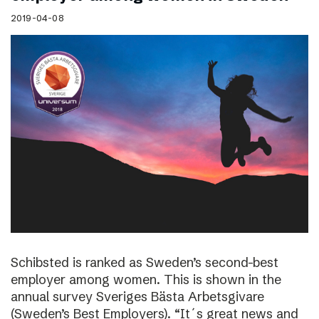
2019-04-08
Schibsted is ranked as Sweden’s second-best
employer among women. This is shown in the
annual survey Sveriges Bästa Arbetsgivare
(Sweden’s Best Employers). “It´s great news and