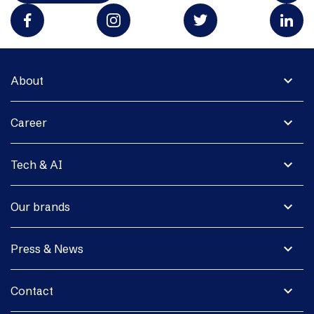
expand_more
About
expand_more
Career
expand_more
Tech & AI
expand_more
Our brands
expand_more
Press & News
expand_more
Contact