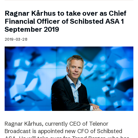
Ragnar Kårhus to take over as Chief
Financial Officer of Schibsted ASA 1
September 2019
2019-03-28
Ragnar Kårhus, currently CEO of Telenor
Broadcast is appointed new CFO of Schibsted