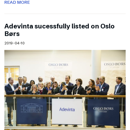
READ MORE
Adevinta sucessfully listed on Oslo
Børs
2019-04-10