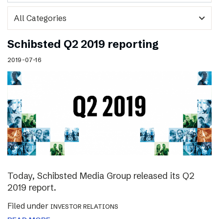
expand_more
Schibsted Q2 2019 reporting
2019-07-16
Today, Schibsted Media Group released its Q2
2019 report.
Filed under
INVESTOR RELATIONS