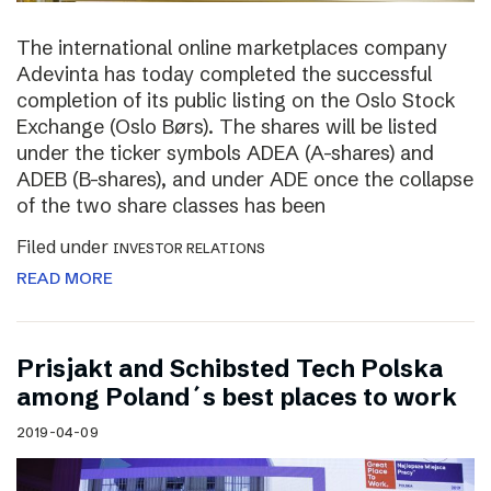
The international online marketplaces company
Adevinta has today completed the successful
completion of its public listing on the Oslo Stock
Exchange (Oslo Børs). The shares will be listed
under the ticker symbols ADEA (A-shares) and
ADEB (B-shares), and under ADE once the collapse
of the two share classes has been
Filed under
INVESTOR RELATIONS
READ MORE
Prisjakt and Schibsted Tech Polska
among Poland´s best places to work
2019-04-09