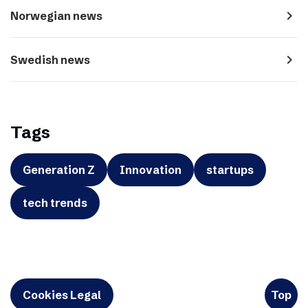
navigate_next
Norwegian news
navigate_next
Swedish news
Tags
Generation Z
Innovation
startups
tech trends
Cookies Legal
Top