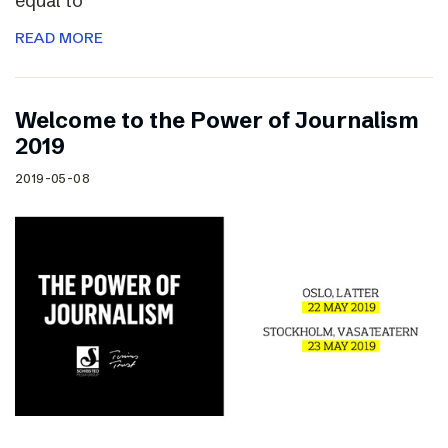
equal to
READ MORE
Welcome to the Power of Journalism
2019
2019-05-08