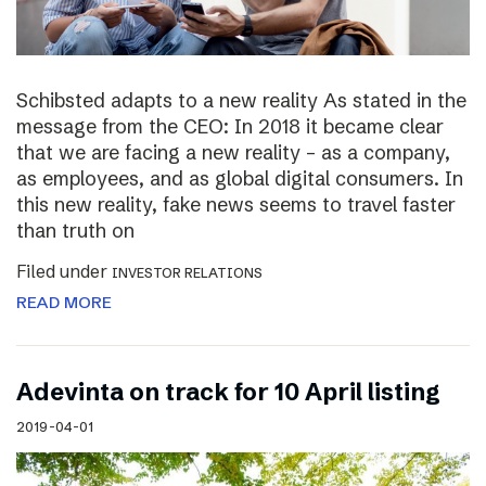
Schibsted adapts to a new reality As stated in the
message from the CEO: In 2018 it became clear
that we are facing a new reality – as a company,
as employees, and as global digital consumers. In
this new reality, fake news seems to travel faster
than truth on
Filed under
INVESTOR RELATIONS
READ MORE
Adevinta on track for 10 April listing
2019-04-01