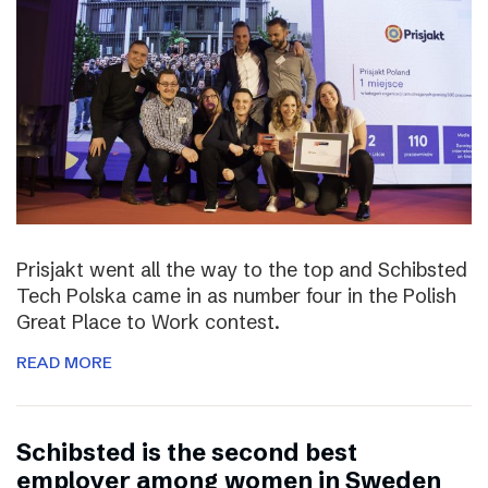
Prisjakt went all the way to the top and Schibsted
Tech Polska came in as number four in the Polish
Great Place to Work contest.
READ MORE
Schibsted is the second best
employer among women in Sweden