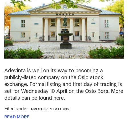
Adevinta is well on its way to becoming a
publicly-listed company on the Oslo stock
exchange. Formal listing and first day of trading is
set for Wednesday 10 April on the Oslo Børs. More
details can be found here.
Filed under
INVESTOR RELATIONS
READ MORE