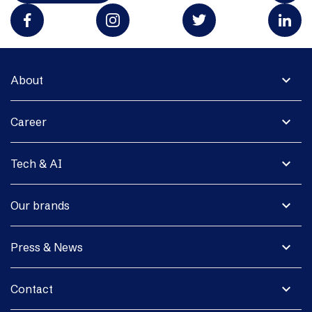
expand_more
About
expand_more
Career
expand_more
Tech & AI
expand_more
Our brands
expand_more
Press & News
expand_more
Contact