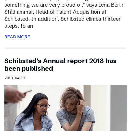
something we are very proud of,” says Lena Berlin
Stålhammar, Head of Talent Acquisition at
Schibsted. In addition, Schibsted climbs thirteen
steps, to an
READ MORE
Schibsted’s Annual report 2018 has
been published
2019-04-01