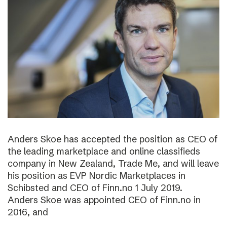
Anders Skoe has accepted the position as CEO of
the leading marketplace and online classifieds
company in New Zealand, Trade Me, and will leave
his position as EVP Nordic Marketplaces in
Schibsted and CEO of Finn.no 1 July 2019.
Anders Skoe was appointed CEO of Finn.no in
2016, and