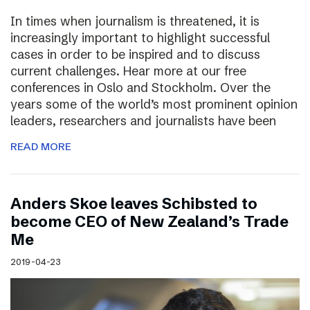
In times when journalism is threatened, it is
increasingly important to highlight successful
cases in order to be inspired and to discuss
current challenges. Hear more at our free
conferences in Oslo and Stockholm. Over the
years some of the world’s most prominent opinion
leaders, researchers and journalists have been
READ MORE
Anders Skoe leaves Schibsted to
become CEO of New Zealand’s Trade
Me
2019-04-23