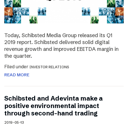
Today, Schibsted Media Group released its Q1
2019 report. Schibsted delivered solid digital
revenue growth and improved EBITDA margin in
the quarter.
Filed under
INVESTOR RELATIONS
READ MORE
Schibsted and Adevinta make a
positive environmental impact
through second-hand trading
2019-05-13