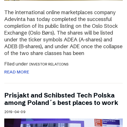
The international online marketplaces company
Adevinta has today completed the successful
completion of its public listing on the Oslo Stock
Exchange (Oslo Børs). The shares will be listed
under the ticker symbols ADEA (A-shares) and
ADEB (B-shares), and under ADE once the collapse
of the two share classes has been
Filed under
INVESTOR RELATIONS
READ MORE
Prisjakt and Schibsted Tech Polska
among Poland´s best places to work
2019-04-09