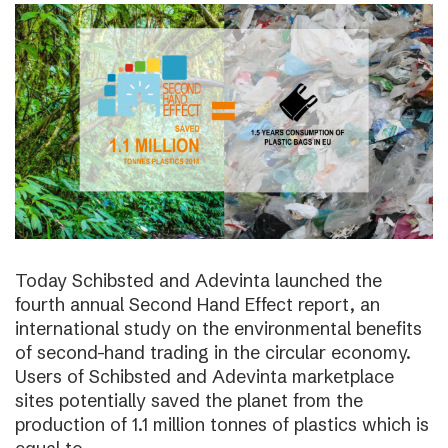
Today Schibsted and Adevinta launched the
fourth annual Second Hand Effect report, an
international study on the environmental benefits
of second-hand trading in the circular economy.
Users of Schibsted and Adevinta marketplace
sites potentially saved the planet from the
production of 1.1 million tonnes of plastics which is