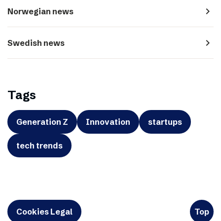
navigate_next
Norwegian news
navigate_next
Swedish news
Tags
Generation Z
Innovation
startups
tech trends
Cookies Legal
Top