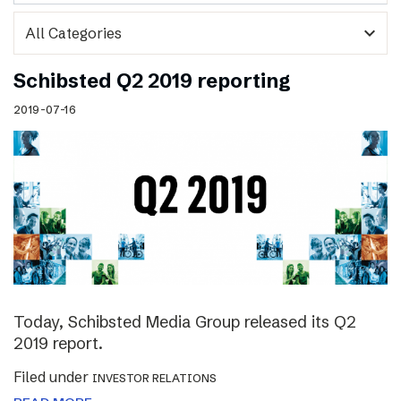
expand_more
Schibsted Q2 2019 reporting
2019-07-16
Today, Schibsted Media Group released its Q2
2019 report.
Filed under
INVESTOR RELATIONS