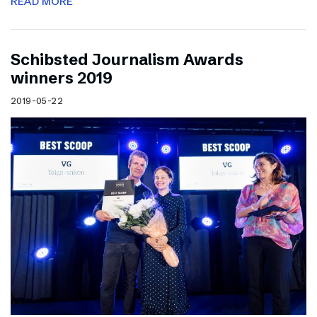
READ MORE
Schibsted Journalism Awards
winners 2019
2019-05-22