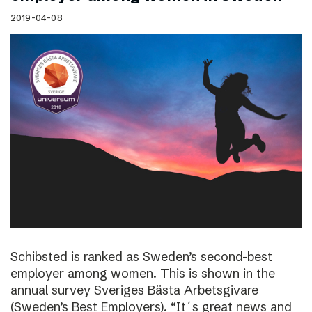
2019-04-08
Schibsted is ranked as Sweden’s second-best
employer among women. This is shown in the
annual survey Sveriges Bästa Arbetsgivare
(Sweden’s Best Employers). “It´s great news and