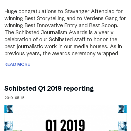
Huge congratulations to Stavanger Aftenblad for
winning Best Storytelling and to Verdens Gang for
winning Best Innovative Entry and Best Scoop.
The Schibsted Journalism Awards is a yearly
celebration of our Schibsted staff to honor the
best journalistic work in our media houses. As in
previous years, the awards ceremony wrapped
READ MORE
Schibsted Q1 2019 reporting
2019-05-15