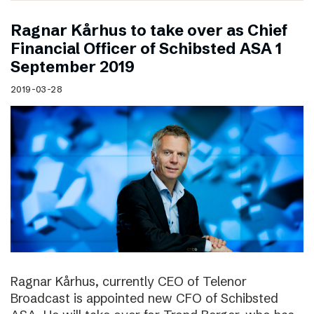
Ragnar Kårhus to take over as Chief
Financial Officer of Schibsted ASA 1
September 2019
2019-03-28
Ragnar Kårhus, currently CEO of Telenor
Broadcast is appointed new CFO of Schibsted