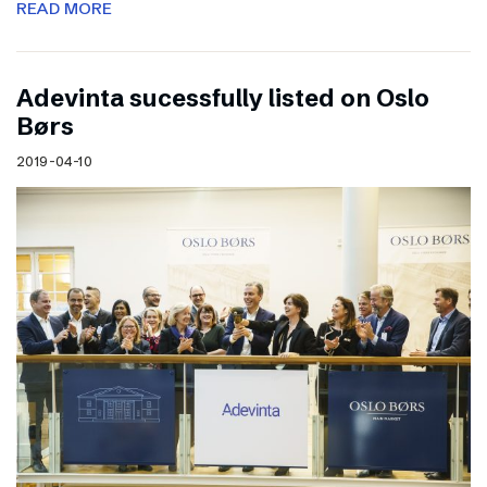
READ MORE
Adevinta sucessfully listed on Oslo
Børs
2019-04-10