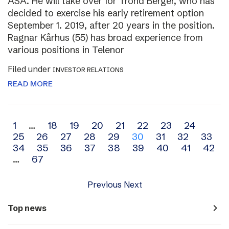
ASA. He will take over for Trond Berger, who has
decided to exercise his early retirement option
September 1. 2019, after 20 years in the position.
Ragnar Kårhus (55) has broad experience from
various positions in Telenor
Filed under
INVESTOR RELATIONS
READ MORE
Archive
1
…
18
19
20
21
22
23
24
25
26
27
28
29
30
31
32
33
navigation
34
35
36
37
38
39
40
41
42
…
67
Previous
Next
navigate_next
Top news