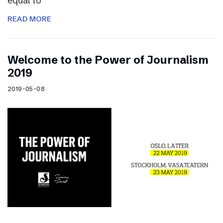
equal to
READ MORE
Welcome to the Power of Journalism
2019
2019-05-08