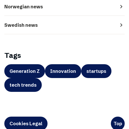
navigate_next
Norwegian news
navigate_next
Swedish news
Tags
Generation Z
Innovation
startups
tech trends
Cookies Legal
Top