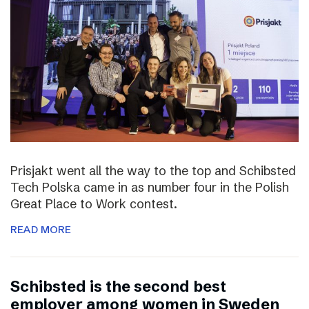
Prisjakt went all the way to the top and Schibsted
Tech Polska came in as number four in the Polish
Great Place to Work contest.
READ MORE
Schibsted is the second best
employer among women in Sweden