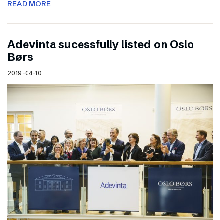
READ MORE
Adevinta sucessfully listed on Oslo
Børs
2019-04-10