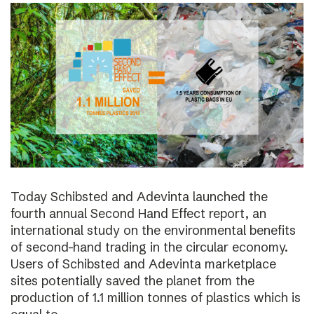
Today Schibsted and Adevinta launched the
fourth annual Second Hand Effect report, an
international study on the environmental benefits
of second-hand trading in the circular economy.
Users of Schibsted and Adevinta marketplace
sites potentially saved the planet from the
production of 1.1 million tonnes of plastics which is