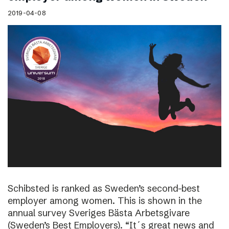
2019-04-08
Schibsted is ranked as Sweden’s second-best
employer among women. This is shown in the
annual survey Sveriges Bästa Arbetsgivare
(Sweden’s Best Employers). “It´s great news and