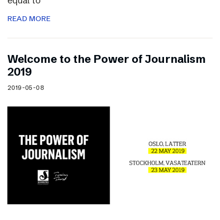
equal to
READ MORE
Welcome to the Power of Journalism
2019
2019-05-08