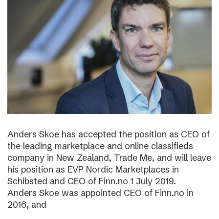
Anders Skoe has accepted the position as CEO of
the leading marketplace and online classifieds
company in New Zealand, Trade Me, and will leave
his position as EVP Nordic Marketplaces in
Schibsted and CEO of Finn.no 1 July 2019.
Anders Skoe was appointed CEO of Finn.no in
2016, and