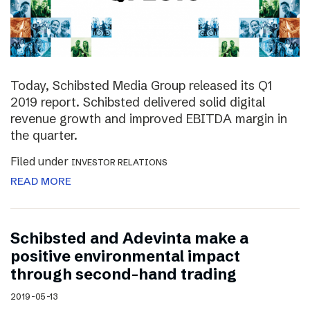
Today, Schibsted Media Group released its Q1
2019 report. Schibsted delivered solid digital
revenue growth and improved EBITDA margin in
the quarter.
Filed under
INVESTOR RELATIONS
READ MORE
Schibsted and Adevinta make a
positive environmental impact
through second-hand trading
2019-05-13