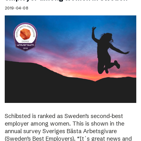
2019-04-08
Schibsted is ranked as Sweden’s second-best
employer among women. This is shown in the
annual survey Sveriges Bästa Arbetsgivare
(Sweden’s Best Employers). “It´s great news and