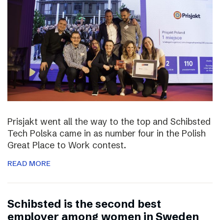
Prisjakt went all the way to the top and Schibsted
Tech Polska came in as number four in the Polish
Great Place to Work contest.
READ MORE
Schibsted is the second best
employer among women in Sweden