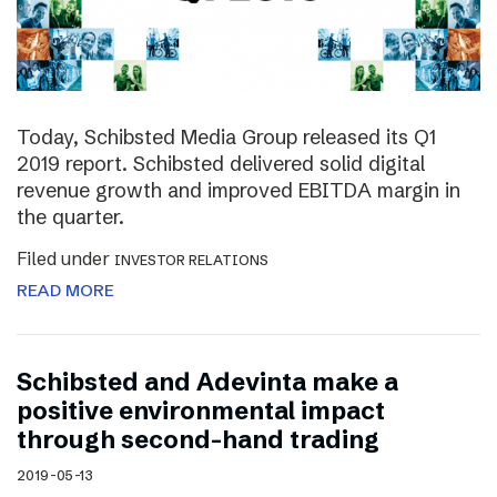
Today, Schibsted Media Group released its Q1
2019 report. Schibsted delivered solid digital
revenue growth and improved EBITDA margin in
the quarter.
Filed under
INVESTOR RELATIONS
READ MORE
Schibsted and Adevinta make a
positive environmental impact
through second-hand trading
2019-05-13