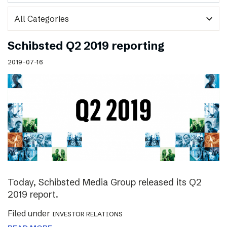
expand_more
Schibsted Q2 2019 reporting
2019-07-16
Today, Schibsted Media Group released its Q2
2019 report.
Filed under
INVESTOR RELATIONS