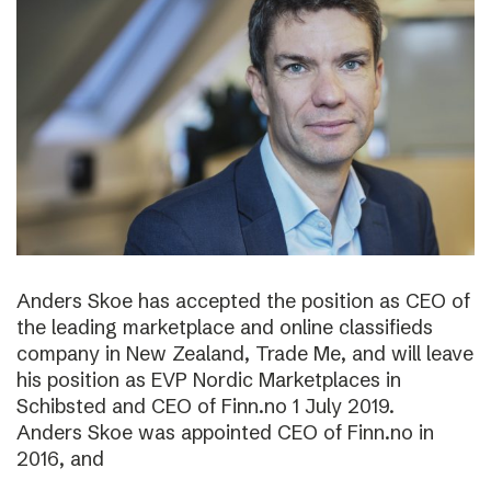
Anders Skoe has accepted the position as CEO of
the leading marketplace and online classifieds
company in New Zealand, Trade Me, and will leave
his position as EVP Nordic Marketplaces in
Schibsted and CEO of Finn.no 1 July 2019.
Anders Skoe was appointed CEO of Finn.no in
2016, and