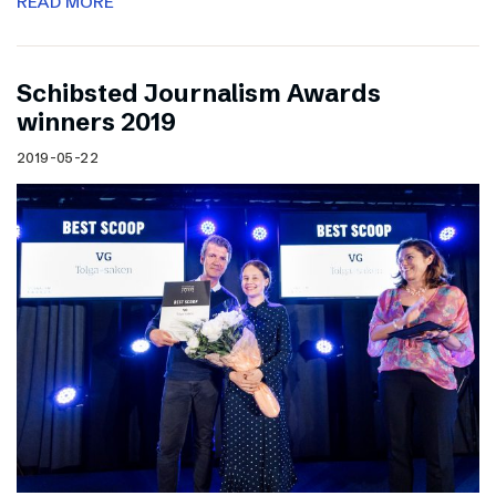
READ MORE
Schibsted Journalism Awards
winners 2019
2019-05-22