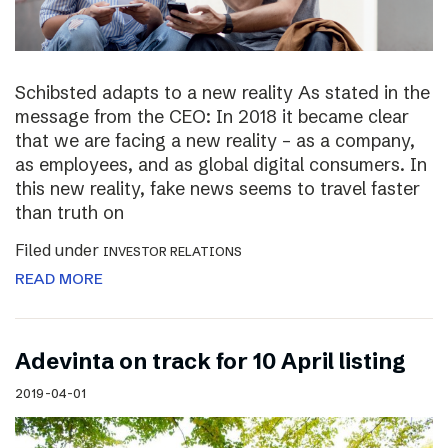
Schibsted adapts to a new reality As stated in the
message from the CEO: In 2018 it became clear
that we are facing a new reality – as a company,
as employees, and as global digital consumers. In
this new reality, fake news seems to travel faster
than truth on
Filed under
INVESTOR RELATIONS
READ MORE
Adevinta on track for 10 April listing
2019-04-01