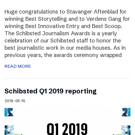
Huge congratulations to Stavanger Aftenblad for
winning Best Storytelling and to Verdens Gang for
winning Best Innovative Entry and Best Scoop.
The Schibsted Journalism Awards is a yearly
celebration of our Schibsted staff to honor the
best journalistic work in our media houses. As in
previous years, the awards ceremony wrapped
READ MORE
Schibsted Q1 2019 reporting
2019-05-15