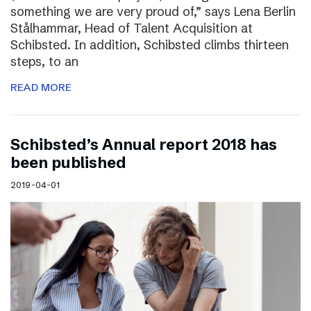
something we are very proud of,” says Lena Berlin
Stålhammar, Head of Talent Acquisition at
Schibsted. In addition, Schibsted climbs thirteen
steps, to an
READ MORE
Schibsted’s Annual report 2018 has
been published
2019-04-01