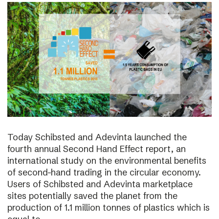
Today Schibsted and Adevinta launched the
fourth annual Second Hand Effect report, an
international study on the environmental benefits
of second-hand trading in the circular economy.
Users of Schibsted and Adevinta marketplace
sites potentially saved the planet from the
production of 1.1 million tonnes of plastics which is