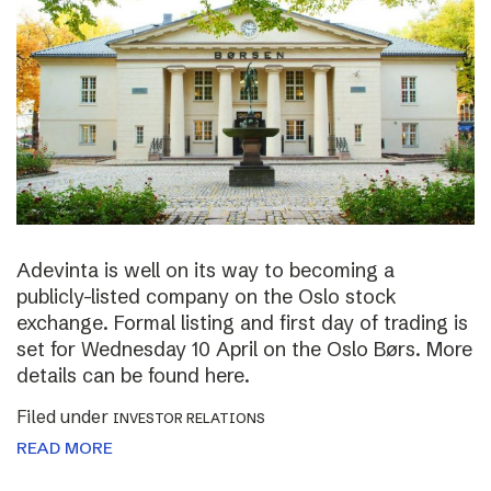
Adevinta is well on its way to becoming a
publicly-listed company on the Oslo stock
exchange. Formal listing and first day of trading is
set for Wednesday 10 April on the Oslo Børs. More
details can be found here.
Filed under
INVESTOR RELATIONS
READ MORE