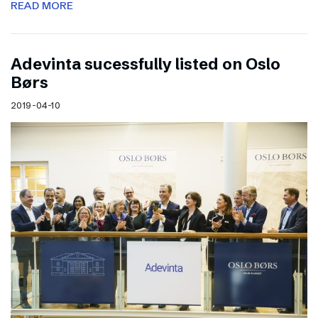
READ MORE
Adevinta sucessfully listed on Oslo
Børs
2019-04-10