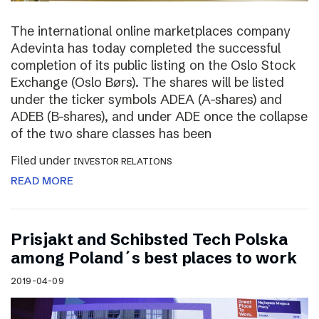
The international online marketplaces company
Adevinta has today completed the successful
completion of its public listing on the Oslo Stock
Exchange (Oslo Børs). The shares will be listed
under the ticker symbols ADEA (A-shares) and
ADEB (B-shares), and under ADE once the collapse
of the two share classes has been
Filed under
INVESTOR RELATIONS
READ MORE
Prisjakt and Schibsted Tech Polska
among Poland´s best places to work
2019-04-09