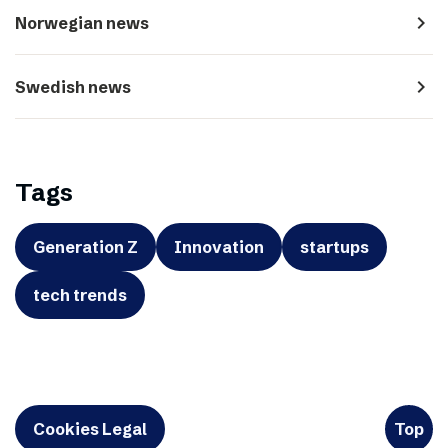
navigate_next
Norwegian news
navigate_next
Swedish news
Tags
Generation Z
Innovation
startups
tech trends
Cookies Legal
Top