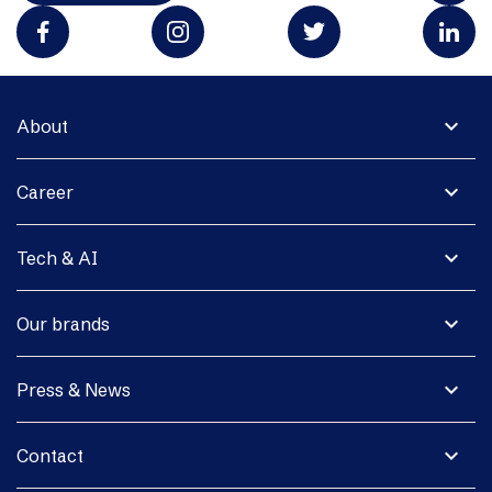
expand_more
About
expand_more
Career
expand_more
Tech & AI
expand_more
Our brands
expand_more
Press & News
expand_more
Contact