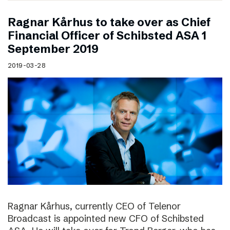
Ragnar Kårhus to take over as Chief
Financial Officer of Schibsted ASA 1
September 2019
2019-03-28
Ragnar Kårhus, currently CEO of Telenor
Broadcast is appointed new CFO of Schibsted