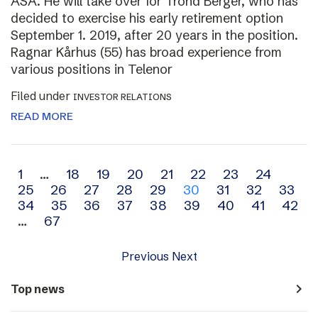
ASA. He will take over for Trond Berger, who has
decided to exercise his early retirement option
September 1. 2019, after 20 years in the position.
Ragnar Kårhus (55) has broad experience from
various positions in Telenor
Filed under
INVESTOR RELATIONS
READ MORE
Archive
1
…
18
19
20
21
22
23
24
25
26
27
28
29
30
31
32
33
navigation
34
35
36
37
38
39
40
41
42
…
67
Previous
Next
navigate_next
Top news