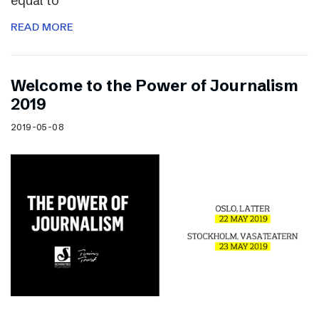
equal to
READ MORE
Welcome to the Power of Journalism
2019
2019-05-08