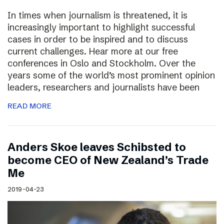
In times when journalism is threatened, it is
increasingly important to highlight successful
cases in order to be inspired and to discuss
current challenges. Hear more at our free
conferences in Oslo and Stockholm. Over the
years some of the world’s most prominent opinion
leaders, researchers and journalists have been
READ MORE
Anders Skoe leaves Schibsted to
become CEO of New Zealand’s Trade
Me
2019-04-23