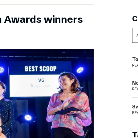
m Awards winners
C
To
RE
N
RE
S
RE
T