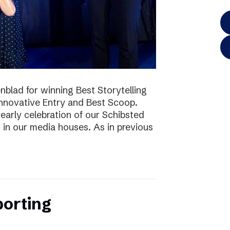
blad for winning Best Storytelling
nnovative Entry and Best Scoop.
early celebration of our Schibsted
k in our media houses. As in previous
porting