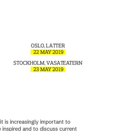
t is increasingly important to
e inspired and to discuss current