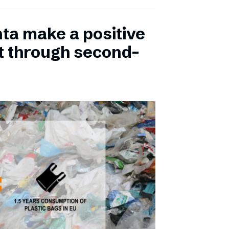
ta make a positive
t through second-