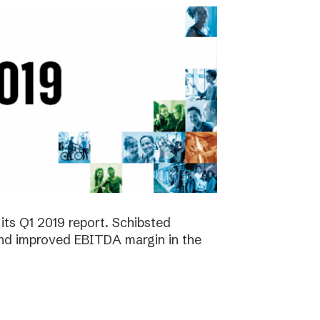
its Q1 2019 report. Schibsted
 and improved EBITDA margin in the