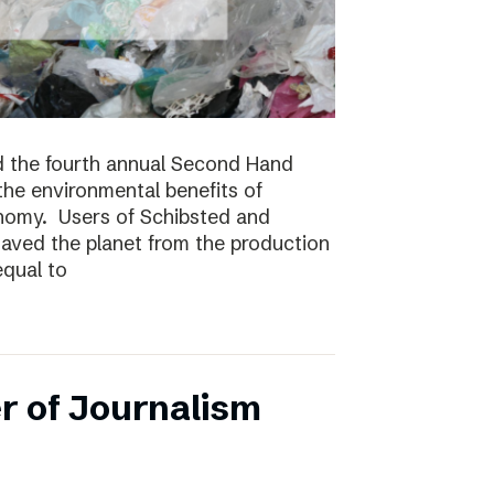
 the fourth annual Second Hand
 the environmental benefits of
onomy. Users of Schibsted and
saved the planet from the production
equal to
r of Journalism