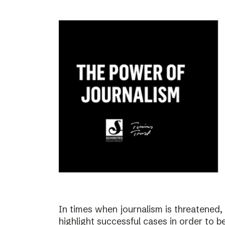
In times when journalism is threatened, i
highlight successful cases in order to b