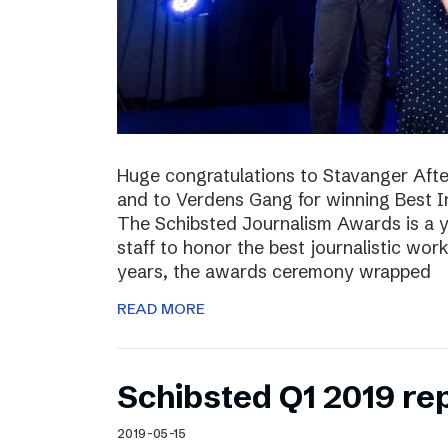
Huge congratulations to Stavanger Aften
and to Verdens Gang for winning Best I
The Schibsted Journalism Awards is a y
staff to honor the best journalistic wor
years, the awards ceremony wrapped
READ MORE
Schibsted Q1 2019 re
2019-05-15