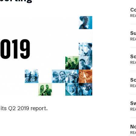
Podme
Co
RE
Su
RE
Sc
RE
Sc
RE
Sw
its Q2 2019 report.
RE
No
RE