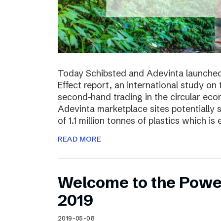
Today Schibsted and Adevinta launched
Effect report, an international study on
second-hand trading in the circular ec
Adevinta marketplace sites potentially 
of 1.1 million tonnes of plastics which is 
READ MORE
Welcome to the Powe
2019
2019-05-08