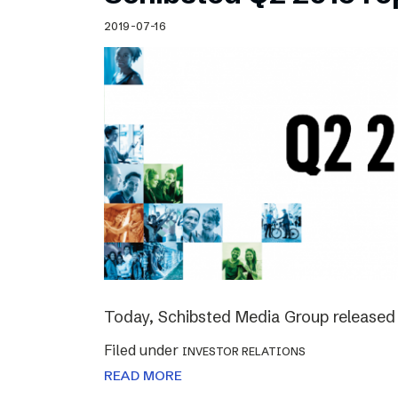
Schibsted’s visual design
2019-07-16
Content style guide
Today, Schibsted Media Group released 
Filed under
INVESTOR RELATIONS
READ MORE