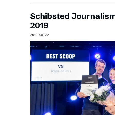
Schibsted Journalis
2019
2019-05-22