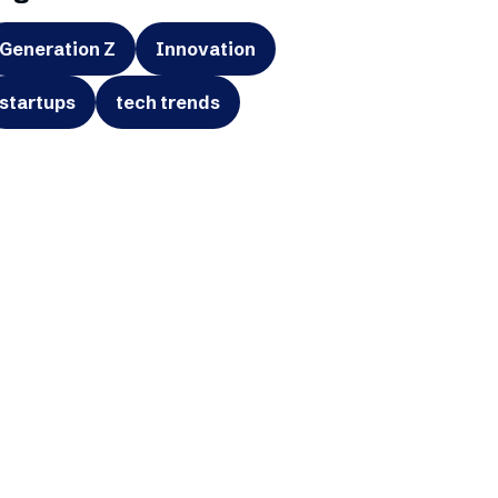
Generation Z
Innovation
startups
tech trends