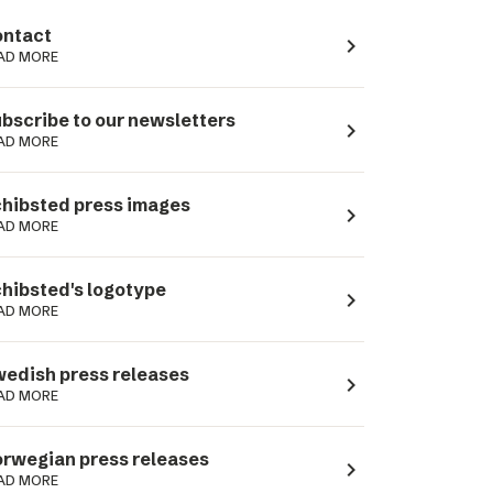
ntact
navigate_next
AD MORE
bscribe to our newsletters
navigate_next
AD MORE
hibsted press images
navigate_next
AD MORE
hibsted's logotype
navigate_next
AD MORE
edish press releases
navigate_next
AD MORE
rwegian press releases
navigate_next
AD MORE