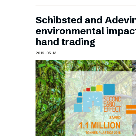
Schibsted and Adevin
environmental impac
hand trading
2019-05-13