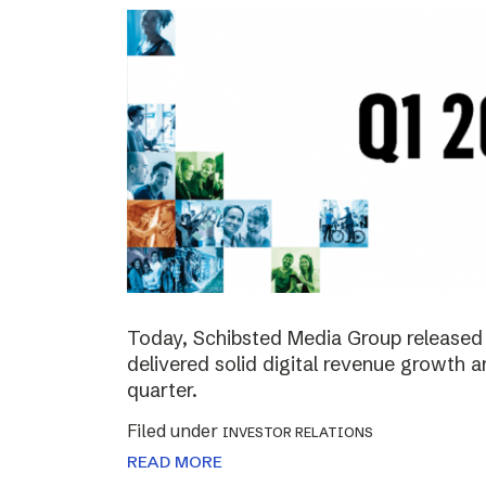
Today, Schibsted Media Group released 
delivered solid digital revenue growth
quarter.
Filed under
INVESTOR RELATIONS
READ MORE