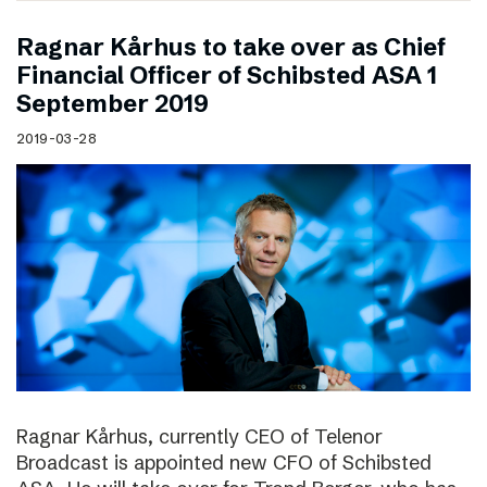
Ragnar Kårhus to take over as Chief
Financial Officer of Schibsted ASA 1
September 2019
2019-03-28
Ragnar Kårhus, currently CEO of Telenor
Broadcast is appointed new CFO of Schibsted