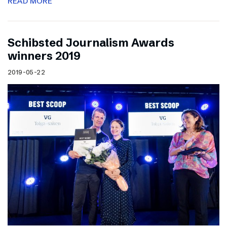
READ MORE
Schibsted Journalism Awards
winners 2019
2019-05-22