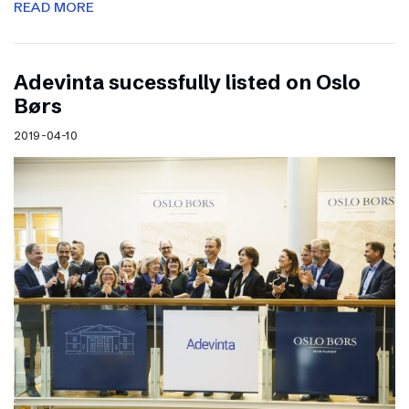
READ MORE
Adevinta sucessfully listed on Oslo
Børs
2019-04-10