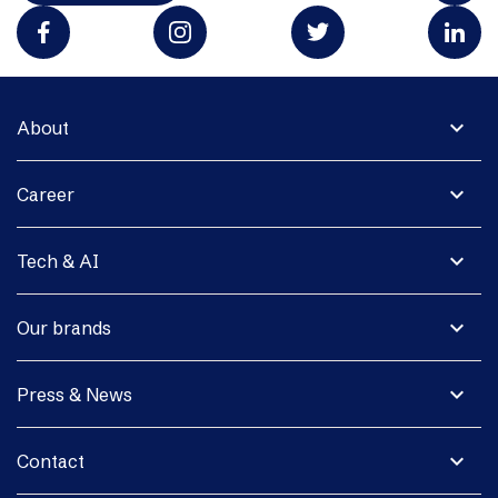
expand_more
About
expand_more
Career
expand_more
Tech & AI
expand_more
Our brands
expand_more
Press & News
expand_more
Contact