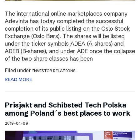
The international online marketplaces company
Adevinta has today completed the successful
completion of its public listing on the Oslo Stock
Exchange (Oslo Børs). The shares will be listed
under the ticker symbols ADEA (A-shares) and
ADEB (B-shares), and under ADE once the collapse
of the two share classes has been
Filed under
INVESTOR RELATIONS
READ MORE
Prisjakt and Schibsted Tech Polska
among Poland´s best places to work
2019-04-09