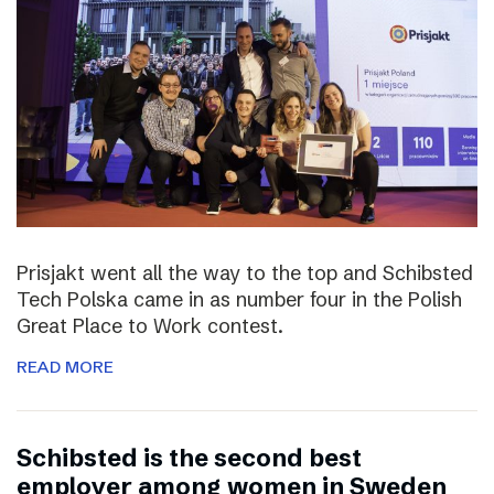
Prisjakt went all the way to the top and Schibsted
Tech Polska came in as number four in the Polish
Great Place to Work contest.
READ MORE
Schibsted is the second best
employer among women in Sweden