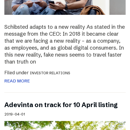
Schibsted adapts to a new reality As stated in the
message from the CEO: In 2018 it became clear
that we are facing a new reality – as a company,
as employees, and as global digital consumers. In
this new reality, fake news seems to travel faster
than truth on
Filed under
INVESTOR RELATIONS
READ MORE
Adevinta on track for 10 April listing
2019-04-01