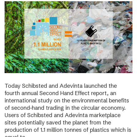
Today Schibsted and Adevinta launched the
fourth annual Second Hand Effect report, an
international study on the environmental benefits
of second-hand trading in the circular economy.
Users of Schibsted and Adevinta marketplace
sites potentially saved the planet from the
production of 1.1 million tonnes of plastics which is