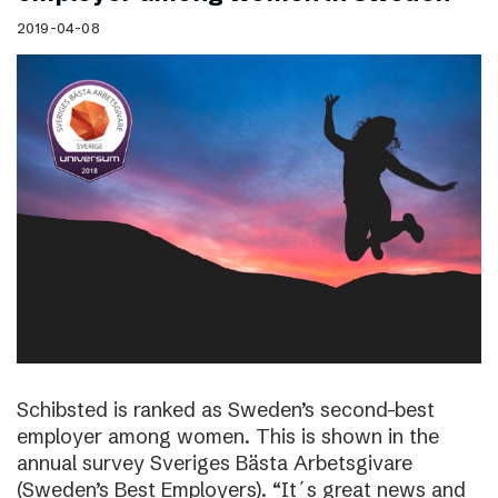
2019-04-08
Schibsted is ranked as Sweden’s second-best
employer among women. This is shown in the
annual survey Sveriges Bästa Arbetsgivare
(Sweden’s Best Employers). “It´s great news and