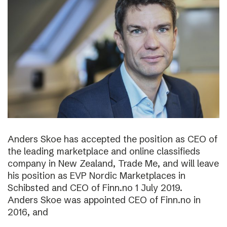
Anders Skoe has accepted the position as CEO of
the leading marketplace and online classifieds
company in New Zealand, Trade Me, and will leave
his position as EVP Nordic Marketplaces in
Schibsted and CEO of Finn.no 1 July 2019.
Anders Skoe was appointed CEO of Finn.no in
2016, and