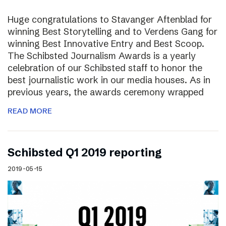
Huge congratulations to Stavanger Aftenblad for
winning Best Storytelling and to Verdens Gang for
winning Best Innovative Entry and Best Scoop.
The Schibsted Journalism Awards is a yearly
celebration of our Schibsted staff to honor the
best journalistic work in our media houses. As in
previous years, the awards ceremony wrapped
READ MORE
Schibsted Q1 2019 reporting
2019-05-15