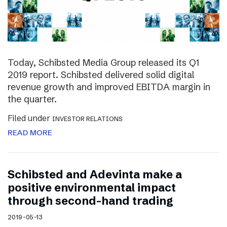
Today, Schibsted Media Group released its Q1
2019 report. Schibsted delivered solid digital
revenue growth and improved EBITDA margin in
the quarter.
Filed under
INVESTOR RELATIONS
READ MORE
Schibsted and Adevinta make a
positive environmental impact
through second-hand trading
2019-05-13