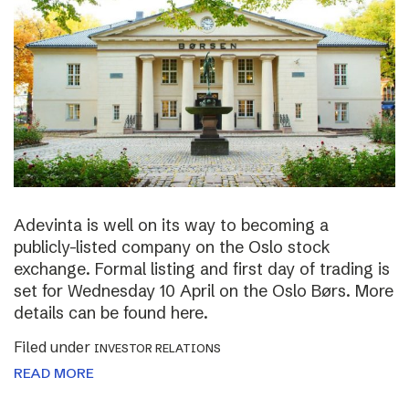
Adevinta is well on its way to becoming a
publicly-listed company on the Oslo stock
exchange. Formal listing and first day of trading is
set for Wednesday 10 April on the Oslo Børs. More
details can be found here.
Filed under
INVESTOR RELATIONS
READ MORE