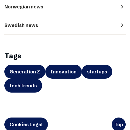
navigate_next
Norwegian news
navigate_next
Swedish news
Tags
Generation Z
Innovation
startups
tech trends
Cookies Legal
Top