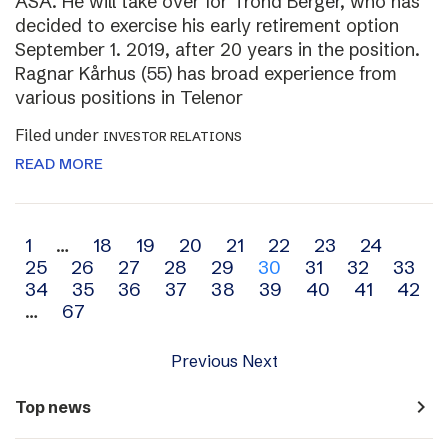
ASA. He will take over for Trond Berger, who has
decided to exercise his early retirement option
September 1. 2019, after 20 years in the position.
Ragnar Kårhus (55) has broad experience from
various positions in Telenor
Filed under
INVESTOR RELATIONS
READ MORE
Archive
1
…
18
19
20
21
22
23
24
25
26
27
28
29
30
31
32
33
navigation
34
35
36
37
38
39
40
41
42
…
67
Previous
Next
navigate_next
Top news