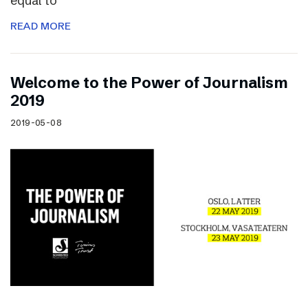
equal to
READ MORE
Welcome to the Power of Journalism
2019
2019-05-08