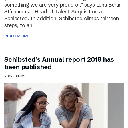
something we are very proud of,” says Lena Berlin
Stålhammar, Head of Talent Acquisition at
Schibsted. In addition, Schibsted climbs thirteen
steps, to an
READ MORE
Schibsted’s Annual report 2018 has
been published
2019-04-01