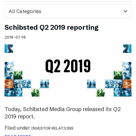
expand_more
Schibsted Q2 2019 reporting
2019-07-16
Today, Schibsted Media Group released its Q2
2019 report.
Filed under
INVESTOR RELATIONS