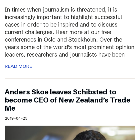
In times when journalism is threatened, it is
increasingly important to highlight successful
cases in order to be inspired and to discuss
current challenges. Hear more at our free
conferences in Oslo and Stockholm. Over the
years some of the world’s most prominent opinion
leaders, researchers and journalists have been
READ MORE
Anders Skoe leaves Schibsted to
become CEO of New Zealand’s Trade
Me
2019-04-23