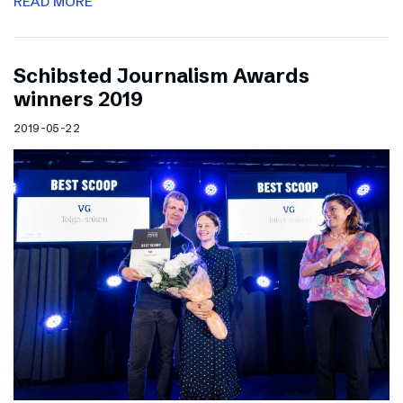
READ MORE
Schibsted Journalism Awards
winners 2019
2019-05-22