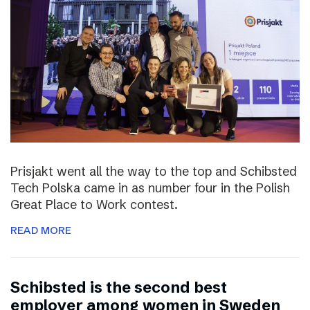
Prisjakt went all the way to the top and Schibsted
Tech Polska came in as number four in the Polish
Great Place to Work contest.
READ MORE
Schibsted is the second best
employer among women in Sweden