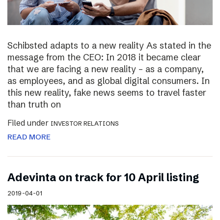
Schibsted adapts to a new reality As stated in the
message from the CEO: In 2018 it became clear
that we are facing a new reality – as a company,
as employees, and as global digital consumers. In
this new reality, fake news seems to travel faster
than truth on
Filed under
INVESTOR RELATIONS
READ MORE
Adevinta on track for 10 April listing
2019-04-01