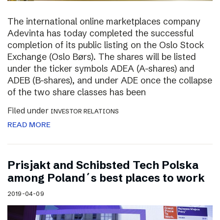
The international online marketplaces company
Adevinta has today completed the successful
completion of its public listing on the Oslo Stock
Exchange (Oslo Børs). The shares will be listed
under the ticker symbols ADEA (A-shares) and
ADEB (B-shares), and under ADE once the collapse
of the two share classes has been
Filed under
INVESTOR RELATIONS
READ MORE
Prisjakt and Schibsted Tech Polska
among Poland´s best places to work
2019-04-09