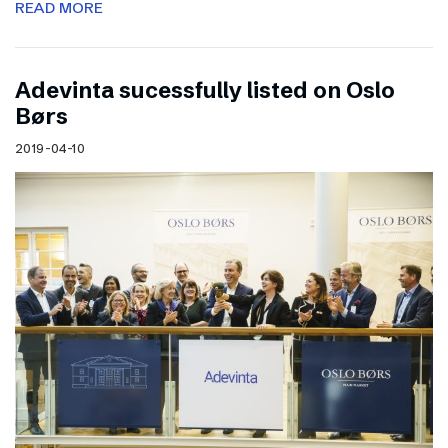
READ MORE
Adevinta sucessfully listed on Oslo
Børs
2019-04-10