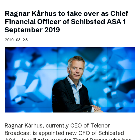
Ragnar Kårhus to take over as Chief
Financial Officer of Schibsted ASA 1
September 2019
2019-03-28
Ragnar Kårhus, currently CEO of Telenor
Broadcast is appointed new CFO of Schibsted