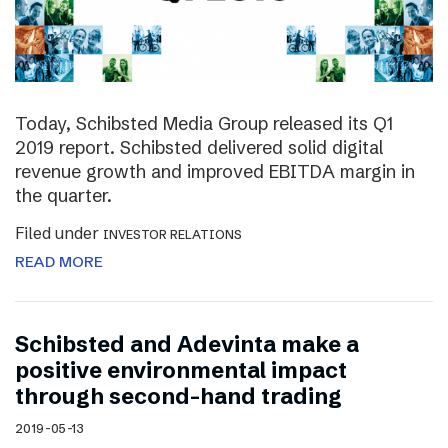
Today, Schibsted Media Group released its Q1
2019 report. Schibsted delivered solid digital
revenue growth and improved EBITDA margin in
the quarter.
Filed under
INVESTOR RELATIONS
READ MORE
Schibsted and Adevinta make a
positive environmental impact
through second-hand trading
2019-05-13