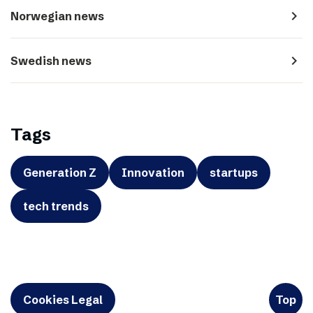
navigate_next
Norwegian news
navigate_next
Swedish news
Tags
Generation Z
Innovation
startups
tech trends
Cookies Legal
Top