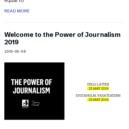
equal to
READ MORE
Welcome to the Power of Journalism
2019
2019-05-08