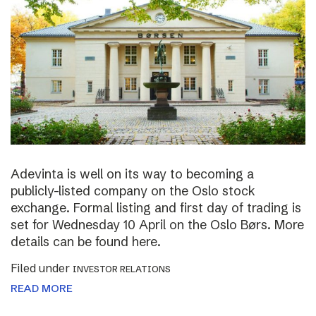
Adevinta is well on its way to becoming a
publicly-listed company on the Oslo stock
exchange. Formal listing and first day of trading is
set for Wednesday 10 April on the Oslo Børs. More
details can be found here.
Filed under
INVESTOR RELATIONS
READ MORE