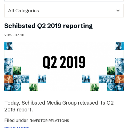
expand_more
Schibsted Q2 2019 reporting
2019-07-16
Today, Schibsted Media Group released its Q2
2019 report.
Filed under
INVESTOR RELATIONS