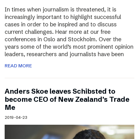
In times when journalism is threatened, it is
increasingly important to highlight successful
cases in order to be inspired and to discuss
current challenges. Hear more at our free
conferences in Oslo and Stockholm. Over the
years some of the world’s most prominent opinion
leaders, researchers and journalists have been
READ MORE
Anders Skoe leaves Schibsted to
become CEO of New Zealand’s Trade
Me
2019-04-23