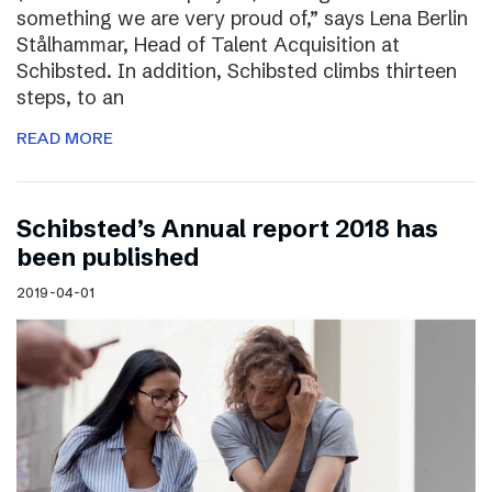
something we are very proud of,” says Lena Berlin
Stålhammar, Head of Talent Acquisition at
Schibsted. In addition, Schibsted climbs thirteen
steps, to an
READ MORE
Schibsted’s Annual report 2018 has
been published
2019-04-01