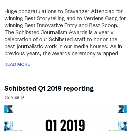
Huge congratulations to Stavanger Aftenblad for
winning Best Storytelling and to Verdens Gang for
winning Best Innovative Entry and Best Scoop.
The Schibsted Journalism Awards is a yearly
celebration of our Schibsted staff to honor the
best journalistic work in our media houses. As in
previous years, the awards ceremony wrapped
READ MORE
Schibsted Q1 2019 reporting
2019-05-15