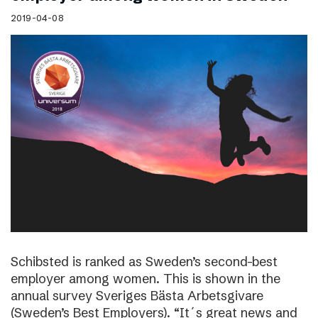
2019-04-08
Schibsted is ranked as Sweden’s second-best
employer among women. This is shown in the
annual survey Sveriges Bästa Arbetsgivare
(Sweden’s Best Employers). “It´s great news and