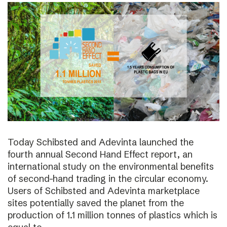
Today Schibsted and Adevinta launched the
fourth annual Second Hand Effect report, an
international study on the environmental benefits
of second-hand trading in the circular economy.
Users of Schibsted and Adevinta marketplace
sites potentially saved the planet from the
production of 1.1 million tonnes of plastics which is