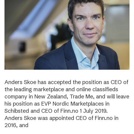
Anders Skoe has accepted the position as CEO of
the leading marketplace and online classifieds
company in New Zealand, Trade Me, and will leave
his position as EVP Nordic Marketplaces in
Schibsted and CEO of Finn.no 1 July 2019.
Anders Skoe was appointed CEO of Finn.no in
2016, and