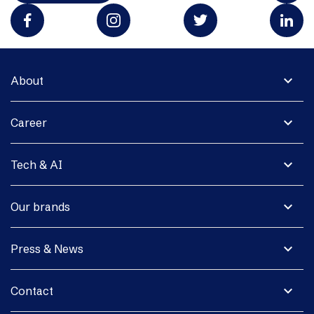
expand_more
About
expand_more
Career
expand_more
Tech & AI
expand_more
Our brands
expand_more
Press & News
expand_more
Contact