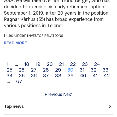
ASA. He will take over for Trond Berger, who has
decided to exercise his early retirement option
September 1. 2019, after 20 years in the position.
Ragnar Kårhus (55) has broad experience from
various positions in Telenor
Filed under
INVESTOR RELATIONS
READ MORE
Archive
1
…
18
19
20
21
22
23
24
25
26
27
28
29
30
31
32
33
navigation
34
35
36
37
38
39
40
41
42
…
67
Previous
Next
navigate_next
Top news