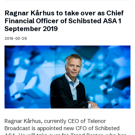
Ragnar Kårhus to take over as Chief
Financial Officer of Schibsted ASA 1
September 2019
2019-03-28
Ragnar Kårhus, currently CEO of Telenor
Broadcast is appointed new CFO of Schibsted