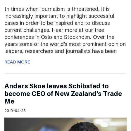
In times when journalism is threatened, it is
increasingly important to highlight successful
cases in order to be inspired and to discuss
current challenges. Hear more at our free
conferences in Oslo and Stockholm. Over the
years some of the world’s most prominent opinion
leaders, researchers and journalists have been
READ MORE
Anders Skoe leaves Schibsted to
become CEO of New Zealand’s Trade
Me
2019-04-23