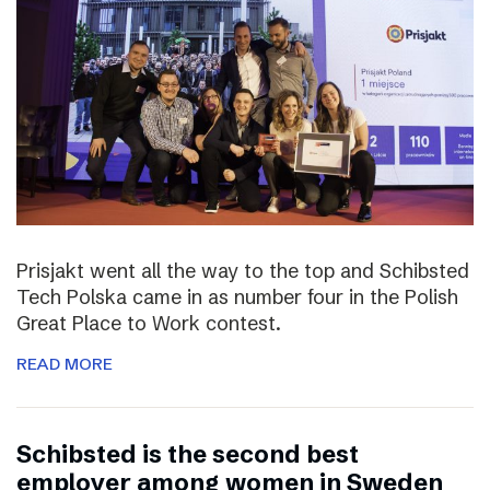
Prisjakt went all the way to the top and Schibsted
Tech Polska came in as number four in the Polish
Great Place to Work contest.
READ MORE
Schibsted is the second best
employer among women in Sweden