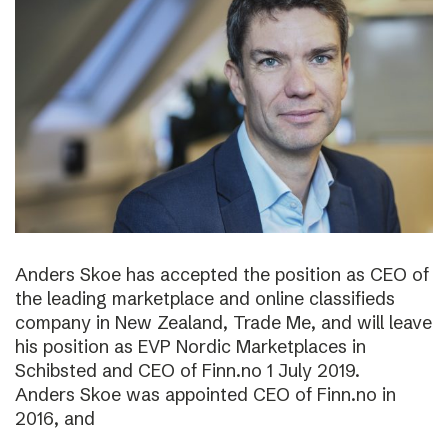
Anders Skoe has accepted the position as CEO of
the leading marketplace and online classifieds
company in New Zealand, Trade Me, and will leave
his position as EVP Nordic Marketplaces in
Schibsted and CEO of Finn.no 1 July 2019.
Anders Skoe was appointed CEO of Finn.no in
2016, and