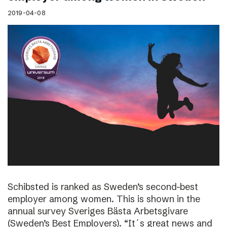
2019-04-08
Schibsted is ranked as Sweden’s second-best
employer among women. This is shown in the
annual survey Sveriges Bästa Arbetsgivare
(Sweden’s Best Employers). “It´s great news and