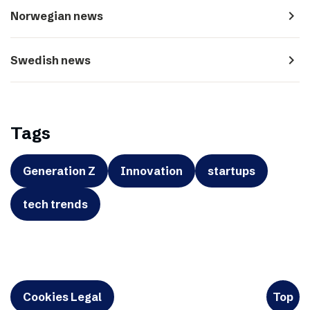
navigate_next
Norwegian news
navigate_next
Swedish news
Tags
Generation Z
Innovation
startups
tech trends
Cookies Legal
Top