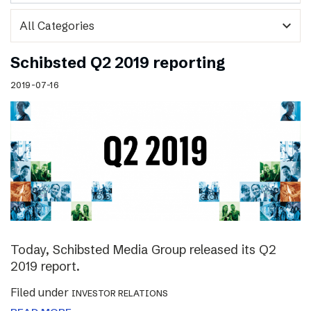
expand_more
Schibsted Q2 2019 reporting
2019-07-16
Today, Schibsted Media Group released its Q2
2019 report.
Filed under
INVESTOR RELATIONS