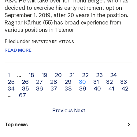
ASA. He will take over for Trond Berger, who has
decided to exercise his early retirement option
September 1. 2019, after 20 years in the position.
Ragnar Kårhus (55) has broad experience from
various positions in Telenor
Filed under
INVESTOR RELATIONS
READ MORE
Archive
1
…
18
19
20
21
22
23
24
25
26
27
28
29
30
31
32
33
navigation
34
35
36
37
38
39
40
41
42
…
67
Previous
Next
navigate_next
Top news