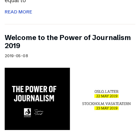
equal to
READ MORE
Welcome to the Power of Journalism
2019
2019-05-08