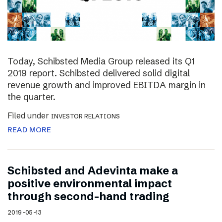
Today, Schibsted Media Group released its Q1
2019 report. Schibsted delivered solid digital
revenue growth and improved EBITDA margin in
the quarter.
Filed under
INVESTOR RELATIONS
READ MORE
Schibsted and Adevinta make a
positive environmental impact
through second-hand trading
2019-05-13