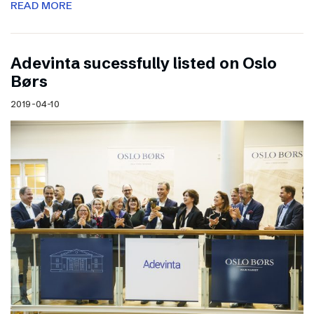
READ MORE
Adevinta sucessfully listed on Oslo
Børs
2019-04-10