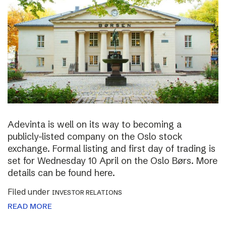
Adevinta is well on its way to becoming a
publicly-listed company on the Oslo stock
exchange. Formal listing and first day of trading is
set for Wednesday 10 April on the Oslo Børs. More
details can be found here.
Filed under
INVESTOR RELATIONS
READ MORE