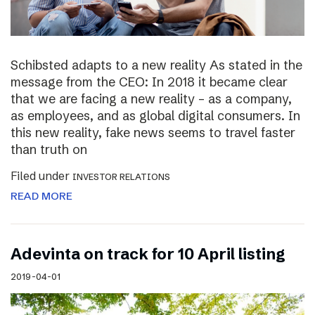
Schibsted adapts to a new reality As stated in the
message from the CEO: In 2018 it became clear
that we are facing a new reality – as a company,
as employees, and as global digital consumers. In
this new reality, fake news seems to travel faster
than truth on
Filed under
INVESTOR RELATIONS
READ MORE
Adevinta on track for 10 April listing
2019-04-01