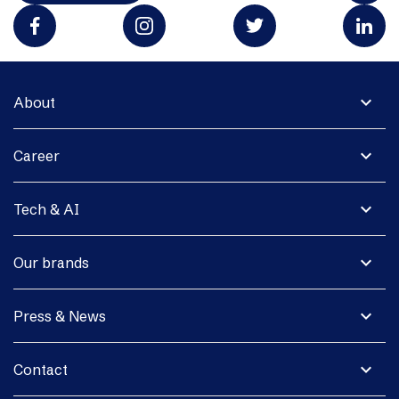
expand_more
About
expand_more
Career
expand_more
Tech & AI
expand_more
Our brands
expand_more
Press & News
expand_more
Contact