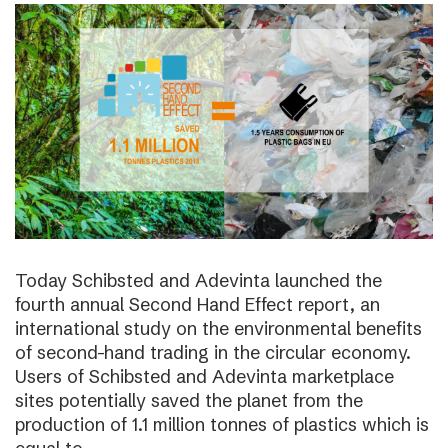
Today Schibsted and Adevinta launched the
fourth annual Second Hand Effect report, an
international study on the environmental benefits
of second-hand trading in the circular economy.
Users of Schibsted and Adevinta marketplace
sites potentially saved the planet from the
production of 1.1 million tonnes of plastics which is