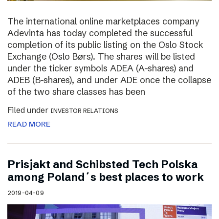
The international online marketplaces company
Adevinta has today completed the successful
completion of its public listing on the Oslo Stock
Exchange (Oslo Børs). The shares will be listed
under the ticker symbols ADEA (A-shares) and
ADEB (B-shares), and under ADE once the collapse
of the two share classes has been
Filed under
INVESTOR RELATIONS
READ MORE
Prisjakt and Schibsted Tech Polska
among Poland´s best places to work
2019-04-09