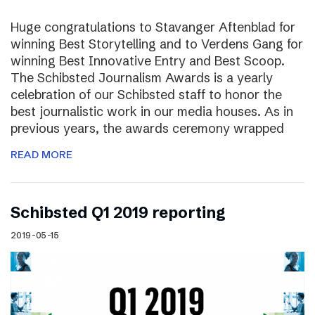
Huge congratulations to Stavanger Aftenblad for
winning Best Storytelling and to Verdens Gang for
winning Best Innovative Entry and Best Scoop.
The Schibsted Journalism Awards is a yearly
celebration of our Schibsted staff to honor the
best journalistic work in our media houses. As in
previous years, the awards ceremony wrapped
READ MORE
Schibsted Q1 2019 reporting
2019-05-15