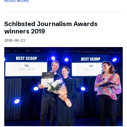
READ MORE
Schibsted Journalism Awards
winners 2019
2019-05-22