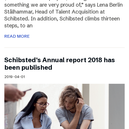
something we are very proud of,” says Lena Berlin
Stålhammar, Head of Talent Acquisition at
Schibsted. In addition, Schibsted climbs thirteen
steps, to an
READ MORE
Schibsted’s Annual report 2018 has
been published
2019-04-01