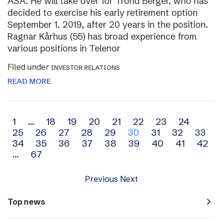
ASA. He will take over for Trond Berger, who has
decided to exercise his early retirement option
September 1. 2019, after 20 years in the position.
Ragnar Kårhus (55) has broad experience from
various positions in Telenor
Filed under
INVESTOR RELATIONS
READ MORE
Archive
1
…
18
19
20
21
22
23
24
25
26
27
28
29
30
31
32
33
navigation
34
35
36
37
38
39
40
41
42
…
67
Previous
Next
navigate_next
Top news