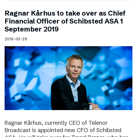
Ragnar Kårhus to take over as Chief
Financial Officer of Schibsted ASA 1
September 2019
2019-03-28
Ragnar Kårhus, currently CEO of Telenor
Broadcast is appointed new CFO of Schibsted