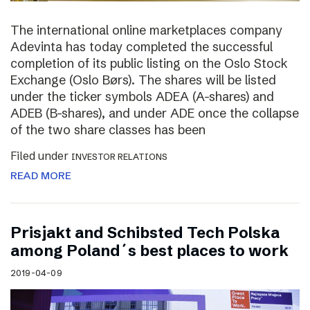
The international online marketplaces company
Adevinta has today completed the successful
completion of its public listing on the Oslo Stock
Exchange (Oslo Børs). The shares will be listed
under the ticker symbols ADEA (A-shares) and
ADEB (B-shares), and under ADE once the collapse
of the two share classes has been
Filed under
INVESTOR RELATIONS
READ MORE
Prisjakt and Schibsted Tech Polska
among Poland´s best places to work
2019-04-09