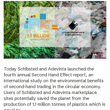
Today Schibsted and Adevinta launched the
fourth annual Second Hand Effect report, an
international study on the environmental benefits
of second-hand trading in the circular economy.
Users of Schibsted and Adevinta marketplace
sites potentially saved the planet from the
production of 1.1 million tonnes of plastics which is