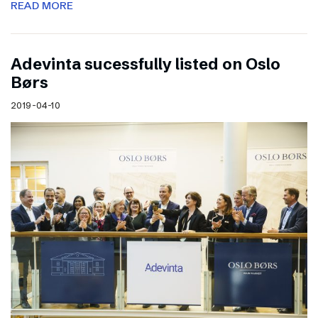
READ MORE
Adevinta sucessfully listed on Oslo
Børs
2019-04-10