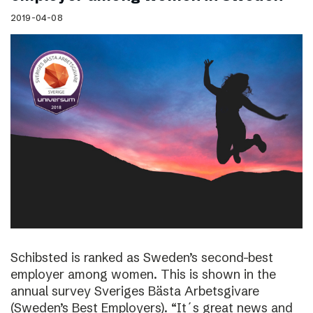
2019-04-08
Schibsted is ranked as Sweden’s second-best
employer among women. This is shown in the
annual survey Sveriges Bästa Arbetsgivare
(Sweden’s Best Employers). “It´s great news and