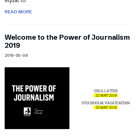
equal to
READ MORE
Welcome to the Power of Journalism
2019
2019-05-08