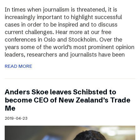
In times when journalism is threatened, it is
increasingly important to highlight successful
cases in order to be inspired and to discuss
current challenges. Hear more at our free
conferences in Oslo and Stockholm. Over the
years some of the world’s most prominent opinion
leaders, researchers and journalists have been
READ MORE
Anders Skoe leaves Schibsted to
become CEO of New Zealand’s Trade
Me
2019-04-23