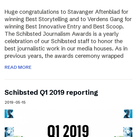
Huge congratulations to Stavanger Aftenblad for
winning Best Storytelling and to Verdens Gang for
winning Best Innovative Entry and Best Scoop.
The Schibsted Journalism Awards is a yearly
celebration of our Schibsted staff to honor the
best journalistic work in our media houses. As in
previous years, the awards ceremony wrapped
READ MORE
Schibsted Q1 2019 reporting
2019-05-15