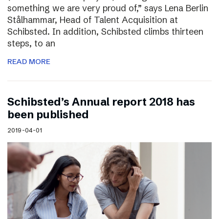
something we are very proud of,” says Lena Berlin
Stålhammar, Head of Talent Acquisition at
Schibsted. In addition, Schibsted climbs thirteen
steps, to an
READ MORE
Schibsted’s Annual report 2018 has
been published
2019-04-01