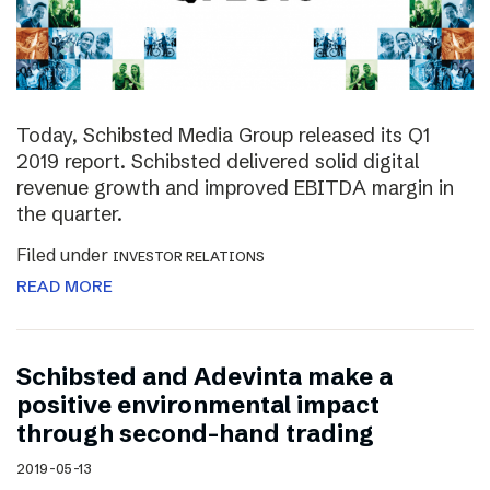
Today, Schibsted Media Group released its Q1
2019 report. Schibsted delivered solid digital
revenue growth and improved EBITDA margin in
the quarter.
Filed under
INVESTOR RELATIONS
READ MORE
Schibsted and Adevinta make a
positive environmental impact
through second-hand trading
2019-05-13