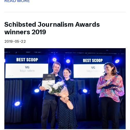
READ MORE
Schibsted Journalism Awards
winners 2019
2019-05-22