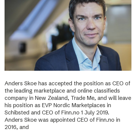
Anders Skoe has accepted the position as CEO of
the leading marketplace and online classifieds
company in New Zealand, Trade Me, and will leave
his position as EVP Nordic Marketplaces in
Schibsted and CEO of Finn.no 1 July 2019.
Anders Skoe was appointed CEO of Finn.no in
2016, and