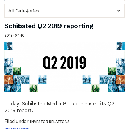
expand_more
Schibsted Q2 2019 reporting
2019-07-16
Today, Schibsted Media Group released its Q2
2019 report.
Filed under
INVESTOR RELATIONS