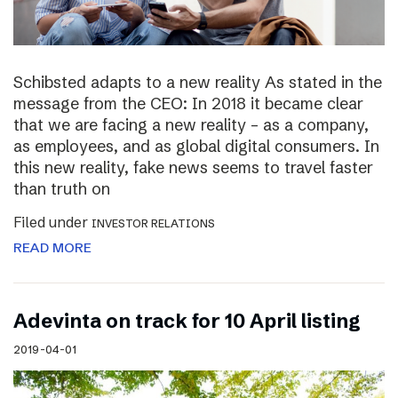
Schibsted adapts to a new reality As stated in the
message from the CEO: In 2018 it became clear
that we are facing a new reality – as a company,
as employees, and as global digital consumers. In
this new reality, fake news seems to travel faster
than truth on
Filed under
INVESTOR RELATIONS
READ MORE
Adevinta on track for 10 April listing
2019-04-01