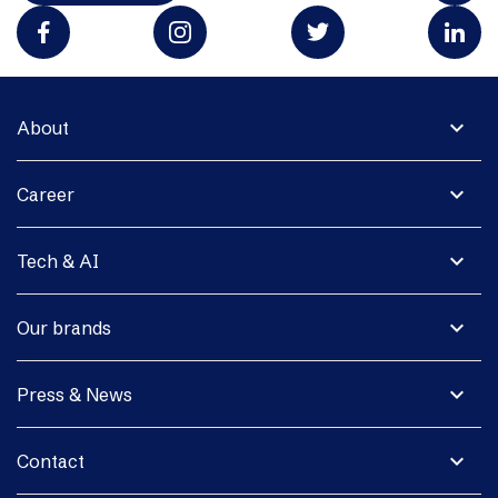
expand_more
About
expand_more
Career
expand_more
Tech & AI
expand_more
Our brands
expand_more
Press & News
expand_more
Contact