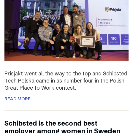
Prisjakt went all the way to the top and Schibsted
Tech Polska came in as number four in the Polish
Great Place to Work contest.
READ MORE
Schibsted is the second best
employer among women in Sweden