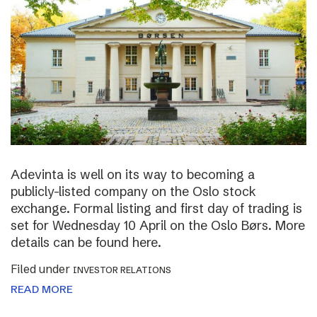
Adevinta is well on its way to becoming a
publicly-listed company on the Oslo stock
exchange. Formal listing and first day of trading is
set for Wednesday 10 April on the Oslo Børs. More
details can be found here.
Filed under
INVESTOR RELATIONS
READ MORE