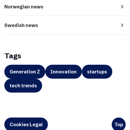
navigate_next
Norwegian news
navigate_next
Swedish news
Tags
Generation Z
Innovation
startups
tech trends
Cookies Legal
Top