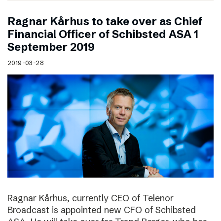
Ragnar Kårhus to take over as Chief
Financial Officer of Schibsted ASA 1
September 2019
2019-03-28
Ragnar Kårhus, currently CEO of Telenor
Broadcast is appointed new CFO of Schibsted