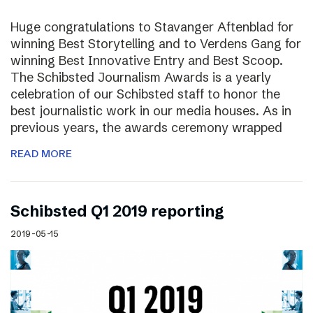
Huge congratulations to Stavanger Aftenblad for
winning Best Storytelling and to Verdens Gang for
winning Best Innovative Entry and Best Scoop.
The Schibsted Journalism Awards is a yearly
celebration of our Schibsted staff to honor the
best journalistic work in our media houses. As in
previous years, the awards ceremony wrapped
READ MORE
Schibsted Q1 2019 reporting
2019-05-15