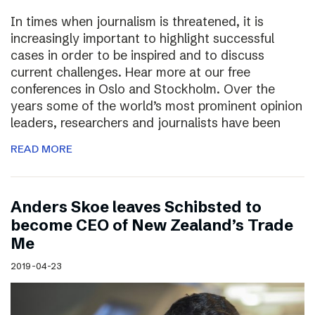
In times when journalism is threatened, it is
increasingly important to highlight successful
cases in order to be inspired and to discuss
current challenges. Hear more at our free
conferences in Oslo and Stockholm. Over the
years some of the world’s most prominent opinion
leaders, researchers and journalists have been
READ MORE
Anders Skoe leaves Schibsted to
become CEO of New Zealand’s Trade
Me
2019-04-23