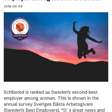
2019-04-08
Schibsted is ranked as Sweden’s second-best
employer among women. This is shown in the
annual survey Sveriges Bästa Arbetsgivare
(Sweden’s Best Employers). “It´s great news and