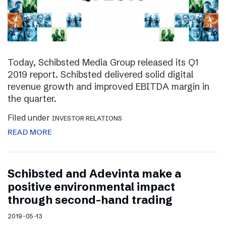
Today, Schibsted Media Group released its Q1
2019 report. Schibsted delivered solid digital
revenue growth and improved EBITDA margin in
the quarter.
Filed under
INVESTOR RELATIONS
READ MORE
Schibsted and Adevinta make a
positive environmental impact
through second-hand trading
2019-05-13