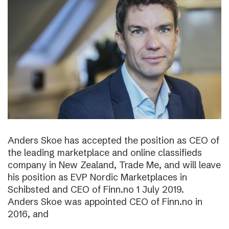
Anders Skoe has accepted the position as CEO of
the leading marketplace and online classifieds
company in New Zealand, Trade Me, and will leave
his position as EVP Nordic Marketplaces in
Schibsted and CEO of Finn.no 1 July 2019.
Anders Skoe was appointed CEO of Finn.no in
2016, and