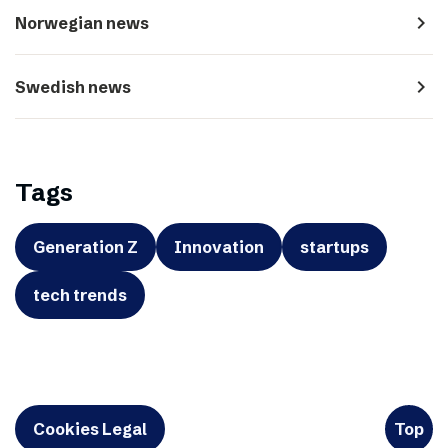
navigate_next
Norwegian news
navigate_next
Swedish news
Tags
Generation Z
Innovation
startups
tech trends
Cookies Legal
Top