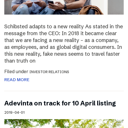
Schibsted adapts to a new reality As stated in the
message from the CEO: In 2018 it became clear
that we are facing a new reality – as a company,
as employees, and as global digital consumers. In
this new reality, fake news seems to travel faster
than truth on
Filed under
INVESTOR RELATIONS
READ MORE
Adevinta on track for 10 April listing
2019-04-01