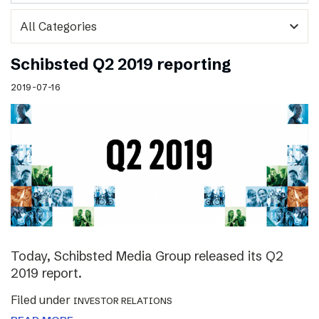
expand_more
Schibsted Q2 2019 reporting
2019-07-16
Today, Schibsted Media Group released its Q2
2019 report.
Filed under
INVESTOR RELATIONS