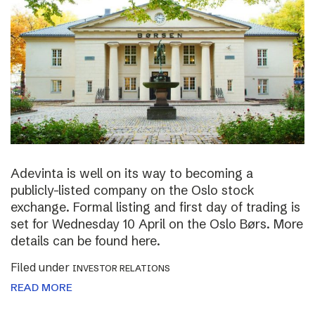
Adevinta is well on its way to becoming a
publicly-listed company on the Oslo stock
exchange. Formal listing and first day of trading is
set for Wednesday 10 April on the Oslo Børs. More
details can be found here.
Filed under
INVESTOR RELATIONS
READ MORE