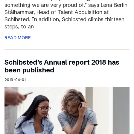
something we are very proud of,” says Lena Berlin
Stålhammar, Head of Talent Acquisition at
Schibsted. In addition, Schibsted climbs thirteen
steps, to an
READ MORE
Schibsted’s Annual report 2018 has
been published
2019-04-01