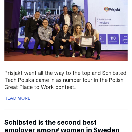
Prisjakt went all the way to the top and Schibsted
Tech Polska came in as number four in the Polish
Great Place to Work contest.
READ MORE
Schibsted is the second best
employer among women in Sweden