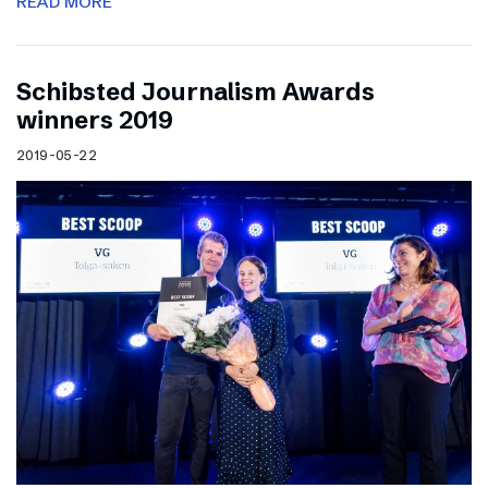
READ MORE
Schibsted Journalism Awards
winners 2019
2019-05-22