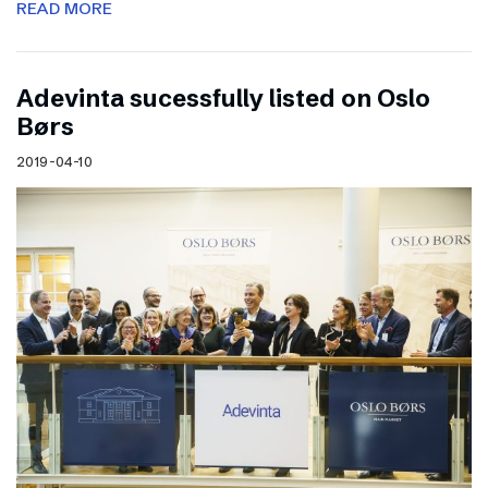
READ MORE
Adevinta sucessfully listed on Oslo
Børs
2019-04-10