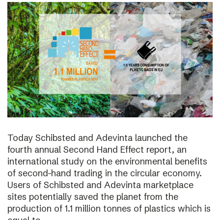
Today Schibsted and Adevinta launched the
fourth annual Second Hand Effect report, an
international study on the environmental benefits
of second-hand trading in the circular economy.
Users of Schibsted and Adevinta marketplace
sites potentially saved the planet from the
production of 1.1 million tonnes of plastics which is