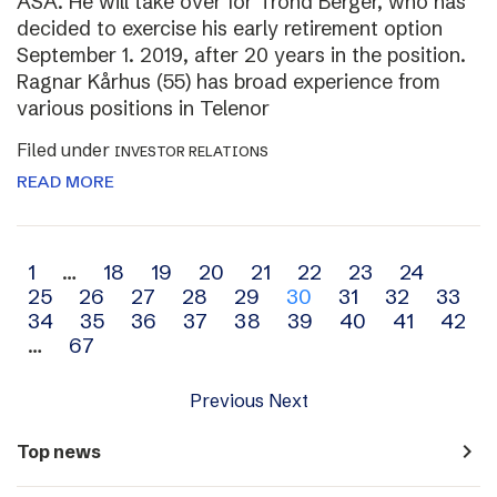
ASA. He will take over for Trond Berger, who has
decided to exercise his early retirement option
September 1. 2019, after 20 years in the position.
Ragnar Kårhus (55) has broad experience from
various positions in Telenor
Filed under
INVESTOR RELATIONS
READ MORE
Archive
1
…
18
19
20
21
22
23
24
25
26
27
28
29
30
31
32
33
navigation
34
35
36
37
38
39
40
41
42
…
67
Previous
Next
navigate_next
Top news