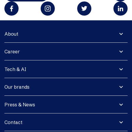
expand_more
About
expand_more
Career
expand_more
Tech & AI
expand_more
Our brands
expand_more
Press & News
expand_more
Contact