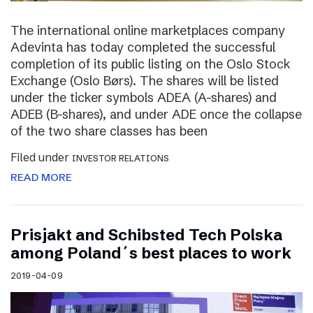
The international online marketplaces company
Adevinta has today completed the successful
completion of its public listing on the Oslo Stock
Exchange (Oslo Børs). The shares will be listed
under the ticker symbols ADEA (A-shares) and
ADEB (B-shares), and under ADE once the collapse
of the two share classes has been
Filed under
INVESTOR RELATIONS
READ MORE
Prisjakt and Schibsted Tech Polska
among Poland´s best places to work
2019-04-09