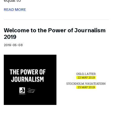
equal to
READ MORE
Welcome to the Power of Journalism
2019
2019-05-08