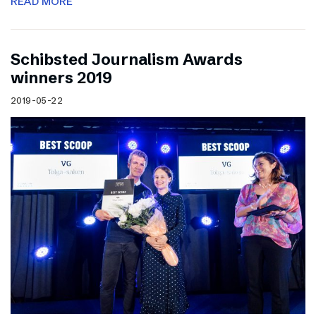
READ MORE
Schibsted Journalism Awards
winners 2019
2019-05-22