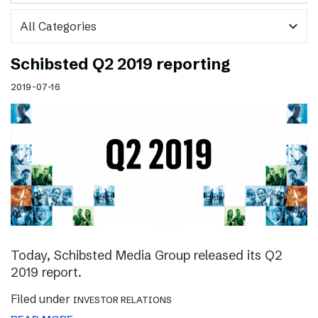
expand_more
Schibsted Q2 2019 reporting
2019-07-16
Today, Schibsted Media Group released its Q2
2019 report.
Filed under
INVESTOR RELATIONS