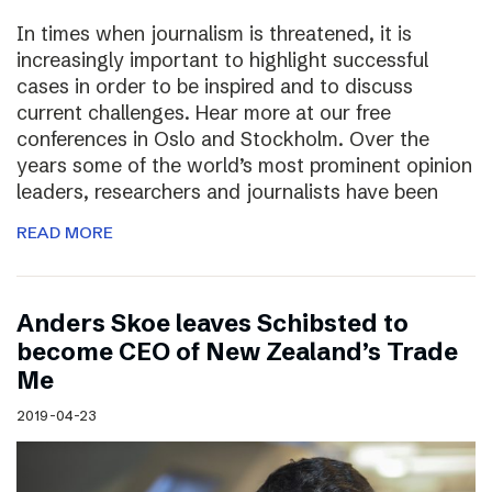
In times when journalism is threatened, it is
increasingly important to highlight successful
cases in order to be inspired and to discuss
current challenges. Hear more at our free
conferences in Oslo and Stockholm. Over the
years some of the world’s most prominent opinion
leaders, researchers and journalists have been
READ MORE
Anders Skoe leaves Schibsted to
become CEO of New Zealand’s Trade
Me
2019-04-23