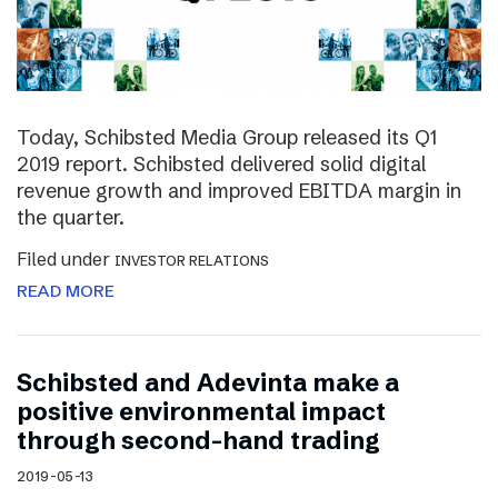
Today, Schibsted Media Group released its Q1
2019 report. Schibsted delivered solid digital
revenue growth and improved EBITDA margin in
the quarter.
Filed under
INVESTOR RELATIONS
READ MORE
Schibsted and Adevinta make a
positive environmental impact
through second-hand trading
2019-05-13