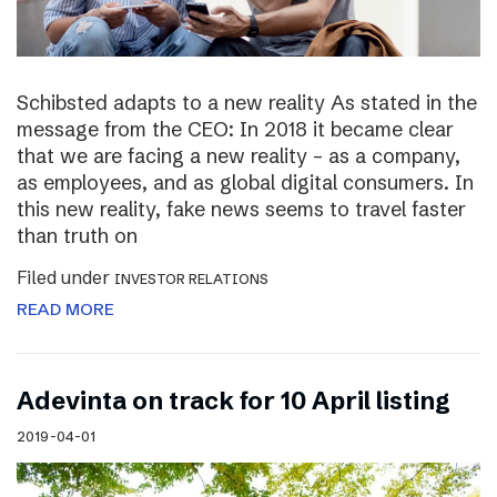
Schibsted adapts to a new reality As stated in the
message from the CEO: In 2018 it became clear
that we are facing a new reality – as a company,
as employees, and as global digital consumers. In
this new reality, fake news seems to travel faster
than truth on
Filed under
INVESTOR RELATIONS
READ MORE
Adevinta on track for 10 April listing
2019-04-01