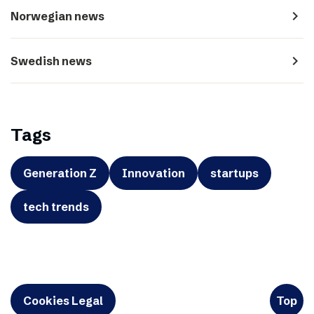
navigate_next
Norwegian news
navigate_next
Swedish news
Tags
Generation Z
Innovation
startups
tech trends
Cookies Legal
Top