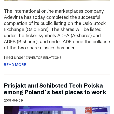
The international online marketplaces company
Adevinta has today completed the successful
completion of its public listing on the Oslo Stock
Exchange (Oslo Børs). The shares will be listed
under the ticker symbols ADEA (A-shares) and
ADEB (B-shares), and under ADE once the collapse
of the two share classes has been
Filed under
INVESTOR RELATIONS
READ MORE
Prisjakt and Schibsted Tech Polska
among Poland´s best places to work
2019-04-09