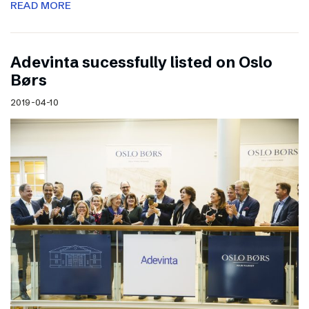
READ MORE
Adevinta sucessfully listed on Oslo
Børs
2019-04-10