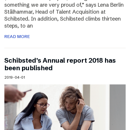
something we are very proud of,” says Lena Berlin
Stålhammar, Head of Talent Acquisition at
Schibsted. In addition, Schibsted climbs thirteen
steps, to an
READ MORE
Schibsted’s Annual report 2018 has
been published
2019-04-01