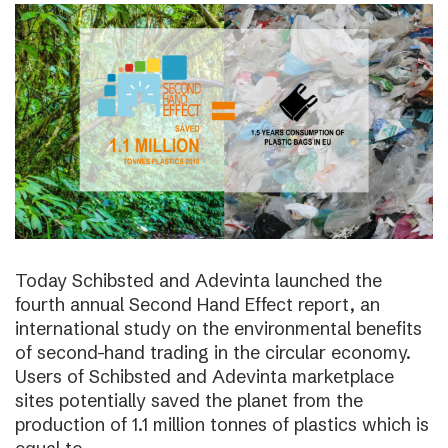
Today Schibsted and Adevinta launched the
fourth annual Second Hand Effect report, an
international study on the environmental benefits
of second-hand trading in the circular economy.
Users of Schibsted and Adevinta marketplace
sites potentially saved the planet from the
production of 1.1 million tonnes of plastics which is