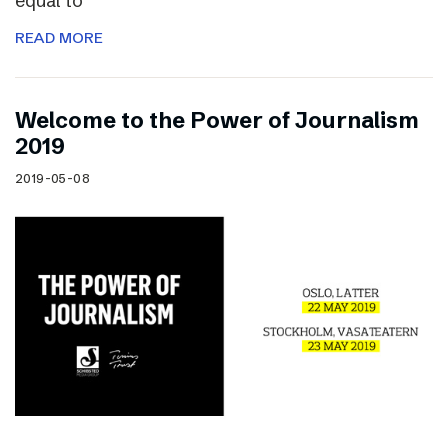
equal to
READ MORE
Welcome to the Power of Journalism
2019
2019-05-08