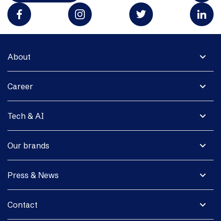
expand_more
About
expand_more
Career
expand_more
Tech & AI
expand_more
Our brands
expand_more
Press & News
expand_more
Contact