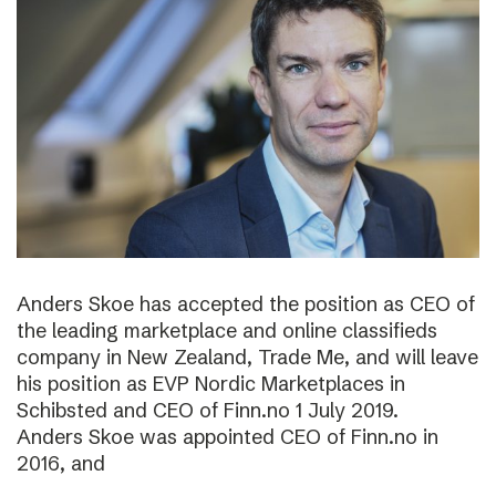
Anders Skoe has accepted the position as CEO of
the leading marketplace and online classifieds
company in New Zealand, Trade Me, and will leave
his position as EVP Nordic Marketplaces in
Schibsted and CEO of Finn.no 1 July 2019.
Anders Skoe was appointed CEO of Finn.no in
2016, and