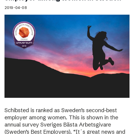
2019-04-08
Schibsted is ranked as Sweden’s second-best
employer among women. This is shown in the
annual survey Sveriges Bästa Arbetsgivare
(Sweden’s Best Employers). “It´s great news and