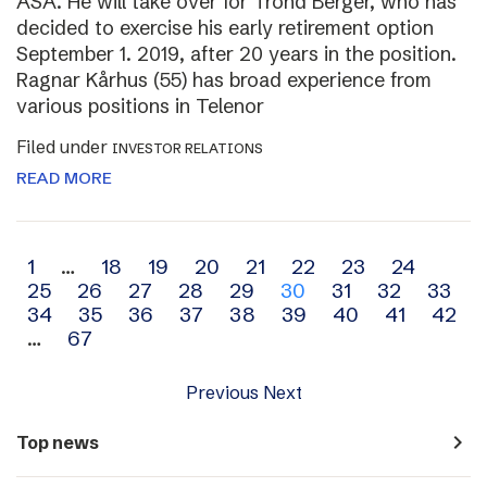
ASA. He will take over for Trond Berger, who has
decided to exercise his early retirement option
September 1. 2019, after 20 years in the position.
Ragnar Kårhus (55) has broad experience from
various positions in Telenor
Filed under
INVESTOR RELATIONS
READ MORE
Archive
1
…
18
19
20
21
22
23
24
25
26
27
28
29
30
31
32
33
navigation
34
35
36
37
38
39
40
41
42
…
67
Previous
Next
navigate_next
Top news