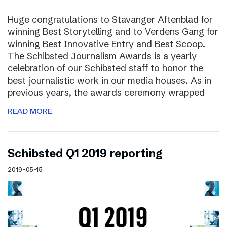
Huge congratulations to Stavanger Aftenblad for
winning Best Storytelling and to Verdens Gang for
winning Best Innovative Entry and Best Scoop.
The Schibsted Journalism Awards is a yearly
celebration of our Schibsted staff to honor the
best journalistic work in our media houses. As in
previous years, the awards ceremony wrapped
READ MORE
Schibsted Q1 2019 reporting
2019-05-15