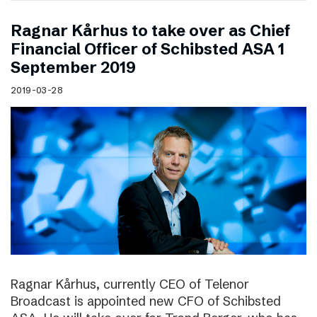
Ragnar Kårhus to take over as Chief
Financial Officer of Schibsted ASA 1
September 2019
2019-03-28
Ragnar Kårhus, currently CEO of Telenor
Broadcast is appointed new CFO of Schibsted