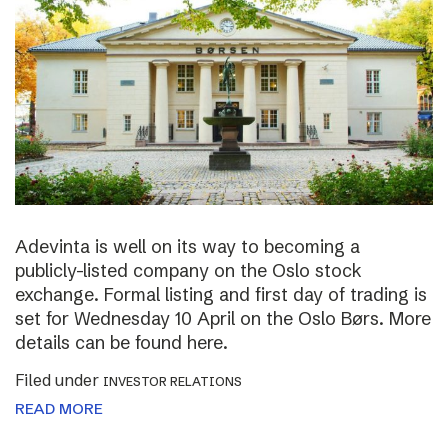
Adevinta is well on its way to becoming a
publicly-listed company on the Oslo stock
exchange. Formal listing and first day of trading is
set for Wednesday 10 April on the Oslo Børs. More
details can be found here.
Filed under
INVESTOR RELATIONS
READ MORE