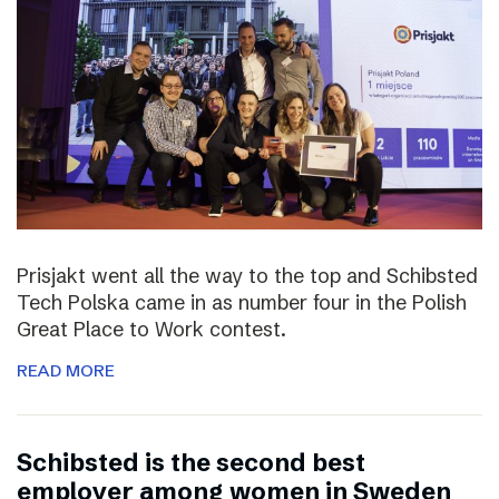
Prisjakt went all the way to the top and Schibsted
Tech Polska came in as number four in the Polish
Great Place to Work contest.
READ MORE
Schibsted is the second best
employer among women in Sweden