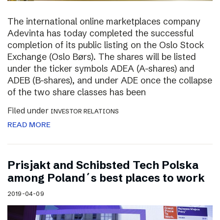
The international online marketplaces company
Adevinta has today completed the successful
completion of its public listing on the Oslo Stock
Exchange (Oslo Børs). The shares will be listed
under the ticker symbols ADEA (A-shares) and
ADEB (B-shares), and under ADE once the collapse
of the two share classes has been
Filed under
INVESTOR RELATIONS
READ MORE
Prisjakt and Schibsted Tech Polska
among Poland´s best places to work
2019-04-09