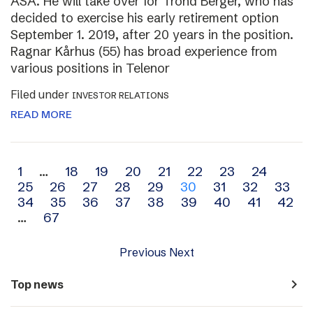
ASA. He will take over for Trond Berger, who has
decided to exercise his early retirement option
September 1. 2019, after 20 years in the position.
Ragnar Kårhus (55) has broad experience from
various positions in Telenor
Filed under
INVESTOR RELATIONS
READ MORE
Archive
1
…
18
19
20
21
22
23
24
25
26
27
28
29
30
31
32
33
navigation
34
35
36
37
38
39
40
41
42
…
67
Previous
Next
navigate_next
Top news