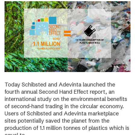
Today Schibsted and Adevinta launched the
fourth annual Second Hand Effect report, an
international study on the environmental benefits
of second-hand trading in the circular economy.
Users of Schibsted and Adevinta marketplace
sites potentially saved the planet from the
production of 1.1 million tonnes of plastics which is