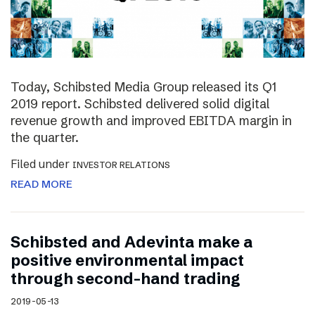
Today, Schibsted Media Group released its Q1
2019 report. Schibsted delivered solid digital
revenue growth and improved EBITDA margin in
the quarter.
Filed under
INVESTOR RELATIONS
READ MORE
Schibsted and Adevinta make a
positive environmental impact
through second-hand trading
2019-05-13