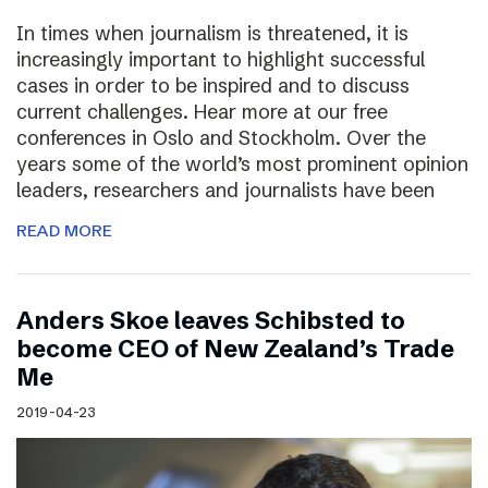
In times when journalism is threatened, it is
increasingly important to highlight successful
cases in order to be inspired and to discuss
current challenges. Hear more at our free
conferences in Oslo and Stockholm. Over the
years some of the world’s most prominent opinion
leaders, researchers and journalists have been
READ MORE
Anders Skoe leaves Schibsted to
become CEO of New Zealand’s Trade
Me
2019-04-23