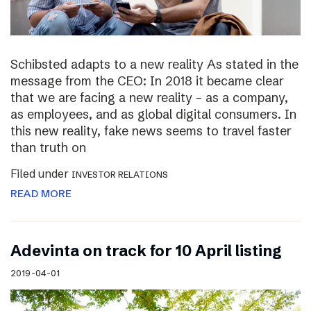
Schibsted adapts to a new reality As stated in the
message from the CEO: In 2018 it became clear
that we are facing a new reality – as a company,
as employees, and as global digital consumers. In
this new reality, fake news seems to travel faster
than truth on
Filed under
INVESTOR RELATIONS
READ MORE
Adevinta on track for 10 April listing
2019-04-01