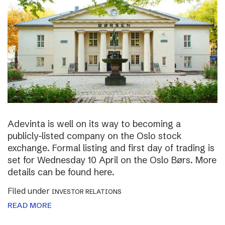
Adevinta is well on its way to becoming a
publicly-listed company on the Oslo stock
exchange. Formal listing and first day of trading is
set for Wednesday 10 April on the Oslo Børs. More
details can be found here.
Filed under
INVESTOR RELATIONS
READ MORE