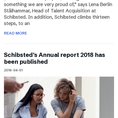
something we are very proud of,” says Lena Berlin
Stålhammar, Head of Talent Acquisition at
Schibsted. In addition, Schibsted climbs thirteen
steps, to an
READ MORE
Schibsted’s Annual report 2018 has
been published
2019-04-01