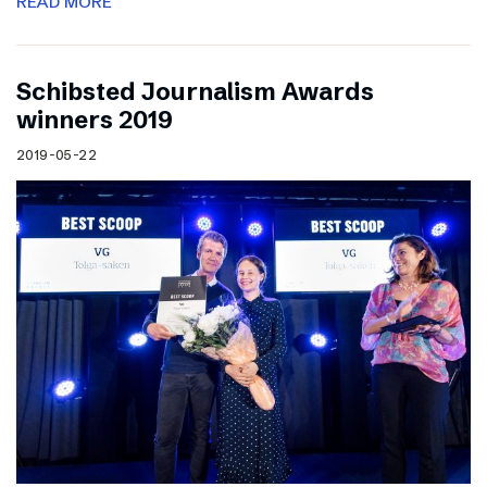
READ MORE
Schibsted Journalism Awards
winners 2019
2019-05-22