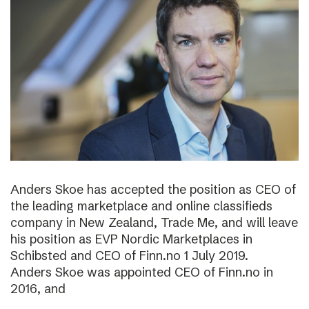
Anders Skoe has accepted the position as CEO of
the leading marketplace and online classifieds
company in New Zealand, Trade Me, and will leave
his position as EVP Nordic Marketplaces in
Schibsted and CEO of Finn.no 1 July 2019.
Anders Skoe was appointed CEO of Finn.no in
2016, and