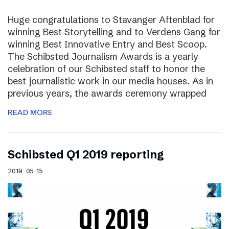
Huge congratulations to Stavanger Aftenblad for
winning Best Storytelling and to Verdens Gang for
winning Best Innovative Entry and Best Scoop.
The Schibsted Journalism Awards is a yearly
celebration of our Schibsted staff to honor the
best journalistic work in our media houses. As in
previous years, the awards ceremony wrapped
READ MORE
Schibsted Q1 2019 reporting
2019-05-15