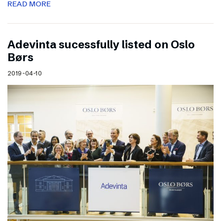
READ MORE
Adevinta sucessfully listed on Oslo
Børs
2019-04-10