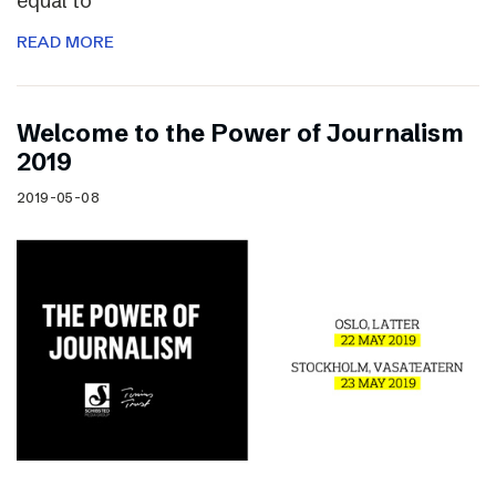
equal to
READ MORE
Welcome to the Power of Journalism
2019
2019-05-08