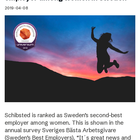
2019-04-08
Schibsted is ranked as Sweden’s second-best
employer among women. This is shown in the
annual survey Sveriges Bästa Arbetsgivare
(Sweden’s Best Employers). “It´s great news and