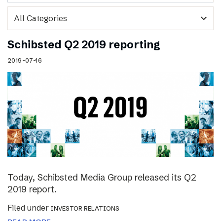
expand_more
Schibsted Q2 2019 reporting
2019-07-16
Today, Schibsted Media Group released its Q2
2019 report.
Filed under
INVESTOR RELATIONS