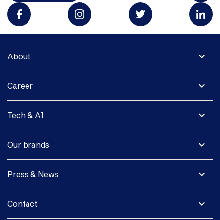
expand_more
About
expand_more
Career
expand_more
Tech & AI
expand_more
Our brands
expand_more
Press & News
expand_more
Contact