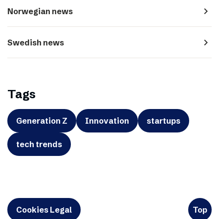
navigate_next
Norwegian news
navigate_next
Swedish news
Tags
Generation Z
Innovation
startups
tech trends
Cookies Legal
Top