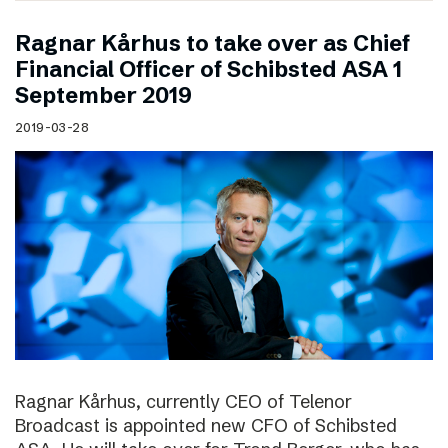
Ragnar Kårhus to take over as Chief
Financial Officer of Schibsted ASA 1
September 2019
2019-03-28
Ragnar Kårhus, currently CEO of Telenor
Broadcast is appointed new CFO of Schibsted