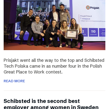
Prisjakt went all the way to the top and Schibsted
Tech Polska came in as number four in the Polish
Great Place to Work contest.
READ MORE
Schibsted is the second best
employer among women in Sweden