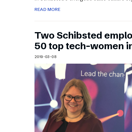
READ MORE
Two Schibsted emplo
50 top tech-women i
2019-03-08