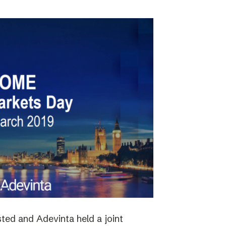
ted and Adevinta held a joint