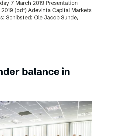
sday 7 March 2019 Presentation
 2019 (pdf) Adevinta Capital Markets
as: Schibsted: Ole Jacob Sunde,
nder balance in