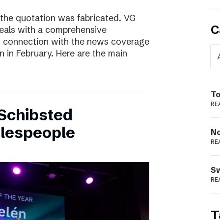
 the quotation was fabricated. VG
C
deals with a comprehensive
n connection with the news coverage
n in February. Here are the main
To
RE
Schibsted
alespeople
N
RE
S
RE
T