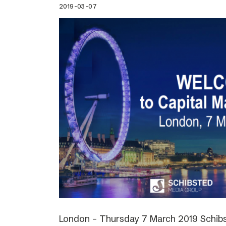
2019-03-07
London – Thursday 7 March 2019 Schibs