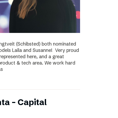
ungtveit (Schibsted) both nominated
models Laila and Susanne! Very proud
epresented here, and a great
 product & tech area. We work hard
as
ta – Capital