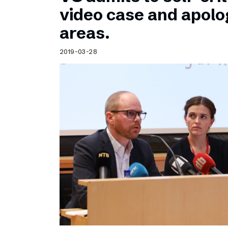
Schibsted’s visual design
video case and apolog
Content style guide
areas.
2019-03-28