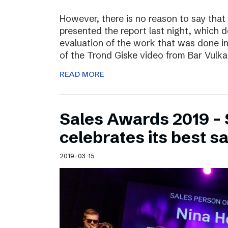
However, there is no reason to say that
presented the report last night, which 
evaluation of the work that was done i
of the Trond Giske video from Bar Vulka
READ MORE
Sales Awards 2019 – 
celebrates its best s
2019-03-15