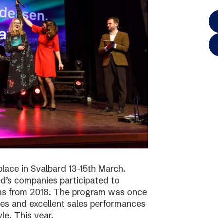
lace in Svalbard 13-15th March.
d’s companies participated to
ams from 2018. The program was once
ies and excellent sales performances
le. This year,