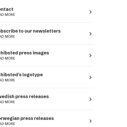
ntact
navigate_next
AD MORE
bscribe to our newsletters
navigate_next
AD MORE
hibsted press images
navigate_next
AD MORE
hibsted's logotype
navigate_next
AD MORE
edish press releases
navigate_next
AD MORE
rwegian press releases
navigate_next
AD MORE