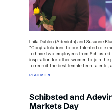
Laila Dahlen (Adevinta) and Susanne Kl
“Congratulations to our talented role 
to have two employees from Schibsted r
inspiration for other women to join the
to recruit the best female tech talents, 
READ MORE
Schibsted and Adevin
Markets Day