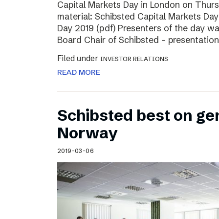
Capital Markets Day in London on Thur
material: Schibsted Capital Markets Day
Day 2019 (pdf) Presenters of the day w
Board Chair of Schibsted – presentation
Filed under
INVESTOR RELATIONS
READ MORE
Schibsted best on ge
Norway
2019-03-06