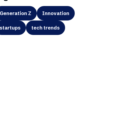
Generation Z
Innovation
startups
tech trends