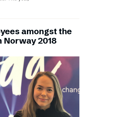
yees amongst the
n Norway 2018