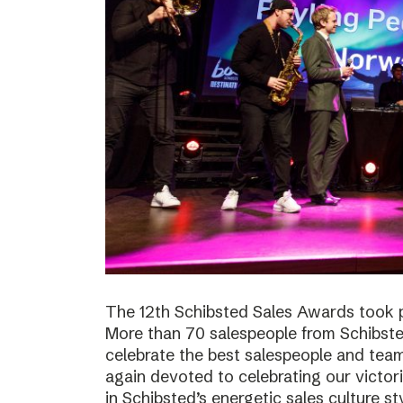
The 12th Schibsted Sales Awards took p
More than 70 salespeople from Schibste
celebrate the best salespeople and te
again devoted to celebrating our victor
in Schibsted’s energetic sales culture sty