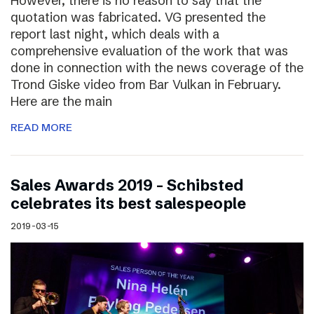
However, there is no reason to say that the
quotation was fabricated. VG presented the
report last night, which deals with a
comprehensive evaluation of the work that was
done in connection with the news coverage of the
Trond Giske video from Bar Vulkan in February.
Here are the main
READ MORE
Sales Awards 2019 – Schibsted
celebrates its best salespeople
2019-03-15