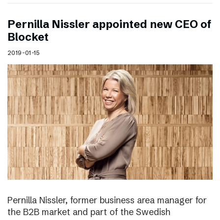
Pernilla Nissler appointed new CEO of
Blocket
2019-01-15
Pernilla Nissler, former business area manager for
the B2B market and part of the Swedish