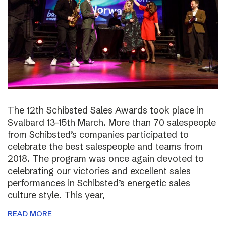
The 12th Schibsted Sales Awards took place in
Svalbard 13-15th March. More than 70 salespeople
from Schibsted’s companies participated to
celebrate the best salespeople and teams from
2018. The program was once again devoted to
celebrating our victories and excellent sales
performances in Schibsted’s energetic sales
culture style. This year,
READ MORE