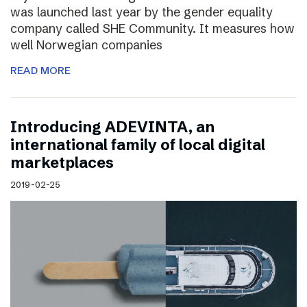
was launched last year by the gender equality
company called SHE Community. It measures how
well Norwegian companies
READ MORE
Introducing ADEVINTA, an
international family of local digital
marketplaces
2019-02-25