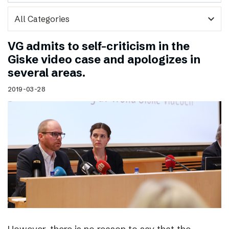
expand_more
VG admits to self-criticism in the
Giske video case and apologizes in
several areas.
2019-03-28