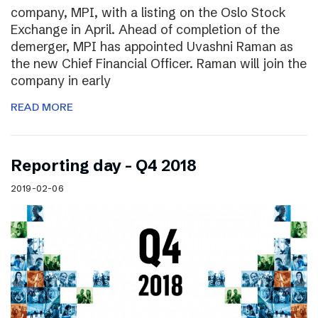
company, MPI, with a listing on the Oslo Stock
Exchange in April. Ahead of completion of the
demerger, MPI has appointed Uvashni Raman as
the new Chief Financial Officer. Raman will join the
company in early
READ MORE
Reporting day – Q4 2018
2019-02-06