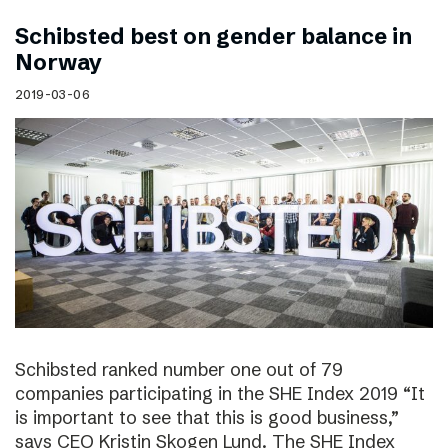
Schibsted best on gender balance in
Norway
2019-03-06
Schibsted ranked number one out of 79
companies participating in the SHE Index 2019 “It
is important to see that this is good business,”
says CEO Kristin Skogen Lund. The SHE Index