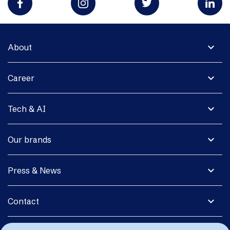
expand_more
About
expand_more
Career
expand_more
Tech & AI
expand_more
Our brands
expand_more
Press & News
expand_more
Contact