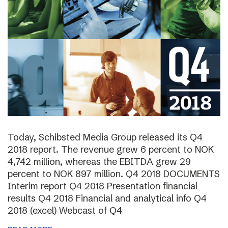
Today, Schibsted Media Group released its Q4
2018 report. The revenue grew 6 percent to NOK
4,742 million, whereas the EBITDA grew 29
percent to NOK 897 million. Q4 2018 DOCUMENTS
Interim report Q4 2018 Presentation financial
results Q4 2018 Financial and analytical info Q4
2018 (excel) Webcast of Q4