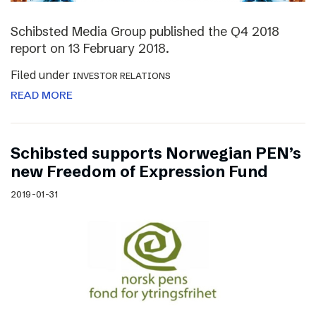
Schibsted Media Group published the Q4 2018
report on 13 February 2018.
Filed under
INVESTOR RELATIONS
READ MORE
Schibsted supports Norwegian PEN’s
new Freedom of Expression Fund
2019-01-31