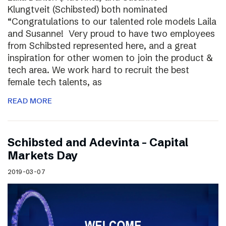
Klungtveit (Schibsted) both nominated
“Congratulations to our talented role models Laila
and Susanne! Very proud to have two employees
from Schibsted represented here, and a great
inspiration for other women to join the product &
tech area. We work hard to recruit the best
female tech talents, as
READ MORE
Schibsted and Adevinta – Capital
Markets Day
2019-03-07