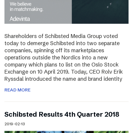
Shareholders of Schibsted Media Group voted
today to demerge Schibsted into two separate
companies, spinning off its marketplaces
operations outside the Nordics into a new
company which plans to list on the Oslo Stock
Exchange on 10 April 2019. Today, CEO Rolv Erik
Ryssdal introduced the name and brand identity
READ MORE
Schibsted Results 4th Quarter 2018
2019-02-13