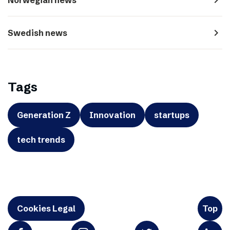
navigate_next
Swedish news
Tags
Generation Z
Innovation
startups
tech trends
Cookies Legal
Top