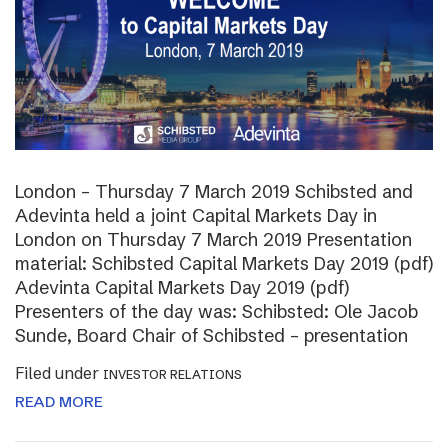
London – Thursday 7 March 2019 Schibsted and
Adevinta held a joint Capital Markets Day in
London on Thursday 7 March 2019 Presentation
material: Schibsted Capital Markets Day 2019 (pdf)
Adevinta Capital Markets Day 2019 (pdf)
Presenters of the day was: Schibsted: Ole Jacob
Sunde, Board Chair of Schibsted – presentation
Filed under
INVESTOR RELATIONS
READ MORE