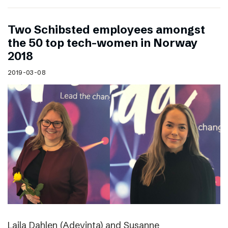
Two Schibsted employees amongst
the 50 top tech-women in Norway
2018
2019-03-08
Laila Dahlen (Adevinta) and Susanne