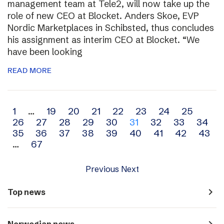
management team at Tele2, will now take up the
role of new CEO at Blocket. Anders Skoe, EVP
Nordic Marketplaces in Schibsted, thus concludes
his assignment as interim CEO at Blocket. “We
have been looking
READ MORE
Archive
1
…
19
20
21
22
23
24
25
26
27
28
29
30
31
32
33
34
navigation
35
36
37
38
39
40
41
42
43
…
67
Previous
Next
navigate_next
Top news
navigate_next
Norwegian news