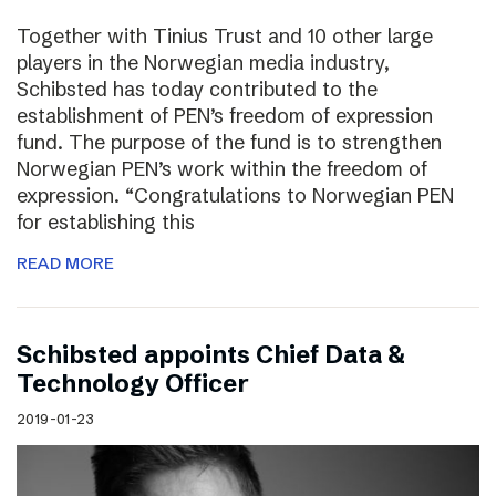
Together with Tinius Trust and 10 other large
players in the Norwegian media industry,
Schibsted has today contributed to the
establishment of PEN’s freedom of expression
fund. The purpose of the fund is to strengthen
Norwegian PEN’s work within the freedom of
expression. “Congratulations to Norwegian PEN
for establishing this
READ MORE
Schibsted appoints Chief Data &
Technology Officer
2019-01-23