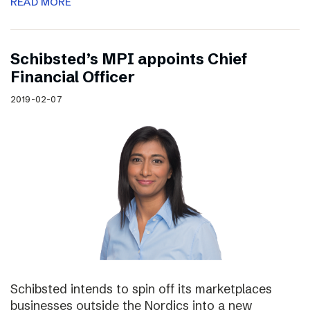
READ MORE
Schibsted’s MPI appoints Chief
Financial Officer
2019-02-07
Schibsted intends to spin off its marketplaces
businesses outside the Nordics into a new