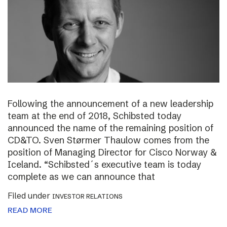
Following the announcement of a new leadership
team at the end of 2018, Schibsted today
announced the name of the remaining position of
CD&TO. Sven Størmer Thaulow comes from the
position of Managing Director for Cisco Norway &
Iceland. “Schibsted´s executive team is today
complete as we can announce that
Filed under
INVESTOR RELATIONS
READ MORE