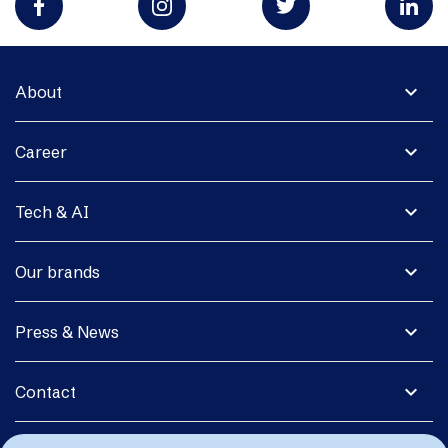
expand_more
About
expand_more
Career
expand_more
Tech & AI
expand_more
Our brands
expand_more
Press & News
expand_more
Contact