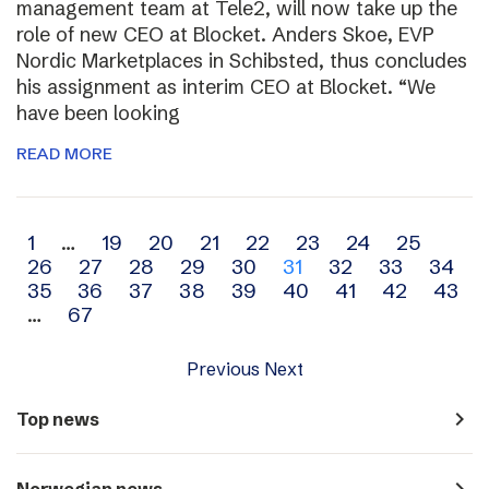
management team at Tele2, will now take up the
role of new CEO at Blocket. Anders Skoe, EVP
Nordic Marketplaces in Schibsted, thus concludes
his assignment as interim CEO at Blocket. “We
have been looking
READ MORE
Archive
1
…
19
20
21
22
23
24
25
26
27
28
29
30
31
32
33
34
navigation
35
36
37
38
39
40
41
42
43
…
67
Previous
Next
navigate_next
Top news
navigate_next
Norwegian news