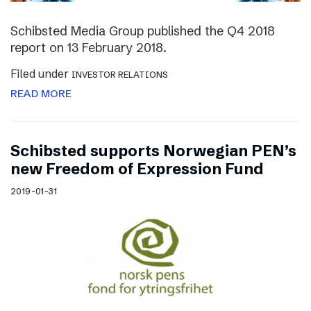
Schibsted Media Group published the Q4 2018
report on 13 February 2018.
Filed under
INVESTOR RELATIONS
READ MORE
Schibsted supports Norwegian PEN’s
new Freedom of Expression Fund
2019-01-31