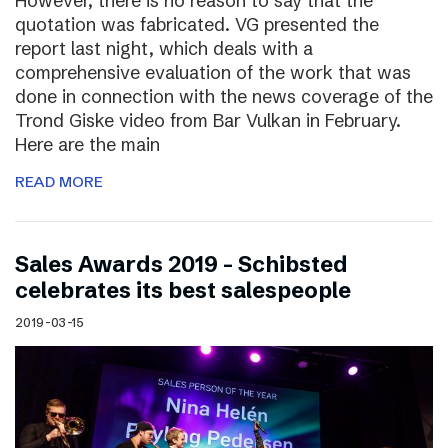
However, there is no reason to say that the
quotation was fabricated. VG presented the
report last night, which deals with a
comprehensive evaluation of the work that was
done in connection with the news coverage of the
Trond Giske video from Bar Vulkan in February.
Here are the main
READ MORE
Sales Awards 2019 – Schibsted
celebrates its best salespeople
2019-03-15