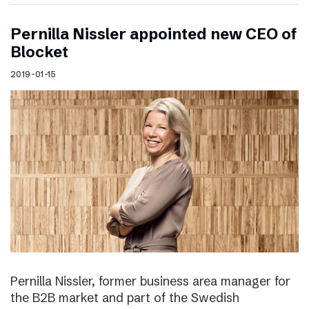
Pernilla Nissler appointed new CEO of
Blocket
2019-01-15
Pernilla Nissler, former business area manager for
the B2B market and part of the Swedish