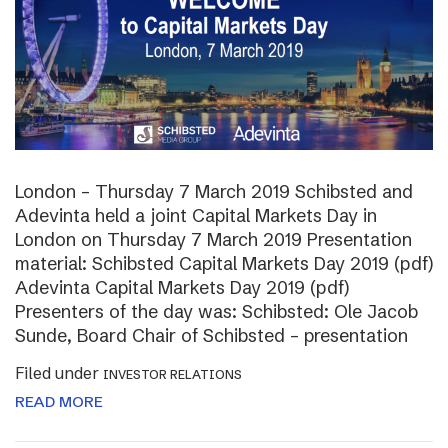
London – Thursday 7 March 2019 Schibsted and
Adevinta held a joint Capital Markets Day in
London on Thursday 7 March 2019 Presentation
material: Schibsted Capital Markets Day 2019 (pdf)
Adevinta Capital Markets Day 2019 (pdf)
Presenters of the day was: Schibsted: Ole Jacob
Sunde, Board Chair of Schibsted – presentation
Filed under
INVESTOR RELATIONS
READ MORE