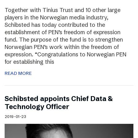
Together with Tinius Trust and 10 other large
players in the Norwegian media industry,
Schibsted has today contributed to the
establishment of PEN’s freedom of expression
fund. The purpose of the fund is to strengthen
Norwegian PEN’s work within the freedom of
expression. “Congratulations to Norwegian PEN
for establishing this
READ MORE
Schibsted appoints Chief Data &
Technology Officer
2019-01-23