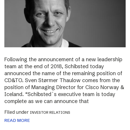
Following the announcement of a new leadership
team at the end of 2018, Schibsted today
announced the name of the remaining position of
CD&TO. Sven Størmer Thaulow comes from the
position of Managing Director for Cisco Norway &
Iceland. “Schibsted´s executive team is today
complete as we can announce that
Filed under
INVESTOR RELATIONS
READ MORE