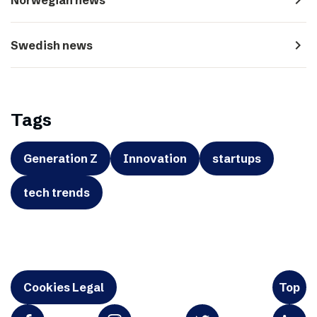
navigate_next
Swedish news
Tags
Generation Z
Innovation
startups
tech trends
Cookies Legal
Top