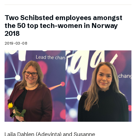
Two Schibsted employees amongst
the 50 top tech-women in Norway
2018
2019-03-08
Laila Dahlen (Adevinta) and Susanne