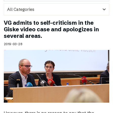
expand_more
VG admits to self-criticism in the
Giske video case and apologizes in
several areas.
2019-03-28