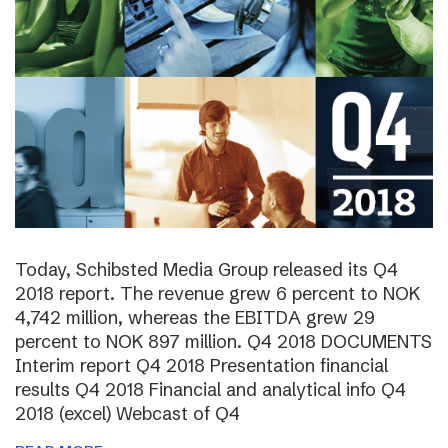
Today, Schibsted Media Group released its Q4
2018 report. The revenue grew 6 percent to NOK
4,742 million, whereas the EBITDA grew 29
percent to NOK 897 million. Q4 2018 DOCUMENTS
Interim report Q4 2018 Presentation financial
results Q4 2018 Financial and analytical info Q4
2018 (excel) Webcast of Q4