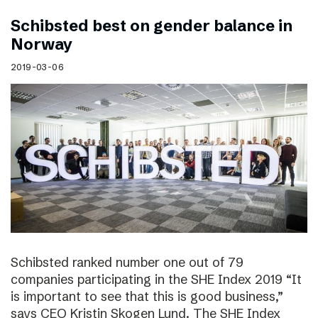
Schibsted best on gender balance in
Norway
2019-03-06
Schibsted ranked number one out of 79
companies participating in the SHE Index 2019 “It
is important to see that this is good business,”
says CEO Kristin Skogen Lund. The SHE Index