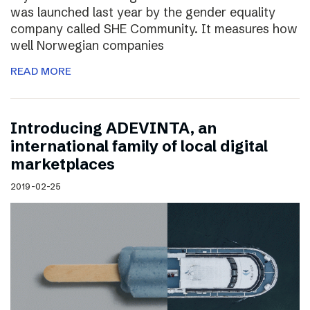
was launched last year by the gender equality
company called SHE Community. It measures how
well Norwegian companies
READ MORE
Introducing ADEVINTA, an
international family of local digital
marketplaces
2019-02-25