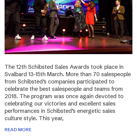
The 12th Schibsted Sales Awards took place in
Svalbard 13-15th March. More than 70 salespeople
from Schibsted’s companies participated to
celebrate the best salespeople and teams from
2018. The program was once again devoted to
celebrating our victories and excellent sales
performances in Schibsted’s energetic sales
culture style. This year,
READ MORE