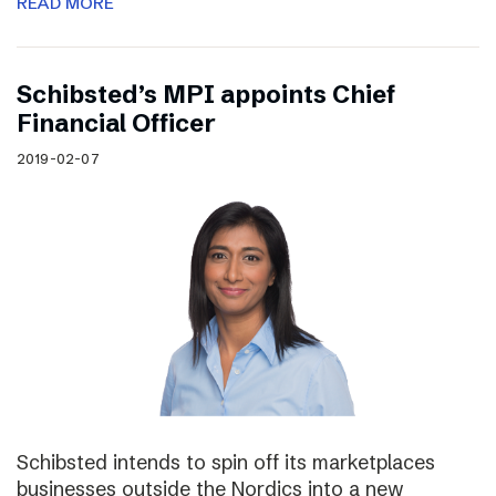
READ MORE
Schibsted’s MPI appoints Chief
Financial Officer
2019-02-07
Schibsted intends to spin off its marketplaces
businesses outside the Nordics into a new