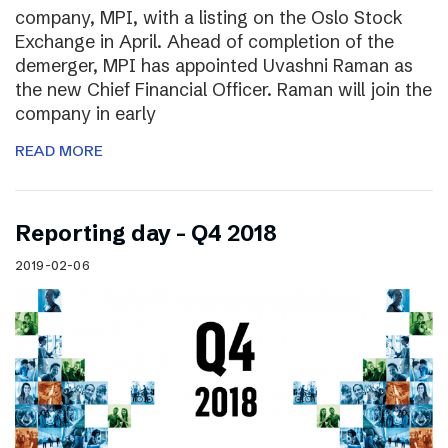
company, MPI, with a listing on the Oslo Stock
Exchange in April. Ahead of completion of the
demerger, MPI has appointed Uvashni Raman as
the new Chief Financial Officer. Raman will join the
company in early
READ MORE
Reporting day – Q4 2018
2019-02-06