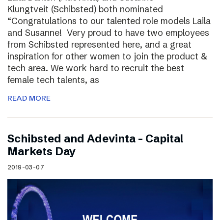
Klungtveit (Schibsted) both nominated
“Congratulations to our talented role models Laila
and Susanne! Very proud to have two employees
from Schibsted represented here, and a great
inspiration for other women to join the product &
tech area. We work hard to recruit the best
female tech talents, as
READ MORE
Schibsted and Adevinta – Capital
Markets Day
2019-03-07