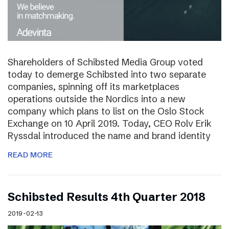
Shareholders of Schibsted Media Group voted
today to demerge Schibsted into two separate
companies, spinning off its marketplaces
operations outside the Nordics into a new
company which plans to list on the Oslo Stock
Exchange on 10 April 2019. Today, CEO Rolv Erik
Ryssdal introduced the name and brand identity
READ MORE
Schibsted Results 4th Quarter 2018
2019-02-13