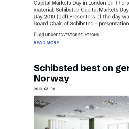
Capital Markets Day in London on Thur
material: Schibsted Capital Markets Day
Day 2019 (pdf) Presenters of the day w
Board Chair of Schibsted – presentation
Filed under
INVESTOR RELATIONS
READ MORE
Schibsted best on ge
Norway
2019-03-06