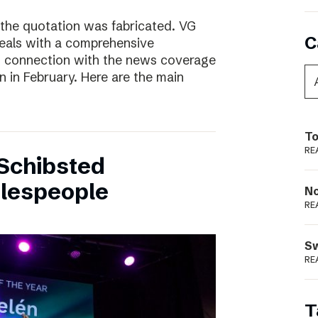
 the quotation was fabricated. VG
C
deals with a comprehensive
n connection with the news coverage
n in February. Here are the main
To
RE
Schibsted
alespeople
N
RE
S
RE
T