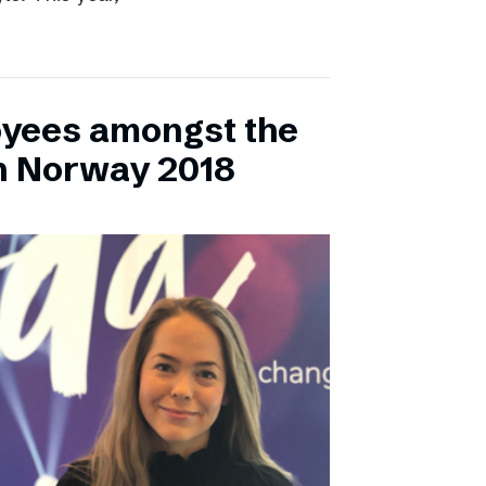
yees amongst the
n Norway 2018