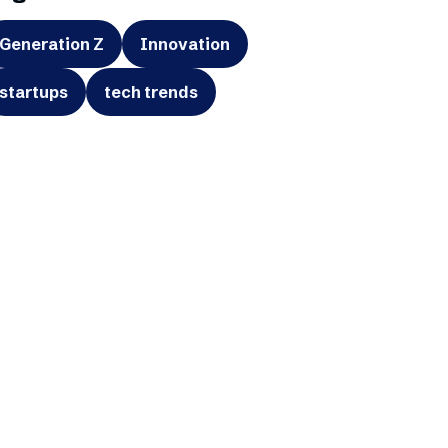
Generation Z
Innovation
startups
tech trends