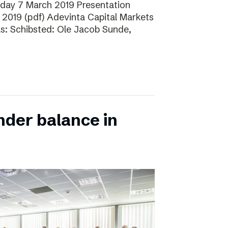
sday 7 March 2019 Presentation
 2019 (pdf) Adevinta Capital Markets
as: Schibsted: Ole Jacob Sunde,
nder balance in