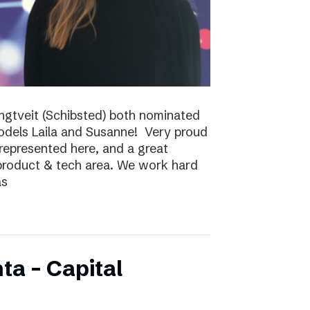
ungtveit (Schibsted) both nominated
models Laila and Susanne! Very proud
epresented here, and a great
 product & tech area. We work hard
as
ta – Capital