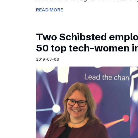
READ MORE
Two Schibsted emplo
50 top tech-women i
2019-03-08