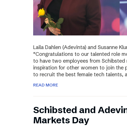
Laila Dahlen (Adevinta) and Susanne Kl
“Congratulations to our talented role 
to have two employees from Schibsted r
inspiration for other women to join the
to recruit the best female tech talents, 
READ MORE
Schibsted and Adevin
Markets Day