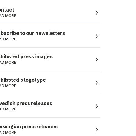
ntact
navigate_next
AD MORE
bscribe to our newsletters
navigate_next
AD MORE
hibsted press images
navigate_next
AD MORE
hibsted's logotype
navigate_next
AD MORE
edish press releases
navigate_next
AD MORE
rwegian press releases
navigate_next
AD MORE