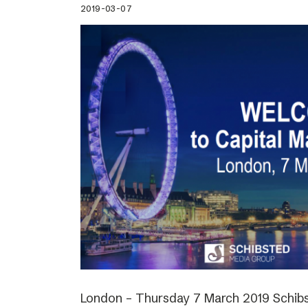
2019-03-07
London – Thursday 7 March 2019 Schibs