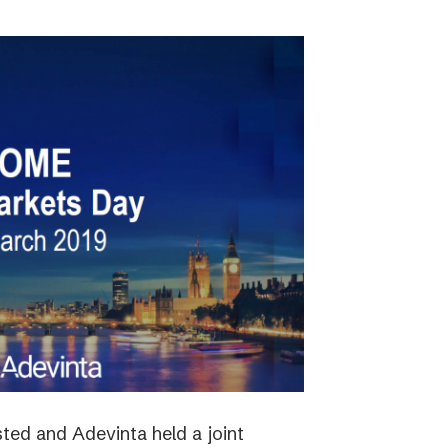
ted and Adevinta held a joint