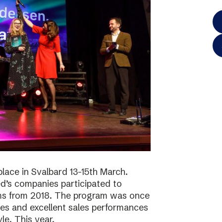
lace in Svalbard 13-15th March.
d’s companies participated to
ams from 2018. The program was once
ies and excellent sales performances
le. This year,