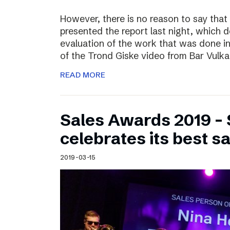
However, there is no reason to say that
presented the report last night, which 
evaluation of the work that was done i
of the Trond Giske video from Bar Vulka
READ MORE
Sales Awards 2019 – 
celebrates its best s
2019-03-15