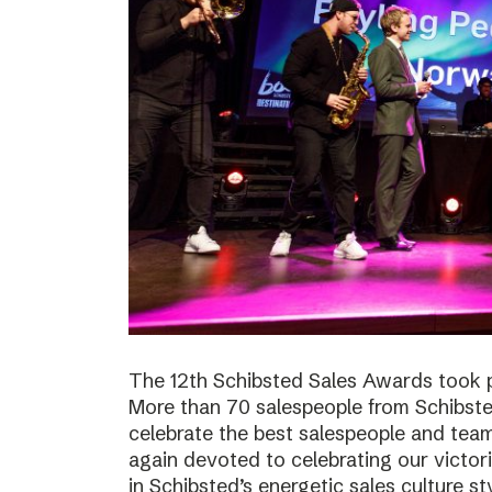
The 12th Schibsted Sales Awards took p
More than 70 salespeople from Schibste
celebrate the best salespeople and te
again devoted to celebrating our victor
in Schibsted’s energetic sales culture sty