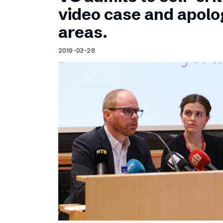
Schibsted’s visual design
video case and apolog
Content style guide
areas.
2019-03-28