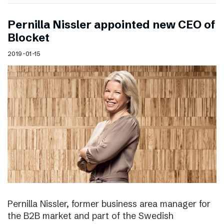
Pernilla Nissler appointed new CEO of
Blocket
2019-01-15
Pernilla Nissler, former business area manager for
the B2B market and part of the Swedish