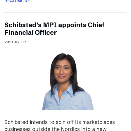
READ MORE
Schibsted’s MPI appoints Chief
Financial Officer
2019-02-07
Schibsted intends to spin off its marketplaces
businesses outside the Nordics into a new