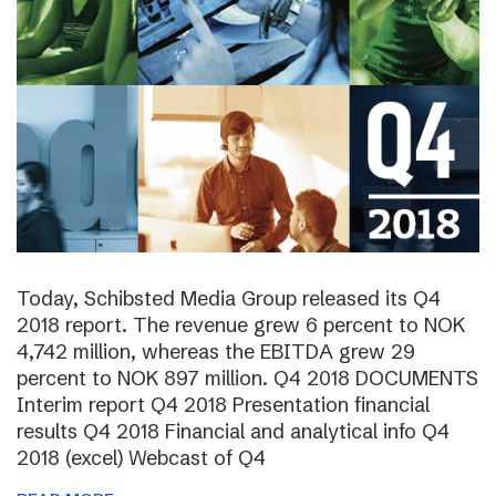
Today, Schibsted Media Group released its Q4
2018 report. The revenue grew 6 percent to NOK
4,742 million, whereas the EBITDA grew 29
percent to NOK 897 million. Q4 2018 DOCUMENTS
Interim report Q4 2018 Presentation financial
results Q4 2018 Financial and analytical info Q4
2018 (excel) Webcast of Q4