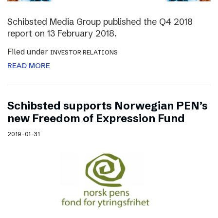
Schibsted Media Group published the Q4 2018
report on 13 February 2018.
Filed under
INVESTOR RELATIONS
READ MORE
Schibsted supports Norwegian PEN’s
new Freedom of Expression Fund
2019-01-31