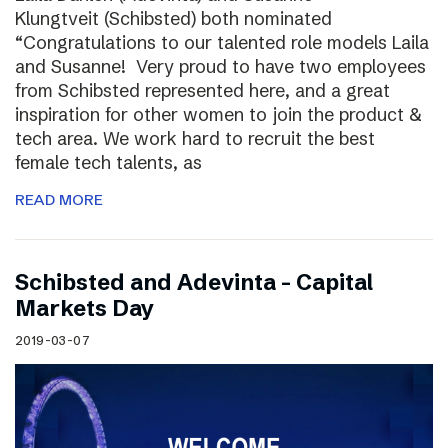
Klungtveit (Schibsted) both nominated
“Congratulations to our talented role models Laila
and Susanne! Very proud to have two employees
from Schibsted represented here, and a great
inspiration for other women to join the product &
tech area. We work hard to recruit the best
female tech talents, as
READ MORE
Schibsted and Adevinta – Capital
Markets Day
2019-03-07