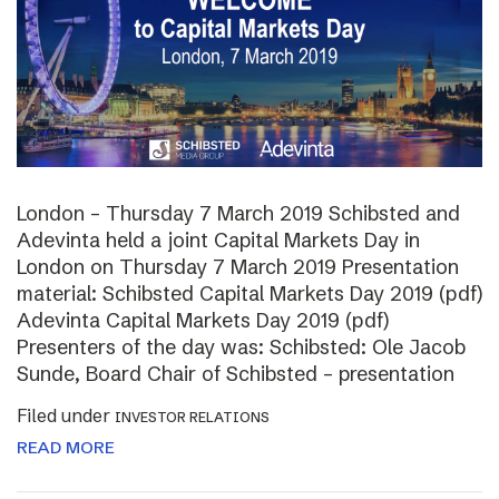
London – Thursday 7 March 2019 Schibsted and
Adevinta held a joint Capital Markets Day in
London on Thursday 7 March 2019 Presentation
material: Schibsted Capital Markets Day 2019 (pdf)
Adevinta Capital Markets Day 2019 (pdf)
Presenters of the day was: Schibsted: Ole Jacob
Sunde, Board Chair of Schibsted – presentation
Filed under
INVESTOR RELATIONS
READ MORE