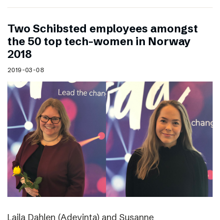
Two Schibsted employees amongst
the 50 top tech-women in Norway
2018
2019-03-08
Laila Dahlen (Adevinta) and Susanne