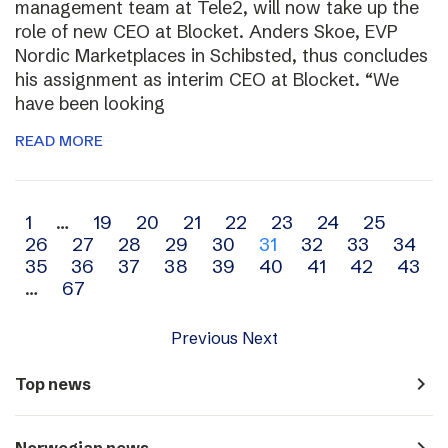
management team at Tele2, will now take up the
role of new CEO at Blocket. Anders Skoe, EVP
Nordic Marketplaces in Schibsted, thus concludes
his assignment as interim CEO at Blocket. “We
have been looking
READ MORE
Archive
1
…
19
20
21
22
23
24
25
26
27
28
29
30
31
32
33
34
navigation
35
36
37
38
39
40
41
42
43
…
67
Previous
Next
navigate_next
Top news
navigate_next
Norwegian news