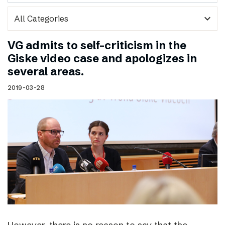
expand_more
VG admits to self-criticism in the
Giske video case and apologizes in
several areas.
2019-03-28