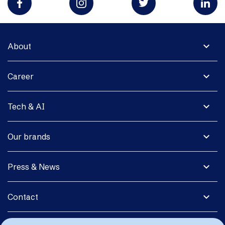
expand_more
About
expand_more
Career
expand_more
Tech & AI
expand_more
Our brands
expand_more
Press & News
expand_more
Contact