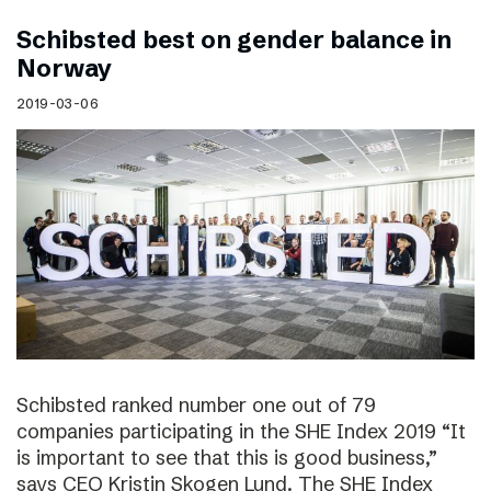
Schibsted best on gender balance in
Norway
2019-03-06
Schibsted ranked number one out of 79
companies participating in the SHE Index 2019 “It
is important to see that this is good business,”
says CEO Kristin Skogen Lund. The SHE Index