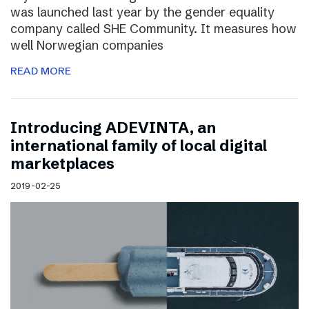
was launched last year by the gender equality
company called SHE Community. It measures how
well Norwegian companies
READ MORE
Introducing ADEVINTA, an
international family of local digital
marketplaces
2019-02-25