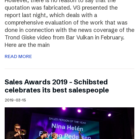
However, there is no reason to say that the
quotation was fabricated. VG presented the
report last night, which deals with a
comprehensive evaluation of the work that was
done in connection with the news coverage of the
Trond Giske video from Bar Vulkan in February.
Here are the main
READ MORE
Sales Awards 2019 – Schibsted
celebrates its best salespeople
2019-03-15