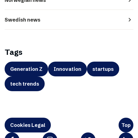
navigate_next
Swedish news
Tags
Generation Z
Innovation
startups
tech trends
Cookies Legal
Top