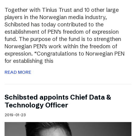
Together with Tinius Trust and 10 other large
players in the Norwegian media industry,
Schibsted has today contributed to the
establishment of PEN’s freedom of expression
fund. The purpose of the fund is to strengthen
Norwegian PEN’s work within the freedom of
expression. “Congratulations to Norwegian PEN
for establishing this
READ MORE
Schibsted appoints Chief Data &
Technology Officer
2019-01-23