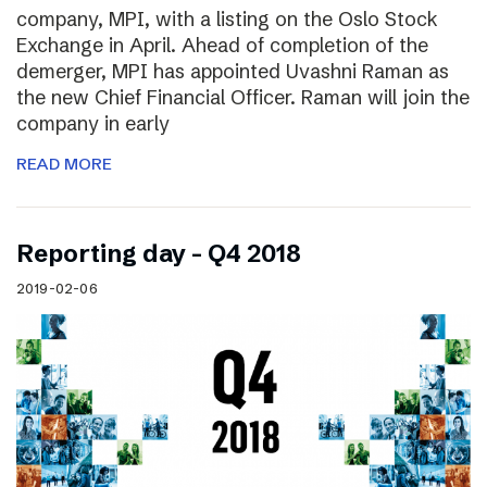
company, MPI, with a listing on the Oslo Stock
Exchange in April. Ahead of completion of the
demerger, MPI has appointed Uvashni Raman as
the new Chief Financial Officer. Raman will join the
company in early
READ MORE
Reporting day – Q4 2018
2019-02-06