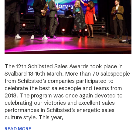
The 12th Schibsted Sales Awards took place in
Svalbard 13-15th March. More than 70 salespeople
from Schibsted’s companies participated to
celebrate the best salespeople and teams from
2018. The program was once again devoted to
celebrating our victories and excellent sales
performances in Schibsted’s energetic sales
culture style. This year,
READ MORE