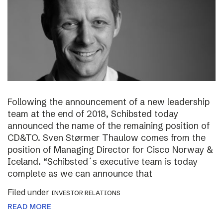
Following the announcement of a new leadership
team at the end of 2018, Schibsted today
announced the name of the remaining position of
CD&TO. Sven Størmer Thaulow comes from the
position of Managing Director for Cisco Norway &
Iceland. “Schibsted´s executive team is today
complete as we can announce that
Filed under
INVESTOR RELATIONS
READ MORE