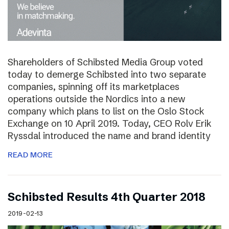
Shareholders of Schibsted Media Group voted
today to demerge Schibsted into two separate
companies, spinning off its marketplaces
operations outside the Nordics into a new
company which plans to list on the Oslo Stock
Exchange on 10 April 2019. Today, CEO Rolv Erik
Ryssdal introduced the name and brand identity
READ MORE
Schibsted Results 4th Quarter 2018
2019-02-13