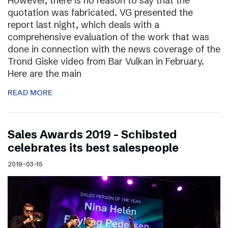
However, there is no reason to say that the
quotation was fabricated. VG presented the
report last night, which deals with a
comprehensive evaluation of the work that was
done in connection with the news coverage of the
Trond Giske video from Bar Vulkan in February.
Here are the main
READ MORE
Sales Awards 2019 – Schibsted
celebrates its best salespeople
2019-03-15