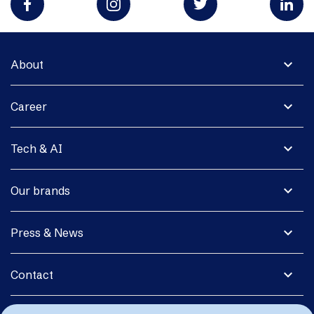
expand_more
About
expand_more
Career
expand_more
Tech & AI
expand_more
Our brands
expand_more
Press & News
expand_more
Contact