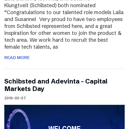
Klungtveit (Schibsted) both nominated
“Congratulations to our talented role models Laila
and Susanne! Very proud to have two employees
from Schibsted represented here, and a great
inspiration for other women to join the product &
tech area. We work hard to recruit the best
female tech talents, as
READ MORE
Schibsted and Adevinta – Capital
Markets Day
2019-03-07