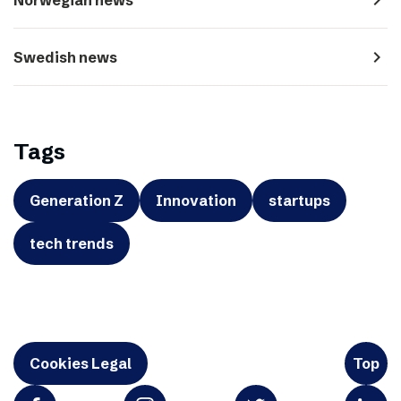
navigate_next
Swedish news
Tags
Generation Z
Innovation
startups
tech trends
Cookies Legal
Top