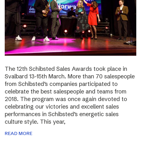
The 12th Schibsted Sales Awards took place in
Svalbard 13-15th March. More than 70 salespeople
from Schibsted’s companies participated to
celebrate the best salespeople and teams from
2018. The program was once again devoted to
celebrating our victories and excellent sales
performances in Schibsted’s energetic sales
culture style. This year,
READ MORE