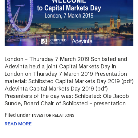
London – Thursday 7 March 2019 Schibsted and
Adevinta held a joint Capital Markets Day in
London on Thursday 7 March 2019 Presentation
material: Schibsted Capital Markets Day 2019 (pdf)
Adevinta Capital Markets Day 2019 (pdf)
Presenters of the day was: Schibsted: Ole Jacob
Sunde, Board Chair of Schibsted – presentation
Filed under
INVESTOR RELATIONS
READ MORE