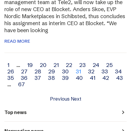
management team at Tele2, will now take up the
role of new CEO at Blocket. Anders Skoe, EVP
Nordic Marketplaces in Schibsted, thus concludes
his assignment as interim CEO at Blocket. “We
have been looking
READ MORE
Archive
1
…
19
20
21
22
23
24
25
26
27
28
29
30
31
32
33
34
navigation
35
36
37
38
39
40
41
42
43
…
67
Previous
Next
navigate_next
Top news
navigate_next
Norwegian news