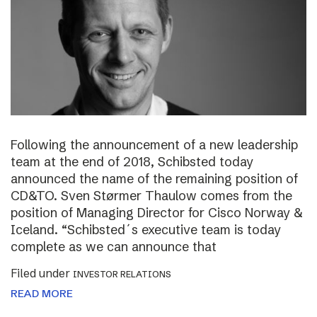
Following the announcement of a new leadership
team at the end of 2018, Schibsted today
announced the name of the remaining position of
CD&TO. Sven Størmer Thaulow comes from the
position of Managing Director for Cisco Norway &
Iceland. “Schibsted´s executive team is today
complete as we can announce that
Filed under
INVESTOR RELATIONS
READ MORE