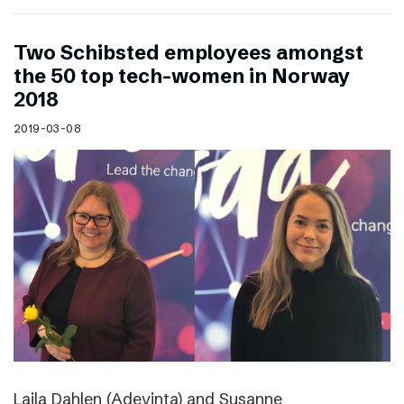
Two Schibsted employees amongst
the 50 top tech-women in Norway
2018
2019-03-08
Laila Dahlen (Adevinta) and Susanne