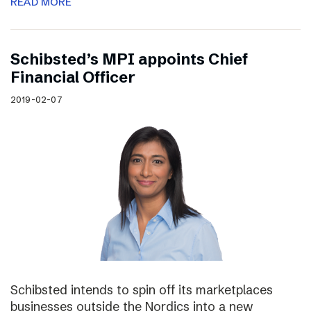
READ MORE
Schibsted’s MPI appoints Chief
Financial Officer
2019-02-07
Schibsted intends to spin off its marketplaces
businesses outside the Nordics into a new