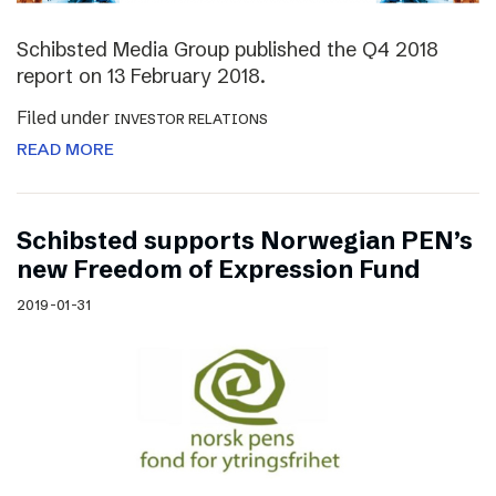
Schibsted Media Group published the Q4 2018
report on 13 February 2018.
Filed under
INVESTOR RELATIONS
READ MORE
Schibsted supports Norwegian PEN’s
new Freedom of Expression Fund
2019-01-31