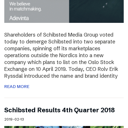
Shareholders of Schibsted Media Group voted
today to demerge Schibsted into two separate
companies, spinning off its marketplaces
operations outside the Nordics into a new
company which plans to list on the Oslo Stock
Exchange on 10 April 2019. Today, CEO Rolv Erik
Ryssdal introduced the name and brand identity
READ MORE
Schibsted Results 4th Quarter 2018
2019-02-13