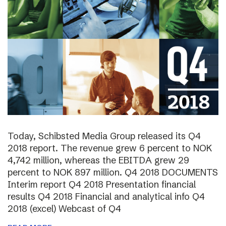
Today, Schibsted Media Group released its Q4
2018 report. The revenue grew 6 percent to NOK
4,742 million, whereas the EBITDA grew 29
percent to NOK 897 million. Q4 2018 DOCUMENTS
Interim report Q4 2018 Presentation financial
results Q4 2018 Financial and analytical info Q4
2018 (excel) Webcast of Q4