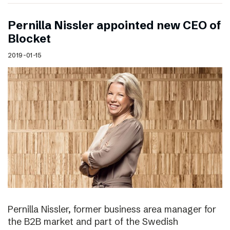
Pernilla Nissler appointed new CEO of
Blocket
2019-01-15
Pernilla Nissler, former business area manager for
the B2B market and part of the Swedish