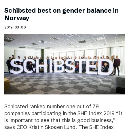
Schibsted best on gender balance in
Norway
2019-03-06
Schibsted ranked number one out of 79
companies participating in the SHE Index 2019 “It
is important to see that this is good business,”
says CEO Kristin Skogen Lund. The SHE Index