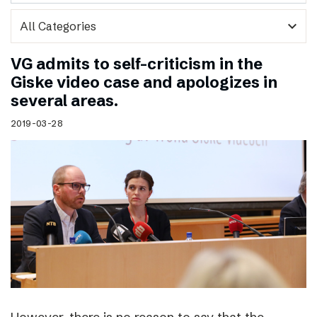
expand_more
VG admits to self-criticism in the
Giske video case and apologizes in
several areas.
2019-03-28