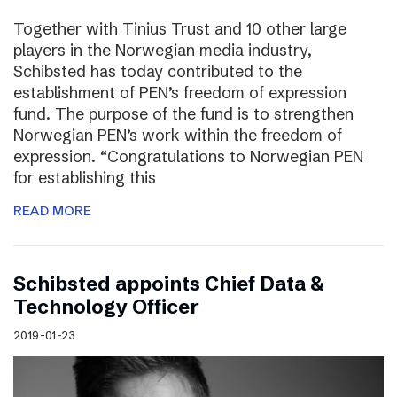
Together with Tinius Trust and 10 other large
players in the Norwegian media industry,
Schibsted has today contributed to the
establishment of PEN’s freedom of expression
fund. The purpose of the fund is to strengthen
Norwegian PEN’s work within the freedom of
expression. “Congratulations to Norwegian PEN
for establishing this
READ MORE
Schibsted appoints Chief Data &
Technology Officer
2019-01-23