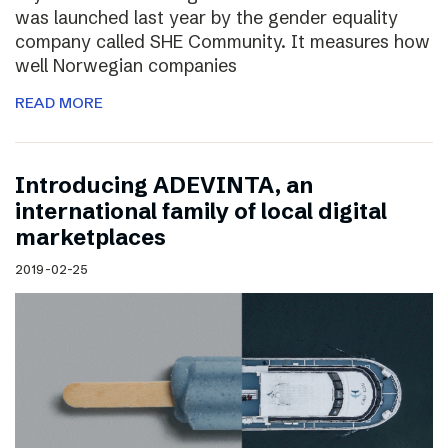
was launched last year by the gender equality
company called SHE Community. It measures how
well Norwegian companies
READ MORE
Introducing ADEVINTA, an
international family of local digital
marketplaces
2019-02-25