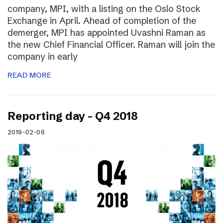
company, MPI, with a listing on the Oslo Stock
Exchange in April. Ahead of completion of the
demerger, MPI has appointed Uvashni Raman as
the new Chief Financial Officer. Raman will join the
company in early
READ MORE
Reporting day – Q4 2018
2019-02-06