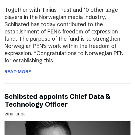
Together with Tinius Trust and 10 other large
players in the Norwegian media industry,
Schibsted has today contributed to the
establishment of PEN’s freedom of expression
fund. The purpose of the fund is to strengthen
Norwegian PEN’s work within the freedom of
expression. “Congratulations to Norwegian PEN
for establishing this
READ MORE
Schibsted appoints Chief Data &
Technology Officer
2019-01-23