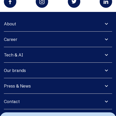
expand_more
About
expand_more
Career
expand_more
Tech & AI
expand_more
Our brands
expand_more
Press & News
expand_more
Contact