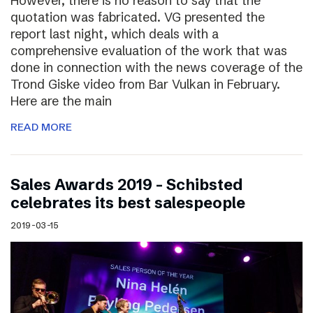
However, there is no reason to say that the
quotation was fabricated. VG presented the
report last night, which deals with a
comprehensive evaluation of the work that was
done in connection with the news coverage of the
Trond Giske video from Bar Vulkan in February.
Here are the main
READ MORE
Sales Awards 2019 – Schibsted
celebrates its best salespeople
2019-03-15