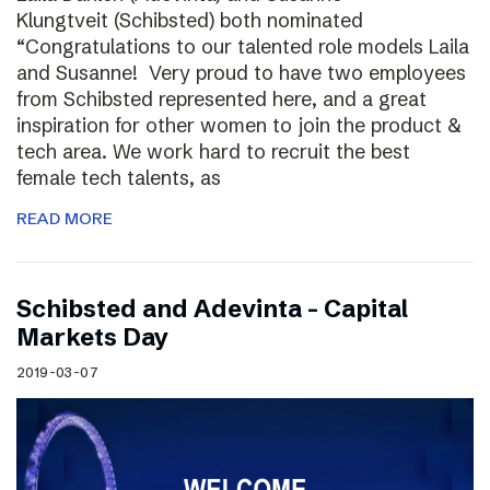
Klungtveit (Schibsted) both nominated
“Congratulations to our talented role models Laila
and Susanne! Very proud to have two employees
from Schibsted represented here, and a great
inspiration for other women to join the product &
tech area. We work hard to recruit the best
female tech talents, as
READ MORE
Schibsted and Adevinta – Capital
Markets Day
2019-03-07