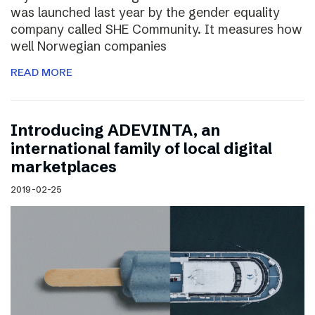
was launched last year by the gender equality
company called SHE Community. It measures how
well Norwegian companies
READ MORE
Introducing ADEVINTA, an
international family of local digital
marketplaces
2019-02-25