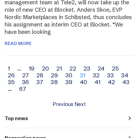
management team at Tele2, will now take up the
role of new CEO at Blocket. Anders Skoe, EVP
Nordic Marketplaces in Schibsted, thus concludes
his assignment as interim CEO at Blocket. “We
have been looking
READ MORE
Archive
1
…
19
20
21
22
23
24
25
26
27
28
29
30
31
32
33
34
navigation
35
36
37
38
39
40
41
42
43
…
67
Previous
Next
navigate_next
Top news
navigate_next
Norwegian news