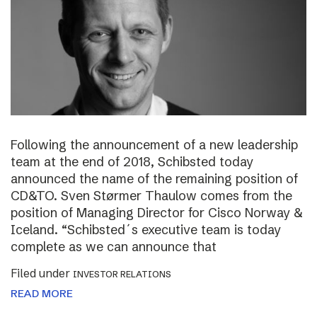
Following the announcement of a new leadership
team at the end of 2018, Schibsted today
announced the name of the remaining position of
CD&TO. Sven Størmer Thaulow comes from the
position of Managing Director for Cisco Norway &
Iceland. “Schibsted´s executive team is today
complete as we can announce that
Filed under
INVESTOR RELATIONS
READ MORE