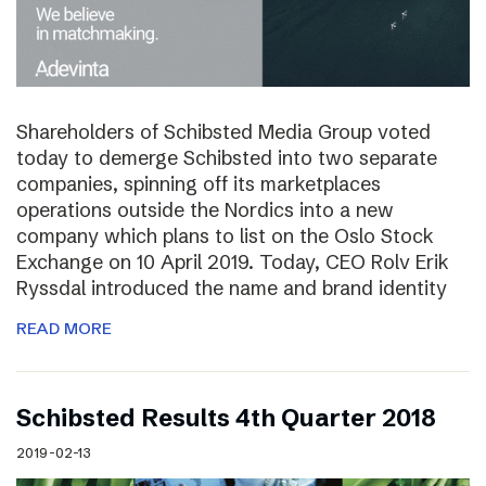
Shareholders of Schibsted Media Group voted
today to demerge Schibsted into two separate
companies, spinning off its marketplaces
operations outside the Nordics into a new
company which plans to list on the Oslo Stock
Exchange on 10 April 2019. Today, CEO Rolv Erik
Ryssdal introduced the name and brand identity
READ MORE
Schibsted Results 4th Quarter 2018
2019-02-13