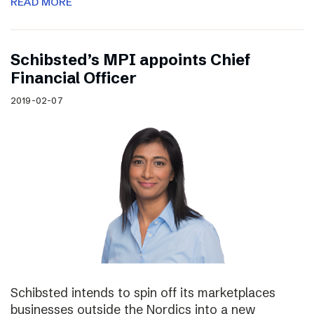
READ MORE
Schibsted’s MPI appoints Chief
Financial Officer
2019-02-07
Schibsted intends to spin off its marketplaces
businesses outside the Nordics into a new