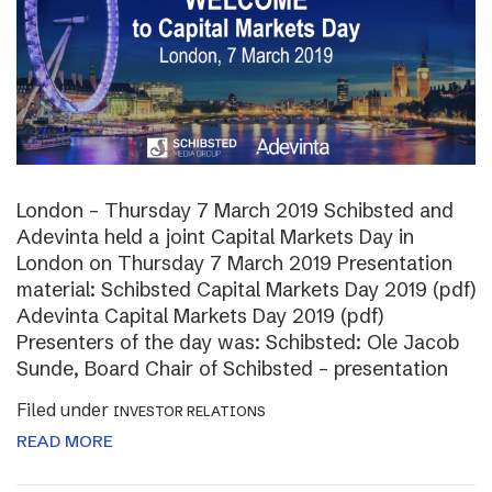
London – Thursday 7 March 2019 Schibsted and
Adevinta held a joint Capital Markets Day in
London on Thursday 7 March 2019 Presentation
material: Schibsted Capital Markets Day 2019 (pdf)
Adevinta Capital Markets Day 2019 (pdf)
Presenters of the day was: Schibsted: Ole Jacob
Sunde, Board Chair of Schibsted – presentation
Filed under
INVESTOR RELATIONS
READ MORE