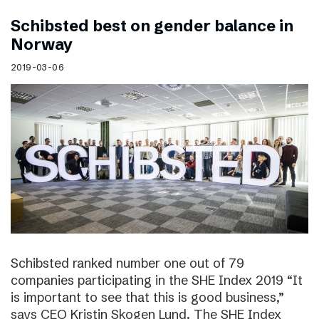
Schibsted best on gender balance in
Norway
2019-03-06
Schibsted ranked number one out of 79
companies participating in the SHE Index 2019 “It
is important to see that this is good business,”
says CEO Kristin Skogen Lund. The SHE Index