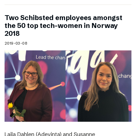
Two Schibsted employees amongst
the 50 top tech-women in Norway
2018
2019-03-08
Laila Dahlen (Adevinta) and Susanne