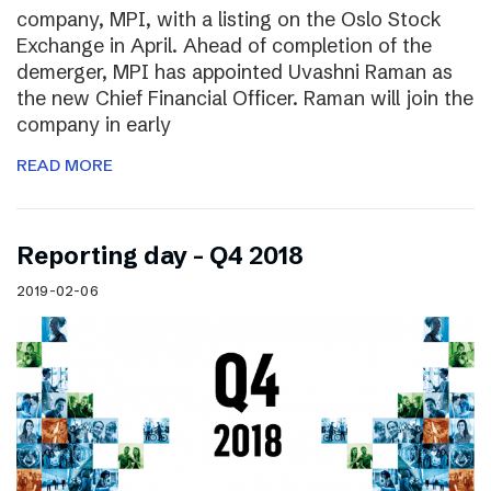
company, MPI, with a listing on the Oslo Stock
Exchange in April. Ahead of completion of the
demerger, MPI has appointed Uvashni Raman as
the new Chief Financial Officer. Raman will join the
company in early
READ MORE
Reporting day – Q4 2018
2019-02-06