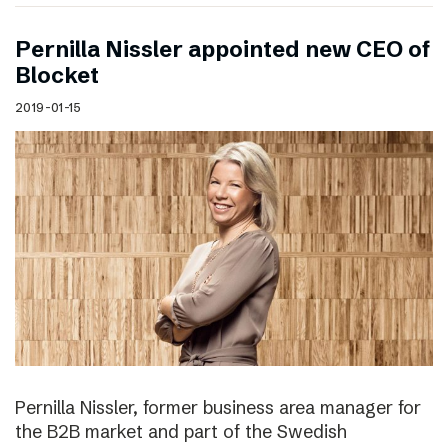
Pernilla Nissler appointed new CEO of
Blocket
2019-01-15
Pernilla Nissler, former business area manager for
the B2B market and part of the Swedish