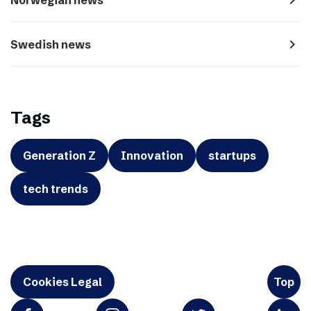
navigate_next
Swedish news
Tags
Generation Z
Innovation
startups
tech trends
Cookies Legal
Top