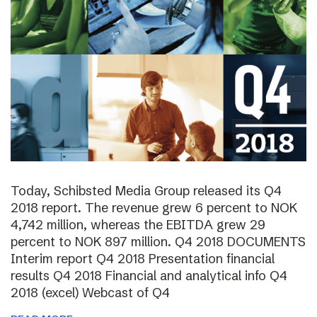
Today, Schibsted Media Group released its Q4
2018 report. The revenue grew 6 percent to NOK
4,742 million, whereas the EBITDA grew 29
percent to NOK 897 million. Q4 2018 DOCUMENTS
Interim report Q4 2018 Presentation financial
results Q4 2018 Financial and analytical info Q4
2018 (excel) Webcast of Q4