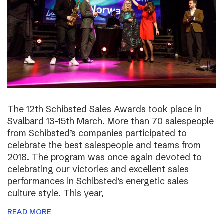
The 12th Schibsted Sales Awards took place in
Svalbard 13-15th March. More than 70 salespeople
from Schibsted’s companies participated to
celebrate the best salespeople and teams from
2018. The program was once again devoted to
celebrating our victories and excellent sales
performances in Schibsted’s energetic sales
culture style. This year,
READ MORE