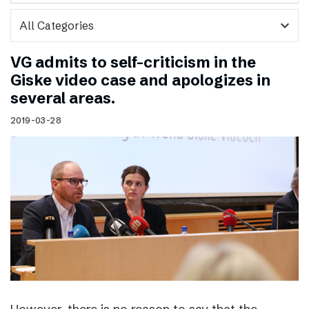
expand_more
VG admits to self-criticism in the
Giske video case and apologizes in
several areas.
2019-03-28