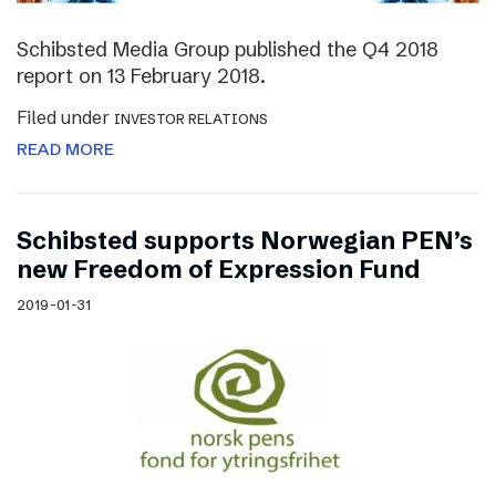
Schibsted Media Group published the Q4 2018
report on 13 February 2018.
Filed under
INVESTOR RELATIONS
READ MORE
Schibsted supports Norwegian PEN’s
new Freedom of Expression Fund
2019-01-31