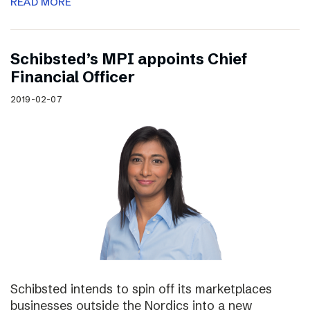
READ MORE
Schibsted’s MPI appoints Chief
Financial Officer
2019-02-07
Schibsted intends to spin off its marketplaces
businesses outside the Nordics into a new