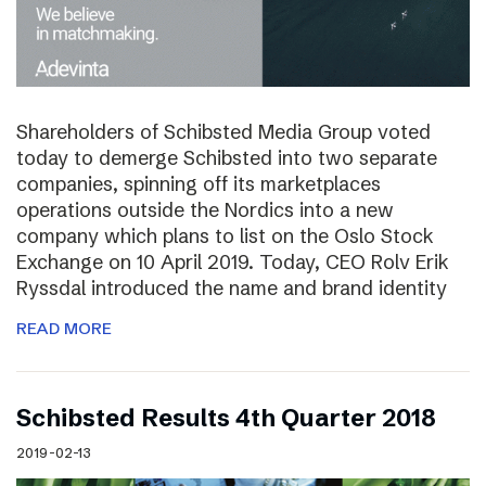
Shareholders of Schibsted Media Group voted
today to demerge Schibsted into two separate
companies, spinning off its marketplaces
operations outside the Nordics into a new
company which plans to list on the Oslo Stock
Exchange on 10 April 2019. Today, CEO Rolv Erik
Ryssdal introduced the name and brand identity
READ MORE
Schibsted Results 4th Quarter 2018
2019-02-13