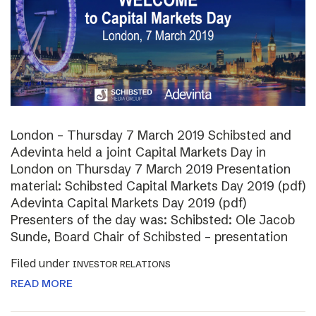
London – Thursday 7 March 2019 Schibsted and
Adevinta held a joint Capital Markets Day in
London on Thursday 7 March 2019 Presentation
material: Schibsted Capital Markets Day 2019 (pdf)
Adevinta Capital Markets Day 2019 (pdf)
Presenters of the day was: Schibsted: Ole Jacob
Sunde, Board Chair of Schibsted – presentation
Filed under
INVESTOR RELATIONS
READ MORE