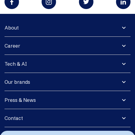
expand_more
About
expand_more
Career
expand_more
Tech & AI
expand_more
Our brands
expand_more
Press & News
expand_more
Contact