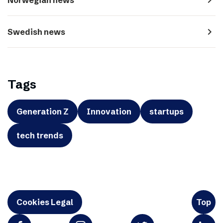
navigate_next
Swedish news
Tags
Generation Z
Innovation
startups
tech trends
Cookies Legal
Top