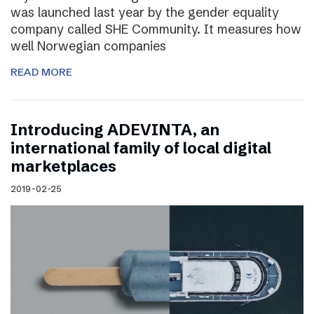
was launched last year by the gender equality
company called SHE Community. It measures how
well Norwegian companies
READ MORE
Introducing ADEVINTA, an
international family of local digital
marketplaces
2019-02-25