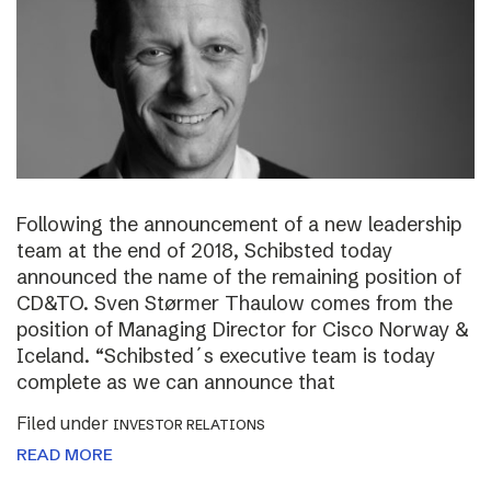
Following the announcement of a new leadership
team at the end of 2018, Schibsted today
announced the name of the remaining position of
CD&TO. Sven Størmer Thaulow comes from the
position of Managing Director for Cisco Norway &
Iceland. “Schibsted´s executive team is today
complete as we can announce that
Filed under
INVESTOR RELATIONS
READ MORE