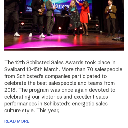
The 12th Schibsted Sales Awards took place in
Svalbard 13-15th March. More than 70 salespeople
from Schibsted’s companies participated to
celebrate the best salespeople and teams from
2018. The program was once again devoted to
celebrating our victories and excellent sales
performances in Schibsted’s energetic sales
culture style. This year,
READ MORE