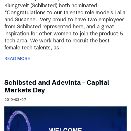
Klungtveit (Schibsted) both nominated
“Congratulations to our talented role models Laila
and Susanne! Very proud to have two employees
from Schibsted represented here, and a great
inspiration for other women to join the product &
tech area. We work hard to recruit the best
female tech talents, as
READ MORE
Schibsted and Adevinta – Capital
Markets Day
2019-03-07