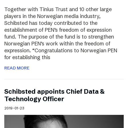
Together with Tinius Trust and 10 other large
players in the Norwegian media industry,
Schibsted has today contributed to the
establishment of PEN’s freedom of expression
fund. The purpose of the fund is to strengthen
Norwegian PEN’s work within the freedom of
expression. “Congratulations to Norwegian PEN
for establishing this
READ MORE
Schibsted appoints Chief Data &
Technology Officer
2019-01-23