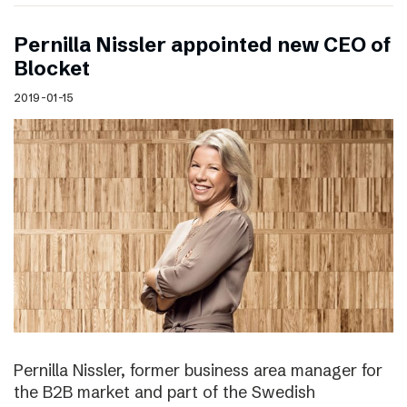
Pernilla Nissler appointed new CEO of
Blocket
2019-01-15
Pernilla Nissler, former business area manager for
the B2B market and part of the Swedish