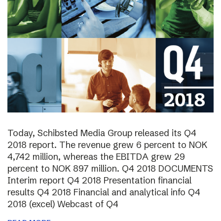
Today, Schibsted Media Group released its Q4
2018 report. The revenue grew 6 percent to NOK
4,742 million, whereas the EBITDA grew 29
percent to NOK 897 million. Q4 2018 DOCUMENTS
Interim report Q4 2018 Presentation financial
results Q4 2018 Financial and analytical info Q4
2018 (excel) Webcast of Q4