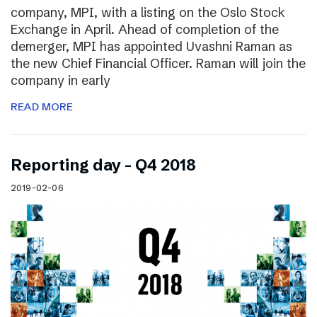
company, MPI, with a listing on the Oslo Stock
Exchange in April. Ahead of completion of the
demerger, MPI has appointed Uvashni Raman as
the new Chief Financial Officer. Raman will join the
company in early
READ MORE
Reporting day – Q4 2018
2019-02-06