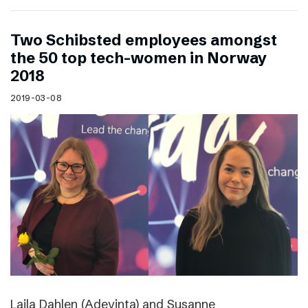
Two Schibsted employees amongst
the 50 top tech-women in Norway
2018
2019-03-08
Laila Dahlen (Adevinta) and Susanne