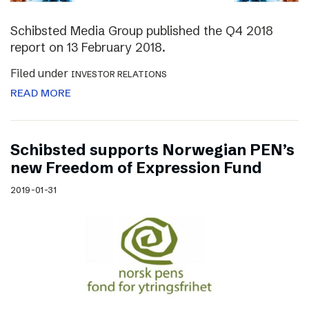
Schibsted Media Group published the Q4 2018
report on 13 February 2018.
Filed under
INVESTOR RELATIONS
READ MORE
Schibsted supports Norwegian PEN’s
new Freedom of Expression Fund
2019-01-31