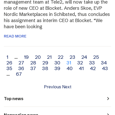
management team at Tele2, will now take up the
role of new CEO at Blocket. Anders Skoe, EVP
Nordic Marketplaces in Schibsted, thus concludes
his assignment as interim CEO at Blocket. “We
have been looking
READ MORE
Archive
1
…
19
20
21
22
23
24
25
26
27
28
29
30
31
32
33
34
navigation
35
36
37
38
39
40
41
42
43
…
67
Previous
Next
navigate_next
Top news
navigate_next
Norwegian news