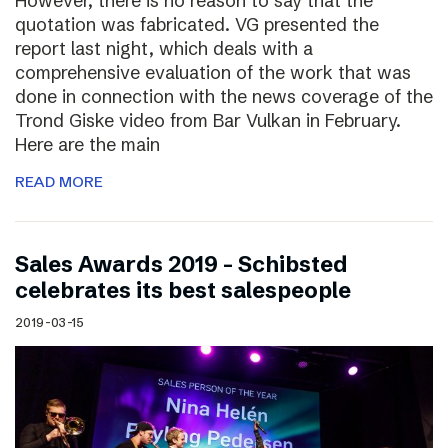
However, there is no reason to say that the
quotation was fabricated. VG presented the
report last night, which deals with a
comprehensive evaluation of the work that was
done in connection with the news coverage of the
Trond Giske video from Bar Vulkan in February.
Here are the main
READ MORE
Sales Awards 2019 – Schibsted
celebrates its best salespeople
2019-03-15