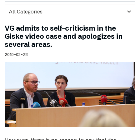
expand_more
VG admits to self-criticism in the
Giske video case and apologizes in
several areas.
2019-03-28