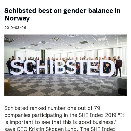
Schibsted best on gender balance in
Norway
2019-03-06
Schibsted ranked number one out of 79
companies participating in the SHE Index 2019 “It
is important to see that this is good business,”
says CEO Kristin Skogen Lund. The SHE Index