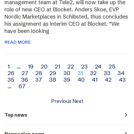
management team at Tele2, will now take up the
role of new CEO at Blocket. Anders Skoe, EVP
Nordic Marketplaces in Schibsted, thus concludes
his assignment as interim CEO at Blocket. “We
have been looking
READ MORE
Archive
1
…
19
20
21
22
23
24
25
26
27
28
29
30
31
32
33
34
navigation
35
36
37
38
39
40
41
42
43
…
67
Previous
Next
navigate_next
Top news
navigate_next
Norwegian news