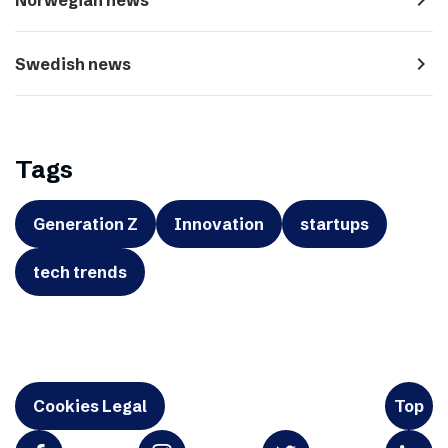
navigate_next
Swedish news
Tags
Generation Z
Innovation
startups
tech trends
Cookies Legal
Top