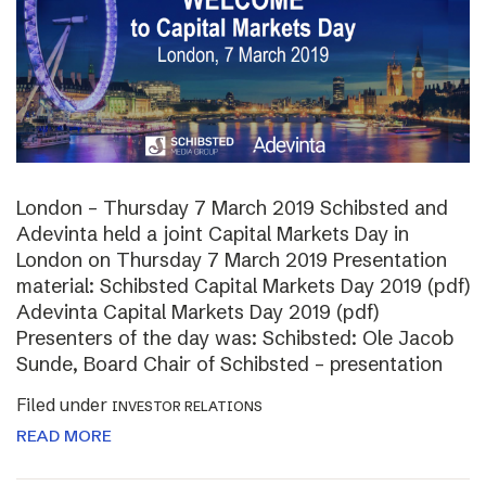
London – Thursday 7 March 2019 Schibsted and
Adevinta held a joint Capital Markets Day in
London on Thursday 7 March 2019 Presentation
material: Schibsted Capital Markets Day 2019 (pdf)
Adevinta Capital Markets Day 2019 (pdf)
Presenters of the day was: Schibsted: Ole Jacob
Sunde, Board Chair of Schibsted – presentation
Filed under
INVESTOR RELATIONS
READ MORE