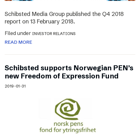
Schibsted Media Group published the Q4 2018
report on 13 February 2018.
Filed under
INVESTOR RELATIONS
READ MORE
Schibsted supports Norwegian PEN’s
new Freedom of Expression Fund
2019-01-31