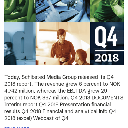
Today, Schibsted Media Group released its Q4
2018 report. The revenue grew 6 percent to NOK
4,742 million, whereas the EBITDA grew 29
percent to NOK 897 million. Q4 2018 DOCUMENTS
Interim report Q4 2018 Presentation financial
results Q4 2018 Financial and analytical info Q4
2018 (excel) Webcast of Q4