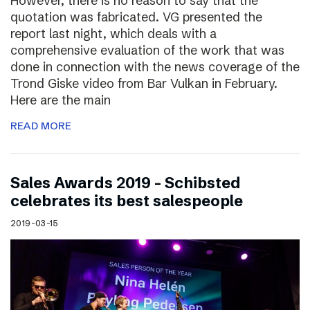
However, there is no reason to say that the
quotation was fabricated. VG presented the
report last night, which deals with a
comprehensive evaluation of the work that was
done in connection with the news coverage of the
Trond Giske video from Bar Vulkan in February.
Here are the main
READ MORE
Sales Awards 2019 – Schibsted
celebrates its best salespeople
2019-03-15