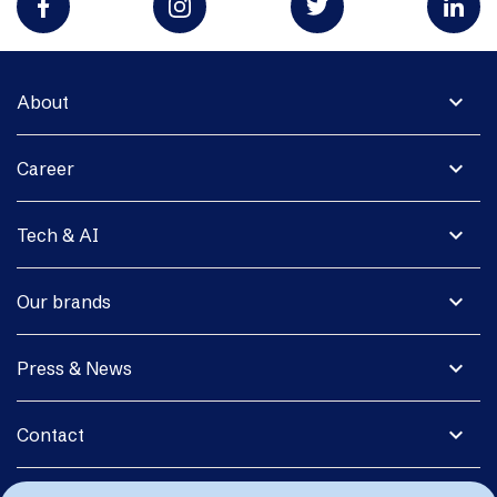
expand_more
About
expand_more
Career
expand_more
Tech & AI
expand_more
Our brands
expand_more
Press & News
expand_more
Contact