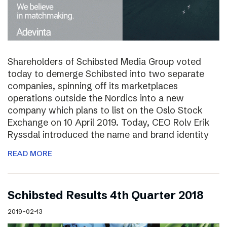
Shareholders of Schibsted Media Group voted
today to demerge Schibsted into two separate
companies, spinning off its marketplaces
operations outside the Nordics into a new
company which plans to list on the Oslo Stock
Exchange on 10 April 2019. Today, CEO Rolv Erik
Ryssdal introduced the name and brand identity
READ MORE
Schibsted Results 4th Quarter 2018
2019-02-13