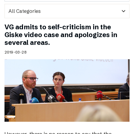
expand_more
VG admits to self-criticism in the
Giske video case and apologizes in
several areas.
2019-03-28