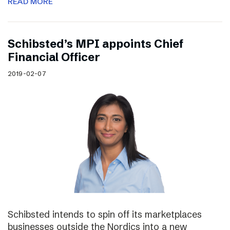
READ MORE
Schibsted’s MPI appoints Chief
Financial Officer
2019-02-07
Schibsted intends to spin off its marketplaces
businesses outside the Nordics into a new