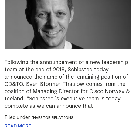
Following the announcement of a new leadership
team at the end of 2018, Schibsted today
announced the name of the remaining position of
CD&TO. Sven Størmer Thaulow comes from the
position of Managing Director for Cisco Norway &
Iceland. “Schibsted´s executive team is today
complete as we can announce that
Filed under
INVESTOR RELATIONS
READ MORE