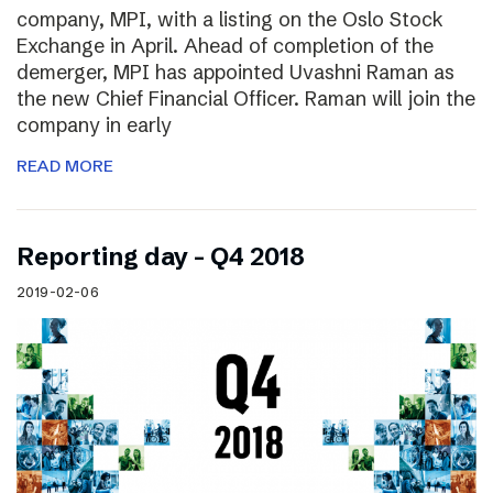
company, MPI, with a listing on the Oslo Stock
Exchange in April. Ahead of completion of the
demerger, MPI has appointed Uvashni Raman as
the new Chief Financial Officer. Raman will join the
company in early
READ MORE
Reporting day – Q4 2018
2019-02-06