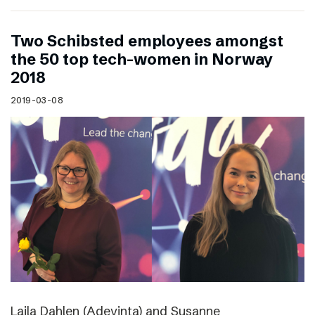
Two Schibsted employees amongst
the 50 top tech-women in Norway
2018
2019-03-08
Laila Dahlen (Adevinta) and Susanne