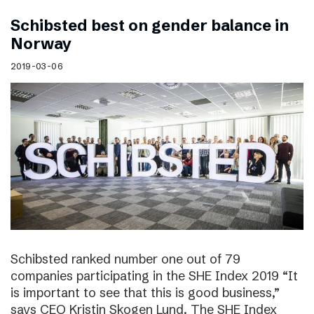
Schibsted best on gender balance in
Norway
2019-03-06
Schibsted ranked number one out of 79
companies participating in the SHE Index 2019 “It
is important to see that this is good business,”
says CEO Kristin Skogen Lund. The SHE Index