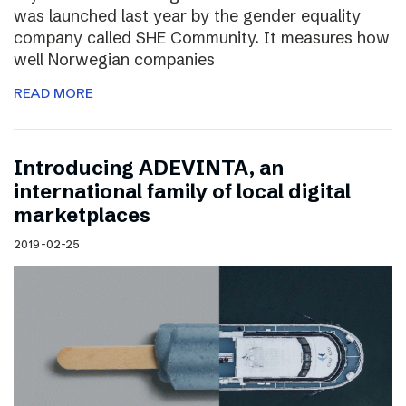
was launched last year by the gender equality
company called SHE Community. It measures how
well Norwegian companies
READ MORE
Introducing ADEVINTA, an
international family of local digital
marketplaces
2019-02-25