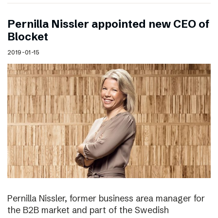
Pernilla Nissler appointed new CEO of
Blocket
2019-01-15
Pernilla Nissler, former business area manager for
the B2B market and part of the Swedish