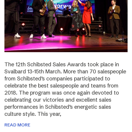
The 12th Schibsted Sales Awards took place in
Svalbard 13-15th March. More than 70 salespeople
from Schibsted’s companies participated to
celebrate the best salespeople and teams from
2018. The program was once again devoted to
celebrating our victories and excellent sales
performances in Schibsted’s energetic sales
culture style. This year,
READ MORE