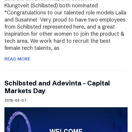
Klungtveit (Schibsted) both nominated
“Congratulations to our talented role models Laila
and Susanne! Very proud to have two employees
from Schibsted represented here, and a great
inspiration for other women to join the product &
tech area. We work hard to recruit the best
female tech talents, as
READ MORE
Schibsted and Adevinta – Capital
Markets Day
2019-03-07