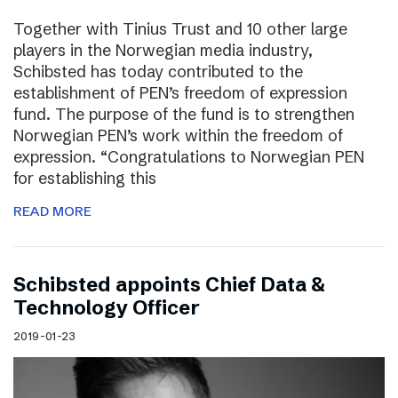
Together with Tinius Trust and 10 other large
players in the Norwegian media industry,
Schibsted has today contributed to the
establishment of PEN’s freedom of expression
fund. The purpose of the fund is to strengthen
Norwegian PEN’s work within the freedom of
expression. “Congratulations to Norwegian PEN
for establishing this
READ MORE
Schibsted appoints Chief Data &
Technology Officer
2019-01-23