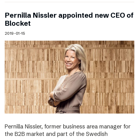
Pernilla Nissler appointed new CEO of
Blocket
2019-01-15
Pernilla Nissler, former business area manager for
the B2B market and part of the Swedish