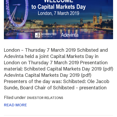
London – Thursday 7 March 2019 Schibsted and
Adevinta held a joint Capital Markets Day in
London on Thursday 7 March 2019 Presentation
material: Schibsted Capital Markets Day 2019 (pdf)
Adevinta Capital Markets Day 2019 (pdf)
Presenters of the day was: Schibsted: Ole Jacob
Sunde, Board Chair of Schibsted – presentation
Filed under
INVESTOR RELATIONS
READ MORE