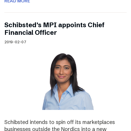
READ MORE
Schibsted’s MPI appoints Chief
Financial Officer
2019-02-07
Schibsted intends to spin off its marketplaces
businesses outside the Nordics into a new