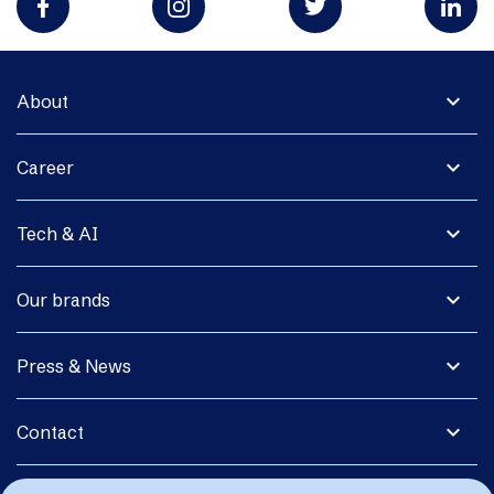
expand_more
About
expand_more
Career
expand_more
Tech & AI
expand_more
Our brands
expand_more
Press & News
expand_more
Contact