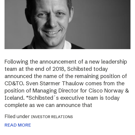
Following the announcement of a new leadership
team at the end of 2018, Schibsted today
announced the name of the remaining position of
CD&TO. Sven Størmer Thaulow comes from the
position of Managing Director for Cisco Norway &
Iceland. “Schibsted´s executive team is today
complete as we can announce that
Filed under
INVESTOR RELATIONS
READ MORE