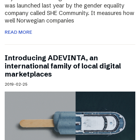
was launched last year by the gender equality
company called SHE Community. It measures how
well Norwegian companies
READ MORE
Introducing ADEVINTA, an
international family of local digital
marketplaces
2019-02-25