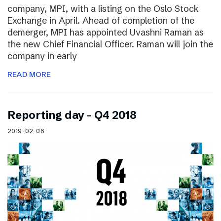
company, MPI, with a listing on the Oslo Stock
Exchange in April. Ahead of completion of the
demerger, MPI has appointed Uvashni Raman as
the new Chief Financial Officer. Raman will join the
company in early
READ MORE
Reporting day – Q4 2018
2019-02-06