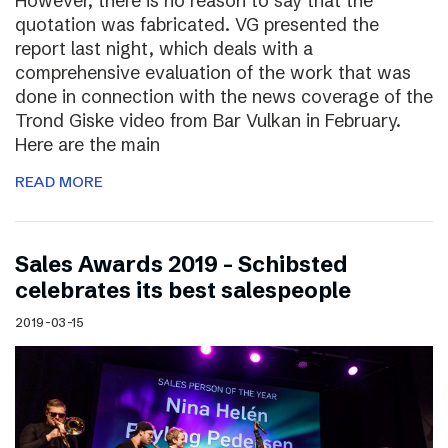
However, there is no reason to say that the
quotation was fabricated. VG presented the
report last night, which deals with a
comprehensive evaluation of the work that was
done in connection with the news coverage of the
Trond Giske video from Bar Vulkan in February.
Here are the main
READ MORE
Sales Awards 2019 – Schibsted
celebrates its best salespeople
2019-03-15