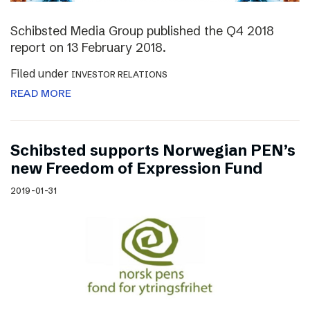
Schibsted Media Group published the Q4 2018
report on 13 February 2018.
Filed under
INVESTOR RELATIONS
READ MORE
Schibsted supports Norwegian PEN’s
new Freedom of Expression Fund
2019-01-31