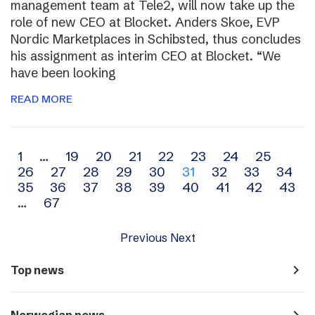
management team at Tele2, will now take up the
role of new CEO at Blocket. Anders Skoe, EVP
Nordic Marketplaces in Schibsted, thus concludes
his assignment as interim CEO at Blocket. “We
have been looking
READ MORE
Archive
1
…
19
20
21
22
23
24
25
26
27
28
29
30
31
32
33
34
navigation
35
36
37
38
39
40
41
42
43
…
67
Previous
Next
navigate_next
Top news
navigate_next
Norwegian news