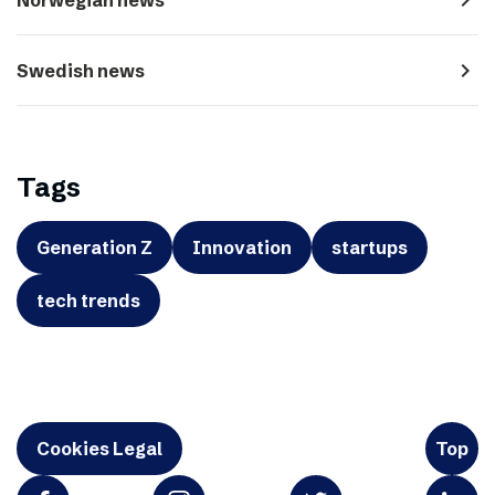
navigate_next
Swedish news
Tags
Generation Z
Innovation
startups
tech trends
Cookies Legal
Top