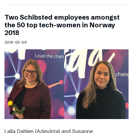
Two Schibsted employees amongst
the 50 top tech-women in Norway
2018
2019-03-08
Laila Dahlen (Adevinta) and Susanne