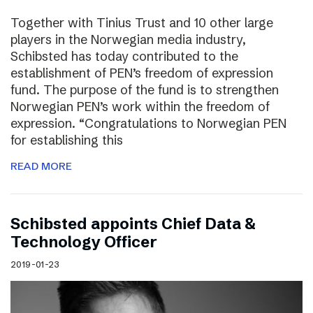
Together with Tinius Trust and 10 other large
players in the Norwegian media industry,
Schibsted has today contributed to the
establishment of PEN’s freedom of expression
fund. The purpose of the fund is to strengthen
Norwegian PEN’s work within the freedom of
expression. “Congratulations to Norwegian PEN
for establishing this
READ MORE
Schibsted appoints Chief Data &
Technology Officer
2019-01-23