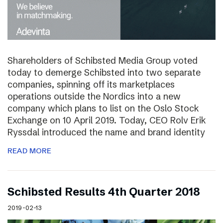
Shareholders of Schibsted Media Group voted
today to demerge Schibsted into two separate
companies, spinning off its marketplaces
operations outside the Nordics into a new
company which plans to list on the Oslo Stock
Exchange on 10 April 2019. Today, CEO Rolv Erik
Ryssdal introduced the name and brand identity
READ MORE
Schibsted Results 4th Quarter 2018
2019-02-13