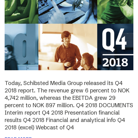
Today, Schibsted Media Group released its Q4
2018 report. The revenue grew 6 percent to NOK
4,742 million, whereas the EBITDA grew 29
percent to NOK 897 million. Q4 2018 DOCUMENTS
Interim report Q4 2018 Presentation financial
results Q4 2018 Financial and analytical info Q4
2018 (excel) Webcast of Q4