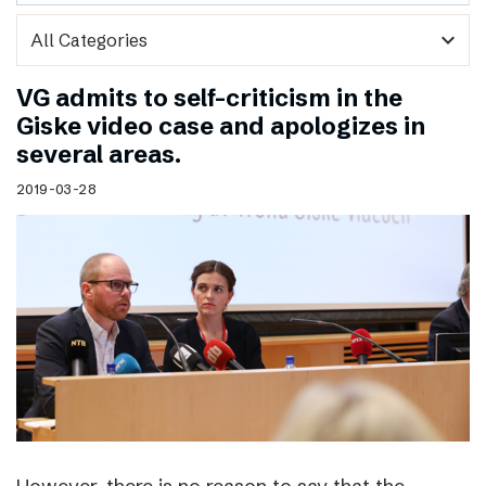
expand_more
VG admits to self-criticism in the
Giske video case and apologizes in
several areas.
2019-03-28