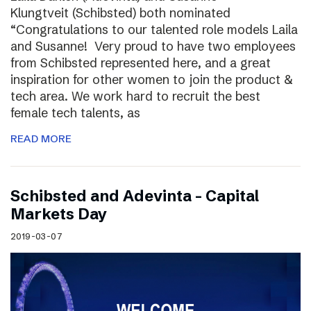
Klungtveit (Schibsted) both nominated
“Congratulations to our talented role models Laila
and Susanne! Very proud to have two employees
from Schibsted represented here, and a great
inspiration for other women to join the product &
tech area. We work hard to recruit the best
female tech talents, as
READ MORE
Schibsted and Adevinta – Capital
Markets Day
2019-03-07