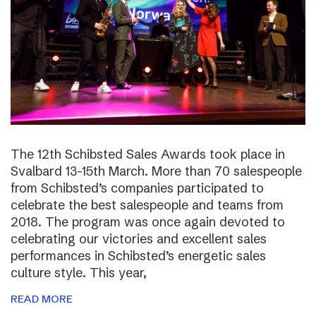
The 12th Schibsted Sales Awards took place in
Svalbard 13-15th March. More than 70 salespeople
from Schibsted’s companies participated to
celebrate the best salespeople and teams from
2018. The program was once again devoted to
celebrating our victories and excellent sales
performances in Schibsted’s energetic sales
culture style. This year,
READ MORE