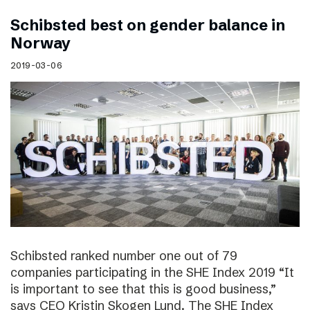
Schibsted best on gender balance in
Norway
2019-03-06
Schibsted ranked number one out of 79
companies participating in the SHE Index 2019 “It
is important to see that this is good business,”
says CEO Kristin Skogen Lund. The SHE Index