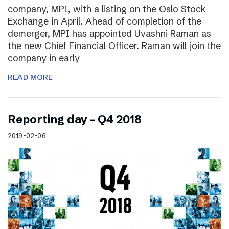
company, MPI, with a listing on the Oslo Stock
Exchange in April. Ahead of completion of the
demerger, MPI has appointed Uvashni Raman as
the new Chief Financial Officer. Raman will join the
company in early
READ MORE
Reporting day – Q4 2018
2019-02-06