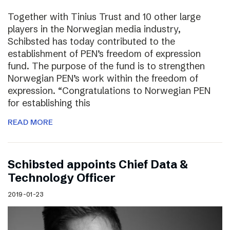
Together with Tinius Trust and 10 other large
players in the Norwegian media industry,
Schibsted has today contributed to the
establishment of PEN’s freedom of expression
fund. The purpose of the fund is to strengthen
Norwegian PEN’s work within the freedom of
expression. “Congratulations to Norwegian PEN
for establishing this
READ MORE
Schibsted appoints Chief Data &
Technology Officer
2019-01-23