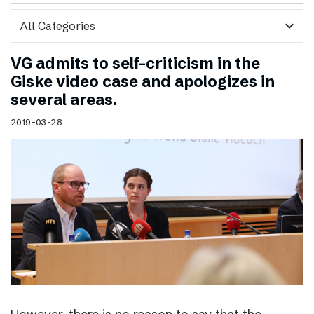
expand_more
VG admits to self-criticism in the
Giske video case and apologizes in
several areas.
2019-03-28