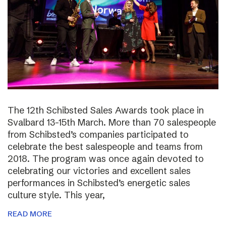
The 12th Schibsted Sales Awards took place in
Svalbard 13-15th March. More than 70 salespeople
from Schibsted’s companies participated to
celebrate the best salespeople and teams from
2018. The program was once again devoted to
celebrating our victories and excellent sales
performances in Schibsted’s energetic sales
culture style. This year,
READ MORE