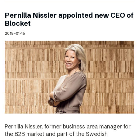
Pernilla Nissler appointed new CEO of
Blocket
2019-01-15
Pernilla Nissler, former business area manager for
the B2B market and part of the Swedish