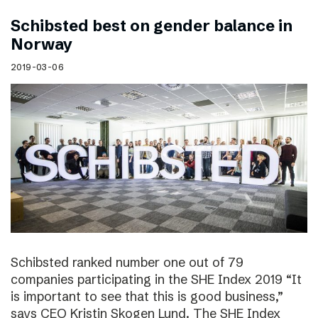
Schibsted best on gender balance in
Norway
2019-03-06
Schibsted ranked number one out of 79
companies participating in the SHE Index 2019 “It
is important to see that this is good business,”
says CEO Kristin Skogen Lund. The SHE Index