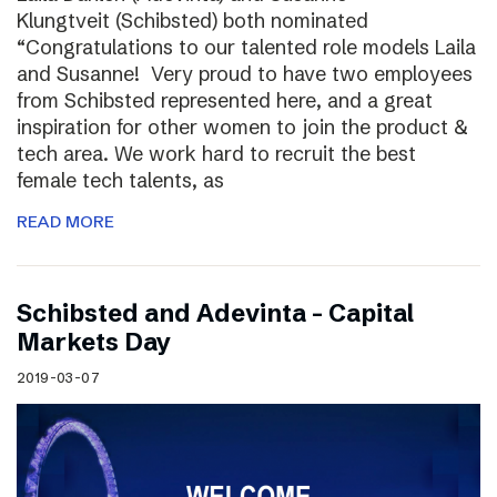
Klungtveit (Schibsted) both nominated
“Congratulations to our talented role models Laila
and Susanne! Very proud to have two employees
from Schibsted represented here, and a great
inspiration for other women to join the product &
tech area. We work hard to recruit the best
female tech talents, as
READ MORE
Schibsted and Adevinta – Capital
Markets Day
2019-03-07