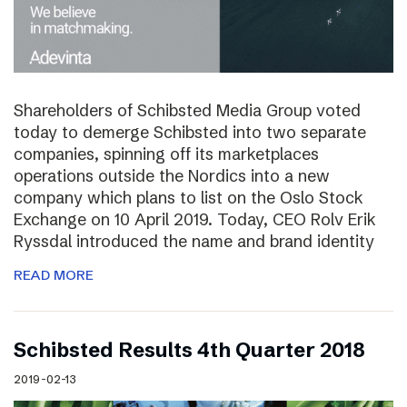
Shareholders of Schibsted Media Group voted
today to demerge Schibsted into two separate
companies, spinning off its marketplaces
operations outside the Nordics into a new
company which plans to list on the Oslo Stock
Exchange on 10 April 2019. Today, CEO Rolv Erik
Ryssdal introduced the name and brand identity
READ MORE
Schibsted Results 4th Quarter 2018
2019-02-13