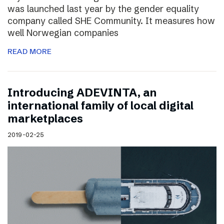
was launched last year by the gender equality
company called SHE Community. It measures how
well Norwegian companies
READ MORE
Introducing ADEVINTA, an
international family of local digital
marketplaces
2019-02-25