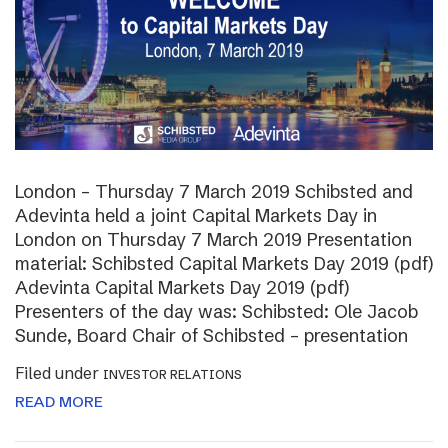
London – Thursday 7 March 2019 Schibsted and
Adevinta held a joint Capital Markets Day in
London on Thursday 7 March 2019 Presentation
material: Schibsted Capital Markets Day 2019 (pdf)
Adevinta Capital Markets Day 2019 (pdf)
Presenters of the day was: Schibsted: Ole Jacob
Sunde, Board Chair of Schibsted – presentation
Filed under
INVESTOR RELATIONS
READ MORE