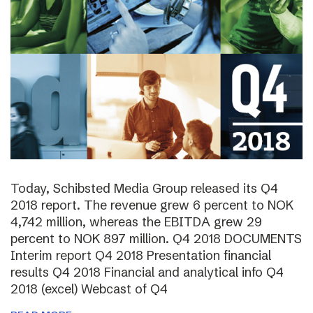
Today, Schibsted Media Group released its Q4
2018 report. The revenue grew 6 percent to NOK
4,742 million, whereas the EBITDA grew 29
percent to NOK 897 million. Q4 2018 DOCUMENTS
Interim report Q4 2018 Presentation financial
results Q4 2018 Financial and analytical info Q4
2018 (excel) Webcast of Q4