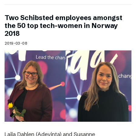
Two Schibsted employees amongst
the 50 top tech-women in Norway
2018
2019-03-08
Laila Dahlen (Adevinta) and Susanne