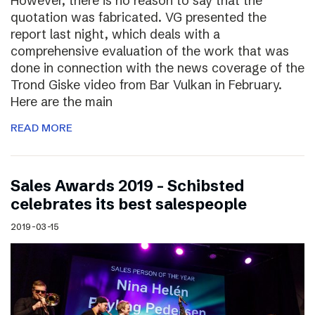
However, there is no reason to say that the
quotation was fabricated. VG presented the
report last night, which deals with a
comprehensive evaluation of the work that was
done in connection with the news coverage of the
Trond Giske video from Bar Vulkan in February.
Here are the main
READ MORE
Sales Awards 2019 – Schibsted
celebrates its best salespeople
2019-03-15