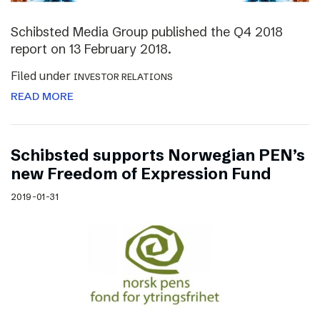
Schibsted Media Group published the Q4 2018
report on 13 February 2018.
Filed under
INVESTOR RELATIONS
READ MORE
Schibsted supports Norwegian PEN’s
new Freedom of Expression Fund
2019-01-31