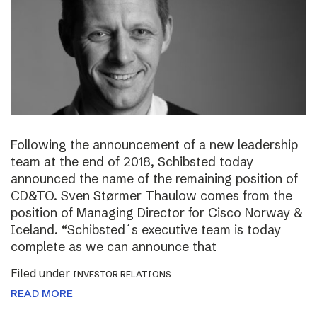
Following the announcement of a new leadership
team at the end of 2018, Schibsted today
announced the name of the remaining position of
CD&TO. Sven Størmer Thaulow comes from the
position of Managing Director for Cisco Norway &
Iceland. “Schibsted´s executive team is today
complete as we can announce that
Filed under
INVESTOR RELATIONS
READ MORE