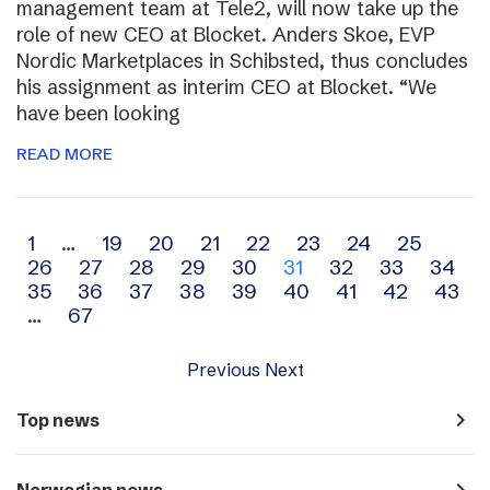
management team at Tele2, will now take up the
role of new CEO at Blocket. Anders Skoe, EVP
Nordic Marketplaces in Schibsted, thus concludes
his assignment as interim CEO at Blocket. “We
have been looking
READ MORE
Archive
1
…
19
20
21
22
23
24
25
26
27
28
29
30
31
32
33
34
navigation
35
36
37
38
39
40
41
42
43
…
67
Previous
Next
navigate_next
Top news
navigate_next
Norwegian news