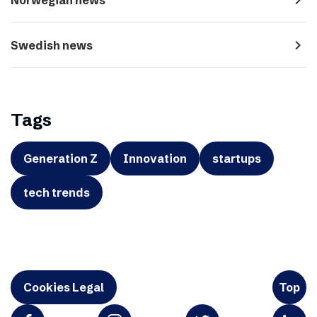
navigate_next
Swedish news
Tags
Generation Z
Innovation
startups
tech trends
Cookies Legal
Top