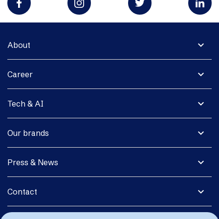
expand_more
About
expand_more
Career
expand_more
Tech & AI
expand_more
Our brands
expand_more
Press & News
expand_more
Contact