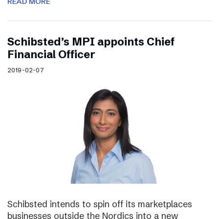
READ MORE
Schibsted’s MPI appoints Chief
Financial Officer
2019-02-07
Schibsted intends to spin off its marketplaces
businesses outside the Nordics into a new