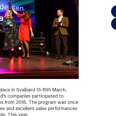
lace in Svalbard 13-15th March.
d’s companies participated to
ams from 2018. The program was once
ies and excellent sales performances
le. This year,