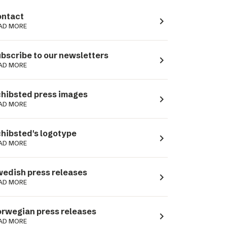
ntact
navigate_next
AD MORE
bscribe to our newsletters
navigate_next
AD MORE
hibsted press images
navigate_next
AD MORE
hibsted's logotype
navigate_next
AD MORE
edish press releases
navigate_next
AD MORE
rwegian press releases
navigate_next
AD MORE