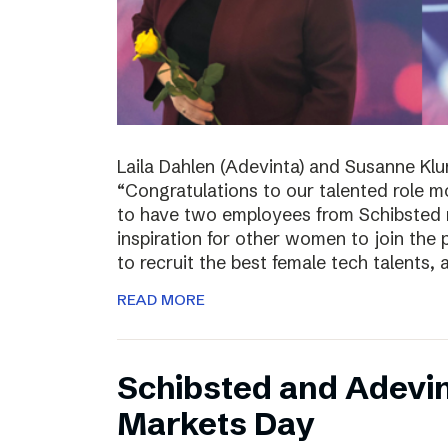
Laila Dahlen (Adevinta) and Susanne Kl
“Congratulations to our talented role 
to have two employees from Schibsted r
inspiration for other women to join the
to recruit the best female tech talents, 
READ MORE
Schibsted and Adevin
Markets Day