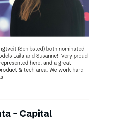
ungtveit (Schibsted) both nominated
models Laila and Susanne! Very proud
epresented here, and a great
 product & tech area. We work hard
as
ta – Capital