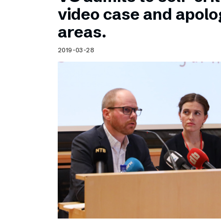
Schibsted’s visual design
video case and apolog
Content style guide
areas.
2019-03-28