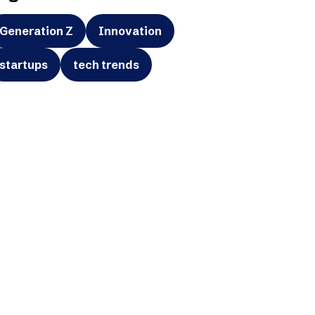
Generation Z
Innovation
startups
tech trends