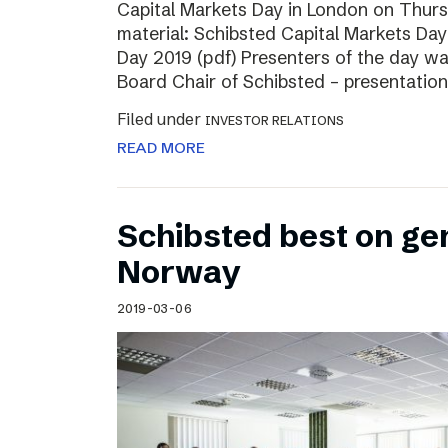
Capital Markets Day in London on Thur
material: Schibsted Capital Markets Day
Day 2019 (pdf) Presenters of the day w
Board Chair of Schibsted – presentation
Filed under
INVESTOR RELATIONS
READ MORE
Schibsted best on ge
Norway
2019-03-06