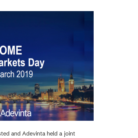
ted and Adevinta held a joint