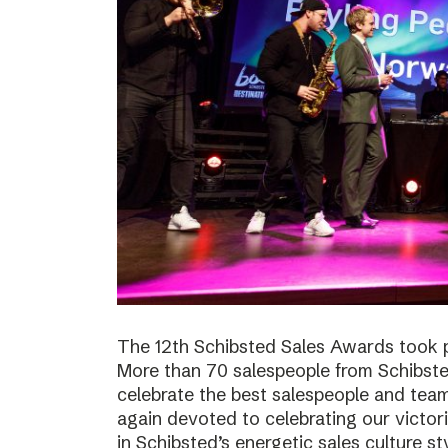
The 12th Schibsted Sales Awards took p
More than 70 salespeople from Schibste
celebrate the best salespeople and te
again devoted to celebrating our victor
in Schibsted’s energetic sales culture sty