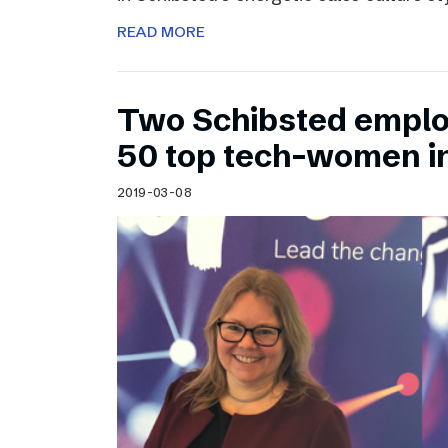
READ MORE
Two Schibsted emplo
50 top tech-women i
2019-03-08