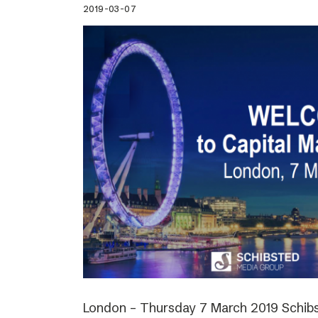
2019-03-07
London – Thursday 7 March 2019 Schibs