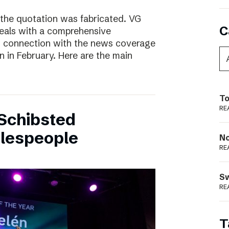
 the quotation was fabricated. VG
C
deals with a comprehensive
n connection with the news coverage
n in February. Here are the main
To
RE
Schibsted
alespeople
N
RE
S
RE
T