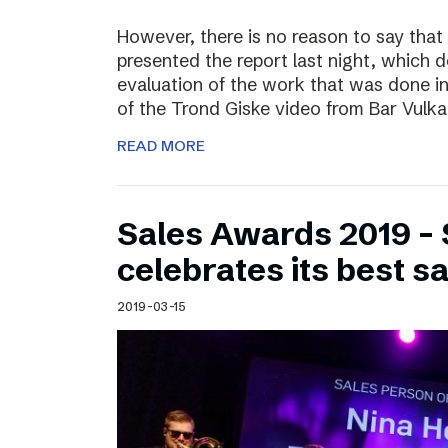
However, there is no reason to say that
presented the report last night, which 
evaluation of the work that was done i
of the Trond Giske video from Bar Vulka
READ MORE
Sales Awards 2019 – 
celebrates its best s
2019-03-15