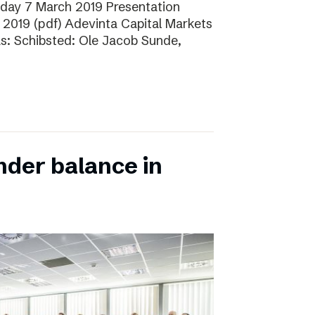
sday 7 March 2019 Presentation
 2019 (pdf) Adevinta Capital Markets
as: Schibsted: Ole Jacob Sunde,
nder balance in