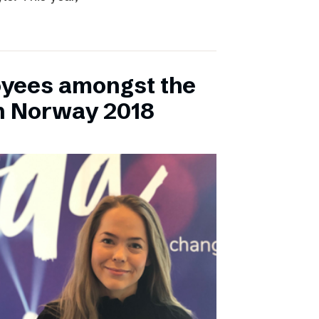
yees amongst the
n Norway 2018