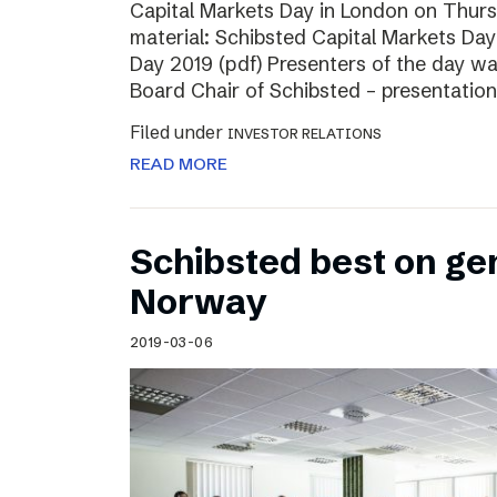
Capital Markets Day in London on Thur
material: Schibsted Capital Markets Day
Day 2019 (pdf) Presenters of the day w
Board Chair of Schibsted – presentation
Filed under
INVESTOR RELATIONS
READ MORE
Schibsted best on ge
Norway
2019-03-06