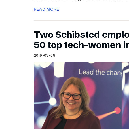
READ MORE
Two Schibsted emplo
50 top tech-women i
2019-03-08