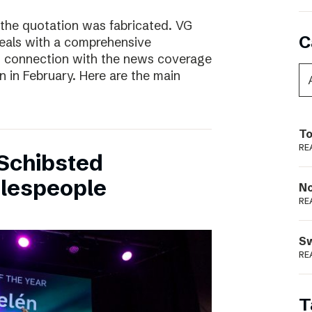
 the quotation was fabricated. VG
C
deals with a comprehensive
n connection with the news coverage
n in February. Here are the main
To
RE
Schibsted
alespeople
N
RE
S
RE
T