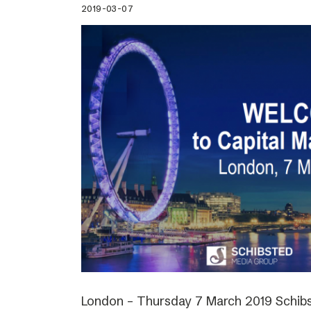
2019-03-07
London – Thursday 7 March 2019 Schibs