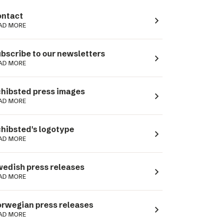
ntact
navigate_next
AD MORE
bscribe to our newsletters
navigate_next
AD MORE
hibsted press images
navigate_next
AD MORE
hibsted's logotype
navigate_next
AD MORE
edish press releases
navigate_next
AD MORE
rwegian press releases
navigate_next
AD MORE