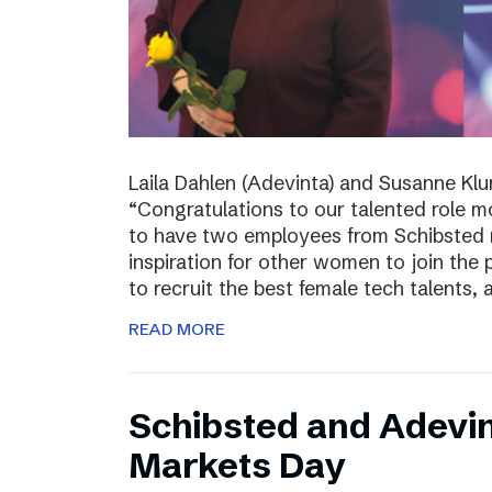
Laila Dahlen (Adevinta) and Susanne Kl
“Congratulations to our talented role 
to have two employees from Schibsted r
inspiration for other women to join the
to recruit the best female tech talents, 
READ MORE
Schibsted and Adevin
Markets Day