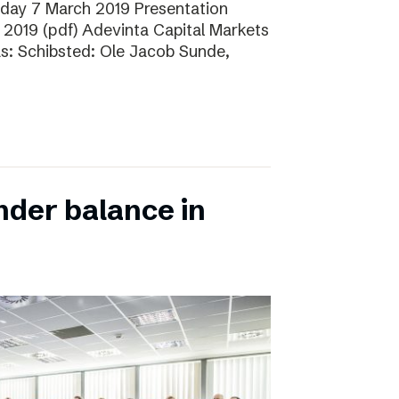
sday 7 March 2019 Presentation
 2019 (pdf) Adevinta Capital Markets
as: Schibsted: Ole Jacob Sunde,
nder balance in