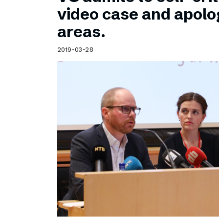
Schibsted’s visual design
video case and apolog
Content style guide
areas.
2019-03-28