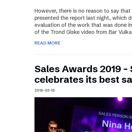
However, there is no reason to say that
presented the report last night, which 
evaluation of the work that was done i
of the Trond Giske video from Bar Vulka
READ MORE
Sales Awards 2019 – 
celebrates its best s
2019-03-15