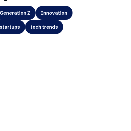
Generation Z
Innovation
startups
tech trends