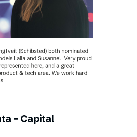
ungtveit (Schibsted) both nominated
models Laila and Susanne! Very proud
epresented here, and a great
 product & tech area. We work hard
as
ta – Capital