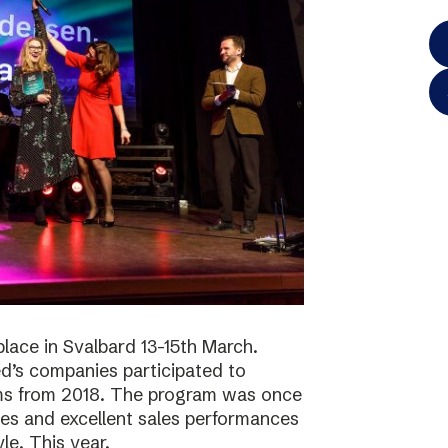
lace in Svalbard 13-15th March.
d’s companies participated to
ams from 2018. The program was once
ies and excellent sales performances
le. This year,