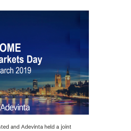
ted and Adevinta held a joint