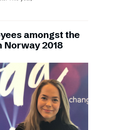
yees amongst the
n Norway 2018