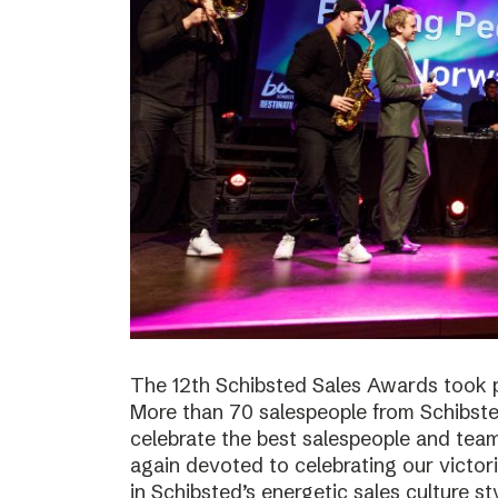
The 12th Schibsted Sales Awards took p
More than 70 salespeople from Schibste
celebrate the best salespeople and te
again devoted to celebrating our victor
in Schibsted’s energetic sales culture sty