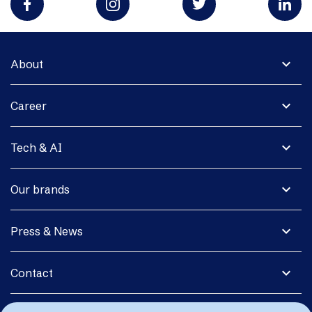
expand_more
About
expand_more
Career
expand_more
Tech & AI
expand_more
Our brands
expand_more
Press & News
expand_more
Contact