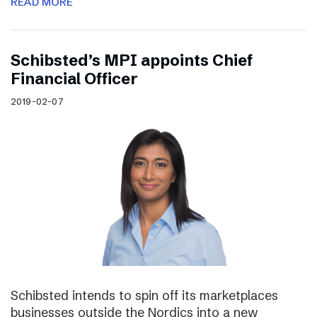
READ MORE
Schibsted’s MPI appoints Chief
Financial Officer
2019-02-07
Schibsted intends to spin off its marketplaces
businesses outside the Nordics into a new