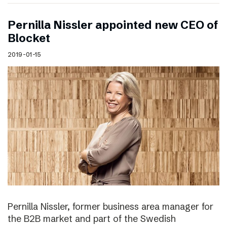
Pernilla Nissler appointed new CEO of
Blocket
2019-01-15
Pernilla Nissler, former business area manager for
the B2B market and part of the Swedish