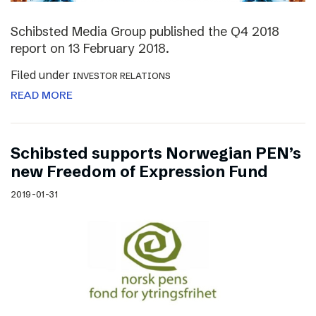
Schibsted Media Group published the Q4 2018
report on 13 February 2018.
Filed under
INVESTOR RELATIONS
READ MORE
Schibsted supports Norwegian PEN’s
new Freedom of Expression Fund
2019-01-31