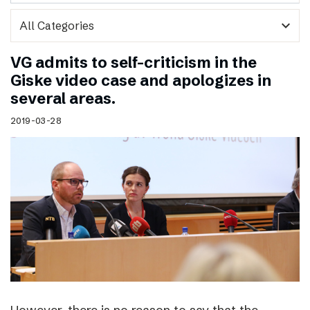
expand_more
VG admits to self-criticism in the
Giske video case and apologizes in
several areas.
2019-03-28