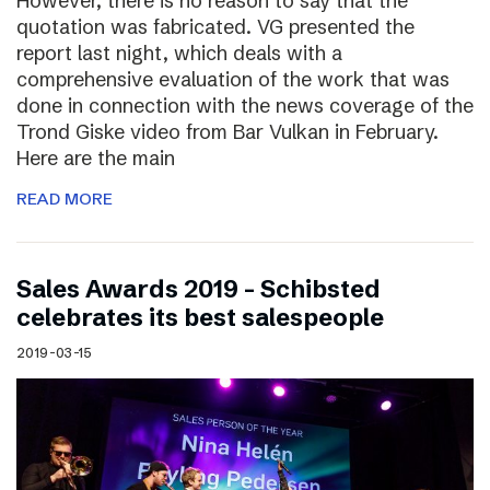
However, there is no reason to say that the
quotation was fabricated. VG presented the
report last night, which deals with a
comprehensive evaluation of the work that was
done in connection with the news coverage of the
Trond Giske video from Bar Vulkan in February.
Here are the main
READ MORE
Sales Awards 2019 – Schibsted
celebrates its best salespeople
2019-03-15