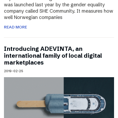
was launched last year by the gender equality
company called SHE Community. It measures how
well Norwegian companies
READ MORE
Introducing ADEVINTA, an
international family of local digital
marketplaces
2019-02-25