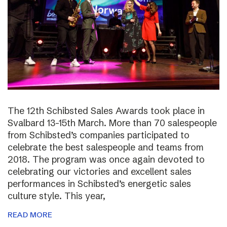
The 12th Schibsted Sales Awards took place in
Svalbard 13-15th March. More than 70 salespeople
from Schibsted’s companies participated to
celebrate the best salespeople and teams from
2018. The program was once again devoted to
celebrating our victories and excellent sales
performances in Schibsted’s energetic sales
culture style. This year,
READ MORE