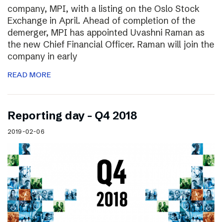
company, MPI, with a listing on the Oslo Stock
Exchange in April. Ahead of completion of the
demerger, MPI has appointed Uvashni Raman as
the new Chief Financial Officer. Raman will join the
company in early
READ MORE
Reporting day – Q4 2018
2019-02-06