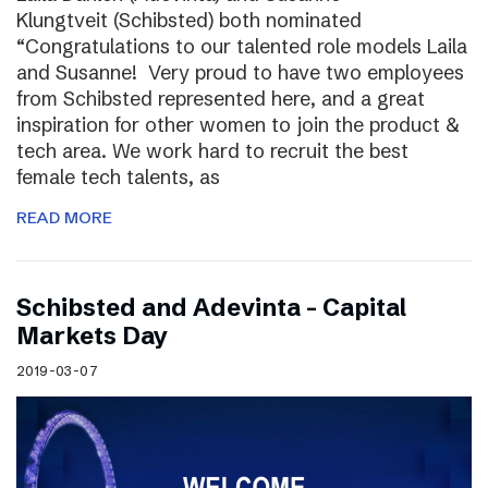
Klungtveit (Schibsted) both nominated
“Congratulations to our talented role models Laila
and Susanne! Very proud to have two employees
from Schibsted represented here, and a great
inspiration for other women to join the product &
tech area. We work hard to recruit the best
female tech talents, as
READ MORE
Schibsted and Adevinta – Capital
Markets Day
2019-03-07