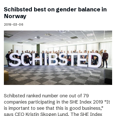
Schibsted best on gender balance in
Norway
2019-03-06
Schibsted ranked number one out of 79
companies participating in the SHE Index 2019 “It
is important to see that this is good business,”
says CEO Kristin Skogen Lund. The SHE Index