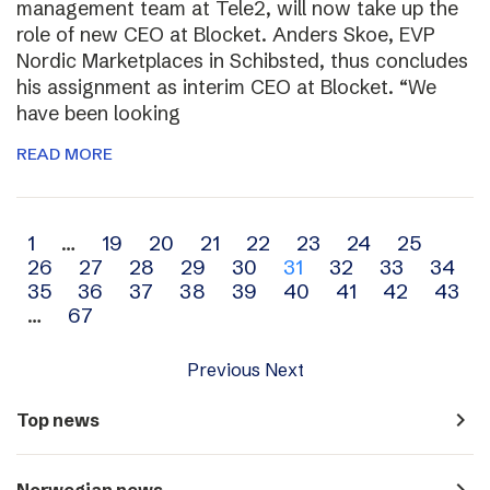
management team at Tele2, will now take up the
role of new CEO at Blocket. Anders Skoe, EVP
Nordic Marketplaces in Schibsted, thus concludes
his assignment as interim CEO at Blocket. “We
have been looking
READ MORE
Archive
1
…
19
20
21
22
23
24
25
26
27
28
29
30
31
32
33
34
navigation
35
36
37
38
39
40
41
42
43
…
67
Previous
Next
navigate_next
Top news
navigate_next
Norwegian news