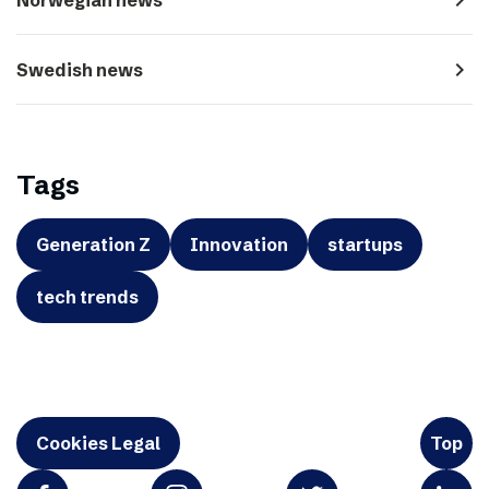
navigate_next
Swedish news
Tags
Generation Z
Innovation
startups
tech trends
Cookies Legal
Top