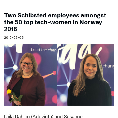
Two Schibsted employees amongst
the 50 top tech-women in Norway
2018
2019-03-08
Laila Dahlen (Adevinta) and Susanne