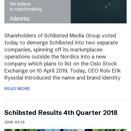
Shareholders of Schibsted Media Group voted
today to demerge Schibsted into two separate
companies, spinning off its marketplaces
operations outside the Nordics into a new
company which plans to list on the Oslo Stock
Exchange on 10 April 2019. Today, CEO Rolv Erik
Ryssdal introduced the name and brand identity
READ MORE
Schibsted Results 4th Quarter 2018
2019-02-13