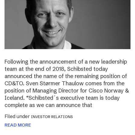
Following the announcement of a new leadership
team at the end of 2018, Schibsted today
announced the name of the remaining position of
CD&TO. Sven Størmer Thaulow comes from the
position of Managing Director for Cisco Norway &
Iceland. “Schibsted´s executive team is today
complete as we can announce that
Filed under
INVESTOR RELATIONS
READ MORE