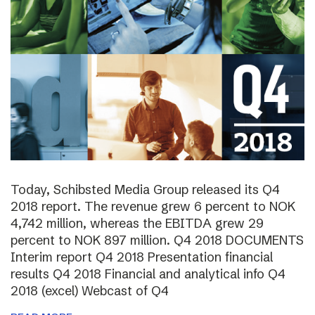
Today, Schibsted Media Group released its Q4
2018 report. The revenue grew 6 percent to NOK
4,742 million, whereas the EBITDA grew 29
percent to NOK 897 million. Q4 2018 DOCUMENTS
Interim report Q4 2018 Presentation financial
results Q4 2018 Financial and analytical info Q4
2018 (excel) Webcast of Q4