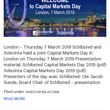
London – Thursday 7 March 2019 Schibsted and
Adevinta held a joint Capital Markets Day in
London on Thursday 7 March 2019 Presentation
material: Schibsted Capital Markets Day 2019 (pdf)
Adevinta Capital Markets Day 2019 (pdf)
Presenters of the day was: Schibsted: Ole Jacob
Sunde, Board Chair of Schibsted – presentation
Filed under
INVESTOR RELATIONS
READ MORE