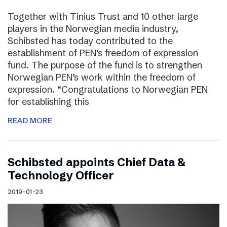
Together with Tinius Trust and 10 other large
players in the Norwegian media industry,
Schibsted has today contributed to the
establishment of PEN’s freedom of expression
fund. The purpose of the fund is to strengthen
Norwegian PEN’s work within the freedom of
expression. “Congratulations to Norwegian PEN
for establishing this
READ MORE
Schibsted appoints Chief Data &
Technology Officer
2019-01-23