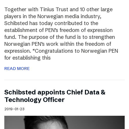
Together with Tinius Trust and 10 other large
players in the Norwegian media industry,
Schibsted has today contributed to the
establishment of PEN’s freedom of expression
fund. The purpose of the fund is to strengthen
Norwegian PEN’s work within the freedom of
expression. “Congratulations to Norwegian PEN
for establishing this
READ MORE
Schibsted appoints Chief Data &
Technology Officer
2019-01-23