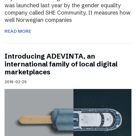
was launched last year by the gender equality
company called SHE Community. It measures how
well Norwegian companies
READ MORE
Introducing ADEVINTA, an
international family of local digital
marketplaces
2019-02-25