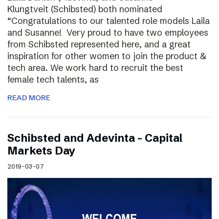
Klungtveit (Schibsted) both nominated
“Congratulations to our talented role models Laila
and Susanne! Very proud to have two employees
from Schibsted represented here, and a great
inspiration for other women to join the product &
tech area. We work hard to recruit the best
female tech talents, as
READ MORE
Schibsted and Adevinta – Capital
Markets Day
2019-03-07