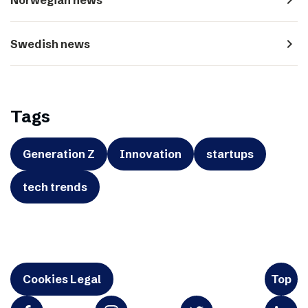
navigate_next
Swedish news
Tags
Generation Z
Innovation
startups
tech trends
Cookies Legal
Top