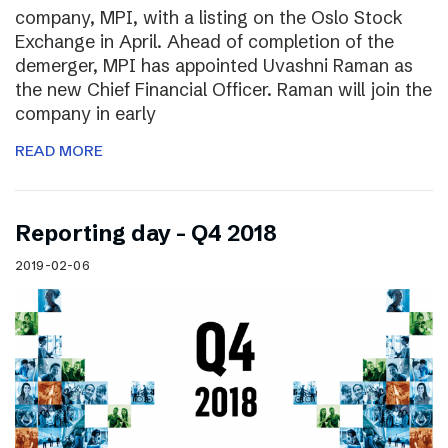
company, MPI, with a listing on the Oslo Stock
Exchange in April. Ahead of completion of the
demerger, MPI has appointed Uvashni Raman as
the new Chief Financial Officer. Raman will join the
company in early
READ MORE
Reporting day – Q4 2018
2019-02-06