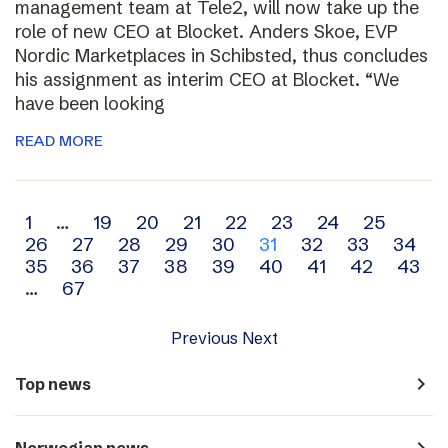
management team at Tele2, will now take up the
role of new CEO at Blocket. Anders Skoe, EVP
Nordic Marketplaces in Schibsted, thus concludes
his assignment as interim CEO at Blocket. “We
have been looking
READ MORE
Archive
1
…
19
20
21
22
23
24
25
26
27
28
29
30
31
32
33
34
navigation
35
36
37
38
39
40
41
42
43
…
67
Previous
Next
navigate_next
Top news
navigate_next
Norwegian news