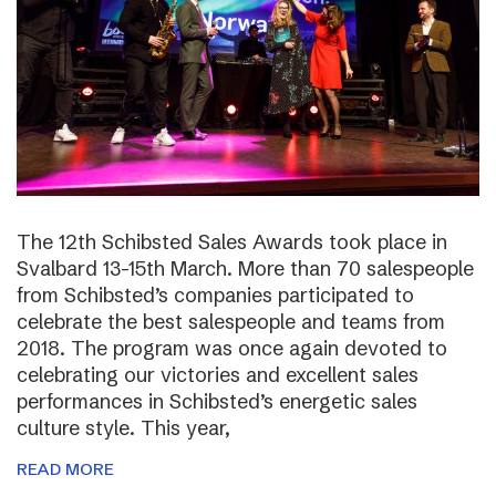
The 12th Schibsted Sales Awards took place in
Svalbard 13-15th March. More than 70 salespeople
from Schibsted’s companies participated to
celebrate the best salespeople and teams from
2018. The program was once again devoted to
celebrating our victories and excellent sales
performances in Schibsted’s energetic sales
culture style. This year,
READ MORE