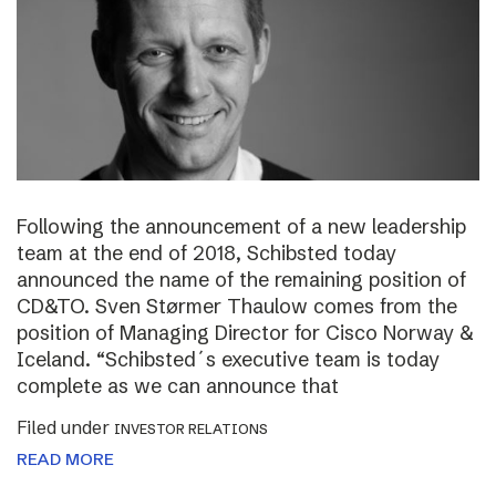
Following the announcement of a new leadership
team at the end of 2018, Schibsted today
announced the name of the remaining position of
CD&TO. Sven Størmer Thaulow comes from the
position of Managing Director for Cisco Norway &
Iceland. “Schibsted´s executive team is today
complete as we can announce that
Filed under
INVESTOR RELATIONS
READ MORE