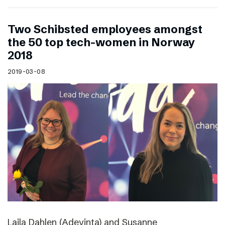
Two Schibsted employees amongst
the 50 top tech-women in Norway
2018
2019-03-08
Laila Dahlen (Adevinta) and Susanne