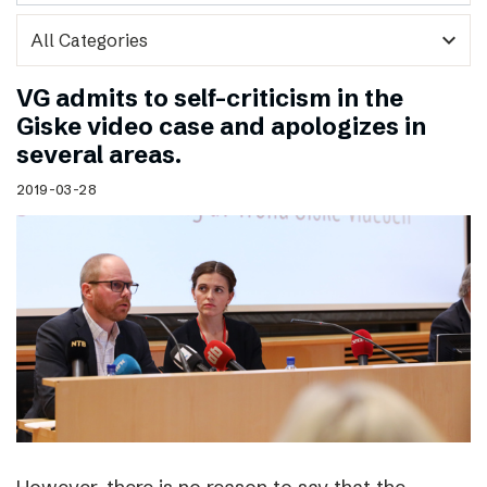
expand_more
VG admits to self-criticism in the
Giske video case and apologizes in
several areas.
2019-03-28