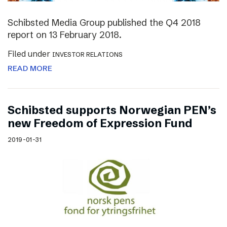
Schibsted Media Group published the Q4 2018
report on 13 February 2018.
Filed under
INVESTOR RELATIONS
READ MORE
Schibsted supports Norwegian PEN’s
new Freedom of Expression Fund
2019-01-31