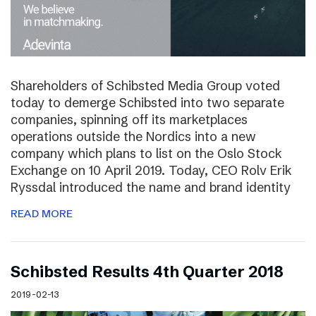
Shareholders of Schibsted Media Group voted
today to demerge Schibsted into two separate
companies, spinning off its marketplaces
operations outside the Nordics into a new
company which plans to list on the Oslo Stock
Exchange on 10 April 2019. Today, CEO Rolv Erik
Ryssdal introduced the name and brand identity
READ MORE
Schibsted Results 4th Quarter 2018
2019-02-13