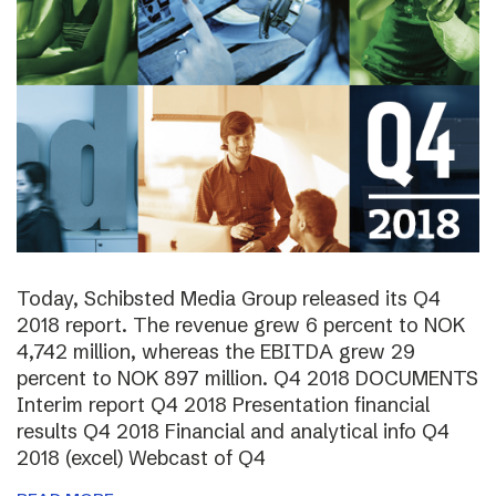
Today, Schibsted Media Group released its Q4
2018 report. The revenue grew 6 percent to NOK
4,742 million, whereas the EBITDA grew 29
percent to NOK 897 million. Q4 2018 DOCUMENTS
Interim report Q4 2018 Presentation financial
results Q4 2018 Financial and analytical info Q4
2018 (excel) Webcast of Q4