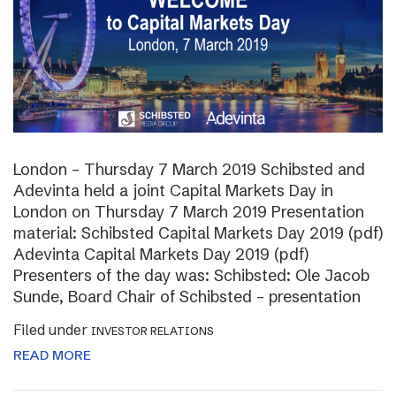
London – Thursday 7 March 2019 Schibsted and
Adevinta held a joint Capital Markets Day in
London on Thursday 7 March 2019 Presentation
material: Schibsted Capital Markets Day 2019 (pdf)
Adevinta Capital Markets Day 2019 (pdf)
Presenters of the day was: Schibsted: Ole Jacob
Sunde, Board Chair of Schibsted – presentation
Filed under
INVESTOR RELATIONS
READ MORE