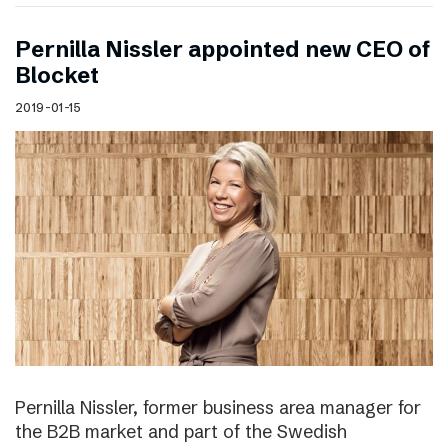
Pernilla Nissler appointed new CEO of
Blocket
2019-01-15
Pernilla Nissler, former business area manager for
the B2B market and part of the Swedish