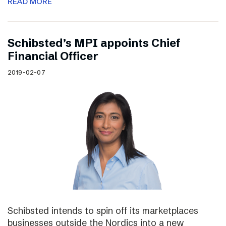
READ MORE
Schibsted’s MPI appoints Chief
Financial Officer
2019-02-07
Schibsted intends to spin off its marketplaces
businesses outside the Nordics into a new