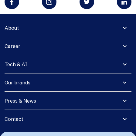
expand_more
About
expand_more
Career
expand_more
Tech & AI
expand_more
Our brands
expand_more
Press & News
expand_more
Contact