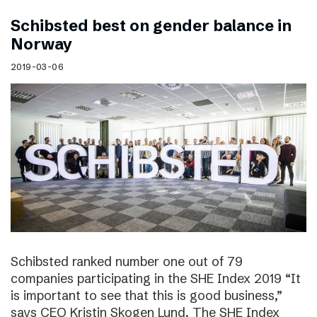
Schibsted best on gender balance in
Norway
2019-03-06
Schibsted ranked number one out of 79
companies participating in the SHE Index 2019 “It
is important to see that this is good business,”
says CEO Kristin Skogen Lund. The SHE Index