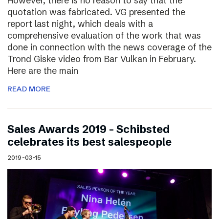
However, there is no reason to say that the
quotation was fabricated. VG presented the
report last night, which deals with a
comprehensive evaluation of the work that was
done in connection with the news coverage of the
Trond Giske video from Bar Vulkan in February.
Here are the main
READ MORE
Sales Awards 2019 – Schibsted
celebrates its best salespeople
2019-03-15