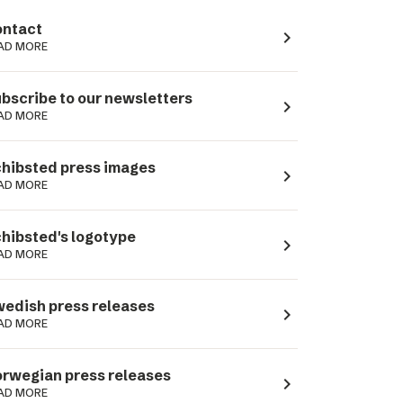
ntact
navigate_next
AD MORE
bscribe to our newsletters
navigate_next
AD MORE
hibsted press images
navigate_next
AD MORE
hibsted's logotype
navigate_next
AD MORE
edish press releases
navigate_next
AD MORE
rwegian press releases
navigate_next
AD MORE