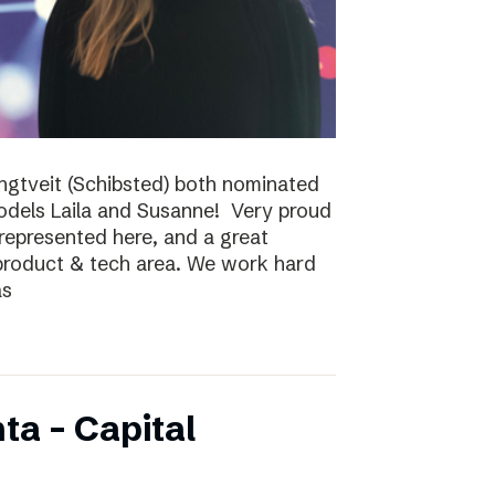
ungtveit (Schibsted) both nominated
models Laila and Susanne! Very proud
epresented here, and a great
 product & tech area. We work hard
as
ta – Capital