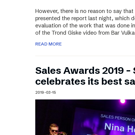
However, there is no reason to say that
presented the report last night, which 
evaluation of the work that was done i
of the Trond Giske video from Bar Vulka
READ MORE
Sales Awards 2019 – 
celebrates its best s
2019-03-15