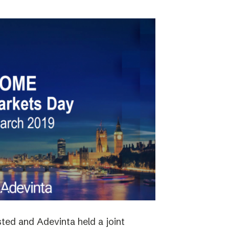
ted and Adevinta held a joint