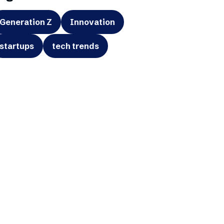
Generation Z
Innovation
startups
tech trends