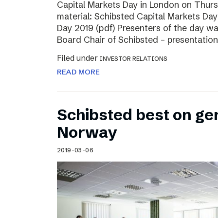
Capital Markets Day in London on Thur
material: Schibsted Capital Markets Day
Day 2019 (pdf) Presenters of the day w
Board Chair of Schibsted – presentation
Filed under
INVESTOR RELATIONS
READ MORE
Schibsted best on ge
Norway
2019-03-06