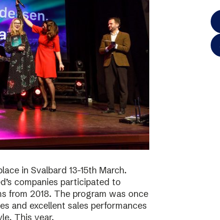
lace in Svalbard 13-15th March.
d’s companies participated to
ams from 2018. The program was once
ies and excellent sales performances
le. This year,