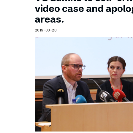
Schibsted’s visual design
video case and apolog
Content style guide
areas.
2019-03-28