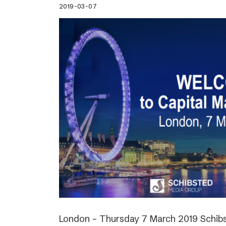
2019-03-07
London – Thursday 7 March 2019 Schibs