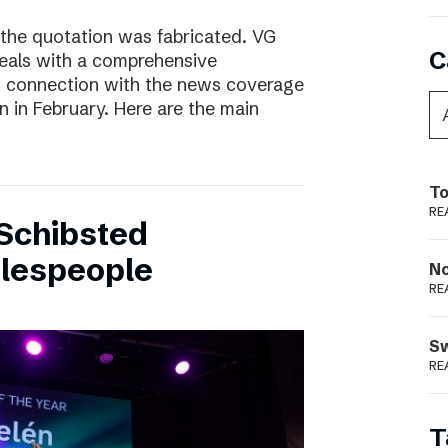
 the quotation was fabricated. VG
C
deals with a comprehensive
n connection with the news coverage
n in February. Here are the main
To
RE
Schibsted
alespeople
N
RE
S
RE
T