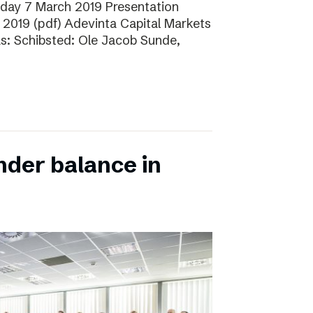
sday 7 March 2019 Presentation
 2019 (pdf) Adevinta Capital Markets
as: Schibsted: Ole Jacob Sunde,
nder balance in