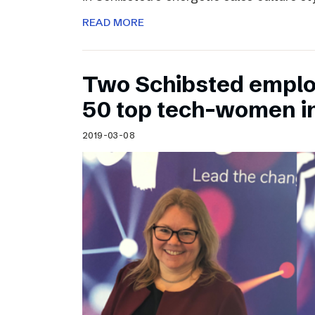
READ MORE
Two Schibsted emplo
50 top tech-women i
2019-03-08