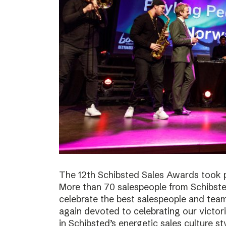
The 12th Schibsted Sales Awards took p
More than 70 salespeople from Schibste
celebrate the best salespeople and te
again devoted to celebrating our victor
in Schibsted’s energetic sales culture sty