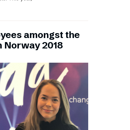
yees amongst the
n Norway 2018