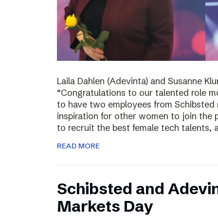
Laila Dahlen (Adevinta) and Susanne Kl
“Congratulations to our talented role 
to have two employees from Schibsted r
inspiration for other women to join the
to recruit the best female tech talents, 
READ MORE
Schibsted and Adevin
Markets Day