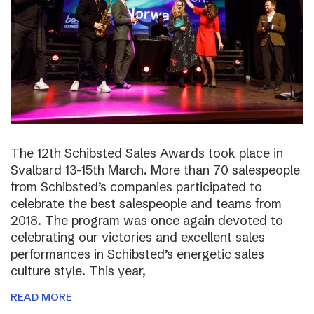
The 12th Schibsted Sales Awards took place in
Svalbard 13-15th March. More than 70 salespeople
from Schibsted’s companies participated to
celebrate the best salespeople and teams from
2018. The program was once again devoted to
celebrating our victories and excellent sales
performances in Schibsted’s energetic sales
culture style. This year,
READ MORE