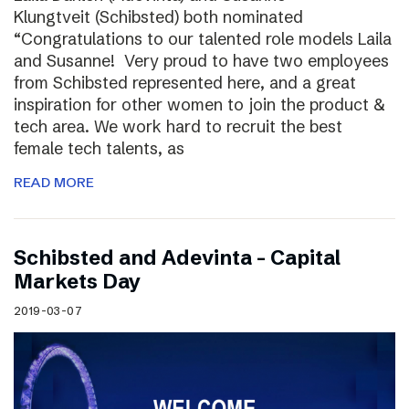
Klungtveit (Schibsted) both nominated
“Congratulations to our talented role models Laila
and Susanne! Very proud to have two employees
from Schibsted represented here, and a great
inspiration for other women to join the product &
tech area. We work hard to recruit the best
female tech talents, as
READ MORE
Schibsted and Adevinta – Capital
Markets Day
2019-03-07