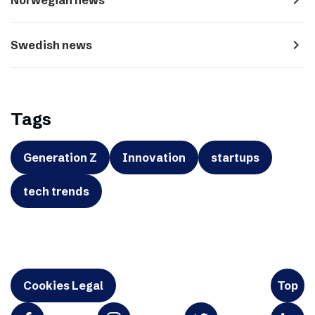
navigate_next
Swedish news
Tags
Generation Z
Innovation
startups
tech trends
Cookies Legal
Top