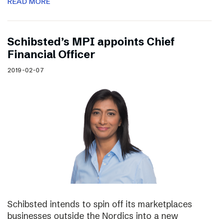
READ MORE
Schibsted’s MPI appoints Chief
Financial Officer
2019-02-07
Schibsted intends to spin off its marketplaces
businesses outside the Nordics into a new