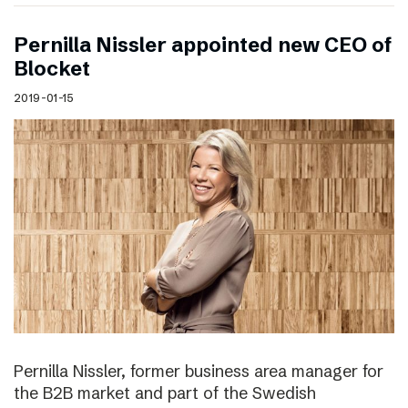
Pernilla Nissler appointed new CEO of
Blocket
2019-01-15
Pernilla Nissler, former business area manager for
the B2B market and part of the Swedish