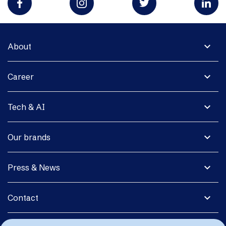
expand_more
About
expand_more
Career
expand_more
Tech & AI
expand_more
Our brands
expand_more
Press & News
expand_more
Contact