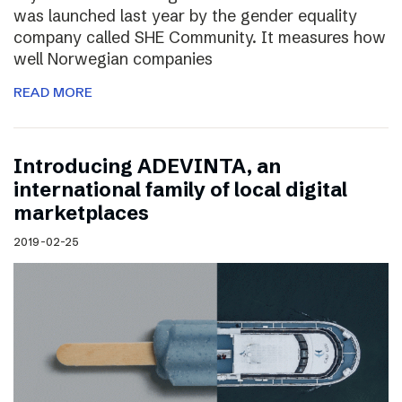
was launched last year by the gender equality
company called SHE Community. It measures how
well Norwegian companies
READ MORE
Introducing ADEVINTA, an
international family of local digital
marketplaces
2019-02-25