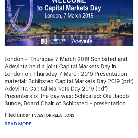
London – Thursday 7 March 2019 Schibsted and
Adevinta held a joint Capital Markets Day in
London on Thursday 7 March 2019 Presentation
material: Schibsted Capital Markets Day 2019 (pdf)
Adevinta Capital Markets Day 2019 (pdf)
Presenters of the day was: Schibsted: Ole Jacob
Sunde, Board Chair of Schibsted – presentation
Filed under
INVESTOR RELATIONS
READ MORE