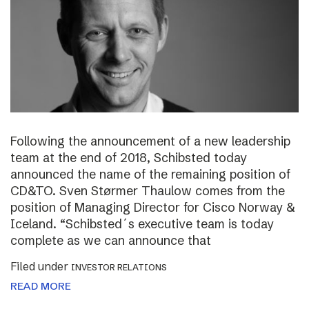
Following the announcement of a new leadership
team at the end of 2018, Schibsted today
announced the name of the remaining position of
CD&TO. Sven Størmer Thaulow comes from the
position of Managing Director for Cisco Norway &
Iceland. “Schibsted´s executive team is today
complete as we can announce that
Filed under
INVESTOR RELATIONS
READ MORE