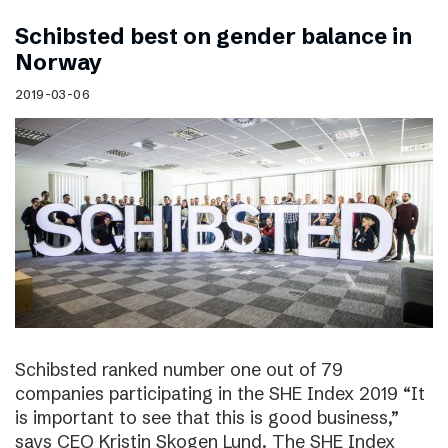
Schibsted best on gender balance in
Norway
2019-03-06
Schibsted ranked number one out of 79
companies participating in the SHE Index 2019 “It
is important to see that this is good business,”
says CEO Kristin Skogen Lund. The SHE Index