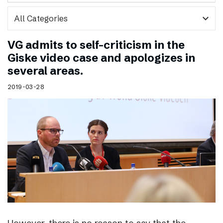
expand_more
VG admits to self-criticism in the
Giske video case and apologizes in
several areas.
2019-03-28