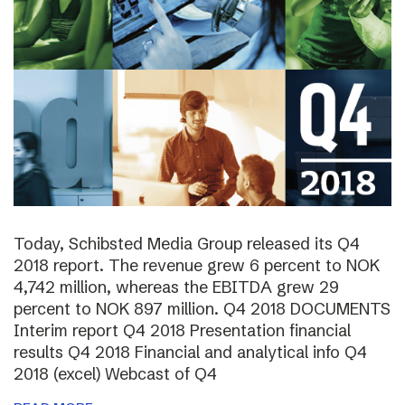
Today, Schibsted Media Group released its Q4
2018 report. The revenue grew 6 percent to NOK
4,742 million, whereas the EBITDA grew 29
percent to NOK 897 million. Q4 2018 DOCUMENTS
Interim report Q4 2018 Presentation financial
results Q4 2018 Financial and analytical info Q4
2018 (excel) Webcast of Q4