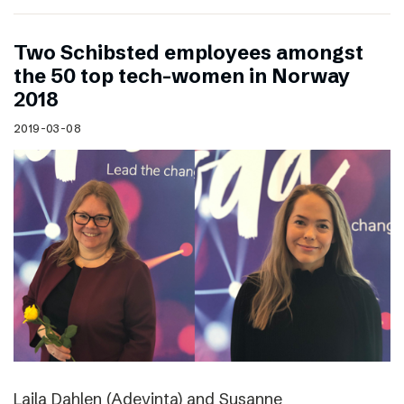
Two Schibsted employees amongst
the 50 top tech-women in Norway
2018
2019-03-08
Laila Dahlen (Adevinta) and Susanne