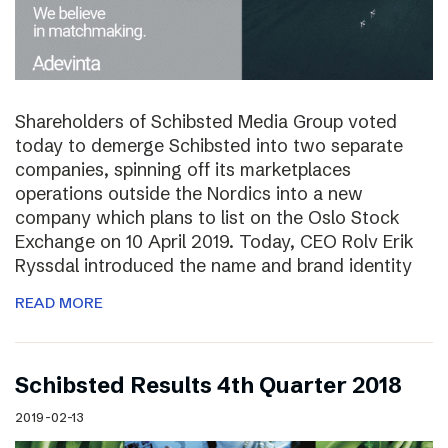
Shareholders of Schibsted Media Group voted
today to demerge Schibsted into two separate
companies, spinning off its marketplaces
operations outside the Nordics into a new
company which plans to list on the Oslo Stock
Exchange on 10 April 2019. Today, CEO Rolv Erik
Ryssdal introduced the name and brand identity
READ MORE
Schibsted Results 4th Quarter 2018
2019-02-13