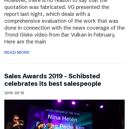
However, there is no reason to say that the
quotation was fabricated. VG presented the
report last night, which deals with a
comprehensive evaluation of the work that was
done in connection with the news coverage of the
Trond Giske video from Bar Vulkan in February.
Here are the main
READ MORE
Sales Awards 2019 – Schibsted
celebrates its best salespeople
2019-03-15