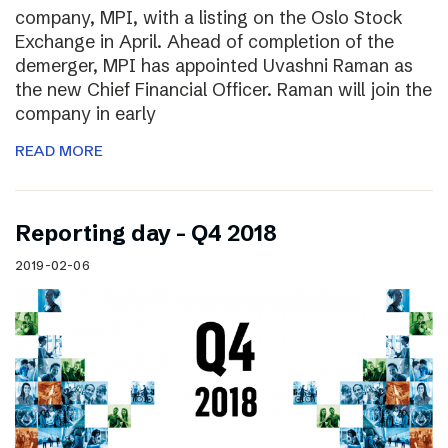
company, MPI, with a listing on the Oslo Stock
Exchange in April. Ahead of completion of the
demerger, MPI has appointed Uvashni Raman as
the new Chief Financial Officer. Raman will join the
company in early
READ MORE
Reporting day – Q4 2018
2019-02-06