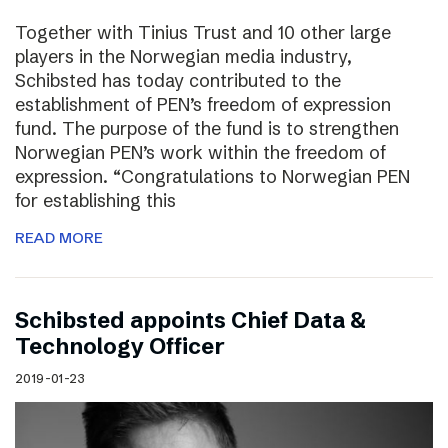
Together with Tinius Trust and 10 other large
players in the Norwegian media industry,
Schibsted has today contributed to the
establishment of PEN’s freedom of expression
fund. The purpose of the fund is to strengthen
Norwegian PEN’s work within the freedom of
expression. “Congratulations to Norwegian PEN
for establishing this
READ MORE
Schibsted appoints Chief Data &
Technology Officer
2019-01-23