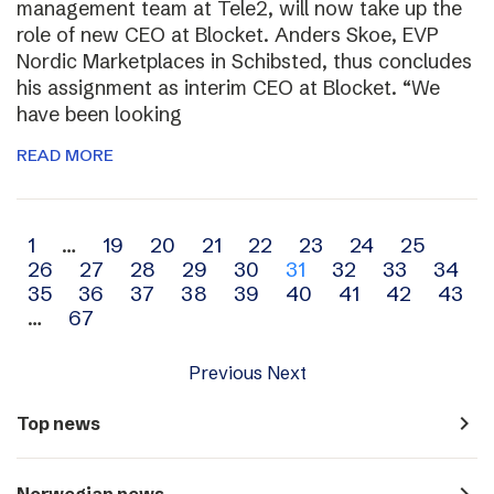
management team at Tele2, will now take up the
role of new CEO at Blocket. Anders Skoe, EVP
Nordic Marketplaces in Schibsted, thus concludes
his assignment as interim CEO at Blocket. “We
have been looking
READ MORE
Archive
1
…
19
20
21
22
23
24
25
26
27
28
29
30
31
32
33
34
navigation
35
36
37
38
39
40
41
42
43
…
67
Previous
Next
navigate_next
Top news
navigate_next
Norwegian news