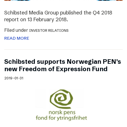
Schibsted Media Group published the Q4 2018
report on 13 February 2018.
Filed under
INVESTOR RELATIONS
READ MORE
Schibsted supports Norwegian PEN’s
new Freedom of Expression Fund
2019-01-31