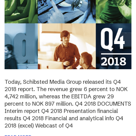
Today, Schibsted Media Group released its Q4
2018 report. The revenue grew 6 percent to NOK
4,742 million, whereas the EBITDA grew 29
percent to NOK 897 million. Q4 2018 DOCUMENTS
Interim report Q4 2018 Presentation financial
results Q4 2018 Financial and analytical info Q4
2018 (excel) Webcast of Q4