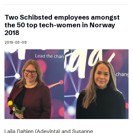
Two Schibsted employees amongst
the 50 top tech-women in Norway
2018
2019-03-08
Laila Dahlen (Adevinta) and Susanne