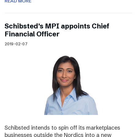
READ MORE
Schibsted’s MPI appoints Chief
Financial Officer
2019-02-07
Schibsted intends to spin off its marketplaces
businesses outside the Nordics into a new