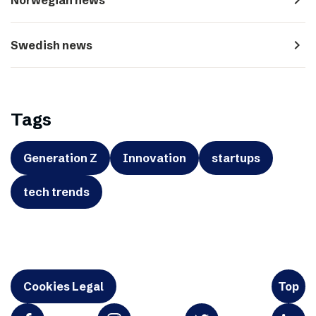
navigate_next
Swedish news
Tags
Generation Z
Innovation
startups
tech trends
Cookies Legal
Top