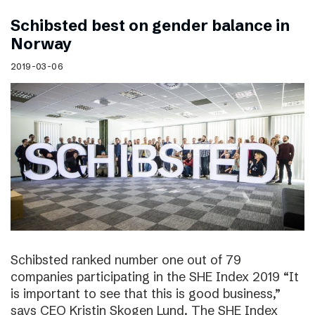
Schibsted best on gender balance in
Norway
2019-03-06
Schibsted ranked number one out of 79
companies participating in the SHE Index 2019 “It
is important to see that this is good business,”
says CEO Kristin Skogen Lund. The SHE Index