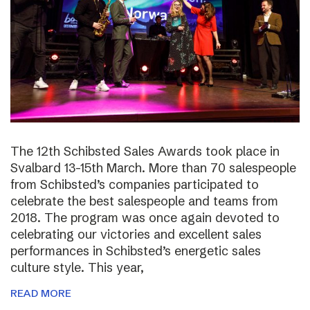
The 12th Schibsted Sales Awards took place in
Svalbard 13-15th March. More than 70 salespeople
from Schibsted’s companies participated to
celebrate the best salespeople and teams from
2018. The program was once again devoted to
celebrating our victories and excellent sales
performances in Schibsted’s energetic sales
culture style. This year,
READ MORE