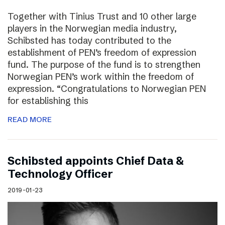
Together with Tinius Trust and 10 other large
players in the Norwegian media industry,
Schibsted has today contributed to the
establishment of PEN’s freedom of expression
fund. The purpose of the fund is to strengthen
Norwegian PEN’s work within the freedom of
expression. “Congratulations to Norwegian PEN
for establishing this
READ MORE
Schibsted appoints Chief Data &
Technology Officer
2019-01-23