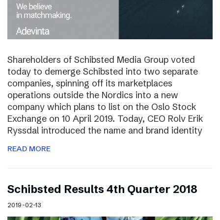
Shareholders of Schibsted Media Group voted
today to demerge Schibsted into two separate
companies, spinning off its marketplaces
operations outside the Nordics into a new
company which plans to list on the Oslo Stock
Exchange on 10 April 2019. Today, CEO Rolv Erik
Ryssdal introduced the name and brand identity
READ MORE
Schibsted Results 4th Quarter 2018
2019-02-13