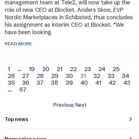
management team at Tele2, will now take up the
role of new CEO at Blocket. Anders Skoe, EVP
Nordic Marketplaces in Schibsted, thus concludes
his assignment as interim CEO at Blocket. “We
have been looking
READ MORE
Archive
1
…
19
20
21
22
23
24
25
26
27
28
29
30
31
32
33
34
navigation
35
36
37
38
39
40
41
42
43
…
67
Previous
Next
navigate_next
Top news
navigate_next
Norwegian news