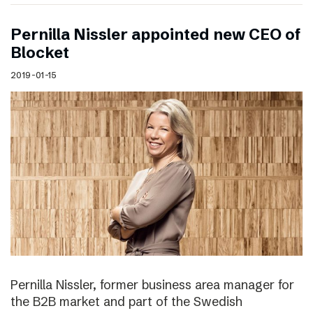
Pernilla Nissler appointed new CEO of
Blocket
2019-01-15
Pernilla Nissler, former business area manager for
the B2B market and part of the Swedish