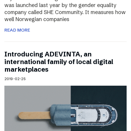
was launched last year by the gender equality
company called SHE Community. It measures how
well Norwegian companies
READ MORE
Introducing ADEVINTA, an
international family of local digital
marketplaces
2019-02-25