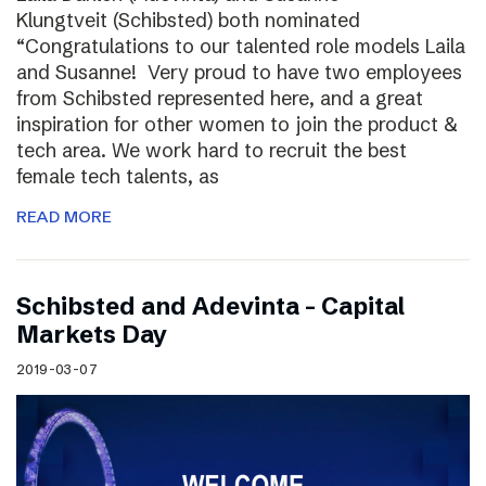
Klungtveit (Schibsted) both nominated
“Congratulations to our talented role models Laila
and Susanne! Very proud to have two employees
from Schibsted represented here, and a great
inspiration for other women to join the product &
tech area. We work hard to recruit the best
female tech talents, as
READ MORE
Schibsted and Adevinta – Capital
Markets Day
2019-03-07