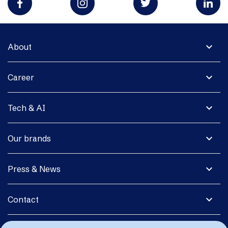
expand_more
About
expand_more
Career
expand_more
Tech & AI
expand_more
Our brands
expand_more
Press & News
expand_more
Contact