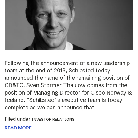
Following the announcement of a new leadership
team at the end of 2018, Schibsted today
announced the name of the remaining position of
CD&TO. Sven Størmer Thaulow comes from the
position of Managing Director for Cisco Norway &
Iceland. “Schibsted´s executive team is today
complete as we can announce that
Filed under
INVESTOR RELATIONS
READ MORE