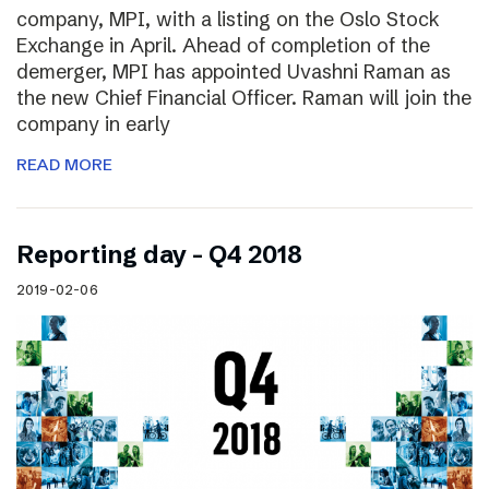
company, MPI, with a listing on the Oslo Stock
Exchange in April. Ahead of completion of the
demerger, MPI has appointed Uvashni Raman as
the new Chief Financial Officer. Raman will join the
company in early
READ MORE
Reporting day – Q4 2018
2019-02-06