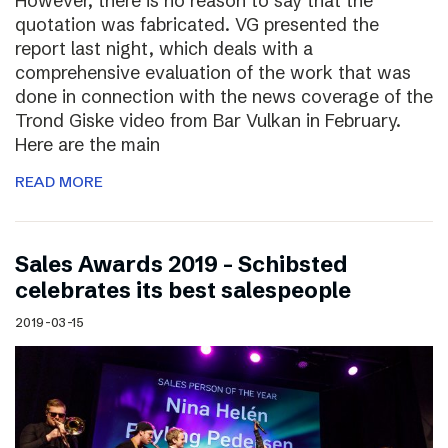
However, there is no reason to say that the
quotation was fabricated. VG presented the
report last night, which deals with a
comprehensive evaluation of the work that was
done in connection with the news coverage of the
Trond Giske video from Bar Vulkan in February.
Here are the main
READ MORE
Sales Awards 2019 – Schibsted
celebrates its best salespeople
2019-03-15