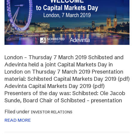
London – Thursday 7 March 2019 Schibsted and
Adevinta held a joint Capital Markets Day in
London on Thursday 7 March 2019 Presentation
material: Schibsted Capital Markets Day 2019 (pdf)
Adevinta Capital Markets Day 2019 (pdf)
Presenters of the day was: Schibsted: Ole Jacob
Sunde, Board Chair of Schibsted – presentation
Filed under
INVESTOR RELATIONS
READ MORE