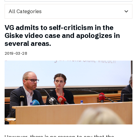
expand_more
VG admits to self-criticism in the
Giske video case and apologizes in
several areas.
2019-03-28