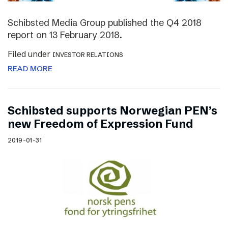
Schibsted Media Group published the Q4 2018
report on 13 February 2018.
Filed under
INVESTOR RELATIONS
READ MORE
Schibsted supports Norwegian PEN’s
new Freedom of Expression Fund
2019-01-31