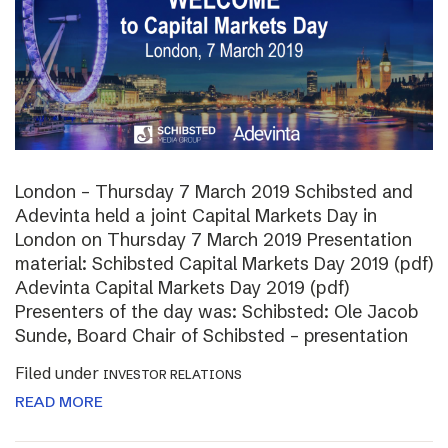
London – Thursday 7 March 2019 Schibsted and
Adevinta held a joint Capital Markets Day in
London on Thursday 7 March 2019 Presentation
material: Schibsted Capital Markets Day 2019 (pdf)
Adevinta Capital Markets Day 2019 (pdf)
Presenters of the day was: Schibsted: Ole Jacob
Sunde, Board Chair of Schibsted – presentation
Filed under
INVESTOR RELATIONS
READ MORE