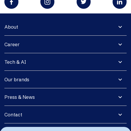
expand_more
About
expand_more
Career
expand_more
Tech & AI
expand_more
Our brands
expand_more
Press & News
expand_more
Contact