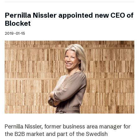
Pernilla Nissler appointed new CEO of
Blocket
2019-01-15
Pernilla Nissler, former business area manager for
the B2B market and part of the Swedish