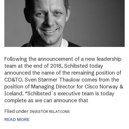
Following the announcement of a new leadership
team at the end of 2018, Schibsted today
announced the name of the remaining position of
CD&TO. Sven Størmer Thaulow comes from the
position of Managing Director for Cisco Norway &
Iceland. “Schibsted´s executive team is today
complete as we can announce that
Filed under
INVESTOR RELATIONS
READ MORE