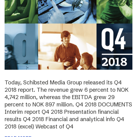
Today, Schibsted Media Group released its Q4
2018 report. The revenue grew 6 percent to NOK
4,742 million, whereas the EBITDA grew 29
percent to NOK 897 million. Q4 2018 DOCUMENTS
Interim report Q4 2018 Presentation financial
results Q4 2018 Financial and analytical info Q4
2018 (excel) Webcast of Q4