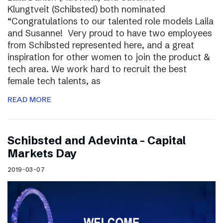
Klungtveit (Schibsted) both nominated
“Congratulations to our talented role models Laila
and Susanne! Very proud to have two employees
from Schibsted represented here, and a great
inspiration for other women to join the product &
tech area. We work hard to recruit the best
female tech talents, as
READ MORE
Schibsted and Adevinta – Capital
Markets Day
2019-03-07