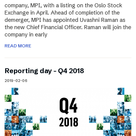
company, MPI, with a listing on the Oslo Stock
Exchange in April. Ahead of completion of the
demerger, MPI has appointed Uvashni Raman as
the new Chief Financial Officer. Raman will join the
company in early
READ MORE
Reporting day – Q4 2018
2019-02-06