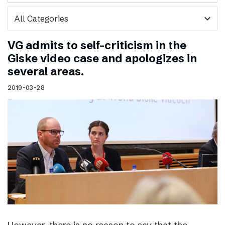
expand_more
VG admits to self-criticism in the
Giske video case and apologizes in
several areas.
2019-03-28