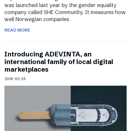
was launched last year by the gender equality
company called SHE Community. It measures how
well Norwegian companies
READ MORE
Introducing ADEVINTA, an
international family of local digital
marketplaces
2019-02-25