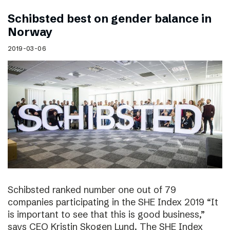
Schibsted best on gender balance in
Norway
2019-03-06
Schibsted ranked number one out of 79
companies participating in the SHE Index 2019 “It
is important to see that this is good business,”
says CEO Kristin Skogen Lund. The SHE Index