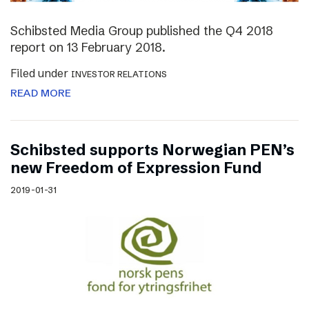
Schibsted Media Group published the Q4 2018
report on 13 February 2018.
Filed under
INVESTOR RELATIONS
READ MORE
Schibsted supports Norwegian PEN’s
new Freedom of Expression Fund
2019-01-31