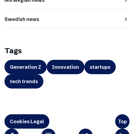
navigate_next
Swedish news
Tags
Generation Z
Innovation
startups
tech trends
Cookies Legal
Top