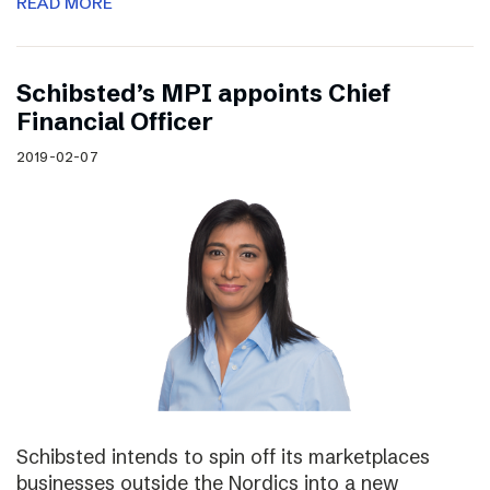
READ MORE
Schibsted’s MPI appoints Chief
Financial Officer
2019-02-07
Schibsted intends to spin off its marketplaces
businesses outside the Nordics into a new