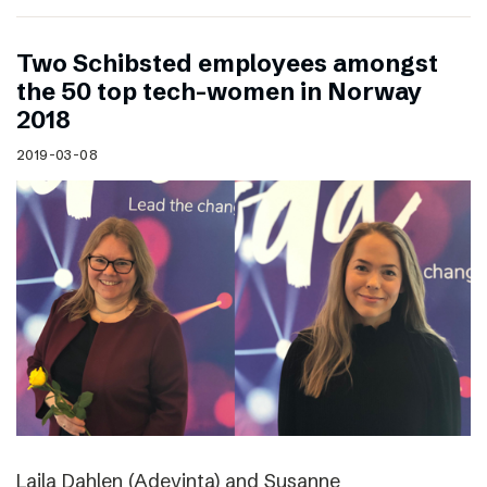
Two Schibsted employees amongst
the 50 top tech-women in Norway
2018
2019-03-08
Laila Dahlen (Adevinta) and Susanne