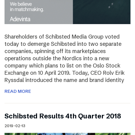
Shareholders of Schibsted Media Group voted
today to demerge Schibsted into two separate
companies, spinning off its marketplaces
operations outside the Nordics into a new
company which plans to list on the Oslo Stock
Exchange on 10 April 2019. Today, CEO Rolv Erik
Ryssdal introduced the name and brand identity
READ MORE
Schibsted Results 4th Quarter 2018
2019-02-13