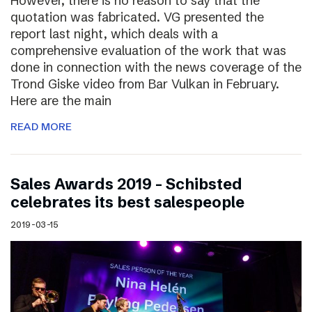
However, there is no reason to say that the
quotation was fabricated. VG presented the
report last night, which deals with a
comprehensive evaluation of the work that was
done in connection with the news coverage of the
Trond Giske video from Bar Vulkan in February.
Here are the main
READ MORE
Sales Awards 2019 – Schibsted
celebrates its best salespeople
2019-03-15