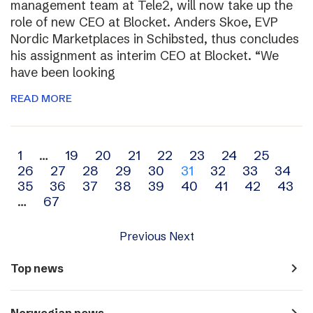
management team at Tele2, will now take up the
role of new CEO at Blocket. Anders Skoe, EVP
Nordic Marketplaces in Schibsted, thus concludes
his assignment as interim CEO at Blocket. “We
have been looking
READ MORE
Archive
1
…
19
20
21
22
23
24
25
26
27
28
29
30
31
32
33
34
navigation
35
36
37
38
39
40
41
42
43
…
67
Previous
Next
navigate_next
Top news
navigate_next
Norwegian news