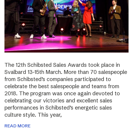
The 12th Schibsted Sales Awards took place in
Svalbard 13-15th March. More than 70 salespeople
from Schibsted’s companies participated to
celebrate the best salespeople and teams from
2018. The program was once again devoted to
celebrating our victories and excellent sales
performances in Schibsted’s energetic sales
culture style. This year,
READ MORE