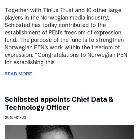
Together with Tinius Trust and 10 other large
players in the Norwegian media industry,
Schibsted has today contributed to the
establishment of PEN’s freedom of expression
fund. The purpose of the fund is to strengthen
Norwegian PEN’s work within the freedom of
expression. “Congratulations to Norwegian PEN
for establishing this
READ MORE
Schibsted appoints Chief Data &
Technology Officer
2019-01-23