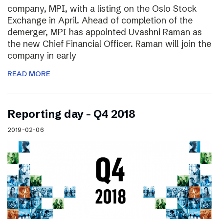
company, MPI, with a listing on the Oslo Stock
Exchange in April. Ahead of completion of the
demerger, MPI has appointed Uvashni Raman as
the new Chief Financial Officer. Raman will join the
company in early
READ MORE
Reporting day – Q4 2018
2019-02-06