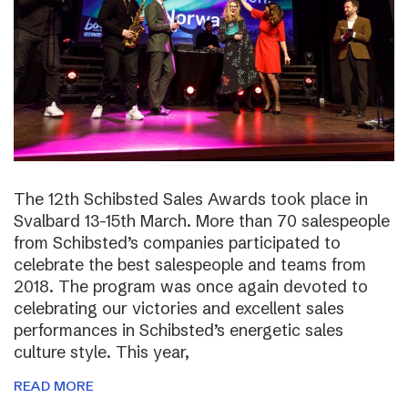
The 12th Schibsted Sales Awards took place in
Svalbard 13-15th March. More than 70 salespeople
from Schibsted’s companies participated to
celebrate the best salespeople and teams from
2018. The program was once again devoted to
celebrating our victories and excellent sales
performances in Schibsted’s energetic sales
culture style. This year,
READ MORE