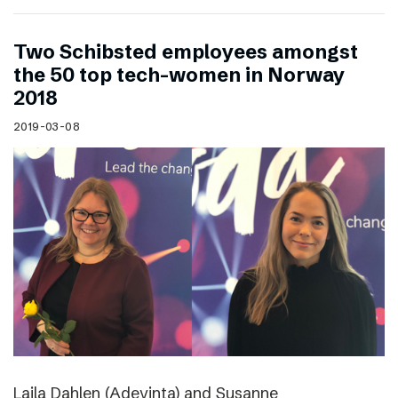
Two Schibsted employees amongst
the 50 top tech-women in Norway
2018
2019-03-08
Laila Dahlen (Adevinta) and Susanne