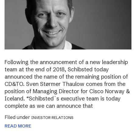
Following the announcement of a new leadership
team at the end of 2018, Schibsted today
announced the name of the remaining position of
CD&TO. Sven Størmer Thaulow comes from the
position of Managing Director for Cisco Norway &
Iceland. “Schibsted´s executive team is today
complete as we can announce that
Filed under
INVESTOR RELATIONS
READ MORE