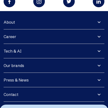
expand_more
About
expand_more
Career
expand_more
Tech & AI
expand_more
Our brands
expand_more
Press & News
expand_more
Contact