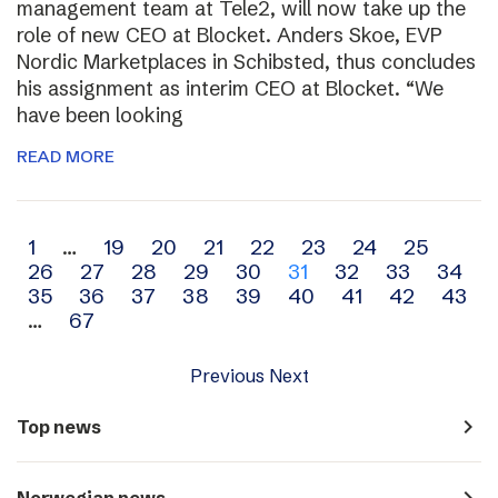
management team at Tele2, will now take up the
role of new CEO at Blocket. Anders Skoe, EVP
Nordic Marketplaces in Schibsted, thus concludes
his assignment as interim CEO at Blocket. “We
have been looking
READ MORE
Archive
1
…
19
20
21
22
23
24
25
26
27
28
29
30
31
32
33
34
navigation
35
36
37
38
39
40
41
42
43
…
67
Previous
Next
navigate_next
Top news
navigate_next
Norwegian news