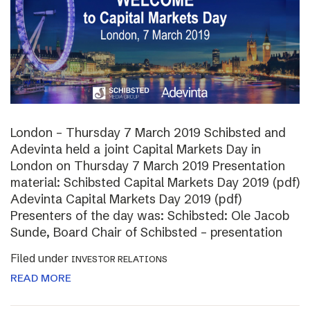
London – Thursday 7 March 2019 Schibsted and
Adevinta held a joint Capital Markets Day in
London on Thursday 7 March 2019 Presentation
material: Schibsted Capital Markets Day 2019 (pdf)
Adevinta Capital Markets Day 2019 (pdf)
Presenters of the day was: Schibsted: Ole Jacob
Sunde, Board Chair of Schibsted – presentation
Filed under
INVESTOR RELATIONS
READ MORE