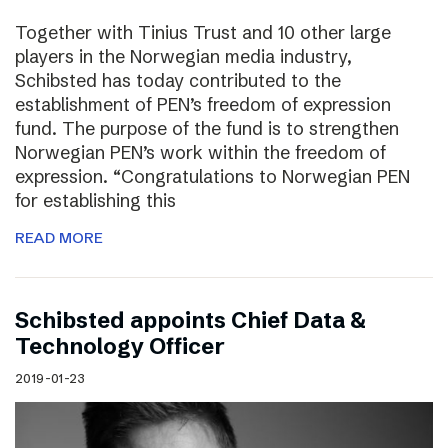
Together with Tinius Trust and 10 other large
players in the Norwegian media industry,
Schibsted has today contributed to the
establishment of PEN’s freedom of expression
fund. The purpose of the fund is to strengthen
Norwegian PEN’s work within the freedom of
expression. “Congratulations to Norwegian PEN
for establishing this
READ MORE
Schibsted appoints Chief Data &
Technology Officer
2019-01-23