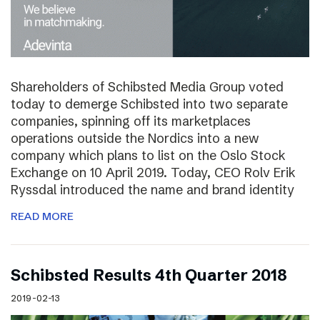
Shareholders of Schibsted Media Group voted
today to demerge Schibsted into two separate
companies, spinning off its marketplaces
operations outside the Nordics into a new
company which plans to list on the Oslo Stock
Exchange on 10 April 2019. Today, CEO Rolv Erik
Ryssdal introduced the name and brand identity
READ MORE
Schibsted Results 4th Quarter 2018
2019-02-13