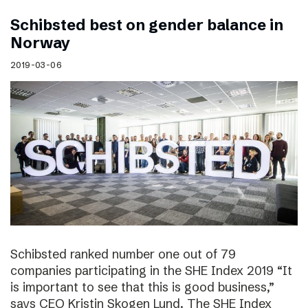
Schibsted best on gender balance in
Norway
2019-03-06
Schibsted ranked number one out of 79
companies participating in the SHE Index 2019 “It
is important to see that this is good business,”
says CEO Kristin Skogen Lund. The SHE Index