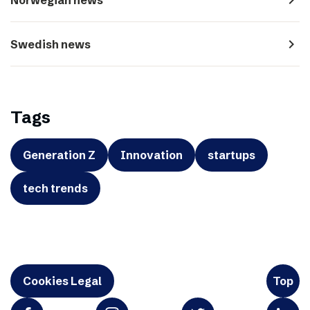
navigate_next
Swedish news
Tags
Generation Z
Innovation
startups
tech trends
Cookies Legal
Top