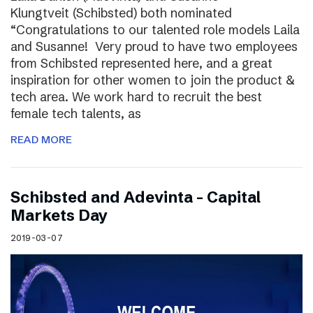
Klungtveit (Schibsted) both nominated
“Congratulations to our talented role models Laila
and Susanne! Very proud to have two employees
from Schibsted represented here, and a great
inspiration for other women to join the product &
tech area. We work hard to recruit the best
female tech talents, as
READ MORE
Schibsted and Adevinta – Capital
Markets Day
2019-03-07