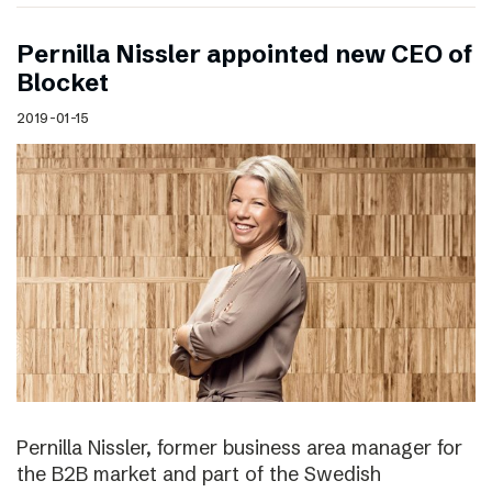
Pernilla Nissler appointed new CEO of
Blocket
2019-01-15
Pernilla Nissler, former business area manager for
the B2B market and part of the Swedish