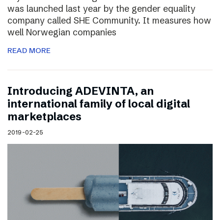
was launched last year by the gender equality
company called SHE Community. It measures how
well Norwegian companies
READ MORE
Introducing ADEVINTA, an
international family of local digital
marketplaces
2019-02-25