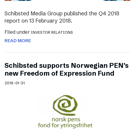
Schibsted Media Group published the Q4 2018
report on 13 February 2018.
Filed under
INVESTOR RELATIONS
READ MORE
Schibsted supports Norwegian PEN’s
new Freedom of Expression Fund
2019-01-31