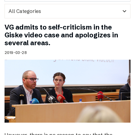
expand_more
VG admits to self-criticism in the
Giske video case and apologizes in
several areas.
2019-03-28