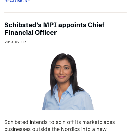
READ MORE
Schibsted’s MPI appoints Chief
Financial Officer
2019-02-07
Schibsted intends to spin off its marketplaces
businesses outside the Nordics into a new