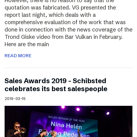
However, there is no reason to say that the
quotation was fabricated. VG presented the
report last night, which deals with a
comprehensive evaluation of the work that was
done in connection with the news coverage of the
Trond Giske video from Bar Vulkan in February.
Here are the main
READ MORE
Sales Awards 2019 – Schibsted
celebrates its best salespeople
2019-03-15