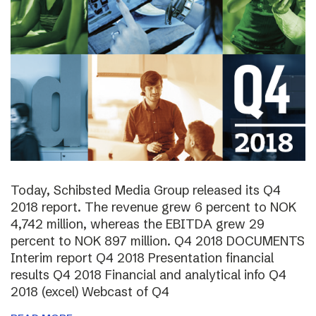
Today, Schibsted Media Group released its Q4
2018 report. The revenue grew 6 percent to NOK
4,742 million, whereas the EBITDA grew 29
percent to NOK 897 million. Q4 2018 DOCUMENTS
Interim report Q4 2018 Presentation financial
results Q4 2018 Financial and analytical info Q4
2018 (excel) Webcast of Q4