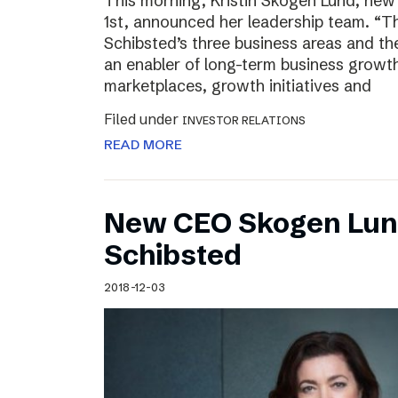
This morning, Kristin Skogen Lund, ne
1st, announced her leadership team. “Th
Schibsted’s three business areas and th
an enabler of long-term business growth
marketplaces, growth initiatives and
Filed under
INVESTOR RELATIONS
READ MORE
New CEO Skogen Lund
Schibsted
2018-12-03