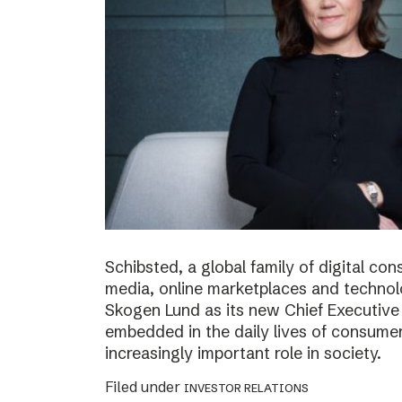
Schibsted, a global family of digital c
media, online marketplaces and techno
Skogen Lund as its new Chief Executive 
embedded in the daily lives of consumer
increasingly important role in society.
Filed under
INVESTOR RELATIONS