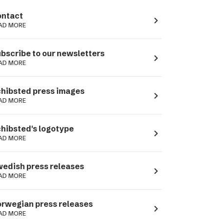
ntact
navigate_next
AD MORE
bscribe to our newsletters
navigate_next
AD MORE
hibsted press images
navigate_next
AD MORE
hibsted's logotype
navigate_next
AD MORE
edish press releases
navigate_next
AD MORE
rwegian press releases
navigate_next
AD MORE