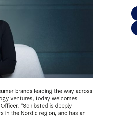
onsumer brands leading the way across
logy ventures, today welcomes
Officer. “Schibsted is deeply
s in the Nordic region, and has an