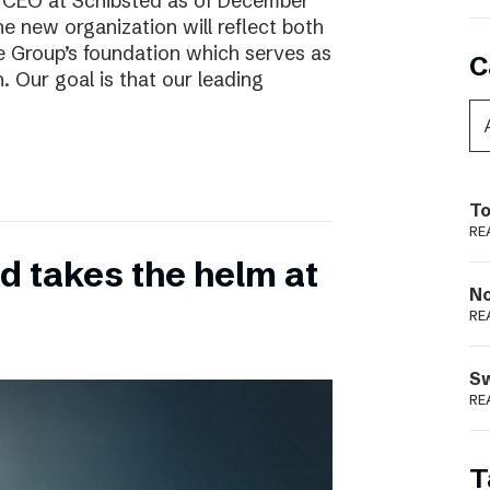
w CEO at Schibsted as of December
e new organization will reflect both
e Group’s foundation which serves as
C
. Our goal is that our leading
To
RE
 takes the helm at
N
RE
S
RE
T