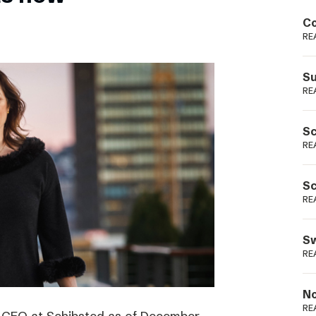
Podme
Co
RE
Su
RE
Sc
RE
Sc
RE
Sw
RE
No
RE