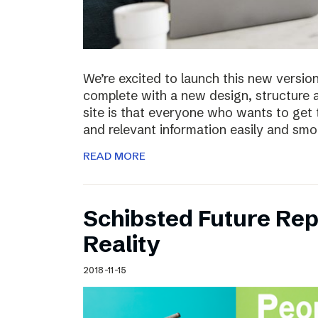
We’re excited to launch this new versio
complete with a new design, structure 
site is that everyone who wants to get 
and relevant information easily and sm
READ MORE
Schibsted Future Rep
Reality
2018-11-15