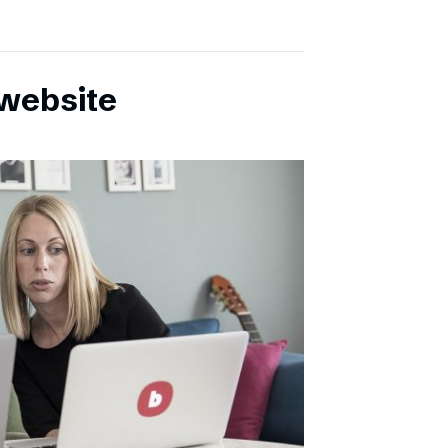
website