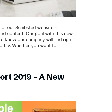
n of our Schibsted website –
and content. Our goal with this new
to know our company will find right
oothly. Whether you want to
ort 2019 – A New