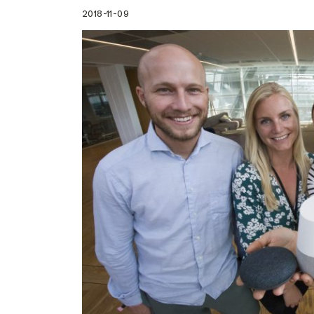
2018-11-09