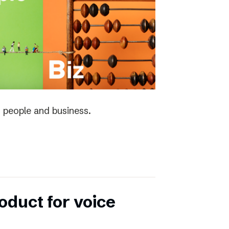
 people and business.
duct for voice