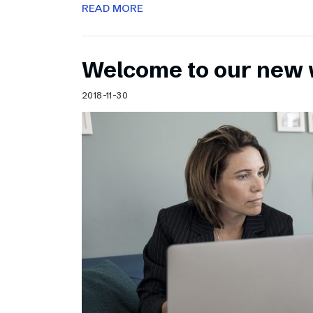
READ MORE
Welcome to our new 
2018-11-30