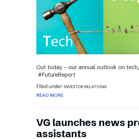
Out today – our annual outlook on tech,
#FutureReport
Filed under
INVESTOR RELATIONS
READ MORE
VG launches news pro
assistants