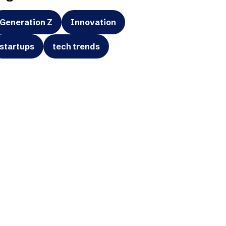
Generation Z
Innovation
startups
tech trends