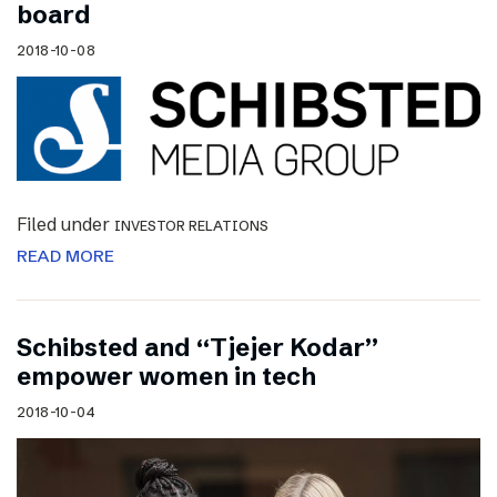
board
2018-10-08
Filed under
INVESTOR RELATIONS
READ MORE
Schibsted and “Tjejer Kodar”
empower women in tech
2018-10-04