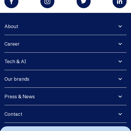
expand_more
About
expand_more
Career
expand_more
Tech & AI
expand_more
Our brands
expand_more
Press & News
expand_more
Contact