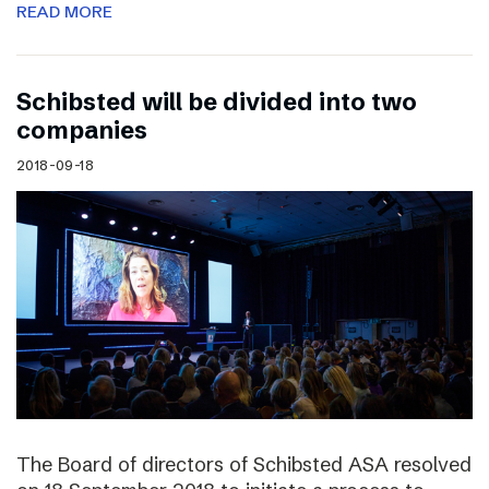
READ MORE
Schibsted will be divided into two
companies
2018-09-18
The Board of directors of Schibsted ASA resolved