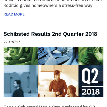
Kodit.io gives homeowners a stress-free way
READ MORE
Schibsted Results 2nd Quarter 2018
2018-07-17