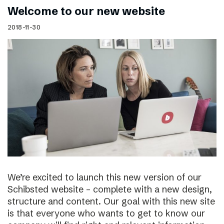
Welcome to our new website
2018-11-30
We’re excited to launch this new version of our
Schibsted website – complete with a new design,
structure and content. Our goal with this new site
is that everyone who wants to get to know our