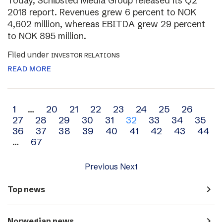
Today, Schibsted Media Group released its Q2
2018 report. Revenues grew 6 percent to NOK
4,602 million, whereas EBITDA grew 29 percent
to NOK 895 million.
Filed under
INVESTOR RELATIONS
READ MORE
Archive
1
…
20
21
22
23
24
25
26
27
28
29
30
31
32
33
34
35
navigation
36
37
38
39
40
41
42
43
44
…
67
Previous
Next
navigate_next
Top news
navigate_next
Norwegian news