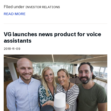
Filed under
INVESTOR RELATIONS
READ MORE
VG launches news product for voice
assistants
2018-11-09