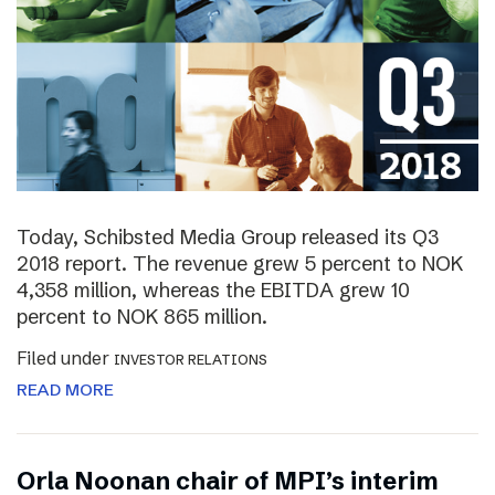
Today, Schibsted Media Group released its Q3
2018 report. The revenue grew 5 percent to NOK
4,358 million, whereas the EBITDA grew 10
percent to NOK 865 million.
Filed under
INVESTOR RELATIONS
READ MORE
Orla Noonan chair of MPI’s interim