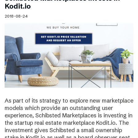
Kodit.io
2018-08-24
As part of its strategy to explore new marketplace
models which provide an outstanding user
experience, Schibsted Marketplaces is investing in
the startup real estate marketplace Kodit.io. The
investment gives Schibsted a small ownership
stake in Kodit.io as well as a board observer seat.