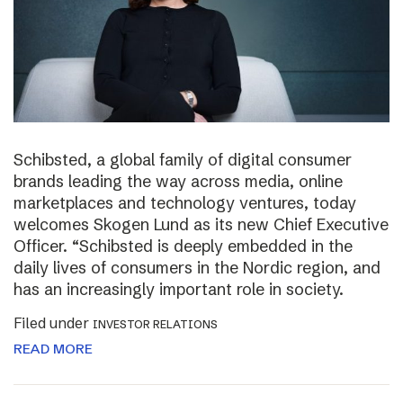
Schibsted, a global family of digital consumer
brands leading the way across media, online
marketplaces and technology ventures, today
welcomes Skogen Lund as its new Chief Executive
Officer. “Schibsted is deeply embedded in the
daily lives of consumers in the Nordic region, and
has an increasingly important role in society.
Filed under
INVESTOR RELATIONS
READ MORE