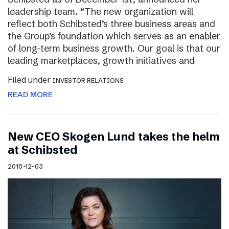
leadership team. “The new organization will
reflect both Schibsted’s three business areas and
the Group’s foundation which serves as an enabler
of long-term business growth. Our goal is that our
leading marketplaces, growth initiatives and
Filed under
INVESTOR RELATIONS
READ MORE
New CEO Skogen Lund takes the helm
at Schibsted
2018-12-03