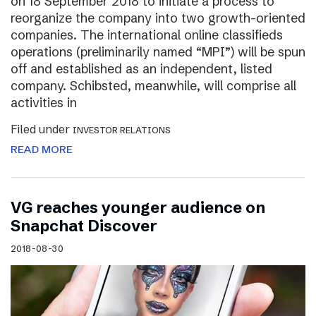
on 18 September 2018 to initiate a process to
reorganize the company into two growth-oriented
companies. The international online classifieds
operations (preliminarily named “MPI”) will be spun
off and established as an independent, listed
company. Schibsted, meanwhile, will comprise all
activities in
Filed under
INVESTOR RELATIONS
READ MORE
VG reaches younger audience on
Snapchat Discover
2018-08-30