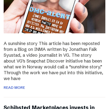
A sunshine story This article has been reposted
from a Blog on INMA written by Jonathan Falk
Syustad, a video journalist in VG. The story
about VG’s Snapchat Discover initiative has been
what we in Norway would call a “sunshine story.”
Through the work we have put into this initiative,
we have
READ MORE
Schibsted Marketplaces invests in