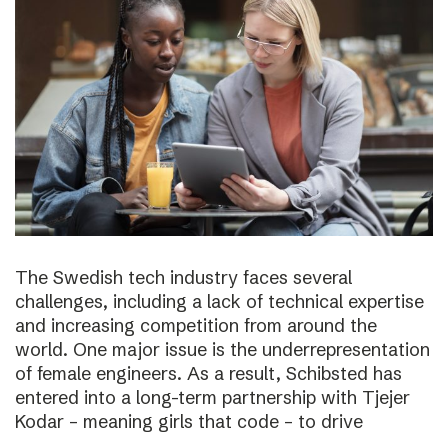
The Swedish tech industry faces several
challenges, including a lack of technical expertise
and increasing competition from around the
world. One major issue is the underrepresentation
of female engineers. As a result, Schibsted has
entered into a long-term partnership with Tjejer
Kodar – meaning girls that code – to drive