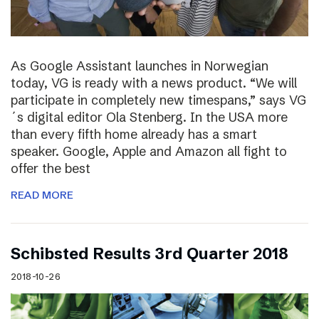
As Google Assistant launches in Norwegian
today, VG is ready with a news product. “We will
participate in completely new timespans,” says VG
´s digital editor Ola Stenberg. In the USA more
than every fifth home already has a smart
speaker. Google, Apple and Amazon all fight to
offer the best
READ MORE
Schibsted Results 3rd Quarter 2018
2018-10-26