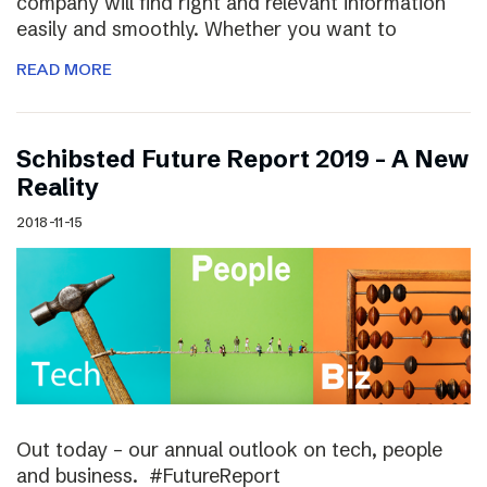
company will find right and relevant information
easily and smoothly. Whether you want to
READ MORE
Schibsted Future Report 2019 – A New
Reality
2018-11-15
Out today – our annual outlook on tech, people
and business. #FutureReport