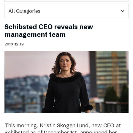
expand_more
Schibsted CEO reveals new
management team
2018-12-19
This morning, Kristin Skogen Lund, new CEO at
Schibsted as of December 1st, announced her