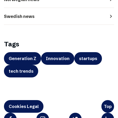
navigate_next
Swedish news
Tags
Generation Z
Innovation
startups
tech trends
Cookies Legal
Top