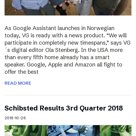
As Google Assistant launches in Norwegian
today, VG is ready with a news product. “We will
participate in completely new timespans,” says VG
´s digital editor Ola Stenberg. In the USA more
than every fifth home already has a smart
speaker. Google, Apple and Amazon all fight to
offer the best
READ MORE
Schibsted Results 3rd Quarter 2018
2018-10-26