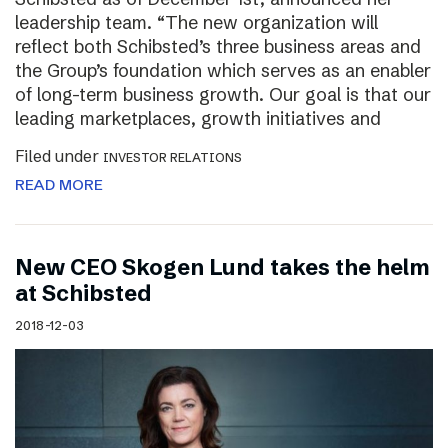
leadership team. “The new organization will
reflect both Schibsted’s three business areas and
the Group’s foundation which serves as an enabler
of long-term business growth. Our goal is that our
leading marketplaces, growth initiatives and
Filed under
INVESTOR RELATIONS
READ MORE
New CEO Skogen Lund takes the helm
at Schibsted
2018-12-03