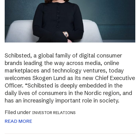
Schibsted, a global family of digital consumer
brands leading the way across media, online
marketplaces and technology ventures, today
welcomes Skogen Lund as its new Chief Executive
Officer. “Schibsted is deeply embedded in the
daily lives of consumers in the Nordic region, and
has an increasingly important role in society.
Filed under
INVESTOR RELATIONS
READ MORE