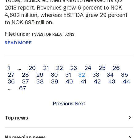
Today, Schibsted Media Group released its Q2
2018 report. Revenues grew 6 percent to NOK
4,602 million, whereas EBITDA grew 29 percent
to NOK 895 million.
Filed under
INVESTOR RELATIONS
READ MORE
Archive
1
…
20
21
22
23
24
25
26
27
28
29
30
31
32
33
34
35
navigation
36
37
38
39
40
41
42
43
44
…
67
Previous
Next
navigate_next
Top news
navigate_next
Norwegian news