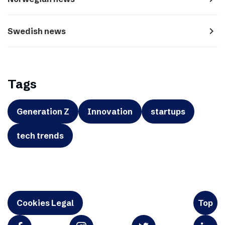
navigate_next
Swedish news
Tags
Generation Z
Innovation
startups
tech trends
Cookies Legal
Top