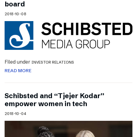
board
2018-10-08
Filed under
INVESTOR RELATIONS
READ MORE
Schibsted and “Tjejer Kodar”
empower women in tech
2018-10-04