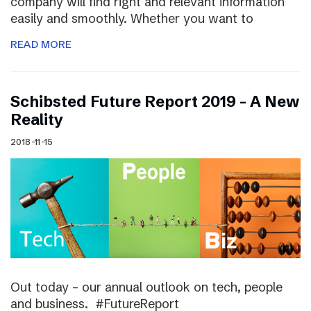
company will find right and relevant information
easily and smoothly. Whether you want to
READ MORE
Schibsted Future Report 2019 – A New
Reality
2018-11-15
Out today – our annual outlook on tech, people
and business. #FutureReport