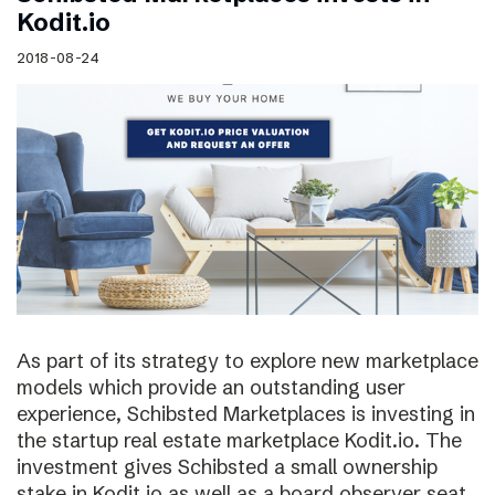
Kodit.io
2018-08-24
As part of its strategy to explore new marketplace
models which provide an outstanding user
experience, Schibsted Marketplaces is investing in
the startup real estate marketplace Kodit.io. The
investment gives Schibsted a small ownership
stake in Kodit.io as well as a board observer seat.