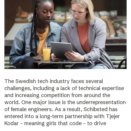
The Swedish tech industry faces several
challenges, including a lack of technical expertise
and increasing competition from around the
world. One major issue is the underrepresentation
of female engineers. As a result, Schibsted has
entered into a long-term partnership with Tjejer
Kodar – meaning girls that code – to drive