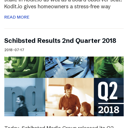
Kodit.io gives homeowners a stress-free way
READ MORE
Schibsted Results 2nd Quarter 2018
2018-07-17