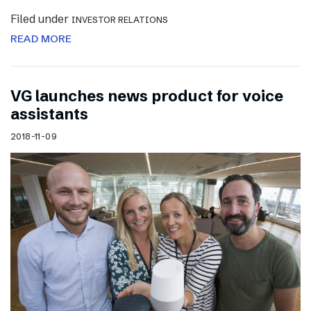
Filed under
INVESTOR RELATIONS
READ MORE
VG launches news product for voice
assistants
2018-11-09