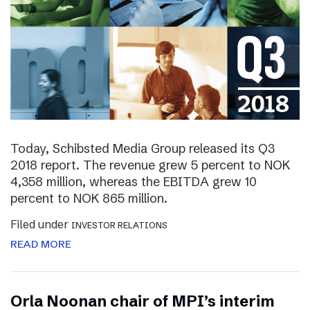
Today, Schibsted Media Group released its Q3
2018 report. The revenue grew 5 percent to NOK
4,358 million, whereas the EBITDA grew 10
percent to NOK 865 million.
Filed under
INVESTOR RELATIONS
READ MORE
Orla Noonan chair of MPI’s interim