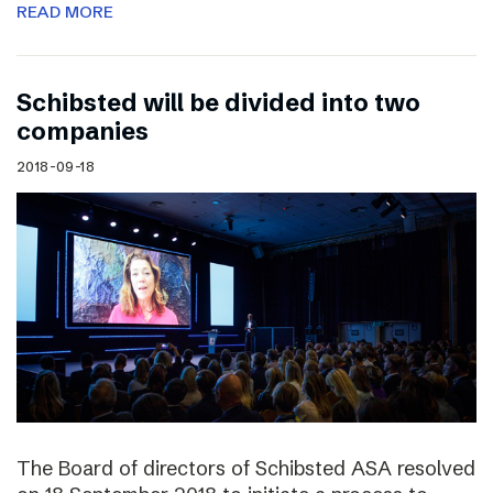
READ MORE
Schibsted will be divided into two
companies
2018-09-18
The Board of directors of Schibsted ASA resolved