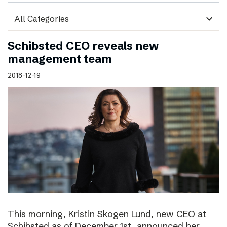
expand_more
Schibsted CEO reveals new
management team
2018-12-19
This morning, Kristin Skogen Lund, new CEO at
Schibsted as of December 1st, announced her