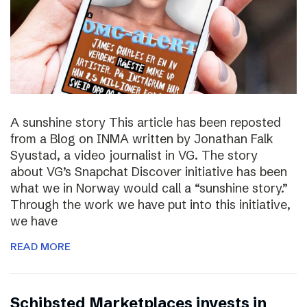
A sunshine story This article has been reposted
from a Blog on INMA written by Jonathan Falk
Syustad, a video journalist in VG. The story
about VG’s Snapchat Discover initiative has been
what we in Norway would call a “sunshine story.”
Through the work we have put into this initiative,
we have
READ MORE
Schibsted Marketplaces invests in