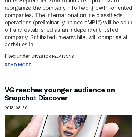
on 18 September 2018 to initiate a process to
reorganize the company into two growth-oriented
companies. The international online classifieds
operations (preliminarily named “MPI”) will be spun
off and established as an independent, listed
company. Schibsted, meanwhile, will comprise all
activities in
Filed under
INVESTOR RELATIONS
READ MORE
VG reaches younger audience on
Snapchat Discover
2018-08-30