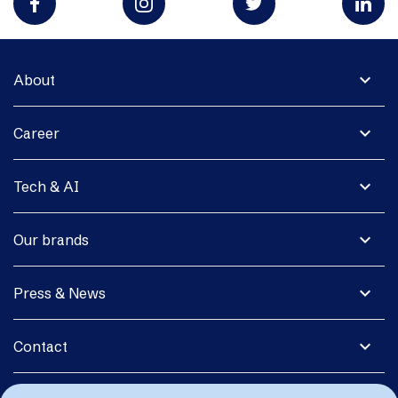
expand_more
About
expand_more
Career
expand_more
Tech & AI
expand_more
Our brands
expand_more
Press & News
expand_more
Contact