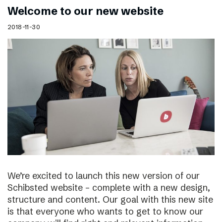
Welcome to our new website
2018-11-30
We’re excited to launch this new version of our
Schibsted website – complete with a new design,
structure and content. Our goal with this new site
is that everyone who wants to get to know our