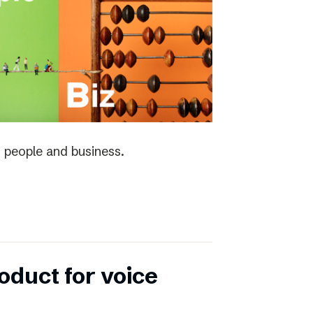
 people and business.
duct for voice