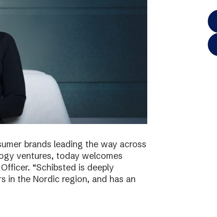
onsumer brands leading the way across
logy ventures, today welcomes
Officer. “Schibsted is deeply
s in the Nordic region, and has an