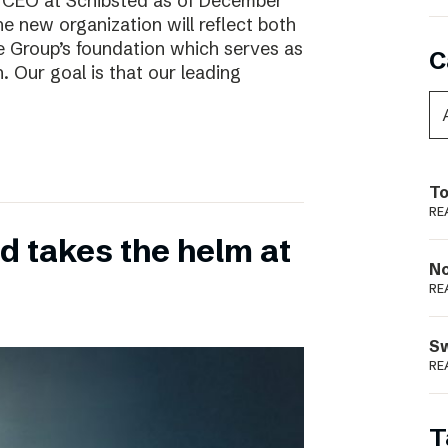
w CEO at Schibsted as of December
e new organization will reflect both
e Group’s foundation which serves as
C
. Our goal is that our leading
To
RE
 takes the helm at
N
RE
S
RE
T