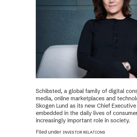
Schibsted, a global family of digital c
media, online marketplaces and techno
Skogen Lund as its new Chief Executive 
embedded in the daily lives of consumer
increasingly important role in society.
Filed under
INVESTOR RELATIONS