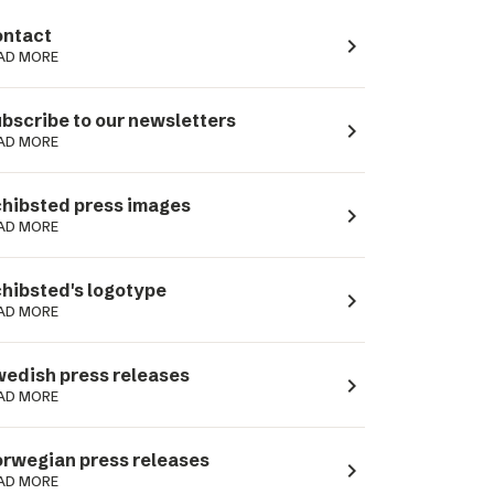
ntact
navigate_next
AD MORE
bscribe to our newsletters
navigate_next
AD MORE
hibsted press images
navigate_next
AD MORE
hibsted's logotype
navigate_next
AD MORE
edish press releases
navigate_next
AD MORE
rwegian press releases
navigate_next
AD MORE