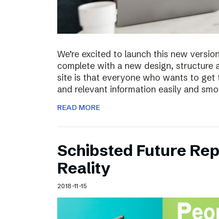
We’re excited to launch this new versio
complete with a new design, structure 
site is that everyone who wants to get 
and relevant information easily and sm
READ MORE
Schibsted Future Rep
Reality
2018-11-15