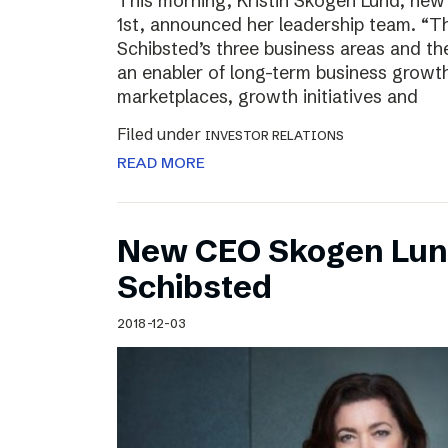
This morning, Kristin Skogen Lund, ne
1st, announced her leadership team. “Th
Schibsted’s three business areas and th
an enabler of long-term business growth
marketplaces, growth initiatives and
Filed under
INVESTOR RELATIONS
READ MORE
New CEO Skogen Lund
Schibsted
2018-12-03