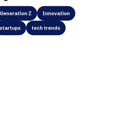
Generation Z
Innovation
startups
tech trends