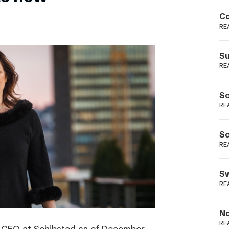
Podme
Co
RE
Su
RE
Sc
RE
Sc
RE
Sw
RE
No
RE