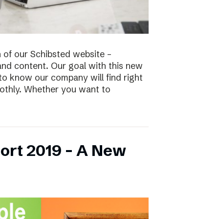
n of our Schibsted website –
and content. Our goal with this new
to know our company will find right
oothly. Whether you want to
ort 2019 – A New