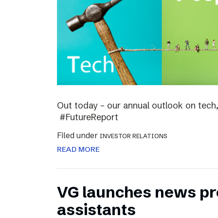
Out today – our annual outlook on tech,
#FutureReport
Filed under
INVESTOR RELATIONS
READ MORE
VG launches news pro
assistants