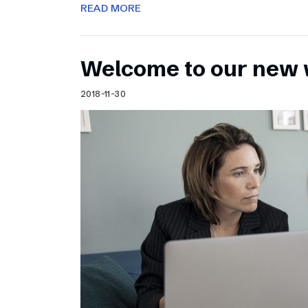
READ MORE
Welcome to our new 
2018-11-30