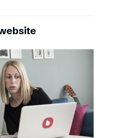
website