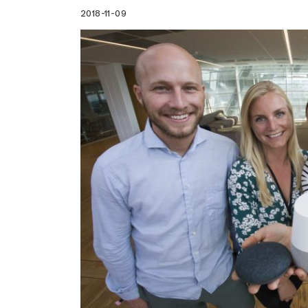
2018-11-09