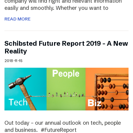
company will find right and relevant information
easily and smoothly. Whether you want to
READ MORE
Schibsted Future Report 2019 – A New
Reality
2018-11-15
Out today – our annual outlook on tech, people
and business. #FutureReport