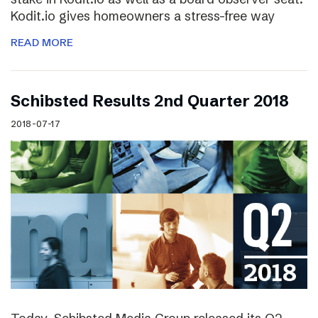
Kodit.io gives homeowners a stress-free way
READ MORE
Schibsted Results 2nd Quarter 2018
2018-07-17