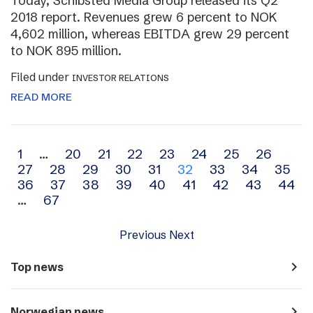
Today, Schibsted Media Group released its Q2
2018 report. Revenues grew 6 percent to NOK
4,602 million, whereas EBITDA grew 29 percent
to NOK 895 million.
Filed under
INVESTOR RELATIONS
READ MORE
Archive
1
…
20
21
22
23
24
25
26
27
28
29
30
31
32
33
34
35
navigation
36
37
38
39
40
41
42
43
44
…
67
Previous
Next
navigate_next
Top news
navigate_next
Norwegian news