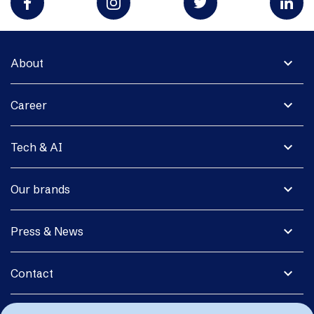
expand_more
About
expand_more
Career
expand_more
Tech & AI
expand_more
Our brands
expand_more
Press & News
expand_more
Contact