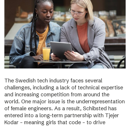
The Swedish tech industry faces several
challenges, including a lack of technical expertise
and increasing competition from around the
world. One major issue is the underrepresentation
of female engineers. As a result, Schibsted has
entered into a long-term partnership with Tjejer
Kodar – meaning girls that code – to drive