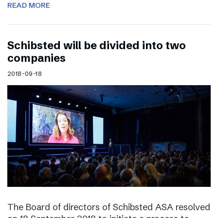
READ MORE
Schibsted will be divided into two
companies
2018-09-18
The Board of directors of Schibsted ASA resolved