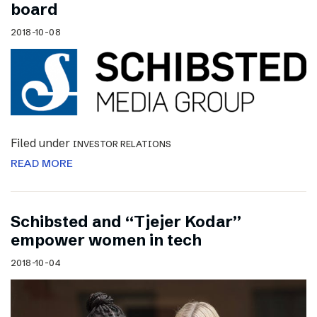
board
2018-10-08
Filed under
INVESTOR RELATIONS
READ MORE
Schibsted and “Tjejer Kodar”
empower women in tech
2018-10-04