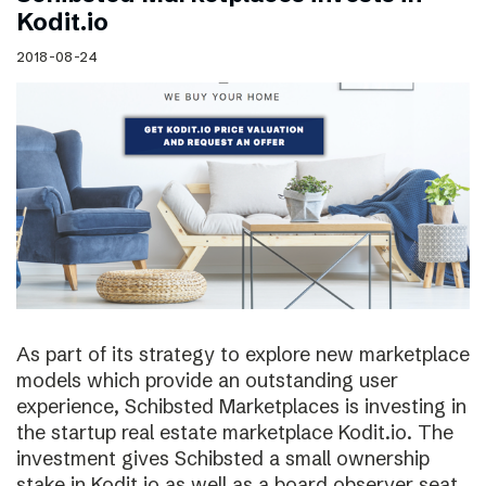
Kodit.io
2018-08-24
As part of its strategy to explore new marketplace
models which provide an outstanding user
experience, Schibsted Marketplaces is investing in
the startup real estate marketplace Kodit.io. The
investment gives Schibsted a small ownership
stake in Kodit.io as well as a board observer seat.