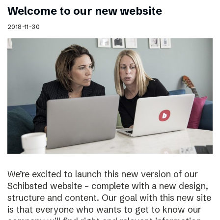
Welcome to our new website
2018-11-30
We’re excited to launch this new version of our
Schibsted website – complete with a new design,
structure and content. Our goal with this new site
is that everyone who wants to get to know our