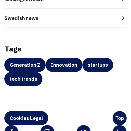
navigate_next
Swedish news
Tags
Generation Z
Innovation
startups
tech trends
Cookies Legal
Top