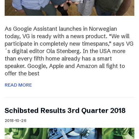
As Google Assistant launches in Norwegian
today, VG is ready with a news product. “We will
participate in completely new timespans,” says VG
´s digital editor Ola Stenberg. In the USA more
than every fifth home already has a smart
speaker. Google, Apple and Amazon all fight to
offer the best
READ MORE
Schibsted Results 3rd Quarter 2018
2018-10-26