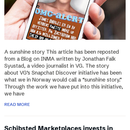
A sunshine story This article has been reposted
from a Blog on INMA written by Jonathan Falk
Syustad, a video journalist in VG. The story
about VG’s Snapchat Discover initiative has been
what we in Norway would call a “sunshine story.”
Through the work we have put into this initiative,
we have
READ MORE
Schibsted Marketplaces invests in