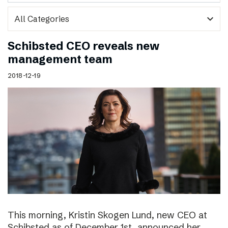
expand_more
Schibsted CEO reveals new
management team
2018-12-19
This morning, Kristin Skogen Lund, new CEO at
Schibsted as of December 1st, announced her