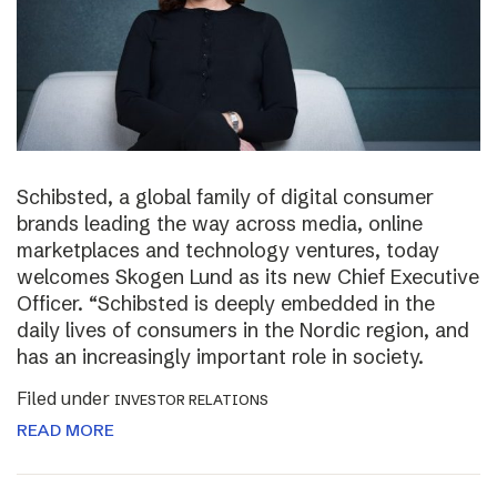
Schibsted, a global family of digital consumer
brands leading the way across media, online
marketplaces and technology ventures, today
welcomes Skogen Lund as its new Chief Executive
Officer. “Schibsted is deeply embedded in the
daily lives of consumers in the Nordic region, and
has an increasingly important role in society.
Filed under
INVESTOR RELATIONS
READ MORE