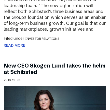
leadership team. “The new organization will
reflect both Schibsted’s three business areas and
the Group’s foundation which serves as an enabler
of long-term business growth. Our goal is that our
leading marketplaces, growth initiatives and
Filed under
INVESTOR RELATIONS
READ MORE
New CEO Skogen Lund takes the helm
at Schibsted
2018-12-03