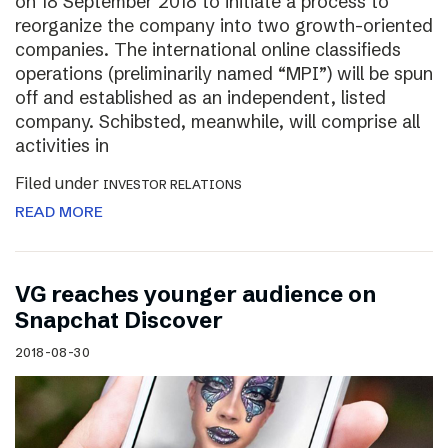
on 18 September 2018 to initiate a process to
reorganize the company into two growth-oriented
companies. The international online classifieds
operations (preliminarily named “MPI”) will be spun
off and established as an independent, listed
company. Schibsted, meanwhile, will comprise all
activities in
Filed under
INVESTOR RELATIONS
READ MORE
VG reaches younger audience on
Snapchat Discover
2018-08-30