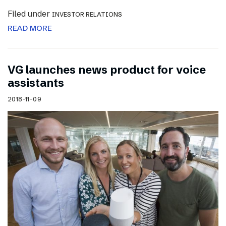
Filed under
INVESTOR RELATIONS
READ MORE
VG launches news product for voice
assistants
2018-11-09