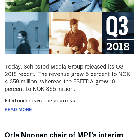
Today, Schibsted Media Group released its Q3
2018 report. The revenue grew 5 percent to NOK
4,358 million, whereas the EBITDA grew 10
percent to NOK 865 million.
Filed under
INVESTOR RELATIONS
READ MORE
Orla Noonan chair of MPI’s interim