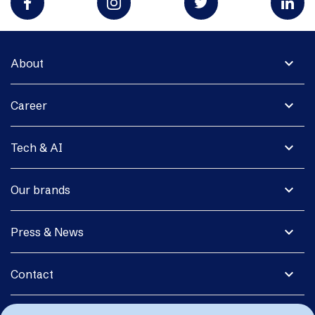
expand_more
About
expand_more
Career
expand_more
Tech & AI
expand_more
Our brands
expand_more
Press & News
expand_more
Contact