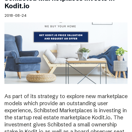
Kodit.io
2018-08-24
As part of its strategy to explore new marketplace
models which provide an outstanding user
experience, Schibsted Marketplaces is investing in
the startup real estate marketplace Kodit.io. The
investment gives Schibsted a small ownership
stake in Kodit.io as well as a board observer seat.