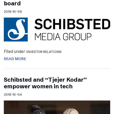
board
2018-10-08
Filed under
INVESTOR RELATIONS
READ MORE
Schibsted and “Tjejer Kodar”
empower women in tech
2018-10-04