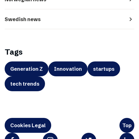
navigate_next
Swedish news
Tags
Generation Z
Innovation
startups
tech trends
Cookies Legal
Top