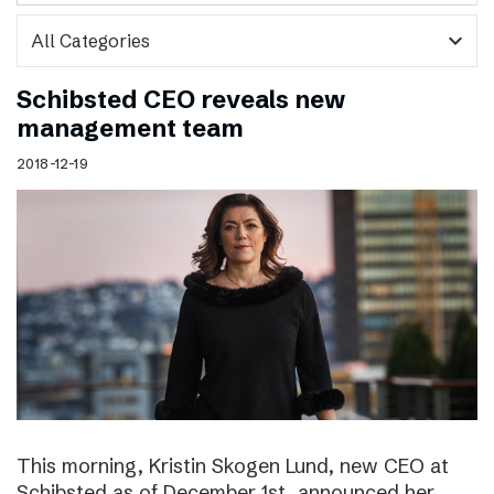
expand_more
Schibsted CEO reveals new
management team
2018-12-19
This morning, Kristin Skogen Lund, new CEO at
Schibsted as of December 1st, announced her