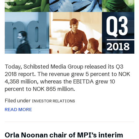
Today, Schibsted Media Group released its Q3
2018 report. The revenue grew 5 percent to NOK
4,358 million, whereas the EBITDA grew 10
percent to NOK 865 million.
Filed under
INVESTOR RELATIONS
READ MORE
Orla Noonan chair of MPI’s interim