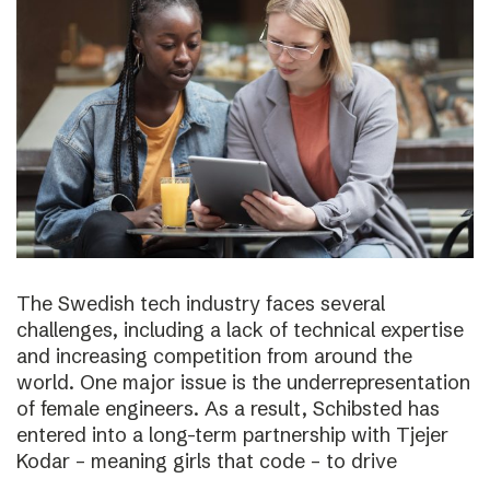
The Swedish tech industry faces several
challenges, including a lack of technical expertise
and increasing competition from around the
world. One major issue is the underrepresentation
of female engineers. As a result, Schibsted has
entered into a long-term partnership with Tjejer
Kodar – meaning girls that code – to drive