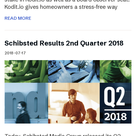
Kodit.io gives homeowners a stress-free way
READ MORE
Schibsted Results 2nd Quarter 2018
2018-07-17