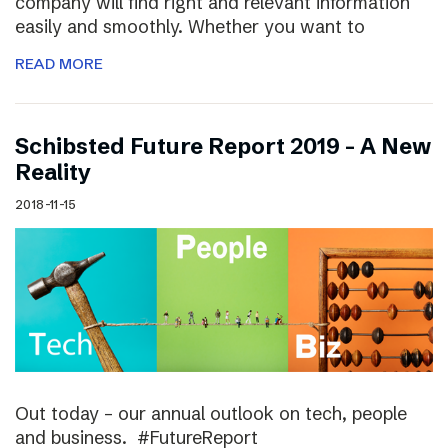
company will find right and relevant information
easily and smoothly. Whether you want to
READ MORE
Schibsted Future Report 2019 – A New
Reality
2018-11-15
Out today – our annual outlook on tech, people
and business. #FutureReport