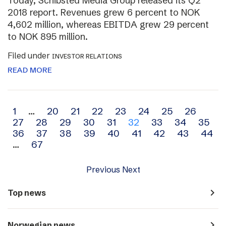
Today, Schibsted Media Group released its Q2
2018 report. Revenues grew 6 percent to NOK
4,602 million, whereas EBITDA grew 29 percent
to NOK 895 million.
Filed under
INVESTOR RELATIONS
READ MORE
Archive
1
…
20
21
22
23
24
25
26
27
28
29
30
31
32
33
34
35
navigation
36
37
38
39
40
41
42
43
44
…
67
Previous
Next
navigate_next
Top news
navigate_next
Norwegian news