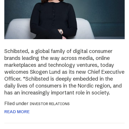
Schibsted, a global family of digital consumer
brands leading the way across media, online
marketplaces and technology ventures, today
welcomes Skogen Lund as its new Chief Executive
Officer. “Schibsted is deeply embedded in the
daily lives of consumers in the Nordic region, and
has an increasingly important role in society.
Filed under
INVESTOR RELATIONS
READ MORE