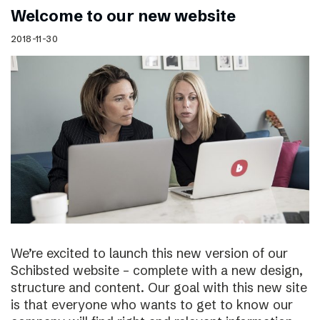
Welcome to our new website
2018-11-30
We’re excited to launch this new version of our
Schibsted website – complete with a new design,
structure and content. Our goal with this new site
is that everyone who wants to get to know our