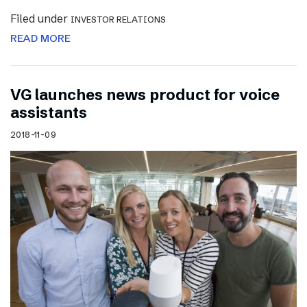
Filed under
INVESTOR RELATIONS
READ MORE
VG launches news product for voice
assistants
2018-11-09