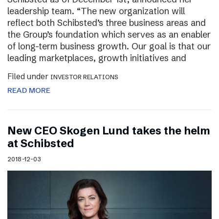
leadership team. “The new organization will
reflect both Schibsted’s three business areas and
the Group’s foundation which serves as an enabler
of long-term business growth. Our goal is that our
leading marketplaces, growth initiatives and
Filed under
INVESTOR RELATIONS
READ MORE
New CEO Skogen Lund takes the helm
at Schibsted
2018-12-03