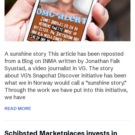
A sunshine story This article has been reposted
from a Blog on INMA written by Jonathan Falk
Syustad, a video journalist in VG. The story
about VG’s Snapchat Discover initiative has been
what we in Norway would call a “sunshine story.”
Through the work we have put into this initiative,
we have
READ MORE
Schibsted Marketplaces invests in