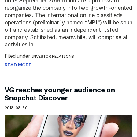
on 18 September 2018 to initiate a process to
reorganize the company into two growth-oriented
companies. The international online classifieds
operations (preliminarily named “MPI”) will be spun
off and established as an independent, listed
company. Schibsted, meanwhile, will comprise all
activities in
Filed under
INVESTOR RELATIONS
READ MORE
VG reaches younger audience on
Snapchat Discover
2018-08-30