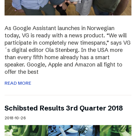
As Google Assistant launches in Norwegian
today, VG is ready with a news product. “We will
participate in completely new timespans,” says VG
´s digital editor Ola Stenberg. In the USA more
than every fifth home already has a smart
speaker. Google, Apple and Amazon all fight to
offer the best
READ MORE
Schibsted Results 3rd Quarter 2018
2018-10-26