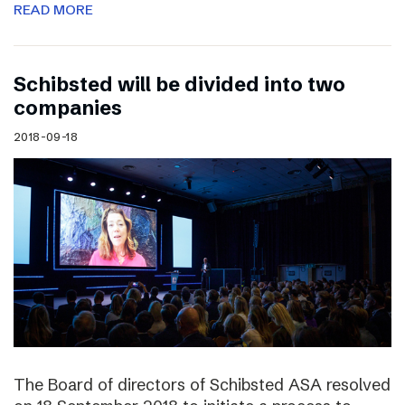
READ MORE
Schibsted will be divided into two
companies
2018-09-18
The Board of directors of Schibsted ASA resolved