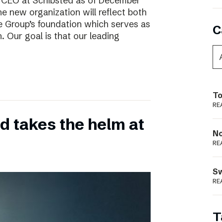
w CEO at Schibsted as of December
e new organization will reflect both
e Group’s foundation which serves as
C
. Our goal is that our leading
To
RE
 takes the helm at
N
RE
S
RE
T