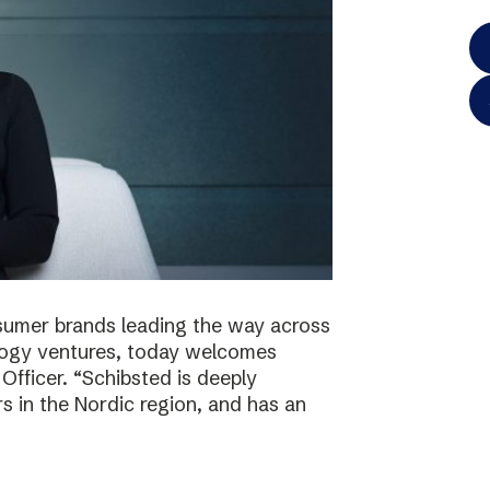
onsumer brands leading the way across
logy ventures, today welcomes
Officer. “Schibsted is deeply
s in the Nordic region, and has an