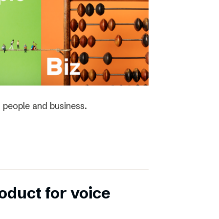
 people and business.
duct for voice