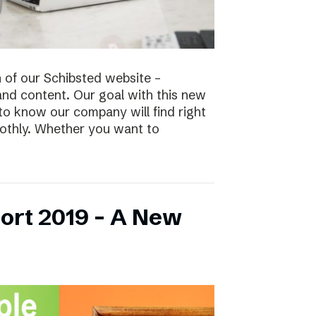
n of our Schibsted website –
and content. Our goal with this new
to know our company will find right
oothly. Whether you want to
ort 2019 – A New