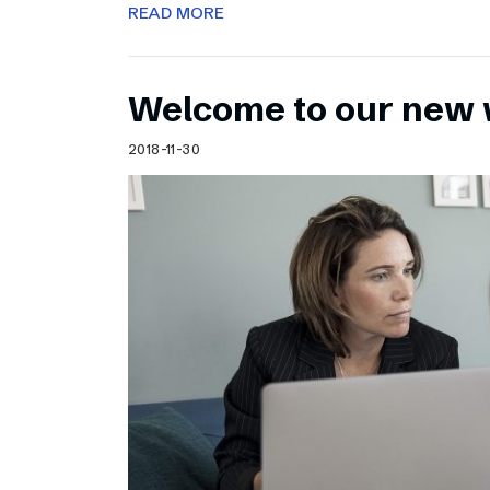
READ MORE
Welcome to our new 
2018-11-30