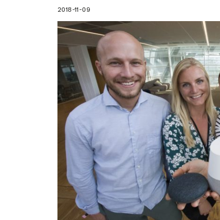
2018-11-09