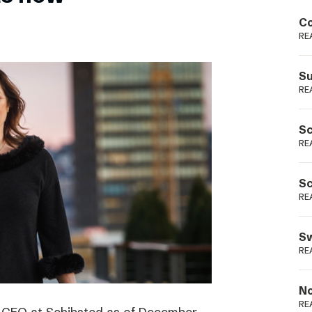
Podme
Co
RE
Su
RE
Sc
RE
Sc
RE
Sw
RE
No
RE