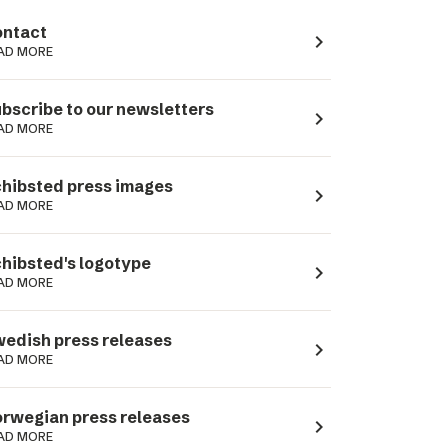
ntact
navigate_next
AD MORE
bscribe to our newsletters
navigate_next
AD MORE
hibsted press images
navigate_next
AD MORE
hibsted's logotype
navigate_next
AD MORE
edish press releases
navigate_next
AD MORE
rwegian press releases
navigate_next
AD MORE