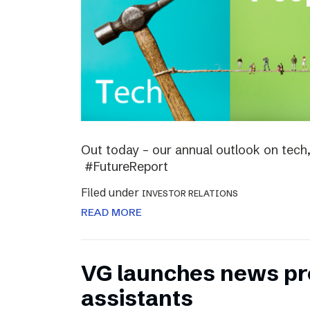
Out today – our annual outlook on tech,
#FutureReport
Filed under
INVESTOR RELATIONS
READ MORE
VG launches news pro
assistants