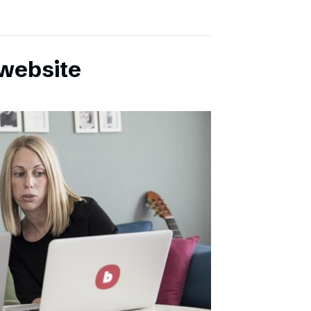
website