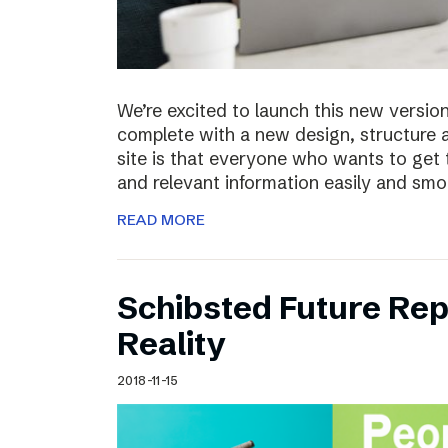
We’re excited to launch this new versio
complete with a new design, structure 
site is that everyone who wants to get 
and relevant information easily and sm
READ MORE
Schibsted Future Rep
Reality
2018-11-15