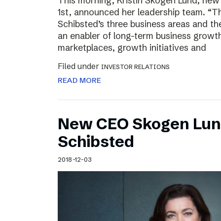
This morning, Kristin Skogen Lund, ne
1st, announced her leadership team. “Th
Schibsted’s three business areas and th
an enabler of long-term business growth
marketplaces, growth initiatives and
Filed under
INVESTOR RELATIONS
READ MORE
New CEO Skogen Lund
Schibsted
2018-12-03