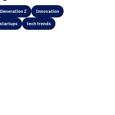
Generation Z
Innovation
startups
tech trends