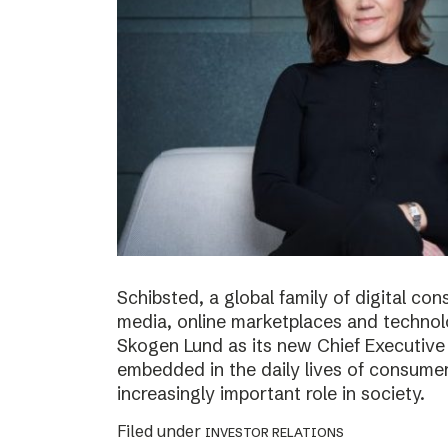
Schibsted, a global family of digital c
media, online marketplaces and techno
Skogen Lund as its new Chief Executive 
embedded in the daily lives of consumer
increasingly important role in society.
Filed under
INVESTOR RELATIONS