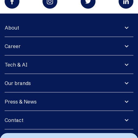
expand_more
About
expand_more
Career
expand_more
Tech & AI
expand_more
Our brands
expand_more
Press & News
expand_more
Contact