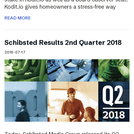
Kodit.io gives homeowners a stress-free way
READ MORE
Schibsted Results 2nd Quarter 2018
2018-07-17