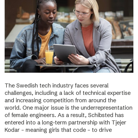
The Swedish tech industry faces several
challenges, including a lack of technical expertise
and increasing competition from around the
world. One major issue is the underrepresentation
of female engineers. As a result, Schibsted has
entered into a long-term partnership with Tjejer
Kodar – meaning girls that code – to drive