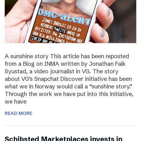
A sunshine story This article has been reposted
from a Blog on INMA written by Jonathan Falk
Syustad, a video journalist in VG. The story
about VG’s Snapchat Discover initiative has been
what we in Norway would call a “sunshine story.”
Through the work we have put into this initiative,
we have
READ MORE
Schibsted Marketplaces invests in