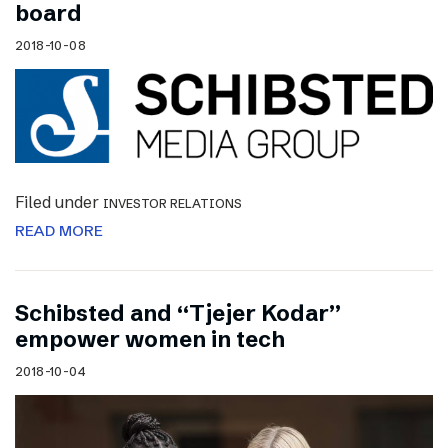
board
2018-10-08
Filed under
INVESTOR RELATIONS
READ MORE
Schibsted and “Tjejer Kodar”
empower women in tech
2018-10-04