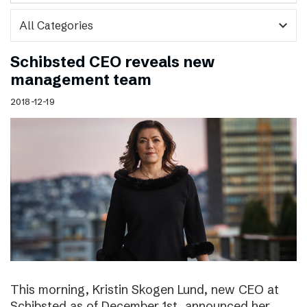
expand_more
Schibsted CEO reveals new
management team
2018-12-19
This morning, Kristin Skogen Lund, new CEO at
Schibsted as of December 1st, announced her