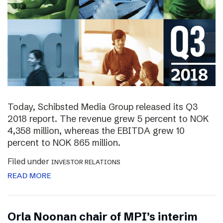
Today, Schibsted Media Group released its Q3
2018 report. The revenue grew 5 percent to NOK
4,358 million, whereas the EBITDA grew 10
percent to NOK 865 million.
Filed under
INVESTOR RELATIONS
READ MORE
Orla Noonan chair of MPI’s interim