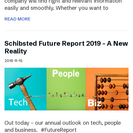
company will find right and relevant information
easily and smoothly. Whether you want to
READ MORE
Schibsted Future Report 2019 – A New
Reality
2018-11-15
Out today – our annual outlook on tech, people
and business. #FutureReport