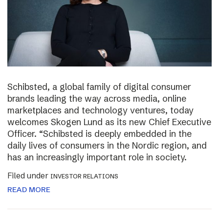
Schibsted, a global family of digital consumer
brands leading the way across media, online
marketplaces and technology ventures, today
welcomes Skogen Lund as its new Chief Executive
Officer. “Schibsted is deeply embedded in the
daily lives of consumers in the Nordic region, and
has an increasingly important role in society.
Filed under
INVESTOR RELATIONS
READ MORE