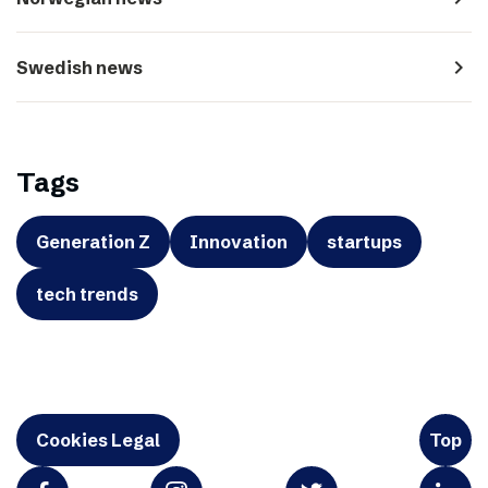
navigate_next
Swedish news
Tags
Generation Z
Innovation
startups
tech trends
Cookies Legal
Top