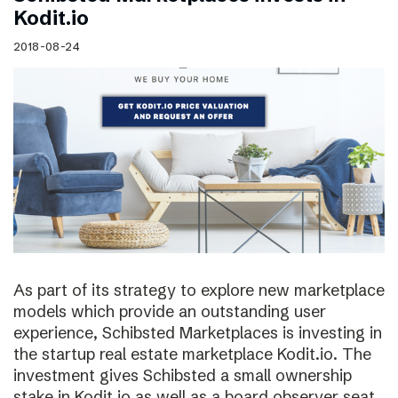
Kodit.io
2018-08-24
As part of its strategy to explore new marketplace
models which provide an outstanding user
experience, Schibsted Marketplaces is investing in
the startup real estate marketplace Kodit.io. The
investment gives Schibsted a small ownership
stake in Kodit.io as well as a board observer seat.