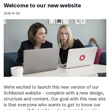
Welcome to our new website
2018-11-30
We’re excited to launch this new version of our
Schibsted website – complete with a new design,
structure and content. Our goal with this new site
is that everyone who wants to get to know our