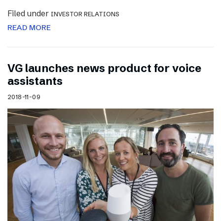
Filed under
INVESTOR RELATIONS
READ MORE
VG launches news product for voice
assistants
2018-11-09