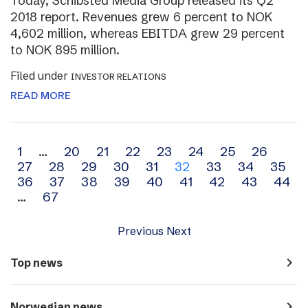
Today, Schibsted Media Group released its Q2
2018 report. Revenues grew 6 percent to NOK
4,602 million, whereas EBITDA grew 29 percent
to NOK 895 million.
Filed under
INVESTOR RELATIONS
READ MORE
Archive
1
…
20
21
22
23
24
25
26
27
28
29
30
31
32
33
34
35
navigation
36
37
38
39
40
41
42
43
44
…
67
Previous
Next
navigate_next
Top news
navigate_next
Norwegian news