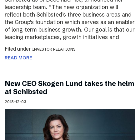
leadership team. “The new organization will
reflect both Schibsted’s three business areas and
the Group’s foundation which serves as an enabler
of long-term business growth. Our goal is that our
leading marketplaces, growth initiatives and
Filed under
INVESTOR RELATIONS
READ MORE
New CEO Skogen Lund takes the helm
at Schibsted
2018-12-03