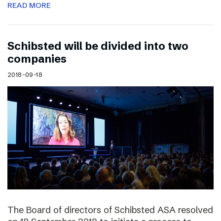
READ MORE
Schibsted will be divided into two
companies
2018-09-18
The Board of directors of Schibsted ASA resolved