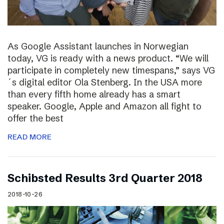
As Google Assistant launches in Norwegian
today, VG is ready with a news product. “We will
participate in completely new timespans,” says VG
´s digital editor Ola Stenberg. In the USA more
than every fifth home already has a smart
speaker. Google, Apple and Amazon all fight to
offer the best
READ MORE
Schibsted Results 3rd Quarter 2018
2018-10-26