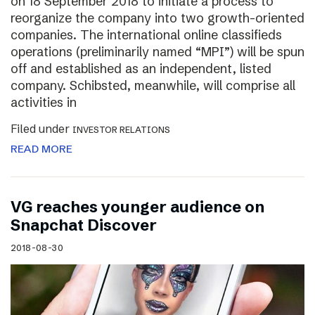
on 18 September 2018 to initiate a process to
reorganize the company into two growth-oriented
companies. The international online classifieds
operations (preliminarily named “MPI”) will be spun
off and established as an independent, listed
company. Schibsted, meanwhile, will comprise all
activities in
Filed under
INVESTOR RELATIONS
READ MORE
VG reaches younger audience on
Snapchat Discover
2018-08-30