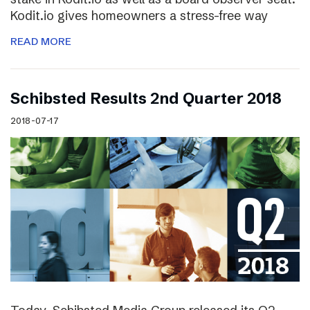
Kodit.io gives homeowners a stress-free way
READ MORE
Schibsted Results 2nd Quarter 2018
2018-07-17