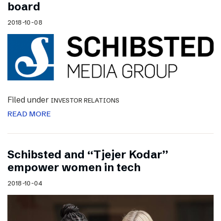
board
2018-10-08
Filed under
INVESTOR RELATIONS
READ MORE
Schibsted and “Tjejer Kodar”
empower women in tech
2018-10-04