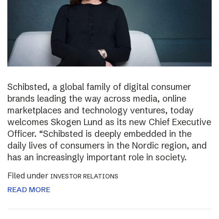
Schibsted, a global family of digital consumer
brands leading the way across media, online
marketplaces and technology ventures, today
welcomes Skogen Lund as its new Chief Executive
Officer. “Schibsted is deeply embedded in the
daily lives of consumers in the Nordic region, and
has an increasingly important role in society.
Filed under
INVESTOR RELATIONS
READ MORE