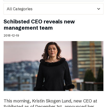
expand_more
Schibsted CEO reveals new
management team
2018-12-19
This morning, Kristin Skogen Lund, new CEO at
Schibsted as of December 1st, announced her