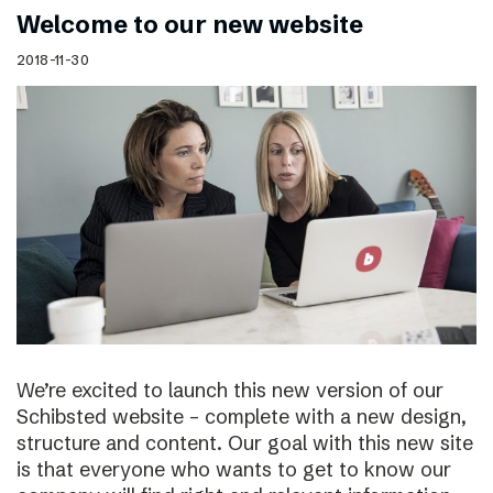
Welcome to our new website
2018-11-30
We’re excited to launch this new version of our
Schibsted website – complete with a new design,
structure and content. Our goal with this new site
is that everyone who wants to get to know our