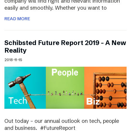
company will find right and relevant information
easily and smoothly. Whether you want to
READ MORE
Schibsted Future Report 2019 – A New
Reality
2018-11-15
Out today – our annual outlook on tech, people
and business. #FutureReport