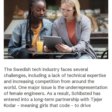
The Swedish tech industry faces several
challenges, including a lack of technical expertise
and increasing competition from around the
world. One major issue is the underrepresentation
of female engineers. As a result, Schibsted has
entered into a long-term partnership with Tjejer
Kodar – meaning girls that code – to drive