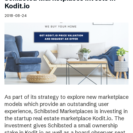
Kodit.io
2018-08-24
As part of its strategy to explore new marketplace
models which provide an outstanding user
experience, Schibsted Marketplaces is investing in
the startup real estate marketplace Kodit.io. The
investment gives Schibsted a small ownership
stake in Kodit.io as well as a board observer seat.