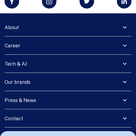
expand_more
About
expand_more
Career
expand_more
Tech & AI
expand_more
Our brands
expand_more
Press & News
expand_more
Contact