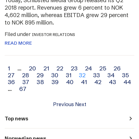
Today, Schibsted Media Group released its Q2
2018 report. Revenues grew 6 percent to NOK
4,602 million, whereas EBITDA grew 29 percent
to NOK 895 million.
Filed under
INVESTOR RELATIONS
READ MORE
Archive
1
…
20
21
22
23
24
25
26
27
28
29
30
31
32
33
34
35
navigation
36
37
38
39
40
41
42
43
44
…
67
Previous
Next
navigate_next
Top news
navigate_next
Norwegian news