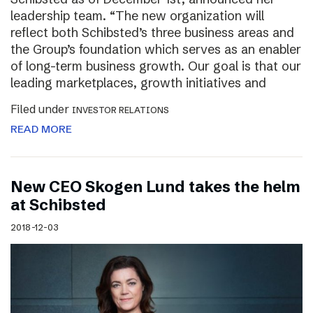
leadership team. “The new organization will
reflect both Schibsted’s three business areas and
the Group’s foundation which serves as an enabler
of long-term business growth. Our goal is that our
leading marketplaces, growth initiatives and
Filed under
INVESTOR RELATIONS
READ MORE
New CEO Skogen Lund takes the helm
at Schibsted
2018-12-03