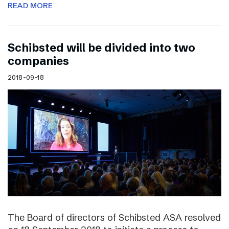
READ MORE
Schibsted will be divided into two
companies
2018-09-18
The Board of directors of Schibsted ASA resolved