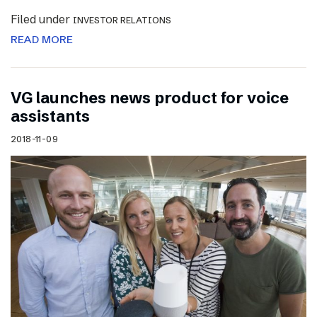
Filed under
INVESTOR RELATIONS
READ MORE
VG launches news product for voice
assistants
2018-11-09