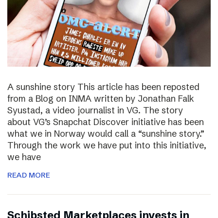
A sunshine story This article has been reposted
from a Blog on INMA written by Jonathan Falk
Syustad, a video journalist in VG. The story
about VG’s Snapchat Discover initiative has been
what we in Norway would call a “sunshine story.”
Through the work we have put into this initiative,
we have
READ MORE
Schibsted Marketplaces invests in