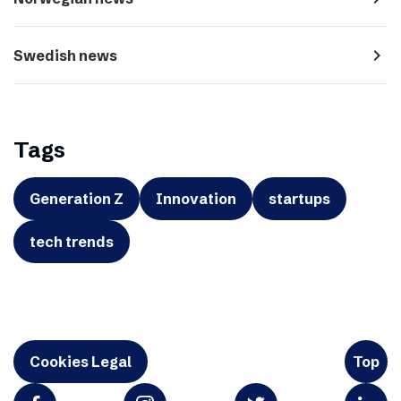
navigate_next
Swedish news
Tags
Generation Z
Innovation
startups
tech trends
Cookies Legal
Top