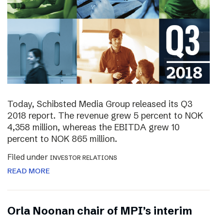
Today, Schibsted Media Group released its Q3
2018 report. The revenue grew 5 percent to NOK
4,358 million, whereas the EBITDA grew 10
percent to NOK 865 million.
Filed under
INVESTOR RELATIONS
READ MORE
Orla Noonan chair of MPI’s interim