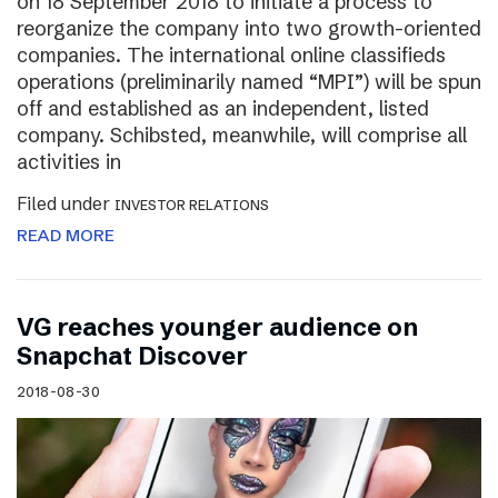
on 18 September 2018 to initiate a process to
reorganize the company into two growth-oriented
companies. The international online classifieds
operations (preliminarily named “MPI”) will be spun
off and established as an independent, listed
company. Schibsted, meanwhile, will comprise all
activities in
Filed under
INVESTOR RELATIONS
READ MORE
VG reaches younger audience on
Snapchat Discover
2018-08-30