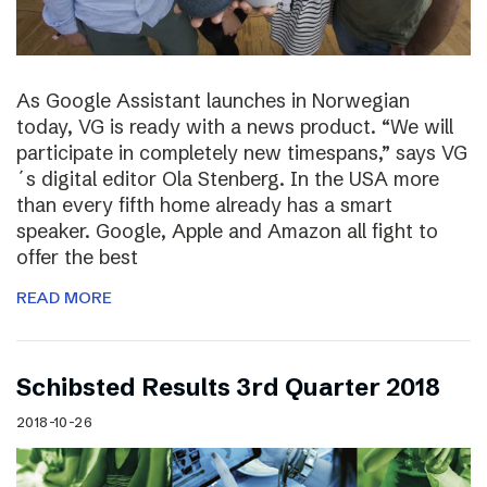
As Google Assistant launches in Norwegian
today, VG is ready with a news product. “We will
participate in completely new timespans,” says VG
´s digital editor Ola Stenberg. In the USA more
than every fifth home already has a smart
speaker. Google, Apple and Amazon all fight to
offer the best
READ MORE
Schibsted Results 3rd Quarter 2018
2018-10-26