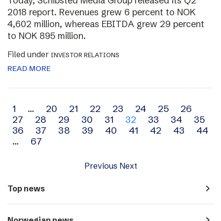
Today, Schibsted Media Group released its Q2
2018 report. Revenues grew 6 percent to NOK
4,602 million, whereas EBITDA grew 29 percent
to NOK 895 million.
Filed under
INVESTOR RELATIONS
READ MORE
Archive
1
…
20
21
22
23
24
25
26
27
28
29
30
31
32
33
34
35
navigation
36
37
38
39
40
41
42
43
44
…
67
Previous
Next
navigate_next
Top news
navigate_next
Norwegian news