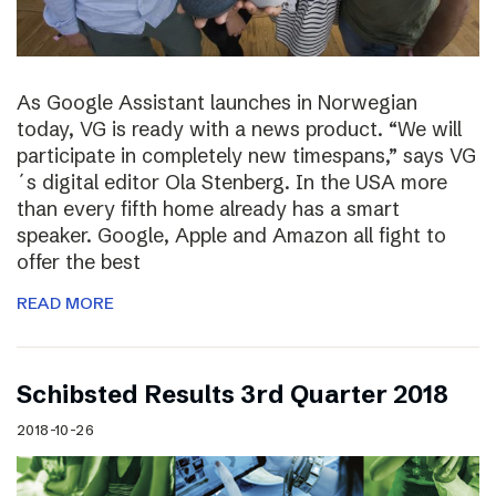
As Google Assistant launches in Norwegian
today, VG is ready with a news product. “We will
participate in completely new timespans,” says VG
´s digital editor Ola Stenberg. In the USA more
than every fifth home already has a smart
speaker. Google, Apple and Amazon all fight to
offer the best
READ MORE
Schibsted Results 3rd Quarter 2018
2018-10-26