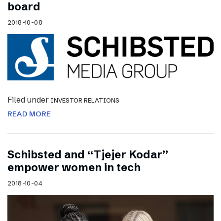
board
2018-10-08
Filed under
INVESTOR RELATIONS
READ MORE
Schibsted and “Tjejer Kodar”
empower women in tech
2018-10-04