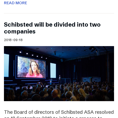
READ MORE
Schibsted will be divided into two
companies
2018-09-18
The Board of directors of Schibsted ASA resolved