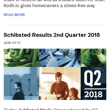
Kodit.io gives homeowners a stress-free way
READ MORE
Schibsted Results 2nd Quarter 2018
2018-07-17