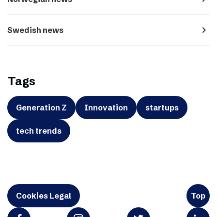
navigate_next
Swedish news
Tags
Generation Z
Innovation
startups
tech trends
Cookies Legal
Top