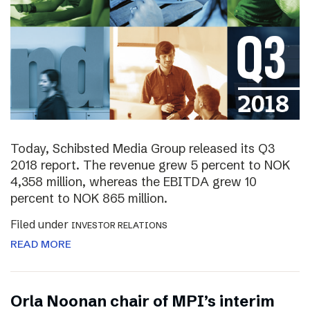
Today, Schibsted Media Group released its Q3
2018 report. The revenue grew 5 percent to NOK
4,358 million, whereas the EBITDA grew 10
percent to NOK 865 million.
Filed under
INVESTOR RELATIONS
READ MORE
Orla Noonan chair of MPI’s interim