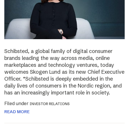
Schibsted, a global family of digital consumer
brands leading the way across media, online
marketplaces and technology ventures, today
welcomes Skogen Lund as its new Chief Executive
Officer. “Schibsted is deeply embedded in the
daily lives of consumers in the Nordic region, and
has an increasingly important role in society.
Filed under
INVESTOR RELATIONS
READ MORE