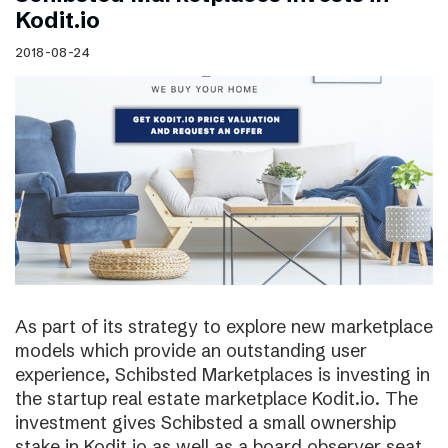
Kodit.io
2018-08-24
As part of its strategy to explore new marketplace
models which provide an outstanding user
experience, Schibsted Marketplaces is investing in
the startup real estate marketplace Kodit.io. The
investment gives Schibsted a small ownership
stake in Kodit.io as well as a board observer seat.