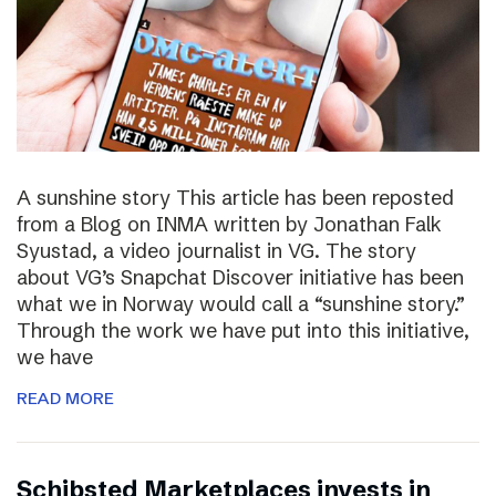
A sunshine story This article has been reposted
from a Blog on INMA written by Jonathan Falk
Syustad, a video journalist in VG. The story
about VG’s Snapchat Discover initiative has been
what we in Norway would call a “sunshine story.”
Through the work we have put into this initiative,
we have
READ MORE
Schibsted Marketplaces invests in