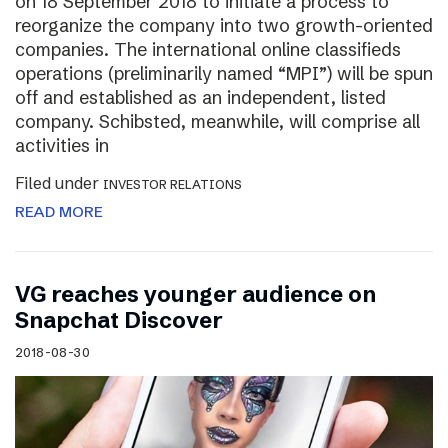
on 18 September 2018 to initiate a process to
reorganize the company into two growth-oriented
companies. The international online classifieds
operations (preliminarily named “MPI”) will be spun
off and established as an independent, listed
company. Schibsted, meanwhile, will comprise all
activities in
Filed under
INVESTOR RELATIONS
READ MORE
VG reaches younger audience on
Snapchat Discover
2018-08-30