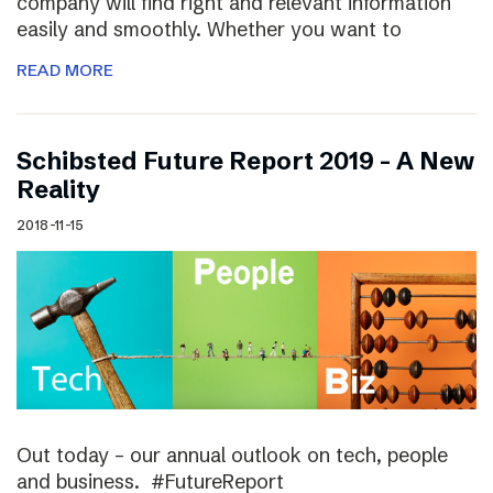
company will find right and relevant information
easily and smoothly. Whether you want to
READ MORE
Schibsted Future Report 2019 – A New
Reality
2018-11-15
Out today – our annual outlook on tech, people
and business. #FutureReport