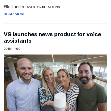
Filed under
INVESTOR RELATIONS
READ MORE
VG launches news product for voice
assistants
2018-11-09