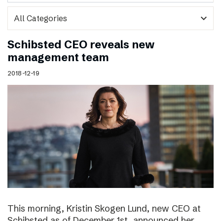
expand_more
Schibsted CEO reveals new
management team
2018-12-19
This morning, Kristin Skogen Lund, new CEO at
Schibsted as of December 1st, announced her