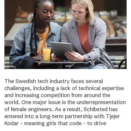
The Swedish tech industry faces several
challenges, including a lack of technical expertise
and increasing competition from around the
world. One major issue is the underrepresentation
of female engineers. As a result, Schibsted has
entered into a long-term partnership with Tjejer
Kodar – meaning girls that code – to drive