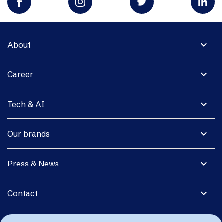
expand_more
About
expand_more
Career
expand_more
Tech & AI
expand_more
Our brands
expand_more
Press & News
expand_more
Contact