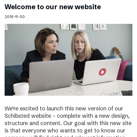
Welcome to our new website
2018-11-30
We’re excited to launch this new version of our
Schibsted website – complete with a new design,
structure and content. Our goal with this new site
is that everyone who wants to get to know our