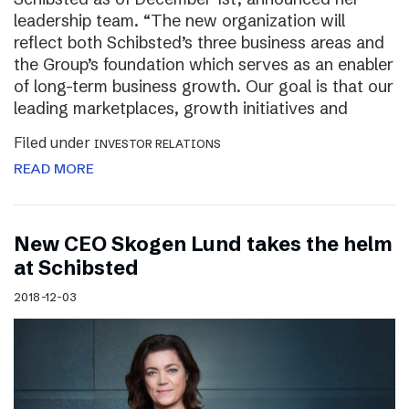
leadership team. “The new organization will
reflect both Schibsted’s three business areas and
the Group’s foundation which serves as an enabler
of long-term business growth. Our goal is that our
leading marketplaces, growth initiatives and
Filed under
INVESTOR RELATIONS
READ MORE
New CEO Skogen Lund takes the helm
at Schibsted
2018-12-03