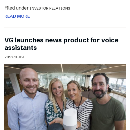
Filed under
INVESTOR RELATIONS
READ MORE
VG launches news product for voice
assistants
2018-11-09