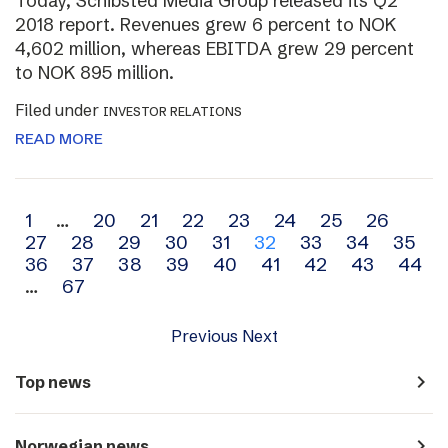
Today, Schibsted Media Group released its Q2
2018 report. Revenues grew 6 percent to NOK
4,602 million, whereas EBITDA grew 29 percent
to NOK 895 million.
Filed under
INVESTOR RELATIONS
READ MORE
Archive
1
…
20
21
22
23
24
25
26
27
28
29
30
31
32
33
34
35
navigation
36
37
38
39
40
41
42
43
44
…
67
Previous
Next
navigate_next
Top news
navigate_next
Norwegian news