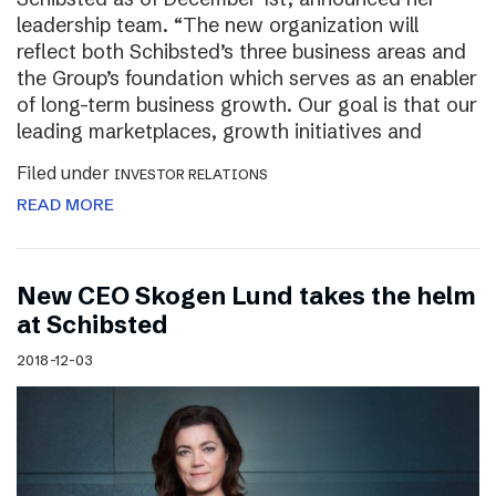
leadership team. “The new organization will
reflect both Schibsted’s three business areas and
the Group’s foundation which serves as an enabler
of long-term business growth. Our goal is that our
leading marketplaces, growth initiatives and
Filed under
INVESTOR RELATIONS
READ MORE
New CEO Skogen Lund takes the helm
at Schibsted
2018-12-03