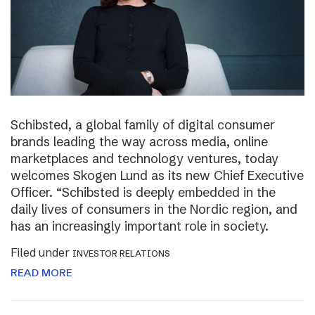
Schibsted, a global family of digital consumer
brands leading the way across media, online
marketplaces and technology ventures, today
welcomes Skogen Lund as its new Chief Executive
Officer. “Schibsted is deeply embedded in the
daily lives of consumers in the Nordic region, and
has an increasingly important role in society.
Filed under
INVESTOR RELATIONS
READ MORE