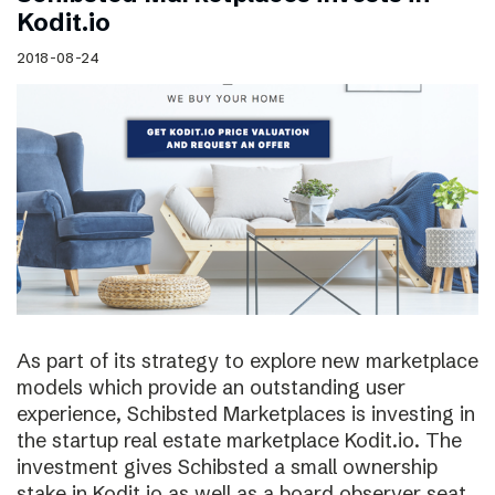
Kodit.io
2018-08-24
As part of its strategy to explore new marketplace
models which provide an outstanding user
experience, Schibsted Marketplaces is investing in
the startup real estate marketplace Kodit.io. The
investment gives Schibsted a small ownership
stake in Kodit.io as well as a board observer seat.