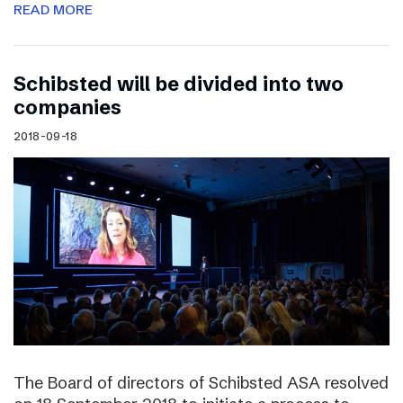
READ MORE
Schibsted will be divided into two
companies
2018-09-18
The Board of directors of Schibsted ASA resolved