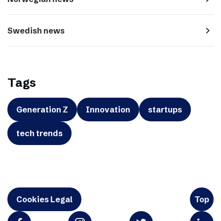
navigate_next
Swedish news
Tags
Generation Z
Innovation
startups
tech trends
Cookies Legal
Top