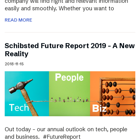
company will find right and relevant information
easily and smoothly. Whether you want to
READ MORE
Schibsted Future Report 2019 – A New
Reality
2018-11-15
Out today – our annual outlook on tech, people
and business. #FutureReport