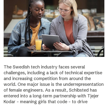
The Swedish tech industry faces several
challenges, including a lack of technical expertise
and increasing competition from around the
world. One major issue is the underrepresentation
of female engineers. As a result, Schibsted has
entered into a long-term partnership with Tjejer
Kodar – meaning girls that code – to drive