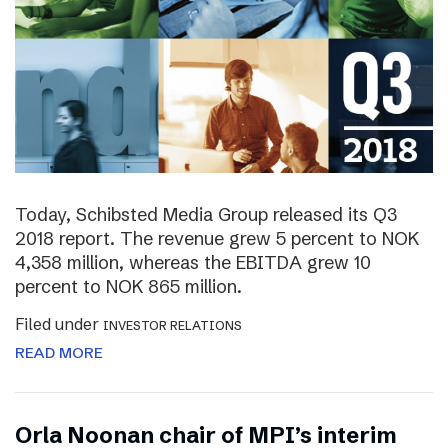
Today, Schibsted Media Group released its Q3
2018 report. The revenue grew 5 percent to NOK
4,358 million, whereas the EBITDA grew 10
percent to NOK 865 million.
Filed under
INVESTOR RELATIONS
READ MORE
Orla Noonan chair of MPI’s interim