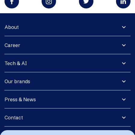
expand_more
About
expand_more
Career
expand_more
Tech & AI
expand_more
Our brands
expand_more
Press & News
expand_more
Contact