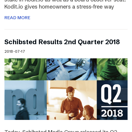
Kodit.io gives homeowners a stress-free way
READ MORE
Schibsted Results 2nd Quarter 2018
2018-07-17