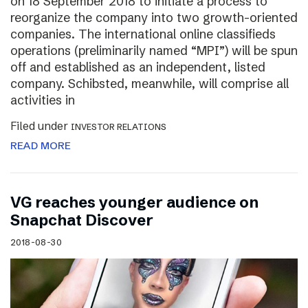
on 18 September 2018 to initiate a process to
reorganize the company into two growth-oriented
companies. The international online classifieds
operations (preliminarily named “MPI”) will be spun
off and established as an independent, listed
company. Schibsted, meanwhile, will comprise all
activities in
Filed under
INVESTOR RELATIONS
READ MORE
VG reaches younger audience on
Snapchat Discover
2018-08-30