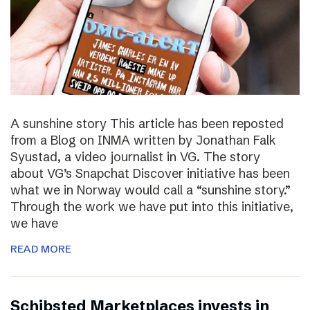
A sunshine story This article has been reposted
from a Blog on INMA written by Jonathan Falk
Syustad, a video journalist in VG. The story
about VG’s Snapchat Discover initiative has been
what we in Norway would call a “sunshine story.”
Through the work we have put into this initiative,
we have
READ MORE
Schibsted Marketplaces invests in