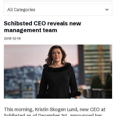
expand_more
Schibsted CEO reveals new
management team
2018-12-19
This morning, Kristin Skogen Lund, new CEO at
Schibsted as of December 1st, announced her