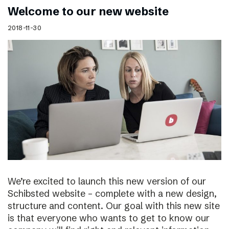
Welcome to our new website
2018-11-30
We’re excited to launch this new version of our
Schibsted website – complete with a new design,
structure and content. Our goal with this new site
is that everyone who wants to get to know our