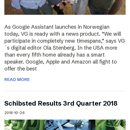
As Google Assistant launches in Norwegian
today, VG is ready with a news product. “We will
participate in completely new timespans,” says VG
´s digital editor Ola Stenberg. In the USA more
than every fifth home already has a smart
speaker. Google, Apple and Amazon all fight to
offer the best
READ MORE
Schibsted Results 3rd Quarter 2018
2018-10-26