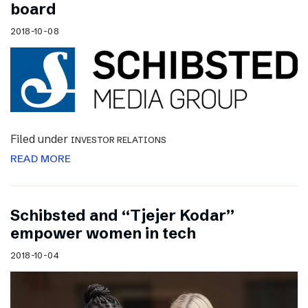
board
2018-10-08
Filed under
INVESTOR RELATIONS
READ MORE
Schibsted and “Tjejer Kodar”
empower women in tech
2018-10-04