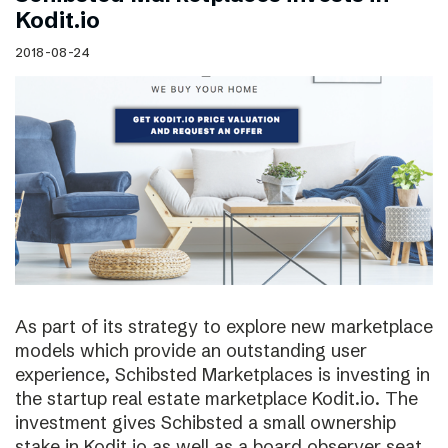
Kodit.io
2018-08-24
As part of its strategy to explore new marketplace
models which provide an outstanding user
experience, Schibsted Marketplaces is investing in
the startup real estate marketplace Kodit.io. The
investment gives Schibsted a small ownership
stake in Kodit.io as well as a board observer seat.