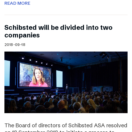
READ MORE
Schibsted will be divided into two
companies
2018-09-18
The Board of directors of Schibsted ASA resolved