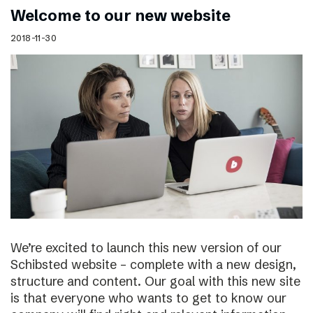
Welcome to our new website
2018-11-30
We’re excited to launch this new version of our
Schibsted website – complete with a new design,
structure and content. Our goal with this new site
is that everyone who wants to get to know our