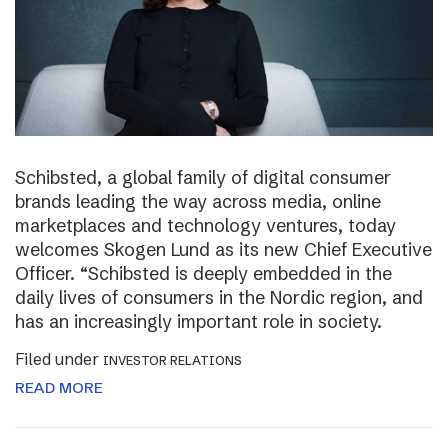
Schibsted, a global family of digital consumer
brands leading the way across media, online
marketplaces and technology ventures, today
welcomes Skogen Lund as its new Chief Executive
Officer. “Schibsted is deeply embedded in the
daily lives of consumers in the Nordic region, and
has an increasingly important role in society.
Filed under
INVESTOR RELATIONS
READ MORE