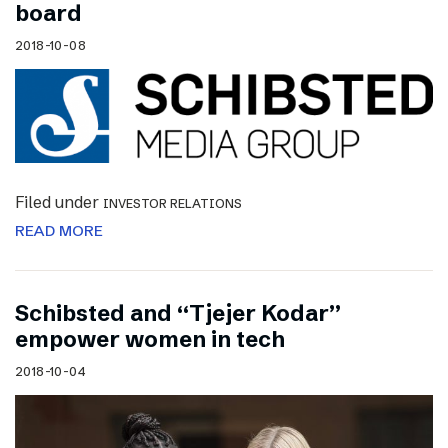
board
2018-10-08
Filed under
INVESTOR RELATIONS
READ MORE
Schibsted and “Tjejer Kodar”
empower women in tech
2018-10-04