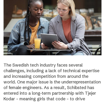
The Swedish tech industry faces several
challenges, including a lack of technical expertise
and increasing competition from around the
world. One major issue is the underrepresentation
of female engineers. As a result, Schibsted has
entered into a long-term partnership with Tjejer
Kodar – meaning girls that code – to drive