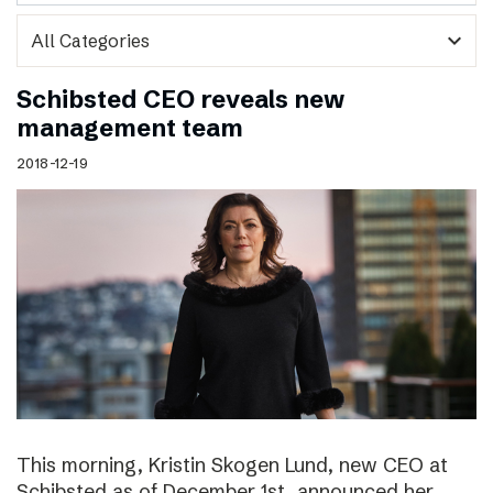
expand_more
Schibsted CEO reveals new
management team
2018-12-19
This morning, Kristin Skogen Lund, new CEO at
Schibsted as of December 1st, announced her