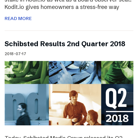
Kodit.io gives homeowners a stress-free way
READ MORE
Schibsted Results 2nd Quarter 2018
2018-07-17