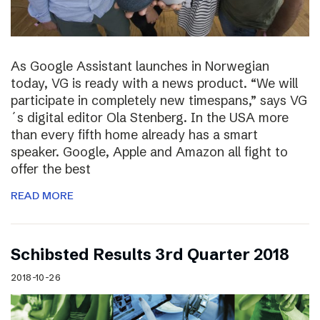
As Google Assistant launches in Norwegian
today, VG is ready with a news product. “We will
participate in completely new timespans,” says VG
´s digital editor Ola Stenberg. In the USA more
than every fifth home already has a smart
speaker. Google, Apple and Amazon all fight to
offer the best
READ MORE
Schibsted Results 3rd Quarter 2018
2018-10-26