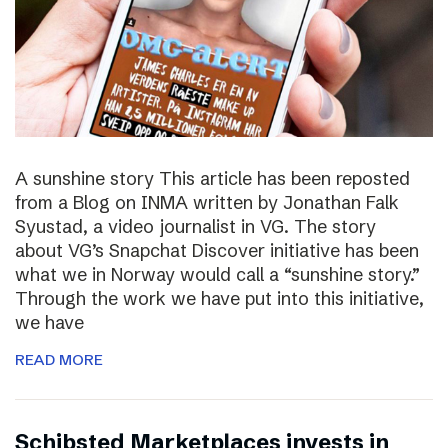
A sunshine story This article has been reposted
from a Blog on INMA written by Jonathan Falk
Syustad, a video journalist in VG. The story
about VG’s Snapchat Discover initiative has been
what we in Norway would call a “sunshine story.”
Through the work we have put into this initiative,
we have
READ MORE
Schibsted Marketplaces invests in