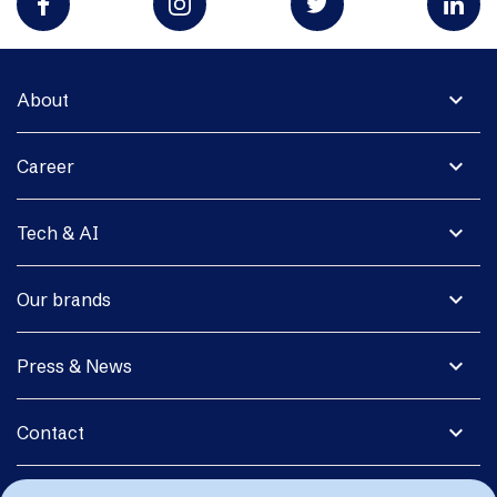
expand_more
About
expand_more
Career
expand_more
Tech & AI
expand_more
Our brands
expand_more
Press & News
expand_more
Contact