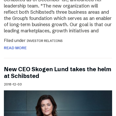
leadership team. “The new organization will
reflect both Schibsted’s three business areas and
the Group’s foundation which serves as an enabler
of long-term business growth. Our goal is that our
leading marketplaces, growth initiatives and
Filed under
INVESTOR RELATIONS
READ MORE
New CEO Skogen Lund takes the helm
at Schibsted
2018-12-03