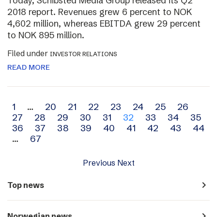
Today, Schibsted Media Group released its Q2
2018 report. Revenues grew 6 percent to NOK
4,602 million, whereas EBITDA grew 29 percent
to NOK 895 million.
Filed under
INVESTOR RELATIONS
READ MORE
Archive
1
…
20
21
22
23
24
25
26
27
28
29
30
31
32
33
34
35
navigation
36
37
38
39
40
41
42
43
44
…
67
Previous
Next
navigate_next
Top news
navigate_next
Norwegian news