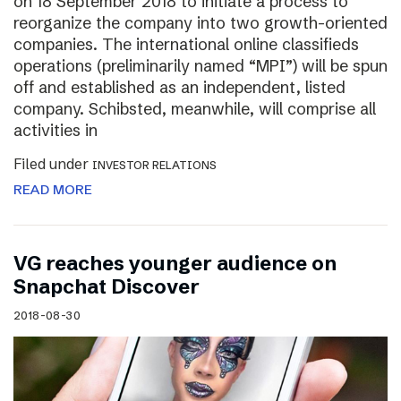
on 18 September 2018 to initiate a process to
reorganize the company into two growth-oriented
companies. The international online classifieds
operations (preliminarily named “MPI”) will be spun
off and established as an independent, listed
company. Schibsted, meanwhile, will comprise all
activities in
Filed under
INVESTOR RELATIONS
READ MORE
VG reaches younger audience on
Snapchat Discover
2018-08-30