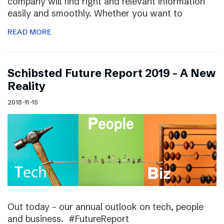
company will find right and relevant information
easily and smoothly. Whether you want to
READ MORE
Schibsted Future Report 2019 – A New
Reality
2018-11-15
Out today – our annual outlook on tech, people
and business. #FutureReport