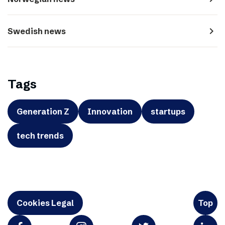
navigate_next
Swedish news
Tags
Generation Z
Innovation
startups
tech trends
Cookies Legal
Top