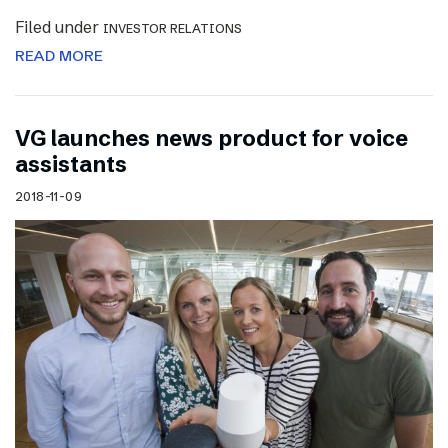
Filed under
INVESTOR RELATIONS
READ MORE
VG launches news product for voice
assistants
2018-11-09