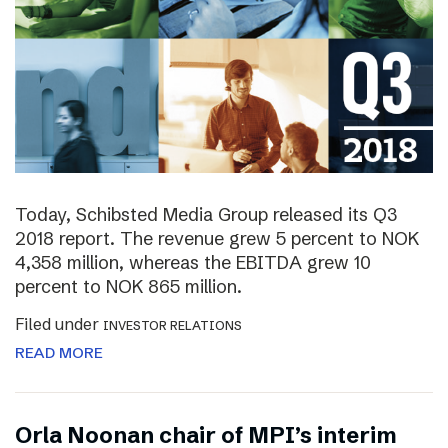
Today, Schibsted Media Group released its Q3
2018 report. The revenue grew 5 percent to NOK
4,358 million, whereas the EBITDA grew 10
percent to NOK 865 million.
Filed under
INVESTOR RELATIONS
READ MORE
Orla Noonan chair of MPI’s interim