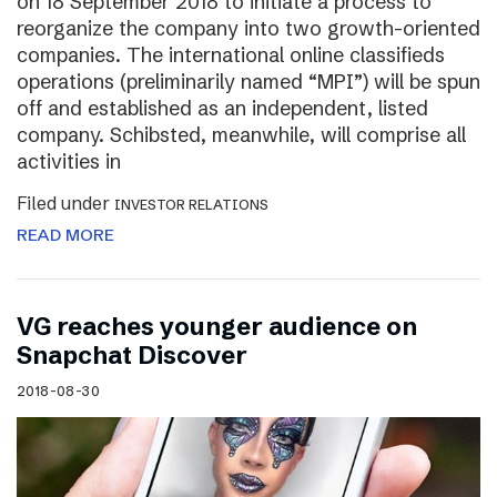
on 18 September 2018 to initiate a process to
reorganize the company into two growth-oriented
companies. The international online classifieds
operations (preliminarily named “MPI”) will be spun
off and established as an independent, listed
company. Schibsted, meanwhile, will comprise all
activities in
Filed under
INVESTOR RELATIONS
READ MORE
VG reaches younger audience on
Snapchat Discover
2018-08-30