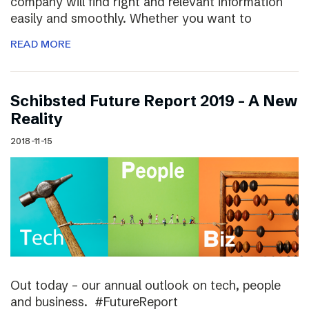
company will find right and relevant information
easily and smoothly. Whether you want to
READ MORE
Schibsted Future Report 2019 – A New
Reality
2018-11-15
Out today – our annual outlook on tech, people
and business. #FutureReport