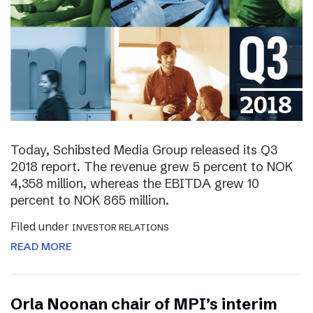
Today, Schibsted Media Group released its Q3
2018 report. The revenue grew 5 percent to NOK
4,358 million, whereas the EBITDA grew 10
percent to NOK 865 million.
Filed under
INVESTOR RELATIONS
READ MORE
Orla Noonan chair of MPI’s interim