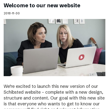
Welcome to our new website
2018-11-30
We’re excited to launch this new version of our
Schibsted website – complete with a new design,
structure and content. Our goal with this new site
is that everyone who wants to get to know our