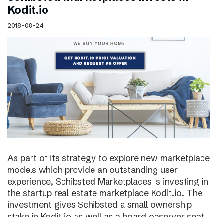
Kodit.io
2018-08-24
As part of its strategy to explore new marketplace
models which provide an outstanding user
experience, Schibsted Marketplaces is investing in
the startup real estate marketplace Kodit.io. The
investment gives Schibsted a small ownership
stake in Kodit.io as well as a board observer seat.