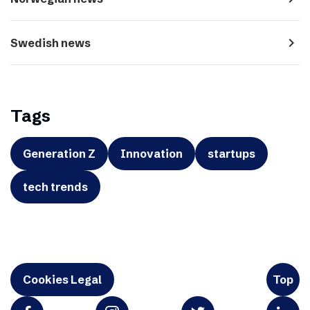
navigate_next
Swedish news
Tags
Generation Z
Innovation
startups
tech trends
Cookies Legal
Top