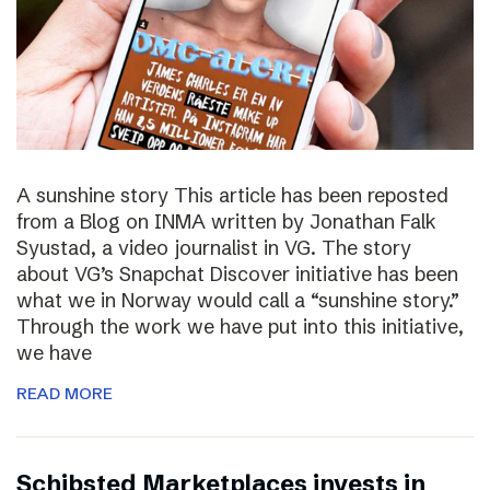
A sunshine story This article has been reposted
from a Blog on INMA written by Jonathan Falk
Syustad, a video journalist in VG. The story
about VG’s Snapchat Discover initiative has been
what we in Norway would call a “sunshine story.”
Through the work we have put into this initiative,
we have
READ MORE
Schibsted Marketplaces invests in