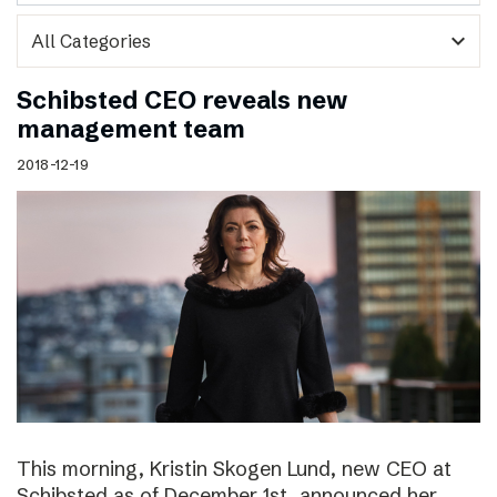
expand_more
Schibsted CEO reveals new
management team
2018-12-19
This morning, Kristin Skogen Lund, new CEO at
Schibsted as of December 1st, announced her