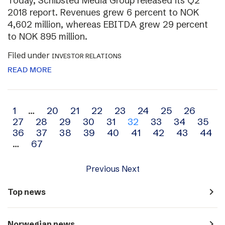
Today, Schibsted Media Group released its Q2
2018 report. Revenues grew 6 percent to NOK
4,602 million, whereas EBITDA grew 29 percent
to NOK 895 million.
Filed under
INVESTOR RELATIONS
READ MORE
Archive
1
…
20
21
22
23
24
25
26
27
28
29
30
31
32
33
34
35
navigation
36
37
38
39
40
41
42
43
44
…
67
Previous
Next
navigate_next
Top news
navigate_next
Norwegian news