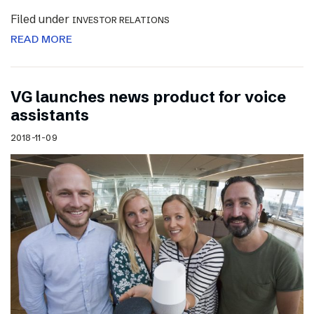
Filed under
INVESTOR RELATIONS
READ MORE
VG launches news product for voice
assistants
2018-11-09