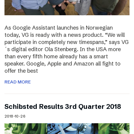
As Google Assistant launches in Norwegian
today, VG is ready with a news product. “We will
participate in completely new timespans,” says VG
´s digital editor Ola Stenberg. In the USA more
than every fifth home already has a smart
speaker. Google, Apple and Amazon all fight to
offer the best
READ MORE
Schibsted Results 3rd Quarter 2018
2018-10-26