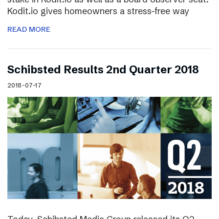
Kodit.io gives homeowners a stress-free way
READ MORE
Schibsted Results 2nd Quarter 2018
2018-07-17