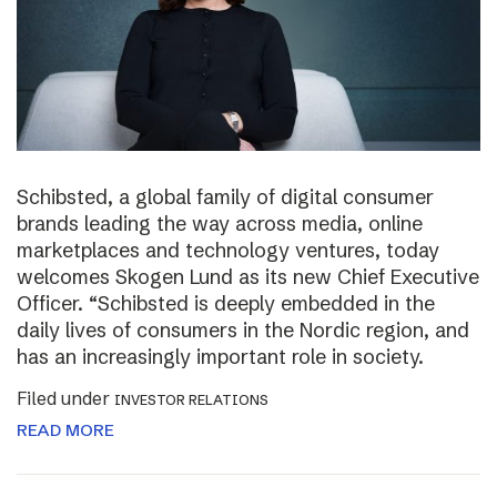
Schibsted, a global family of digital consumer
brands leading the way across media, online
marketplaces and technology ventures, today
welcomes Skogen Lund as its new Chief Executive
Officer. “Schibsted is deeply embedded in the
daily lives of consumers in the Nordic region, and
has an increasingly important role in society.
Filed under
INVESTOR RELATIONS
READ MORE