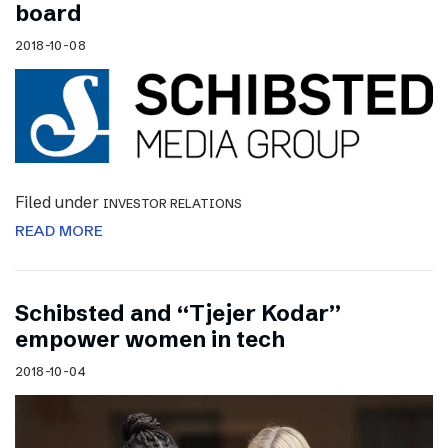
board
2018-10-08
Filed under
INVESTOR RELATIONS
READ MORE
Schibsted and “Tjejer Kodar”
empower women in tech
2018-10-04