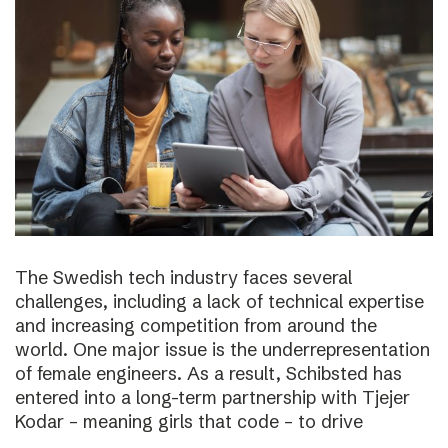
The Swedish tech industry faces several
challenges, including a lack of technical expertise
and increasing competition from around the
world. One major issue is the underrepresentation
of female engineers. As a result, Schibsted has
entered into a long-term partnership with Tjejer
Kodar – meaning girls that code – to drive