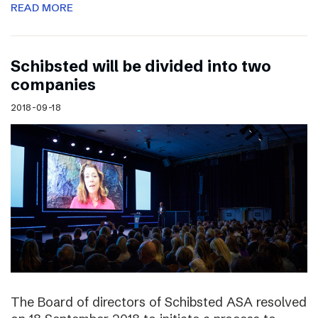
READ MORE
Schibsted will be divided into two
companies
2018-09-18
The Board of directors of Schibsted ASA resolved