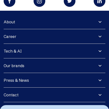
expand_more
About
expand_more
Career
expand_more
Tech & AI
expand_more
Our brands
expand_more
Press & News
expand_more
Contact