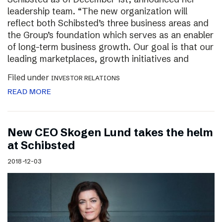
leadership team. “The new organization will
reflect both Schibsted’s three business areas and
the Group’s foundation which serves as an enabler
of long-term business growth. Our goal is that our
leading marketplaces, growth initiatives and
Filed under
INVESTOR RELATIONS
READ MORE
New CEO Skogen Lund takes the helm
at Schibsted
2018-12-03